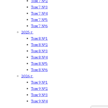
Том 7 №2
Том 7 №3
Том 7 №4
Том 7 №5
Том 7 №6
2025 г.
Том 8 №1
Том 8 №2
Том 8 №3
Том 8 №4
Том 8 №5
Том 8 №6
2026 г.
Том 9 №1
Том 9 №2
Том 9 №3
Том 9 №4