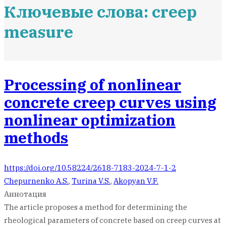
Ключевые слова: creep
measure
Processing of nonlinear
concrete creep curves using
nonlinear optimization
methods
https://doi.org/10.58224/2618-7183-2024-7-1-2
Chepurnenko A.S.
,
Turina V.S.
,
Akopyan V.F.
Аннотация
The article proposes a method for determining the
rheological parameters of concrete based on creep curves at