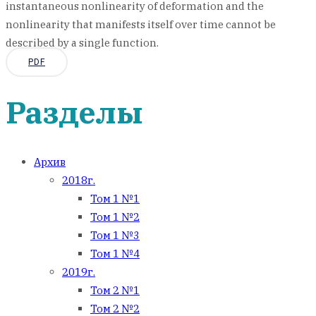
instantaneous nonlinearity of deformation and the
nonlinearity that manifests itself over time cannot be
described by a single function.
PDF
Разделы
Архив
2018г.
Том 1 №1
Том 1 №2
Том 1 №3
Том 1 №4
2019г.
Том 2 №1
Том 2 №2