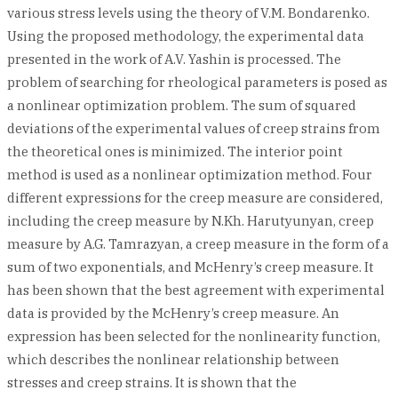
various stress levels using the theory of V.M. Bondarenko.
Using the proposed methodology, the experimental data
presented in the work of A.V. Yashin is processed. The
problem of searching for rheological parameters is posed as
a nonlinear optimization problem. The sum of squared
deviations of the experimental values of creep strains from
the theoretical ones is minimized. The interior point
method is used as a nonlinear optimization method. Four
different expressions for the creep measure are considered,
including the creep measure by N.Kh. Harutyunyan, creep
measure by A.G. Tamrazyan, a creep measure in the form of a
sum of two exponentials, and McHenry’s creep measure. It
has been shown that the best agreement with experimental
data is provided by the McHenry’s creep measure. An
expression has been selected for the nonlinearity function,
which describes the nonlinear relationship between
stresses and creep strains. It is shown that the