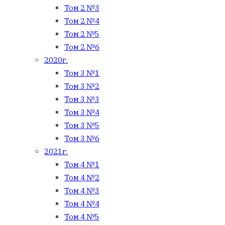
Том 2 №3
Том 2 №4
Том 2 №5
Том 2 №6
2020г.
Том 3 №1
Том 3 №2
Том 3 №3
Том 3 №4
Том 3 №5
Том 3 №6
2021г.
Том 4 №1
Том 4 №2
Том 4 №3
Том 4 №4
Том 4 №5