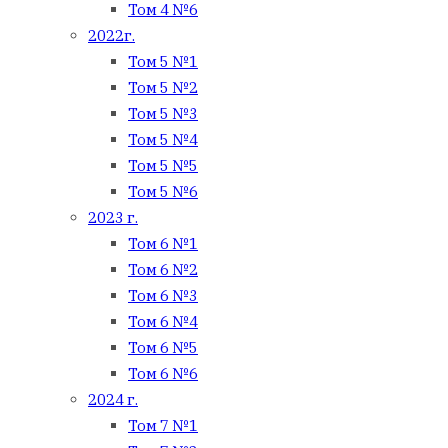
Том 4 №6
2022г.
Том 5 №1
Том 5 №2
Том 5 №3
Том 5 №4
Том 5 №5
Том 5 №6
2023 г.
Том 6 №1
Том 6 №2
Том 6 №3
Том 6 №4
Том 6 №5
Том 6 №6
2024 г.
Том 7 №1