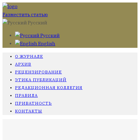
Разместить статью
Русский
Русский
English
О ЖУРНАЛЕ
АРХИВ
РЕЦЕНЗИРОВАНИЕ
ЭТИКА ПУБЛИКАЦИЙ
РЕДАКЦИОННАЯ КОЛЛЕГИЯ
ПРАВИЛА
ПРИВАТНОСТЬ
КОНТАКТЫ