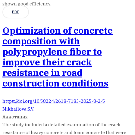
shown good efficiency.
PDF
Optimization of concrete
composition with
polypropylene fiber to
improve their crack
resistance in road
construction conditions
https://doi.org/10.58224/2618-7183-2025-8-2-5
Mikhailova S.V.
Аннотация
The study included a detailed examination of the crack
resistance of heavy concrete and foam concrete that were