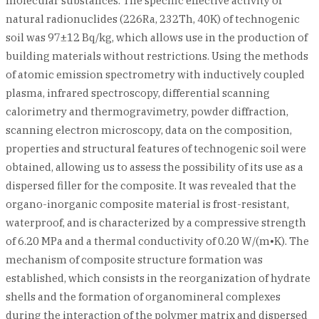
molecular substances. The specific effective activity of
natural radionuclides (226Ra, 232Th, 40K) of technogenic
soil was 97±12 Bq/kg, which allows use in the production of
building materials without restrictions. Using the methods
of atomic emission spectrometry with inductively coupled
plasma, infrared spectroscopy, differential scanning
calorimetry and thermogravimetry, powder diffraction,
scanning electron microscopy, data on the composition,
properties and structural features of technogenic soil were
obtained, allowing us to assess the possibility of its use as a
dispersed filler for the composite. It was revealed that the
organo-inorganic composite material is frost-resistant,
waterproof, and is characterized by a compressive strength
of 6.20 MPa and a thermal conductivity of 0.20 W/(m•K). The
mechanism of composite structure formation was
established, which consists in the reorganization of hydrate
shells and the formation of organomineral complexes
during the interaction of the polymer matrix and dispersed