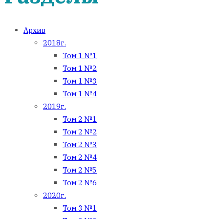
Архив
2018г.
Том 1 №1
Том 1 №2
Том 1 №3
Том 1 №4
2019г.
Том 2 №1
Том 2 №2
Том 2 №3
Том 2 №4
Том 2 №5
Том 2 №6
2020г.
Том 3 №1