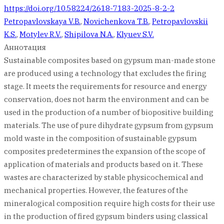
https://doi.org/10.58224/2618-7183-2025-8-2-2
Petropavlovskaya V.B.
,
Novichenkova T.B.
,
Petropavlovskii
K.S.
,
Motylev R.V.
,
Shipilova N.A.
,
Klyuev S.V.
Аннотация
Sustainable composites based on gypsum man-made stone
are produced using a technology that excludes the firing
stage. It meets the requirements for resource and energy
conservation, does not harm the environment and can be
used in the production of a number of biopositive building
materials. The use of pure dihydrate gypsum from gypsum
mold waste in the composition of sustainable gypsum
composites predetermines the expansion of the scope of
application of materials and products based on it. These
wastes are characterized by stable physicochemical and
mechanical properties. However, the features of the
mineralogical composition require high costs for their use
in the production of fired gypsum binders using classical