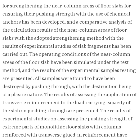
for strengthening the near-column areas of floor slabs for
ensuring their pushing strength with the use of chemical
anchors has been developed, and a comparative analysis of
the calculation results of the near-column areas of floor
slabs with the adopted strengthening method with the
results of experimental studies of slab fragments has been
carried out. The operating conditions of the near-column
areas of the floor slab have been simulated under the test
method, and the results of the experimental samples testing
are presented. All samples were found to have been
destroyed by pushing through, with the destruction being
of a plastic nature. The results of assessing the application of
transverse reinforcement to the load-carrying capacity of
the slab on pushing-through are presented. The results of
experimental studies on assessing the pushing strength of
extreme parts of monolithic floor slabs with columns
reinforced with transverse glued-in reinforcement have