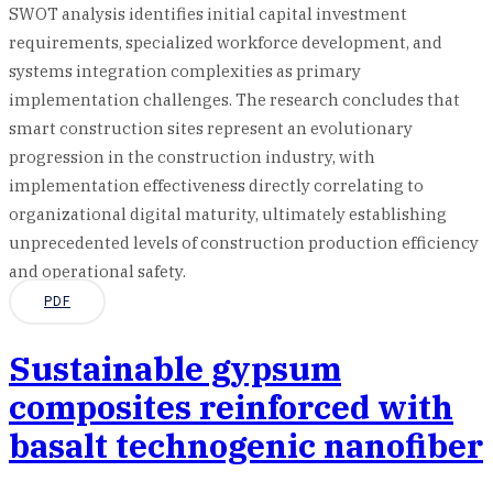
SWOT analysis identifies initial capital investment
requirements, specialized workforce development, and
systems integration complexities as primary
implementation challenges. The research concludes that
smart construction sites represent an evolutionary
progression in the construction industry, with
implementation effectiveness directly correlating to
organizational digital maturity, ultimately establishing
unprecedented levels of construction production efficiency
and operational safety.
PDF
Sustainable gypsum
composites reinforced with
basalt technogenic nanofiber