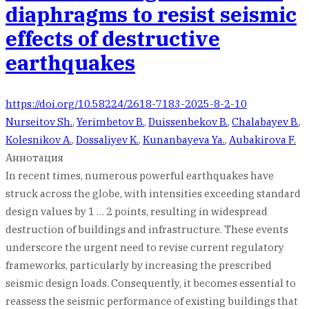
diaphragms to resist seismic
effects of destructive
earthquakes
https://doi.org/10.58224/2618-7183-2025-8-2-10
Nurseitov Sh.
,
Yerimbetov B.
,
Duissenbekov B.
,
Chalabayev B.
,
Kolesnikov A.
,
Dossaliyev K.
,
Kunanbayeva Ya.
,
Aubakirova F.
Аннотация
In recent times, numerous powerful earthquakes have
struck across the globe, with intensities exceeding standard
design values by 1 … 2 points, resulting in widespread
destruction of buildings and infrastructure. These events
underscore the urgent need to revise current regulatory
frameworks, particularly by increasing the prescribed
seismic design loads. Consequently, it becomes essential to
reassess the seismic performance of existing buildings that