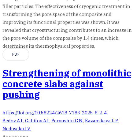
filler particles. The effectiveness of cryogenic treatment in
transforming the pore space of the composite and
improving its functional properties was shown. It was
revealed that cryostructuring contributes to an increase in
the pore volume of the composite by 1.4 times, which
determines its thermophysical properties.
PDF
Strengthening of monolithic
concrete slabs against
pushing
https://doi.org/10.58224/2618-7183-2025-8-2-4
Bedov A.I.
,
Gabitov A.I.
,
Pervushin G.N.
,
Kazanskaya L.F.
,
Nedoseko I.V.
Аннотация