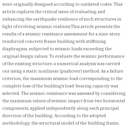
were originally designed according to outdated codes. This
article explores the critical issue of evaluating and
enhancing the earthquake resilience of such structures in
light of evolving seismic realities.This article presents the
results of a seismic resistance assessment for a nine-story
reinforced concrete frame building with stiffening
diaphragms, subjected to seismic loads exceeding the
original design values. To evaluate the seismic performance
of the existing structure, a numerical analysis was carried
out using a static nonlinear (pushover) method. As a failure
criterion, the maximum seismic load corresponding to the
complete loss of the building’s load-bearing capacity was
selected. The seismic resistance was assessed by considering
the maximum values of seismic impact from two horizontal
components, applied independently along each principal
direction of the building. According to the adopted
methodology, the structural model of the building frame,