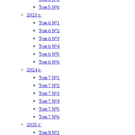
Том 5 №6
2023 г.
Том 6 №1
Том 6 №2
Том 6 №3
Том 6 №4
Том 6 №5
Том 6 №6
2024 г.
Том 7 №1
Том 7 №2
Том 7 №3
Том 7 №4
Том 7 №5
Том 7 №6
2025 г.
Том 8 №1