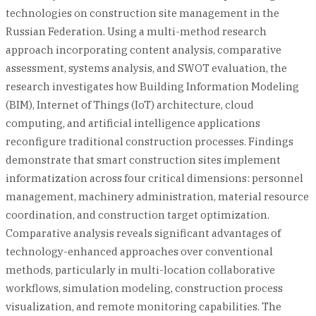
technologies on construction site management in the
Russian Federation. Using a multi-method research
approach incorporating content analysis, comparative
assessment, systems analysis, and SWOT evaluation, the
research investigates how Building Information Modeling
(BIM), Internet of Things (IoT) architecture, cloud
computing, and artificial intelligence applications
reconfigure traditional construction processes. Findings
demonstrate that smart construction sites implement
informatization across four critical dimensions: personnel
management, machinery administration, material resource
coordination, and construction target optimization.
Comparative analysis reveals significant advantages of
technology-enhanced approaches over conventional
methods, particularly in multi-location collaborative
workflows, simulation modeling, construction process
visualization, and remote monitoring capabilities. The