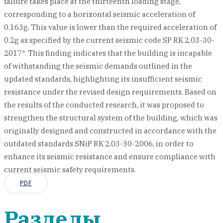
failure takes place at the thirteenth loading stage,
corresponding to a horizontal seismic acceleration of
0.163g. This value is lower than the required acceleration of
0.2g as specified by the current seismic code SP RK 2.03-30-
2017*. This finding indicates that the building is incapable
of withstanding the seismic demands outlined in the
updated standards, highlighting its insufficient seismic
resistance under the revised design requirements. Based on
the results of the conducted research, it was proposed to
strengthen the structural system of the building, which was
originally designed and constructed in accordance with the
outdated standards SNiP RK 2.03-30-2006, in order to
enhance its seismic resistance and ensure compliance with
current seismic safety requirements.
PDF
Разделы