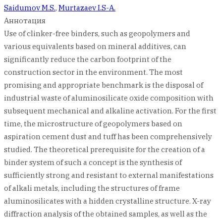
Saidumov M.S.
,
Murtazaev I.S-A.
Аннотация
Use of clinker-free binders, such as geopolymers and
various equivalents based on mineral additives, can
significantly reduce the carbon footprint of the
construction sector in the environment. The most
promising and appropriate benchmark is the disposal of
industrial waste of aluminosilicate oxide composition with
subsequent mechanical and alkaline activation. For the first
time, the microstructure of geopolymers based on
aspiration cement dust and tuff has been comprehensively
studied. The theoretical prerequisite for the creation of a
binder system of such a concept is the synthesis of
sufficiently strong and resistant to external manifestations
of alkali metals, including the structures of frame
aluminosilicates with a hidden crystalline structure. X-ray
diffraction analysis of the obtained samples, as well as the