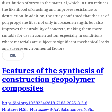
distribution of stress in the material, which in turn reduces
the likelihood of cracking and improves resistance to
destruction. In addition, the study confirmed that the use of
polypropylene fiber not only increases strength, but also
improves the durability of concrete, making them more
suitable for use in construction, especially in conditions
where materials are subject to significant mechanical loads
and adverse environmental factors.
PDF
Features of the synthesis of
construction geopolymer
composites
https://doi.org/10.58224/2618-7183-2025-8-2-6
Mintsaev M.Sh.
,
Murtazaev S-A.Y.
,
Salamanova M.Sh.
,