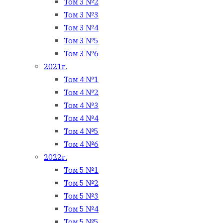
Том 3 №2
Том 3 №3
Том 3 №4
Том 3 №5
Том 3 №6
2021г.
Том 4 №1
Том 4 №2
Том 4 №3
Том 4 №4
Том 4 №5
Том 4 №6
2022г.
Том 5 №1
Том 5 №2
Том 5 №3
Том 5 №4
Том 5 №5