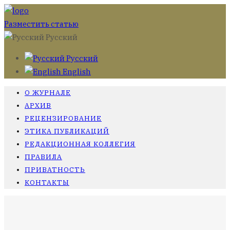
Разместить статью
Русский
Русский
English
О ЖУРНАЛЕ
АРХИВ
РЕЦЕНЗИРОВАНИЕ
ЭТИКА ПУБЛИКАЦИЙ
РЕДАКЦИОННАЯ КОЛЛЕГИЯ
ПРАВИЛА
ПРИВАТНОСТЬ
КОНТАКТЫ