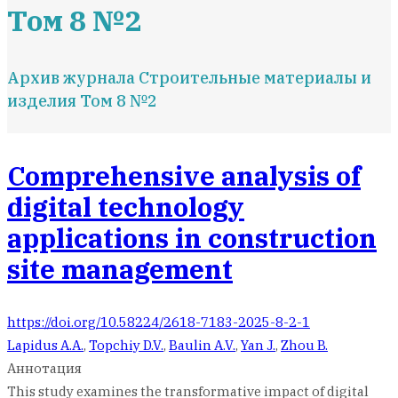
Том 8 №2
Архив журнала Строительные материалы и
изделия Том 8 №2
Comprehensive analysis of
digital technology
applications in construction
site management
https://doi.org/10.58224/2618-7183-2025-8-2-1
Lapidus A.A.
,
Topchiy D.V.
,
Baulin A.V.
,
Yan J.
,
Zhou B.
Аннотация
This study examines the transformative impact of digital