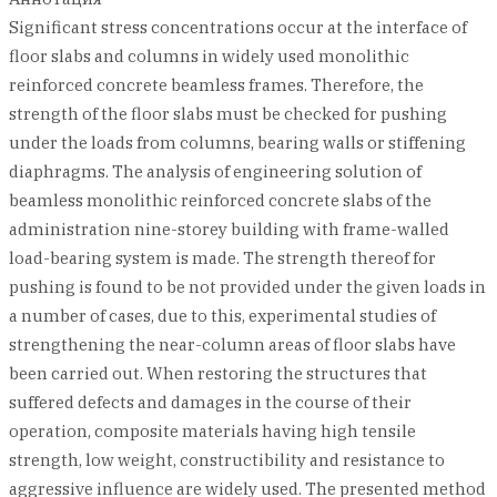
Significant stress concentrations occur at the interface of
floor slabs and columns in widely used monolithic
reinforced concrete beamless frames. Therefore, the
strength of the floor slabs must be checked for pushing
under the loads from columns, bearing walls or stiffening
diaphragms. The analysis of engineering solution of
beamless monolithic reinforced concrete slabs of the
administration nine-storey building with frame-walled
load-bearing system is made. The strength thereof for
pushing is found to be not provided under the given loads in
a number of cases, due to this, experimental studies of
strengthening the near-column areas of floor slabs have
been carried out. When restoring the structures that
suffered defects and damages in the course of their
operation, composite materials having high tensile
strength, low weight, constructibility and resistance to
aggressive influence are widely used. The presented method