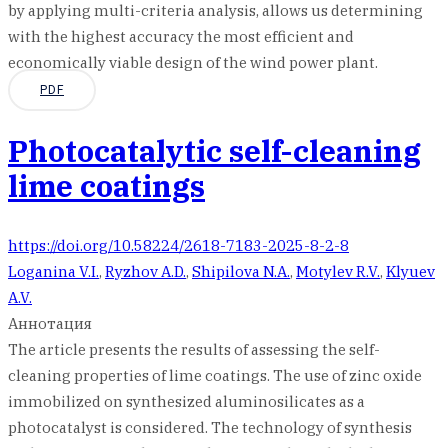
by applying multi-criteria analysis, allows us determining
with the highest accuracy the most efficient and
economically viable design of the wind power plant.
PDF
Photocatalytic self-cleaning
lime coatings
https://doi.org/10.58224/2618-7183-2025-8-2-8
Loganina V.I.
,
Ryzhov A.D.
,
Shipilova N.A.
,
Motylev R.V.
,
Klyuev
A.V.
Аннотация
The article presents the results of assessing the self-
cleaning properties of lime coatings. The use of zinc oxide
immobilized on synthesized aluminosilicates as a
photocatalyst is considered. The technology of synthesis