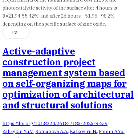
photocatalytic activity of the surface after 4 hours is
R=21.94-55.42%, and after 26 hours – 51.96 - 98.2%
depending on the specific surface of zinc oxide.
PDF
Active-adaptive
construction project
management system based
on self-organizing maps for
optimization of architectural
and structural solutions
https://doi.org/10.58224/2618-7183-2025-8-2-9
Zabaykin Yu.V.
,
Romanova A.A.
,
Katkov Yu.N.
,
Fomin A.Yu.
,