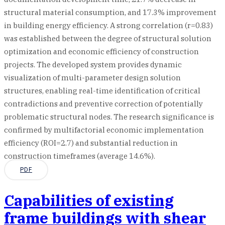
structural material consumption, and 17.3% improvement
in building energy efficiency. A strong correlation (r=0.83)
was established between the degree of structural solution
optimization and economic efficiency of construction
projects. The developed system provides dynamic
visualization of multi-parameter design solution
structures, enabling real-time identification of critical
contradictions and preventive correction of potentially
problematic structural nodes. The research significance is
confirmed by multifactorial economic implementation
efficiency (ROI=2.7) and substantial reduction in
construction timeframes (average 14.6%).
PDF
Capabilities of existing
frame buildings with shear