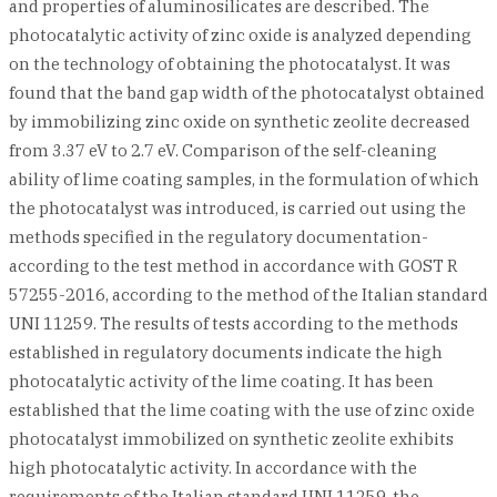
and properties of aluminosilicates are described. The
photocatalytic activity of zinc oxide is analyzed depending
on the technology of obtaining the photocatalyst. It was
found that the band gap width of the photocatalyst obtained
by immobilizing zinc oxide on synthetic zeolite decreased
from 3.37 eV to 2.7 eV. Comparison of the self-cleaning
ability of lime coating samples, in the formulation of which
the photocatalyst was introduced, is carried out using the
methods specified in the regulatory documentation-
according to the test method in accordance with GOST R
57255-2016, according to the method of the Italian standard
UNI 11259. The results of tests according to the methods
established in regulatory documents indicate the high
photocatalytic activity of the lime coating. It has been
established that the lime coating with the use of zinc oxide
photocatalyst immobilized on synthetic zeolite exhibits
high photocatalytic activity. In accordance with the
requirements of the Italian standard UNI 11259, the