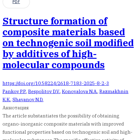
PDF
Structure formation of
composite materials based
on technogenic soil modified
by additives of high-
molecular compounds
https://doi.org/10.58224/2618-7183-2025-8-2-3
Pankov P.P.
,
Bespolitov D.V.
,
Konovalova N.A.
,
Razmakhnin
K.K.
,
Shavanov N.D.
Аннотация
The article substantiates the possibility of obtaining
organo-inorganic composite materials with improved
functional properties based on technogenic soil and high-