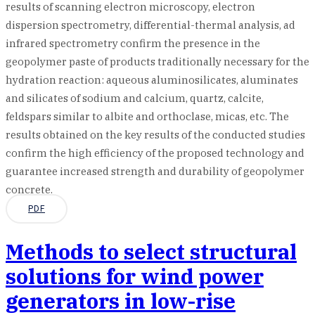
results of scanning electron microscopy, electron
dispersion spectrometry, differential-thermal analysis, ad
infrared spectrometry confirm the presence in the
geopolymer paste of products traditionally necessary for the
hydration reaction: aqueous aluminosilicates, aluminates
and silicates of sodium and calcium, quartz, calcite,
feldspars similar to albite and orthoclase, micas, etc. The
results obtained on the key results of the conducted studies
confirm the high efficiency of the proposed technology and
guarantee increased strength and durability of geopolymer
concrete.
PDF
Methods to select structural
solutions for wind power
generators in low-rise