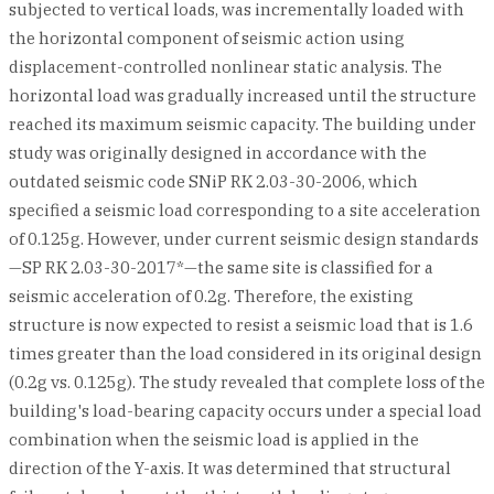
subjected to vertical loads, was incrementally loaded with
the horizontal component of seismic action using
displacement-controlled nonlinear static analysis. The
horizontal load was gradually increased until the structure
reached its maximum seismic capacity. The building under
study was originally designed in accordance with the
outdated seismic code SNiP RK 2.03-30-2006, which
specified a seismic load corresponding to a site acceleration
of 0.125g. However, under current seismic design standards
—SP RK 2.03-30-2017*—the same site is classified for a
seismic acceleration of 0.2g. Therefore, the existing
structure is now expected to resist a seismic load that is 1.6
times greater than the load considered in its original design
(0.2g vs. 0.125g). The study revealed that complete loss of the
building's load-bearing capacity occurs under a special load
combination when the seismic load is applied in the
direction of the Y-axis. It was determined that structural