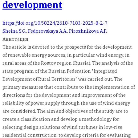
development
https://doi.org/10.58224/2618-7183-2025-8-2-7
Sheina S.G.
,
Fedorovskaya A.A.
,
Pirozhnikova A.P.
Аннотация
The article is devoted to the prospects for the development
of renewable energy sources, in particular wind energy, in
rural areas of the Rostov region (Russia). The analysis of the
state program of the Russian Federation "Integrated
Development of Rural Territories" was carried out. The
primary measures that contribute to the implementation of
directions for the development and improvement of the
reliability of power supply through the use of wind energy
are considered. The aim and objectives of the study are to
create a classification and develop a methodology for
selecting design solutions of wind turbines in low-rise
residential construction, to develop criteria for evaluating