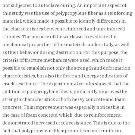
not subjected to autoclave curing. An important aspect of
this study was the use of polypropylene fiber as a reinforcing
material, which made it possible to identify differences in
the characteristics between reinforced and unreinforced
samples. The purpose of the work was to evaluate the
mechanical properties of the materials under study, as well
as their behavior during destruction. For this purpose, the
criteria of fracture mechanics were used, which made it
possible to establish not only the strength and deformation
characteristics, but also the force and energy indicators of
crack resistance. The experimental results showed that the
addition of polypropylene fiber significantly improves the
strength characteristics of both heavy concrete and foam
concrete. This improvement was especially noticeable in
the case of foam concrete, which, due to reinforcement,
demonstrated increased crack resistance. This is due to the
fact that polypropylene fiber promotes a more uniform