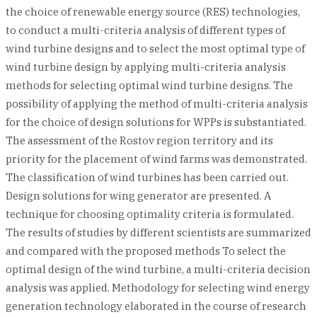
the choice of renewable energy source (RES) technologies,
to conduct a multi-criteria analysis of different types of
wind turbine designs and to select the most optimal type of
wind turbine design by applying multi-criteria analysis
methods for selecting optimal wind turbine designs. The
possibility of applying the method of multi-criteria analysis
for the choice of design solutions for WPPs is substantiated.
The assessment of the Rostov region territory and its
priority for the placement of wind farms was demonstrated.
The classification of wind turbines has been carried out.
Design solutions for wing generator are presented. A
technique for choosing optimality criteria is formulated.
The results of studies by different scientists are summarized
and compared with the proposed methods To select the
optimal design of the wind turbine, a multi-criteria decision
analysis was applied. Methodology for selecting wind energy
generation technology elaborated in the course of research