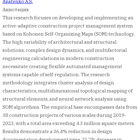
Apatenko A.S.
Аннотация
This research focuses on developing and implementing an
active-adaptive construction project management system
based on Kohonen Self-Organizing Maps (SOM) technology.
The high variability of architectural and structural
solutions, complex design dynamics, and multifactorial
engineering calculations in modern construction
necessitate creating flexible automated management
systems capable of self-regulation. The research
methodology integrates cluster analysis of design
characteristics, multidimensional topological mapping of
structural elements, and neural network analysis using
SOM algorithms. The empirical base encompasses data from
38 construction projects of various scales during 2019-
2023, with a total area exceeding 4.3 million square meters.
Results demonstrate a 36.4% reduction in design
documentation development time, 21.7% decrease in