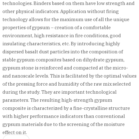
technologies. Binders based on them have low strength and
other physical indicators. Application without firing
technology allows for the maximum use of all the unique
properties of gypsum – creation of a comfortable
environment, high resistance in fire conditions, good
insulating characteristics, etc. By introducing highly
dispersed basalt dust particles into the composition of
stable gypsum composites based on dihydrate gypsum,
gypsum stone is reinforced and compacted at the micro-
and nanoscale levels. This is facilitated by the optimal values
of the pressing force and humidity of the raw mix selected
during the study. They are important technological
parameters. The resulting high-strength gypsum
composite is characterized by a fine-crystalline structure
with higher performance indicators than conventional
gypsum materials due to the screening of the moisture
effect on it.