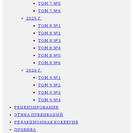
ТОМ 7 №5
ТОМ 7 №6
2025 Г.
ТОМ 8 №1
ТОМ 8 №2
ТОМ 8 №3
ТОМ 8 №4
ТОМ 8 №5
ТОМ 8 №6
2026 Г.
ТОМ 9 №1
ТОМ 9 №2
ТОМ 9 №3
ТОМ 9 №4
РЕЦЕНЗИРОВАНИЕ
ЭТИКА ПУБЛИКАЦИЙ
РЕДАКЦИОННАЯ КОЛЛЕГИЯ
ПРАВИЛА