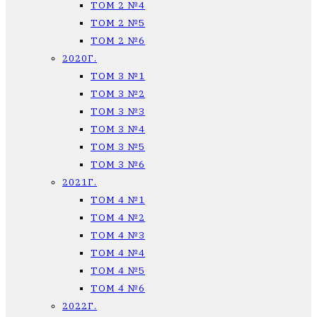
ТОМ 2 №4
ТОМ 2 №5
ТОМ 2 №6
2020Г.
ТОМ 3 №1
ТОМ 3 №2
ТОМ 3 №3
ТОМ 3 №4
ТОМ 3 №5
ТОМ 3 №6
2021Г.
ТОМ 4 №1
ТОМ 4 №2
ТОМ 4 №3
ТОМ 4 №4
ТОМ 4 №5
ТОМ 4 №6
2022Г.