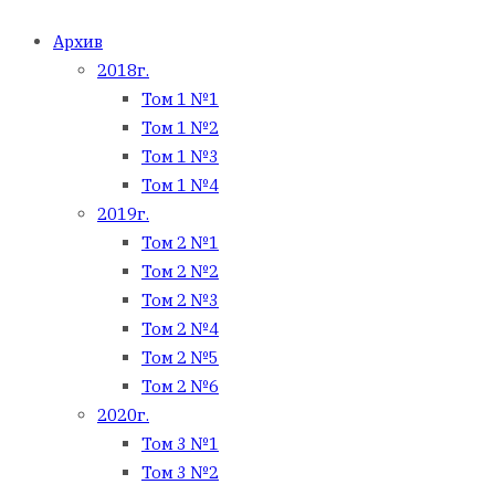
Архив
2018г.
Том 1 №1
Том 1 №2
Том 1 №3
Том 1 №4
2019г.
Том 2 №1
Том 2 №2
Том 2 №3
Том 2 №4
Том 2 №5
Том 2 №6
2020г.
Том 3 №1
Том 3 №2