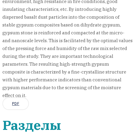
environment, high resistance in fire conditions, good
insulating characteristics, etc. By introducing highly
dispersed basalt dust particles into the composition of
stable gypsum composites based on dihydrate gypsum,
gypsum stone is reinforced and compacted at the micro-
and nanoscale levels. This is facilitated by the optimal values
of the pressing force and humidity of the raw mix selected
during the study. They are important technological
parameters. The resulting high-strength gypsum
composite is characterized by a fine-crystalline structure
with higher performance indicators than conventional
gypsum materials due to the screening of the moisture
effect on it.
PDF
Разделы