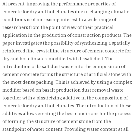
At present, improving the performance properties of
concrete for dry and hot climates due to changing climatic
conditions is of increasing interest to a wide range of
researchers from the point of view of their practical
application in the production of construction products. The
paper investigates the possibility of synthesizing a spatially
reinforced fine-crystalline structure of cement concrete for
dry and hot climates, modified with basalt dust. The
introduction of basalt dust waste into the composition of
cement concrete forms the structure of artificial stone with
the most dense packing. This is achieved by using a complex
modifier based on basalt production dust removal waste
together with a plasticizing additive in the composition of
concrete for dry and hot climates. The introduction of these
additives allows creating the best conditions for the process
of forming the structure of cement stone from the
standpoint of water content. Providing water content at all