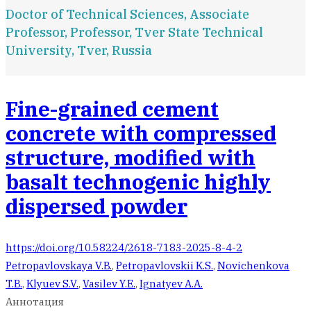
Doctor of Technical Sciences, Associate
Professor, Professor, Tver State Technical
University, Tver, Russia
Fine-grained cement
concrete with compressed
structure, modified with
basalt technogenic highly
dispersed powder
https://doi.org/10.58224/2618-7183-2025-8-4-2
Petropavlovskaya V.B.
,
Petropavlovskii K.S.
,
Novichenkova
T.B.
,
Klyuev S.V.
,
Vasilev Y.E.
,
Ignatyev A.A.
Аннотация