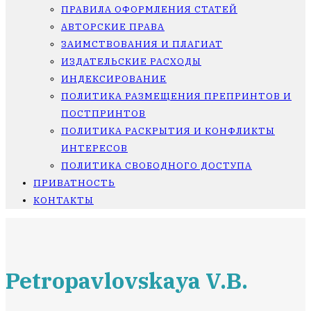
ПРАВИЛА ОФОРМЛЕНИЯ СТАТЕЙ
АВТОРСКИЕ ПРАВА
ЗАИМСТВОВАНИЯ И ПЛАГИАТ
ИЗДАТЕЛЬСКИЕ РАСХОДЫ
ИНДЕКСИРОВАНИЕ
ПОЛИТИКА РАЗМЕЩЕНИЯ ПРЕПРИНТОВ И
ПОСТПРИНТОВ
ПОЛИТИКА РАСКРЫТИЯ И КОНФЛИКТЫ
ИНТЕРЕСОВ
ПОЛИТИКА СВОБОДНОГО ДОСТУПА
ПРИВАТНОСТЬ
КОНТАКТЫ
Petropavlovskaya V.B.