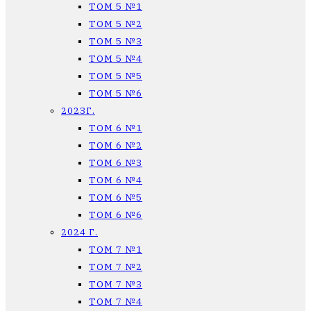
ТОМ 5 №1
ТОМ 5 №2
ТОМ 5 №3
ТОМ 5 №4
ТОМ 5 №5
ТОМ 5 №6
2023Г.
ТОМ 6 №1
ТОМ 6 №2
ТОМ 6 №3
ТОМ 6 №4
ТОМ 6 №5
ТОМ 6 №6
2024 Г.
ТОМ 7 №1
ТОМ 7 №2
ТОМ 7 №3
ТОМ 7 №4