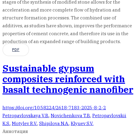
stages of the synthesis of modified stone allows for the
acceleration and more complete flow of hydration and
structure formation processes. The combined use of
additives, as studies have shown, improves the performance
properties of cement concrete, and therefore its use in the
production of an expanded range of building products.
PDF
Sustainable gypsum
composites reinforced with
basalt technogenic nanofiber
https://doi.org/10.58224/2618-7183-2025-8-2-2
Petropavlovskaya V.B.
,
Novichenkova T.B.
,
Petropavlovskii
K.S.
,
Motylev R.V.
,
Shipilova N.A.
,
Klyuev S.V.
Аннотация