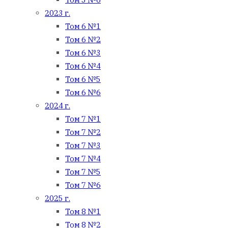
2023 г.
Том 6 №1
Том 6 №2
Том 6 №3
Том 6 №4
Том 6 №5
Том 6 №6
2024 г.
Том 7 №1
Том 7 №2
Том 7 №3
Том 7 №4
Том 7 №5
Том 7 №6
2025 г.
Том 8 №1
Том 8 №2