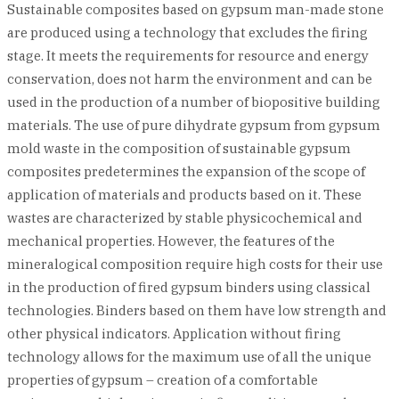
Sustainable composites based on gypsum man-made stone
are produced using a technology that excludes the firing
stage. It meets the requirements for resource and energy
conservation, does not harm the environment and can be
used in the production of a number of biopositive building
materials. The use of pure dihydrate gypsum from gypsum
mold waste in the composition of sustainable gypsum
composites predetermines the expansion of the scope of
application of materials and products based on it. These
wastes are characterized by stable physicochemical and
mechanical properties. However, the features of the
mineralogical composition require high costs for their use
in the production of fired gypsum binders using classical
technologies. Binders based on them have low strength and
other physical indicators. Application without firing
technology allows for the maximum use of all the unique
properties of gypsum – creation of a comfortable