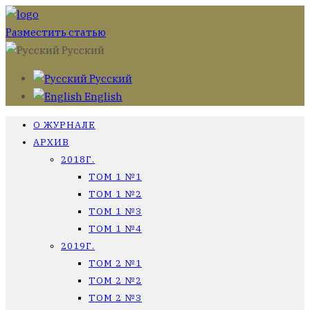
Разместить статью
Русский
Русский
English
О ЖУРНАЛЕ
АРХИВ
2018Г.
ТОМ 1 №1
ТОМ 1 №2
ТОМ 1 №3
ТОМ 1 №4
2019Г.
ТОМ 2 №1
ТОМ 2 №2
ТОМ 2 №3