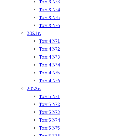
Том 3 №3
Том 3 №4
Том 3 №5
Том 3 №6
2021г.
Том 4 №1
Том 4 №2
Том 4 №3
Том 4 №4
Том 4 №5
Том 4 №6
2022г.
Том 5 №1
Том 5 №2
Том 5 №3
Том 5 №4
Том 5 №5
Том 5 №6