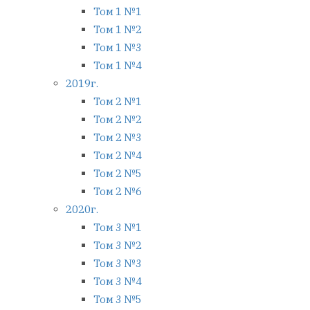
Том 1 №1
Том 1 №2
Том 1 №3
Том 1 №4
2019г.
Том 2 №1
Том 2 №2
Том 2 №3
Том 2 №4
Том 2 №5
Том 2 №6
2020г.
Том 3 №1
Том 3 №2
Том 3 №3
Том 3 №4
Том 3 №5