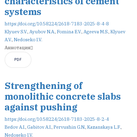
characteristics of cement
systems
https://doi.org/10.58224/2618-7183-2025-8-4-8
Klyuev S.V.
,
Ayubov N.A.
,
Fomina E.V.
,
Ageeva M.S.
,
Klyuev
A.V.
,
Nedoseko I.V.
Аннотация
PDF
Strengthening of
monolithic concrete slabs
against pushing
https://doi.org/10.58224/2618-7183-2025-8-2-4
Bedov A.I.
,
Gabitov A.I.
,
Pervushin G.N.
,
Kazanskaya L.F.
,
Nedoseko I.V.