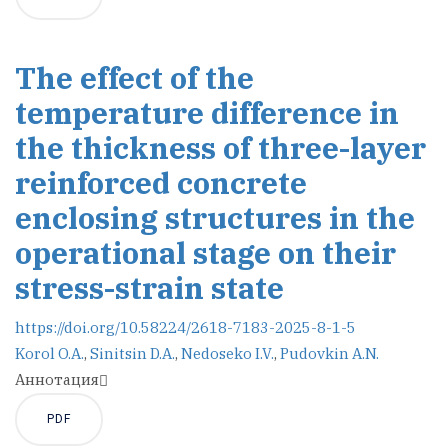
The effect of the
temperature difference in
the thickness of three-layer
reinforced concrete
enclosing structures in the
operational stage on their
stress-strain state
https://doi.org/10.58224/2618-7183-2025-8-1-5
Korol O.A.
,
Sinitsin D.A.
,
Nedoseko I.V.
,
Pudovkin A.N.
Аннотация
PDF