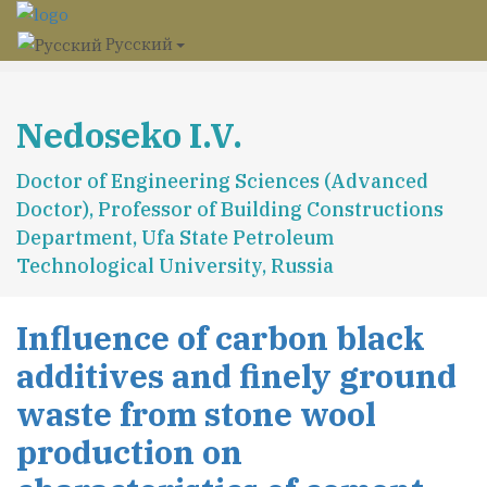
Русский
Nedoseko I.V.
Doctor of Engineering Sciences (Advanced
Doctor), Professor of Building Constructions
Department, Ufa State Petroleum
Technological University, Russia
Influence of carbon black
additives and finely ground
waste from stone wool
production on