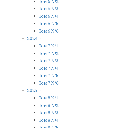
Том 6 №2
Том 6 №3
Том 6 №4
Том 6 №5
Том 6 №6
2024 г.
Том 7 №1
Том 7 №2
Том 7 №3
Том 7 №4
Том 7 №5
Том 7 №6
2025 г.
Том 8 №1
Том 8 №2
Том 8 №3
Том 8 №4
Том 8 №5