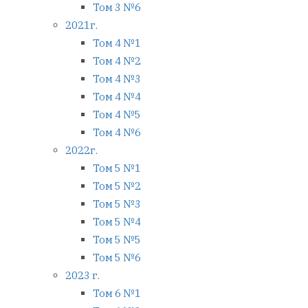
Том 3 №6
2021г.
Том 4 №1
Том 4 №2
Том 4 №3
Том 4 №4
Том 4 №5
Том 4 №6
2022г.
Том 5 №1
Том 5 №2
Том 5 №3
Том 5 №4
Том 5 №5
Том 5 №6
2023 г.
Том 6 №1