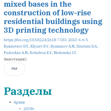
mixed bases in the
construction of low-rise
residential buildings using
3D printing technology
https://doi.org/10.58224/2618-7183-2023-6-6-5
Kuznetsov D.V.
,
Klyuev S.V.
,
Ryazanov A.N.
,
Sinitsin D.A.
,
Pudovkin A.N.
,
Kobeleva E.V.
,
Nedoseko I.V.
Аннотация
PDF
Разделы
Архив
2018г.