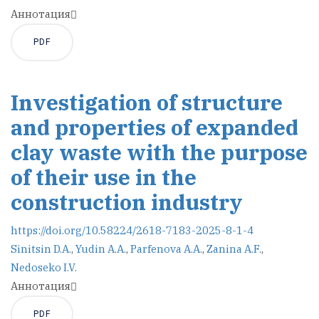
Аннотация
PDF
Investigation of structure
and properties of expanded
clay waste with the purpose
of their use in the
construction industry
https://doi.org/10.58224/2618-7183-2025-8-1-4
Sinitsin D.A.
,
Yudin A.A.
,
Parfenova A.A.
,
Zanina A.F.
,
Nedoseko I.V.
Аннотация
PDF