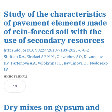
Study of the characteristics
of pavement elements made
of rein-forced soil with the
use of secondary resources
https://doi.org/10.58224/2618-7183-2023-6-6-2
Sinitsin D.A.
,
Elrefaei A.E.M.M.
,
Glazachev A.O.
,
Kuznetsov
D.V.
,
Parfenova A.A.
,
Volokitina I.E.
,
Kayumova E.I.
,
Nedoseko
I.V.
Аннотация
PDF
Dry mixes on gypsum and