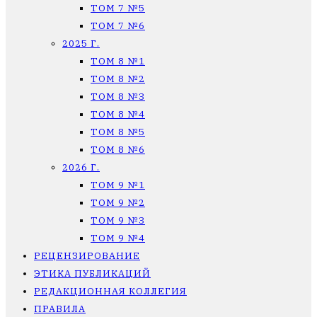
ТОМ 7 №5
ТОМ 7 №6
2025 Г.
ТОМ 8 №1
ТОМ 8 №2
ТОМ 8 №3
ТОМ 8 №4
ТОМ 8 №5
ТОМ 8 №6
2026 Г.
ТОМ 9 №1
ТОМ 9 №2
ТОМ 9 №3
ТОМ 9 №4
РЕЦЕНЗИРОВАНИЕ
ЭТИКА ПУБЛИКАЦИЙ
РЕДАКЦИОННАЯ КОЛЛЕГИЯ
ПРАВИЛА