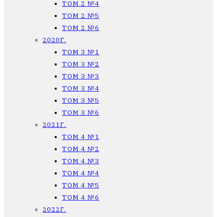
ТОМ 2 №4
ТОМ 2 №5
ТОМ 2 №6
2020Г.
ТОМ 3 №1
ТОМ 3 №2
ТОМ 3 №3
ТОМ 3 №4
ТОМ 3 №5
ТОМ 3 №6
2021Г.
ТОМ 4 №1
ТОМ 4 №2
ТОМ 4 №3
ТОМ 4 №4
ТОМ 4 №5
ТОМ 4 №6
2022Г.