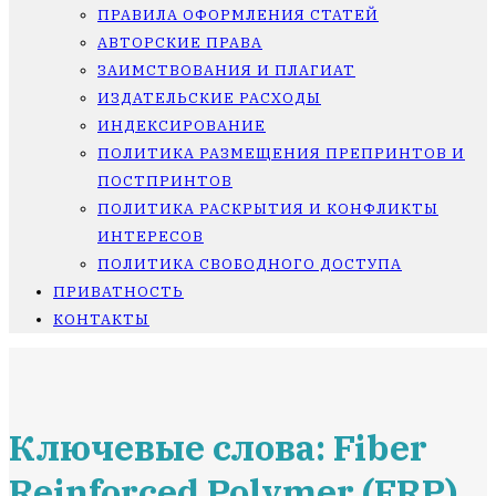
ПРАВИЛА ОФОРМЛЕНИЯ СТАТЕЙ
АВТОРСКИЕ ПРАВА
ЗАИМСТВОВАНИЯ И ПЛАГИАТ
ИЗДАТЕЛЬСКИЕ РАСХОДЫ
ИНДЕКСИРОВАНИЕ
ПОЛИТИКА РАЗМЕЩЕНИЯ ПРЕПРИНТОВ И
ПОСТПРИНТОВ
ПОЛИТИКА РАСКРЫТИЯ И КОНФЛИКТЫ
ИНТЕРЕСОВ
ПОЛИТИКА СВОБОДНОГО ДОСТУПА
ПРИВАТНОСТЬ
КОНТАКТЫ
Ключевые слова: Fiber
Reinforced Polymer (FRP)