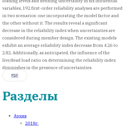
loading levels and defining uncertainty in six influential
variables, 192 first-order reliability analyses are performed
in two scenarios: one incorporating the model factor and
the other without it. The results reveal a significant
decrease in the reliability index when uncertainties are
considered during member design. The existing models
exhibit an average reliability index decrease from 4.26 to
2.82. Additionally, as anticipated, the influence of the
live/dead load ratio on determining the reliability index
diminishes in the presence of uncertainties.
PDF
Разделы
Архив
2018г.