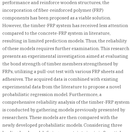
performance and reinforce wooden structures, the
incorporation of fiber-reinforced polymer (FRP)
components has been proposed as a viable solution.
However, the timber-FRP system has received less attention
compared to the concrete-FRP system in literature,
resulting in limited prediction models. Thus, the reliability
of these models requires further examination. This research
presents an experimental investigation aimed at evaluating
the bond strength of timber members strengthened by
FRPs, utilizing a pull-out test with various FRP sheets and
adhesives. The acquired data is combined with existing
experimental data from the literature to propose a novel
probabilistic regression model. Furthermore, a
comprehensive reliability analysis of the timber-FRP system
is conducted by gathering models previously presented by
researchers. These models are then compared with the
newly developed probabilistic models. Considering three