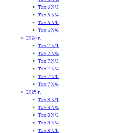
Том 6 №3
Том 6 №4
Том 6 №5
Том 6 №6
2024 г.
Том 7 №1
Том 7 №2
Том 7 №3
Том 7 №4
Том 7 №5
Том 7 №6
2025 г.
Том 8 №1
Том 8 №2
Том 8 №3
Том 8 №4
Том 8 №5