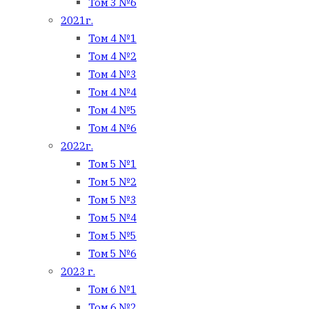
Том 3 №6
2021г.
Том 4 №1
Том 4 №2
Том 4 №3
Том 4 №4
Том 4 №5
Том 4 №6
2022г.
Том 5 №1
Том 5 №2
Том 5 №3
Том 5 №4
Том 5 №5
Том 5 №6
2023 г.
Том 6 №1
Том 6 №2