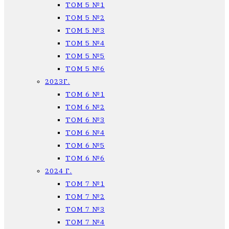
ТОМ 5 №1
ТОМ 5 №2
ТОМ 5 №3
ТОМ 5 №4
ТОМ 5 №5
ТОМ 5 №6
2023Г.
ТОМ 6 №1
ТОМ 6 №2
ТОМ 6 №3
ТОМ 6 №4
ТОМ 6 №5
ТОМ 6 №6
2024 Г.
ТОМ 7 №1
ТОМ 7 №2
ТОМ 7 №3
ТОМ 7 №4