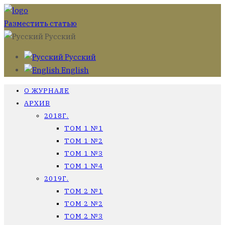
Разместить статью
Русский
Русский
English
О ЖУРНАЛЕ
АРХИВ
2018Г.
ТОМ 1 №1
ТОМ 1 №2
ТОМ 1 №3
ТОМ 1 №4
2019Г.
ТОМ 2 №1
ТОМ 2 №2
ТОМ 2 №3