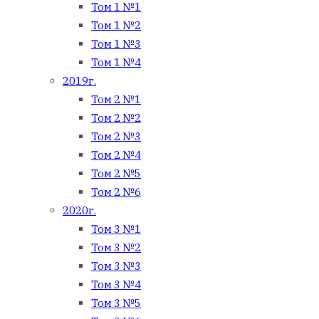
Том 1 №1
Том 1 №2
Том 1 №3
Том 1 №4
2019г.
Том 2 №1
Том 2 №2
Том 2 №3
Том 2 №4
Том 2 №5
Том 2 №6
2020г.
Том 3 №1
Том 3 №2
Том 3 №3
Том 3 №4
Том 3 №5