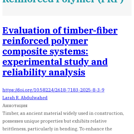
Evaluation of timber-fiber
reinforced polymer
composite systems:
experimental study and
reliability analysis
https://doi.org/10.58224/2618-7183-2025-8-3-9
Larah R. Abdulwahed
Аннотация
Timber, an ancient material widely used in construction,
possesses unique properties but exhibits relative
brittleness, particularly in bending. To enhance the