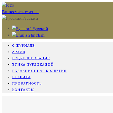
Разместить статью
Русский
Русский
English
О ЖУРНАЛЕ
АРХИВ
РЕЦЕНЗИРОВАНИЕ
ЭТИКА ПУБЛИКАЦИЙ
РЕДАКЦИОННАЯ КОЛЛЕГИЯ
ПРАВИЛА
ПРИВАТНОСТЬ
КОНТАКТЫ