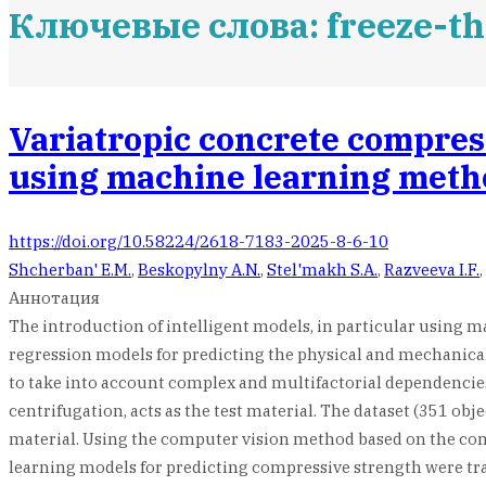
Ключевые слова: freeze-th
Variatropic concrete compres
using machine learning meth
https://doi.org/10.58224/2618-7183-2025-8-6-10
Shcherban' E.M.
,
Beskopylny A.N.
,
Stel'makh S.A.
,
Razveeva I.F.
,
Аннотация
The introduction of intelligent models, in particular using 
regression models for predicting the physical and mechanical 
to take into account complex and multifactorial dependencies
centrifugation, acts as the test material. The dataset (351 obj
material. Using the computer vision method based on the conv
learning models for predicting compressive strength were trai