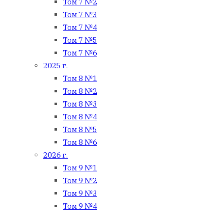
Том 7 №2
Том 7 №3
Том 7 №4
Том 7 №5
Том 7 №6
2025 г.
Том 8 №1
Том 8 №2
Том 8 №3
Том 8 №4
Том 8 №5
Том 8 №6
2026 г.
Том 9 №1
Том 9 №2
Том 9 №3
Том 9 №4