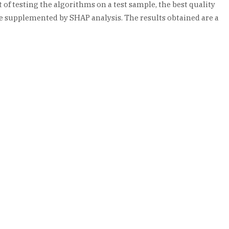
of testing the algorithms on a test sample, the best quality
re supplemented by SHAP analysis. The results obtained are a