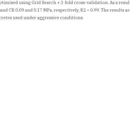
mized using Grid Search + 3-fold cross-validation. As a result 
nd CB 0.09 and 0.17 MPa, respectively, R2 = 0.99. The results a
cretes used under aggressive conditions.