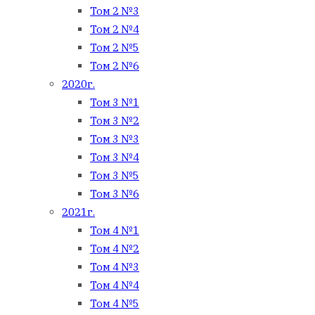
Том 2 №3
Том 2 №4
Том 2 №5
Том 2 №6
2020г.
Том 3 №1
Том 3 №2
Том 3 №3
Том 3 №4
Том 3 №5
Том 3 №6
2021г.
Том 4 №1
Том 4 №2
Том 4 №3
Том 4 №4
Том 4 №5