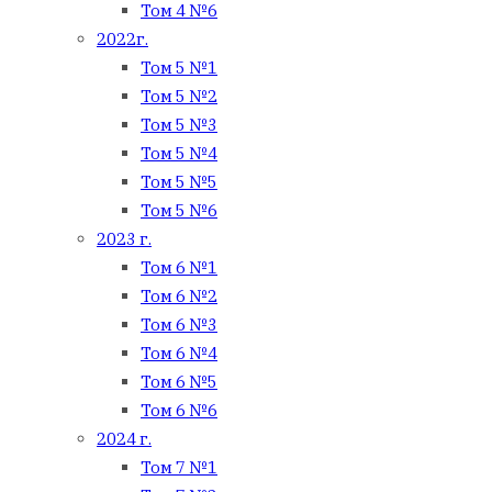
Том 4 №6
2022г.
Том 5 №1
Том 5 №2
Том 5 №3
Том 5 №4
Том 5 №5
Том 5 №6
2023 г.
Том 6 №1
Том 6 №2
Том 6 №3
Том 6 №4
Том 6 №5
Том 6 №6
2024 г.
Том 7 №1