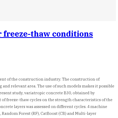
r freeze-thaw conditions
nt of the construction industry. The construction of
g and relevant area. The use of such models makes it possible
esent study, variatropic concrete B30, obtained by
t of freeze-thaw cycles on the strength characteristics of the
crete layers was assessed on different cycles. 4 machine
, Random Forest (RF), CatBoost (CB) and Multi-layer