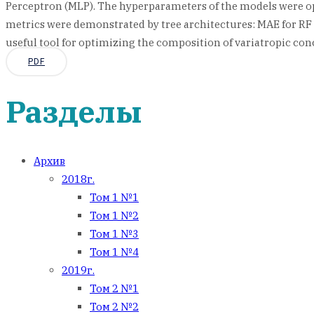
Perceptron (MLP). The hyperparameters of the models were opti
metrics were demonstrated by tree architectures: MAE for RF a
useful tool for optimizing the composition of variatropic con
PDF
Разделы
Архив
2018г.
Том 1 №1
Том 1 №2
Том 1 №3
Том 1 №4
2019г.
Том 2 №1
Том 2 №2