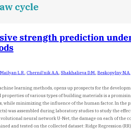
aw cycle
sive strength prediction unde
ods
Mailyan L.R.
,
Chernil’nik A.A.
,
Shakhalieva D.M.
,
Beskopylny N.A.
machine learning methods, opens up prospects for the developme
properties of various types of building materials is a promisin
, while minimizing the influence of the human factor. In the pr
ects) was assembled during laboratory studies to study the effec
olutional neural network U-Net, the damage on each of the con
ned and tested on the collected dataset: Ridge Regression (RR)