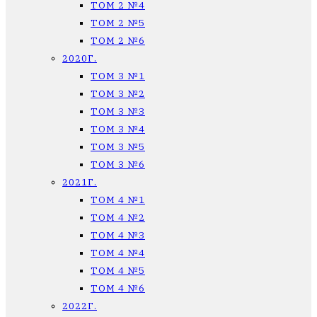
ТОМ 2 №4
ТОМ 2 №5
ТОМ 2 №6
2020Г.
ТОМ 3 №1
ТОМ 3 №2
ТОМ 3 №3
ТОМ 3 №4
ТОМ 3 №5
ТОМ 3 №6
2021Г.
ТОМ 4 №1
ТОМ 4 №2
ТОМ 4 №3
ТОМ 4 №4
ТОМ 4 №5
ТОМ 4 №6
2022Г.