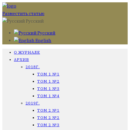
Разместить статью
Русский
Русский
English
О ЖУРНАЛЕ
АРХИВ
2018Г.
ТОМ 1 №1
ТОМ 1 №2
ТОМ 1 №3
ТОМ 1 №4
2019Г.
ТОМ 2 №1
ТОМ 2 №2
ТОМ 2 №3