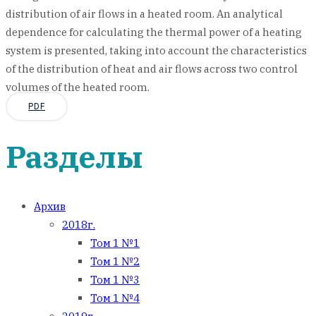
distribution of air flows in a heated room. An analytical
dependence for calculating the thermal power of a heating
system is presented, taking into account the characteristics
of the distribution of heat and air flows across two control
volumes of the heated room.
PDF
Разделы
Архив
2018г.
Том 1 №1
Том 1 №2
Том 1 №3
Том 1 №4