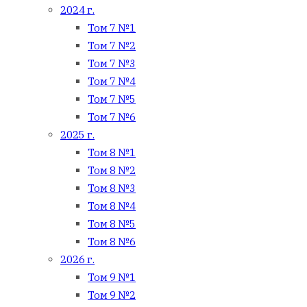
2024 г.
Том 7 №1
Том 7 №2
Том 7 №3
Том 7 №4
Том 7 №5
Том 7 №6
2025 г.
Том 8 №1
Том 8 №2
Том 8 №3
Том 8 №4
Том 8 №5
Том 8 №6
2026 г.
Том 9 №1
Том 9 №2