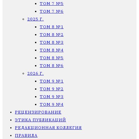
ТОМ 7 №5
ТОМ 7 №6
2025 Г.
ТОМ 8 №1
ТОМ 8 №2
ТОМ 8 №3
ТОМ 8 №4
ТОМ 8 №5
ТОМ 8 №6
2026 Г.
ТОМ 9 №1
ТОМ 9 №2
ТОМ 9 №3
ТОМ 9 №4
РЕЦЕНЗИРОВАНИЕ
ЭТИКА ПУБЛИКАЦИЙ
РЕДАКЦИОННАЯ КОЛЛЕГИЯ
ПРАВИЛА