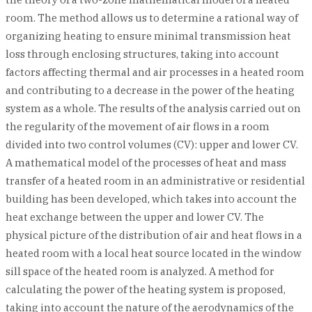
room. The method allows us to determine a rational way of
organizing heating to ensure minimal transmission heat
loss through enclosing structures, taking into account
factors affecting thermal and air processes in a heated room
and contributing to a decrease in the power of the heating
system as a whole. The results of the analysis carried out on
the regularity of the movement of air flows in a room
divided into two control volumes (CV): upper and lower CV.
A mathematical model of the processes of heat and mass
transfer of a heated room in an administrative or residential
building has been developed, which takes into account the
heat exchange between the upper and lower CV. The
physical picture of the distribution of air and heat flows in a
heated room with a local heat source located in the window
sill space of the heated room is analyzed. A method for
calculating the power of the heating system is proposed,
taking into account the nature of the aerodynamics of the