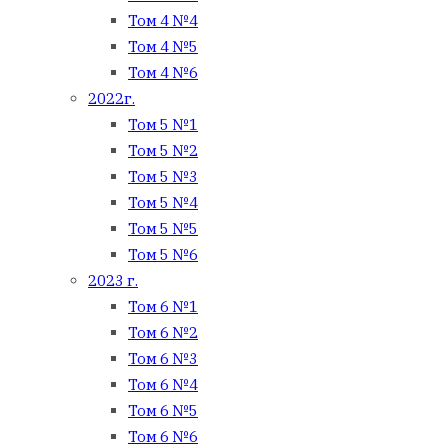
Том 4 №4
Том 4 №5
Том 4 №6
2022г.
Том 5 №1
Том 5 №2
Том 5 №3
Том 5 №4
Том 5 №5
Том 5 №6
2023 г.
Том 6 №1
Том 6 №2
Том 6 №3
Том 6 №4
Том 6 №5
Том 6 №6