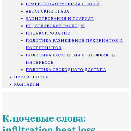
ПРАВИЛА ОФОРМЛЕНИЯ СТАТЕЙ
АВТОРСКИЕ ПРАВА
ЗАИМСТВОВАНИЯ И ПЛАГИАТ
ИЗДАТЕЛЬСКИЕ РАСХОДЫ
ИНДЕКСИРОВАНИЕ
ПОЛИТИКА РАЗМЕЩЕНИЯ ПРЕПРИНТОВ И
ПОСТПРИНТОВ
ПОЛИТИКА РАСКРЫТИЯ И КОНФЛИКТЫ
ИНТЕРЕСОВ
ПОЛИТИКА СВОБОДНОГО ДОСТУПА
ПРИВАТНОСТЬ
КОНТАКТЫ
Ключевые слова:
infiltration heat loss