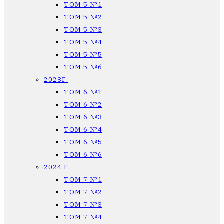
ТОМ 5 №1
ТОМ 5 №2
ТОМ 5 №3
ТОМ 5 №4
ТОМ 5 №5
ТОМ 5 №6
2023Г.
ТОМ 6 №1
ТОМ 6 №2
ТОМ 6 №3
ТОМ 6 №4
ТОМ 6 №5
ТОМ 6 №6
2024 Г.
ТОМ 7 №1
ТОМ 7 №2
ТОМ 7 №3
ТОМ 7 №4