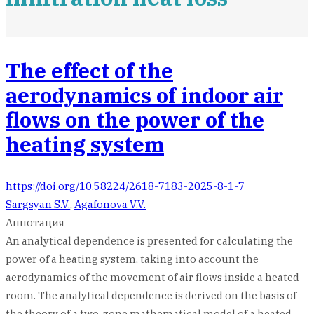
The effect of the
aerodynamics of indoor air
flows on the power of the
heating system
https://doi.org/10.58224/2618-7183-2025-8-1-7
Sargsyan S.V.
,
Agafonova V.V.
Аннотация
An analytical dependence is presented for calculating the
power of a heating system, taking into account the
aerodynamics of the movement of air flows inside a heated
room. The analytical dependence is derived on the basis of
the theory of a two-zone mathematical model of a heated