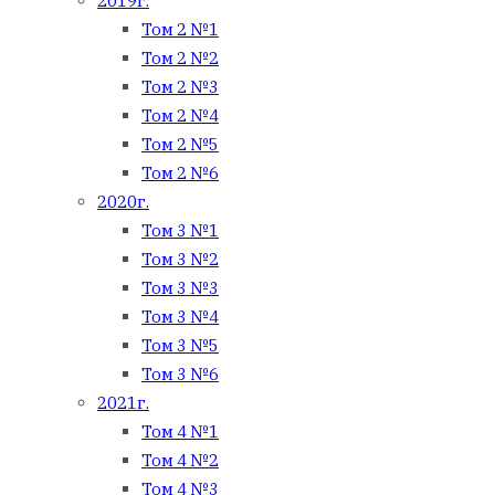
2019г.
Том 2 №1
Том 2 №2
Том 2 №3
Том 2 №4
Том 2 №5
Том 2 №6
2020г.
Том 3 №1
Том 3 №2
Том 3 №3
Том 3 №4
Том 3 №5
Том 3 №6
2021г.
Том 4 №1
Том 4 №2
Том 4 №3