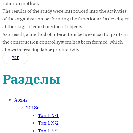
rotation method.
The results of the study were introduced into the activities
of the organization performing the functions of a developer
at the stage of construction of objects.
As a result, a method of interaction between participants in
the construction control system has been formed, which
allows increasing labor productivity.
PDF
Разделы
Архив
2018г.
Том 1 №1
Том 1 №2
Том 1 №3