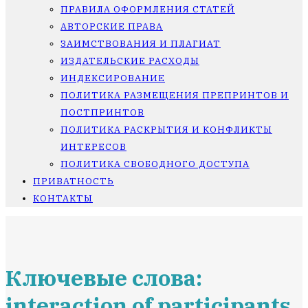
ПРАВИЛА ОФОРМЛЕНИЯ СТАТЕЙ
АВТОРСКИЕ ПРАВА
ЗАИМСТВОВАНИЯ И ПЛАГИАТ
ИЗДАТЕЛЬСКИЕ РАСХОДЫ
ИНДЕКСИРОВАНИЕ
ПОЛИТИКА РАЗМЕЩЕНИЯ ПРЕПРИНТОВ И
ПОСТПРИНТОВ
ПОЛИТИКА РАСКРЫТИЯ И КОНФЛИКТЫ
ИНТЕРЕСОВ
ПОЛИТИКА СВОБОДНОГО ДОСТУПА
ПРИВАТНОСТЬ
КОНТАКТЫ
Ключевые слова:
interaction of participants