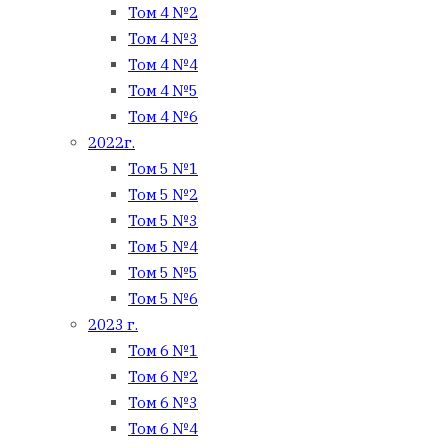
Том 4 №2
Том 4 №3
Том 4 №4
Том 4 №5
Том 4 №6
2022г.
Том 5 №1
Том 5 №2
Том 5 №3
Том 5 №4
Том 5 №5
Том 5 №6
2023 г.
Том 6 №1
Том 6 №2
Том 6 №3
Том 6 №4