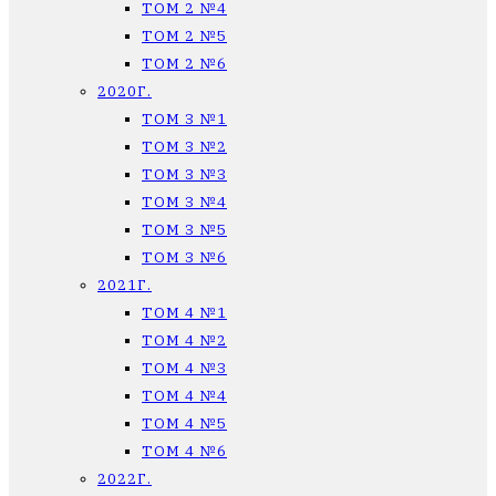
ТОМ 2 №4
ТОМ 2 №5
ТОМ 2 №6
2020Г.
ТОМ 3 №1
ТОМ 3 №2
ТОМ 3 №3
ТОМ 3 №4
ТОМ 3 №5
ТОМ 3 №6
2021Г.
ТОМ 4 №1
ТОМ 4 №2
ТОМ 4 №3
ТОМ 4 №4
ТОМ 4 №5
ТОМ 4 №6
2022Г.