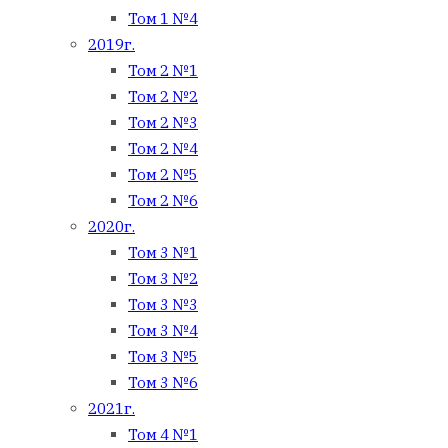
Том 1 №4
2019г.
Том 2 №1
Том 2 №2
Том 2 №3
Том 2 №4
Том 2 №5
Том 2 №6
2020г.
Том 3 №1
Том 3 №2
Том 3 №3
Том 3 №4
Том 3 №5
Том 3 №6
2021г.
Том 4 №1