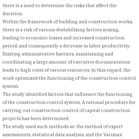
there is a need to determine the risks that affect the
duration.
Within the framework of building and construction works,
there is a risk of various destabilizing factors arising,
leading to economic losses and increased construction
period, and consequently a decrease in labor productivity.
Existing administrative barriers, maintaining and
coordinating a large amount of executive documentation
leads to high costs of various resources. In this regard, the
work optimized the functioning of the construction control
system.
The study identified factors that influence the functioning
of the construction control system. A rational procedure for
carrying out construction control of capital construction
projects has been determined.
The study used such methods as: the method of expert
assessments, statistical data analysis, and the Varimax