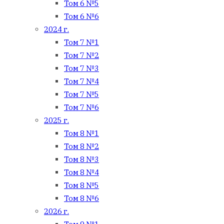
Том 6 №5
Том 6 №6
2024 г.
Том 7 №1
Том 7 №2
Том 7 №3
Том 7 №4
Том 7 №5
Том 7 №6
2025 г.
Том 8 №1
Том 8 №2
Том 8 №3
Том 8 №4
Том 8 №5
Том 8 №6
2026 г.