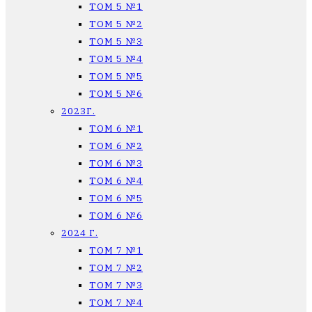
ТОМ 5 №1
ТОМ 5 №2
ТОМ 5 №3
ТОМ 5 №4
ТОМ 5 №5
ТОМ 5 №6
2023Г.
ТОМ 6 №1
ТОМ 6 №2
ТОМ 6 №3
ТОМ 6 №4
ТОМ 6 №5
ТОМ 6 №6
2024 Г.
ТОМ 7 №1
ТОМ 7 №2
ТОМ 7 №3
ТОМ 7 №4