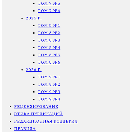
ТОМ 7 №5
ТОМ 7 №6
2025 Г.
ТОМ 8 №1
ТОМ 8 №2
ТОМ 8 №3
ТОМ 8 №4
ТОМ 8 №5
ТОМ 8 №6
2026 Г.
ТОМ 9 №1
ТОМ 9 №2
ТОМ 9 №3
ТОМ 9 №4
РЕЦЕНЗИРОВАНИЕ
ЭТИКА ПУБЛИКАЦИЙ
РЕДАКЦИОННАЯ КОЛЛЕГИЯ
ПРАВИЛА