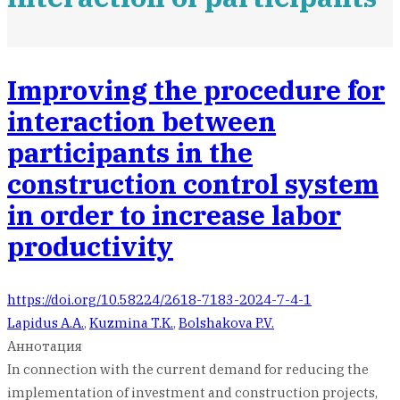
Improving the procedure for
interaction between
participants in the
construction control system
in order to increase labor
productivity
https://doi.org/10.58224/2618-7183-2024-7-4-1
Lapidus A.A.
,
Kuzmina T.K.
,
Bolshakova P.V.
Аннотация
In connection with the current demand for reducing the
implementation of investment and construction projects,