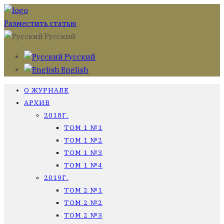
Разместить статью
Русский
Русский
English
О ЖУРНАЛЕ
АРХИВ
2018Г.
ТОМ 1 №1
ТОМ 1 №2
ТОМ 1 №3
ТОМ 1 №4
2019Г.
ТОМ 2 №1
ТОМ 2 №2
ТОМ 2 №3