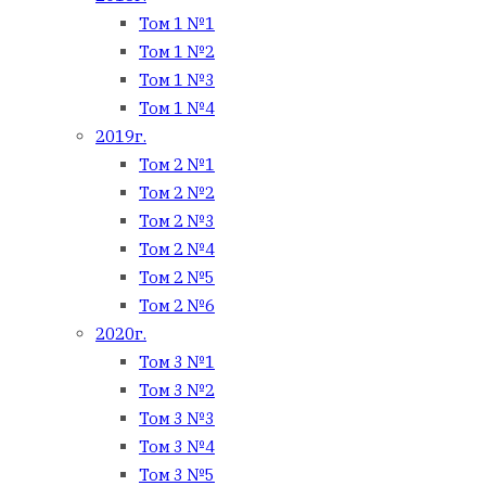
Том 1 №1
Том 1 №2
Том 1 №3
Том 1 №4
2019г.
Том 2 №1
Том 2 №2
Том 2 №3
Том 2 №4
Том 2 №5
Том 2 №6
2020г.
Том 3 №1
Том 3 №2
Том 3 №3
Том 3 №4
Том 3 №5