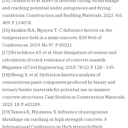
[15] Tutkun B. et al. Effect of internal curing on shrinkage
and cracking potential under autogenous and drying
conditions. Construction and Building Materials. 2023. Vol.
409. P. 134078.
[16] Aniskin N.A., Nguyen T.-C. Influence factors on the
temperature field in a mass concrete. E3S Web of
Conferences. 2019. No 97. P. 05021.
[17] Struchkova A.Y. et al. Heat dissipation of cement and
calculation of crack resistance of concrete massifs.
Magazine of Civil Engineering. 2018. 78 (2). P. 128 – 135.
[18] Sheng X. et al. Hydration kinetics analysis of
cementitious paste composites produced by binary and
ternary binder materials for potential use in massive
concrete structures. Case Studies in Construction Materials.
2023. 18. P. e02209.
[19] Tazawa E., Miyazawa. S. Influence of autogenous
shrinkage on cracking in high strength concrete. 4
International Conference on High strength/High