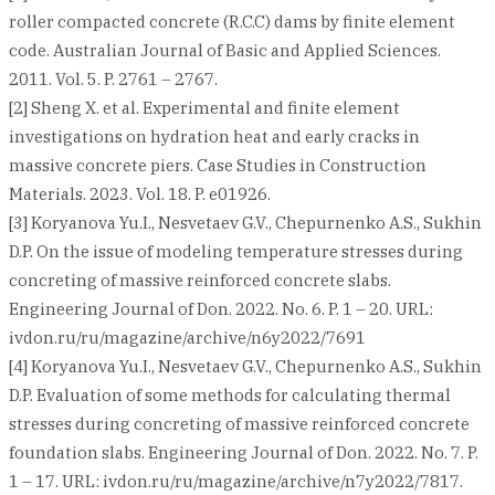
roller compacted concrete (R.C.C) dams by finite element
code. Australian Journal of Basic and Applied Sciences.
2011. Vol. 5. P. 2761 – 2767.
[2] Sheng X. et al. Experimental and finite element
investigations on hydration heat and early cracks in
massive concrete piers. Case Studies in Construction
Materials. 2023. Vol. 18. P. e01926.
[3] Koryanova Yu.I., Nesvetaev G.V., Chepurnenko A.S., Sukhin
D.P. On the issue of modeling temperature stresses during
concreting of massive reinforced concrete slabs.
Engineering Journal of Don. 2022. No. 6. P. 1 – 20. URL:
ivdon.ru/ru/magazine/archive/n6y2022/7691
[4] Koryanova Yu.I., Nesvetaev G.V., Chepurnenko A.S., Sukhin
D.P. Evaluation of some methods for calculating thermal
stresses during concreting of massive reinforced concrete
foundation slabs. Engineering Journal of Don. 2022. No. 7. P.
1 – 17. URL: ivdon.ru/ru/magazine/archive/n7y2022/7817.