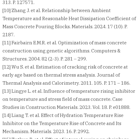
313. P. 127571.
[10] Zhang J. et al. Relationship between Ambient
Temperature and Reasonable Heat Dissipation Coefficient of
Mass Concrete Pouring Blocks. Materials. 2024. 17 (10). P.
2187.
[11] Fairbairn E.M.R. et al. Optimization of mass concrete
construction using genetic algorithms. Computers &
Structures. 2004. 82 (2-3). P. 281 – 299.
[12] Wu S. et al. Estimation of cracking risk of concrete at
early age based on thermal stress analysis. Journal of
Thermal Analysis and Calorimetry. 2011. 105. P. 171 – 186.
[13] Lingye L. et al. Influence of temperature rising inhibitor
on temperature and stress field of mass concrete. Case
Studies in Construction Materials. 2023. Vol. 18. P. e01888.
[14] Liang T. et al. Effect of Hydration Temperature Rise
Inhibitor on the Temperature Rise of Concrete and Its
Mechanism. Materials. 2023. 16. P. 2992.