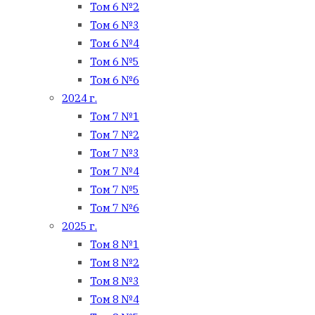
Том 6 №2
Том 6 №3
Том 6 №4
Том 6 №5
Том 6 №6
2024 г.
Том 7 №1
Том 7 №2
Том 7 №3
Том 7 №4
Том 7 №5
Том 7 №6
2025 г.
Том 8 №1
Том 8 №2
Том 8 №3
Том 8 №4