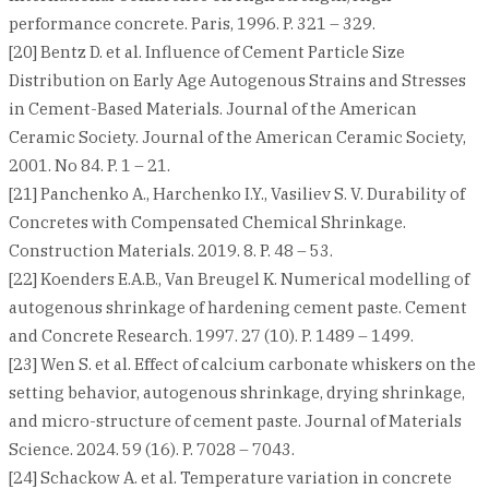
performance concrete. Paris, 1996. P. 321 – 329.
[20] Bentz D. et al. Influence of Cement Particle Size
Distribution on Early Age Autogenous Strains and Stresses
in Cement-Based Materials. Journal of the American
Ceramic Society. Journal of the American Ceramic Society,
2001. No 84. P. 1 – 21.
[21] Panchenko A., Harchenko I.Y., Vasiliev S. V. Durability of
Concretes with Compensated Chemical Shrinkage.
Construction Materials. 2019. 8. P. 48 – 53.
[22] Koenders E.A.B., Van Breugel K. Numerical modelling of
autogenous shrinkage of hardening cement paste. Cement
and Concrete Research. 1997. 27 (10). P. 1489 – 1499.
[23] Wen S. et al. Effect of calcium carbonate whiskers on the
setting behavior, autogenous shrinkage, drying shrinkage,
and micro-structure of cement paste. Journal of Materials
Science. 2024. 59 (16). P. 7028 – 7043.
[24] Schackow A. et al. Temperature variation in concrete