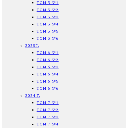
ТОМ 5 №1
ТОМ 5 №2
ТОМ 5 №3
ТОМ 5 №4
ТОМ 5 №5
ТОМ 5 №6
2023Г.
ТОМ 6 №1
ТОМ 6 №2
ТОМ 6 №3
ТОМ 6 №4
ТОМ 6 №5
ТОМ 6 №6
2024 Г.
ТОМ 7 №1
ТОМ 7 №2
ТОМ 7 №3
ТОМ 7 №4