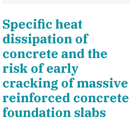
Specific heat
dissipation of
concrete and the
risk of early
cracking of massive
reinforced concrete
foundation slabs