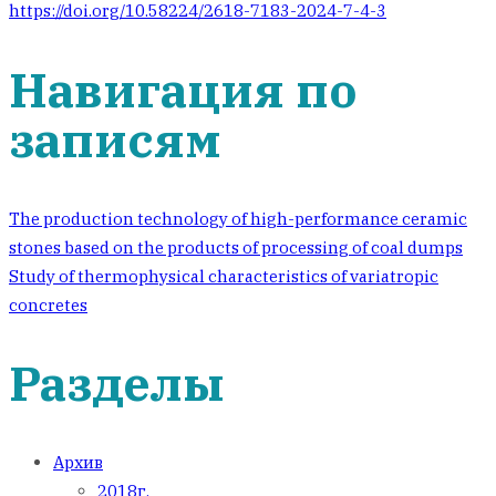
https://doi.org/10.58224/2618-7183-2024-7-4-3
Навигация по
записям
The production technology of high-performance ceramic
stones based on the products of processing of coal dumps
Study of thermophysical characteristics of variatropic
concretes
Разделы
Архив
2018г.