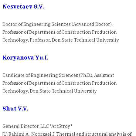
Nesvetaev G.V.
Doctor of Engineering Sciences (Advanced Doctor),
Professor of Department of Construction Production
Technology, Professor, Don State Technical University
Koryanova Yu.I.
Candidate of Engineering Sciences (Ph.D.), Assistant
Professor of Department of Construction Production
Technology, Don State Technical University
Shut V.V.
General Director, LLC "ArtStroy"
[1] Rahimi A., Noorzaei J. Thermal and structural analysis of