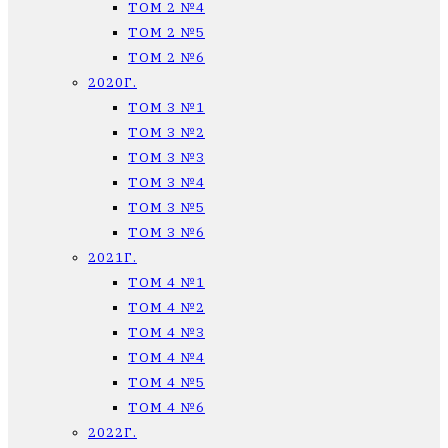
ТОМ 2 №4
ТОМ 2 №5
ТОМ 2 №6
2020Г.
ТОМ 3 №1
ТОМ 3 №2
ТОМ 3 №3
ТОМ 3 №4
ТОМ 3 №5
ТОМ 3 №6
2021Г.
ТОМ 4 №1
ТОМ 4 №2
ТОМ 4 №3
ТОМ 4 №4
ТОМ 4 №5
ТОМ 4 №6
2022Г.