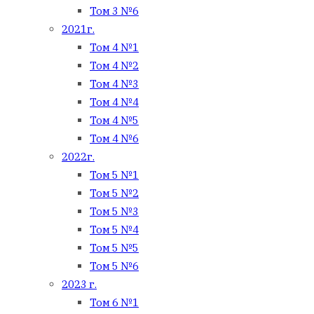
Том 3 №6
2021г.
Том 4 №1
Том 4 №2
Том 4 №3
Том 4 №4
Том 4 №5
Том 4 №6
2022г.
Том 5 №1
Том 5 №2
Том 5 №3
Том 5 №4
Том 5 №5
Том 5 №6
2023 г.
Том 6 №1