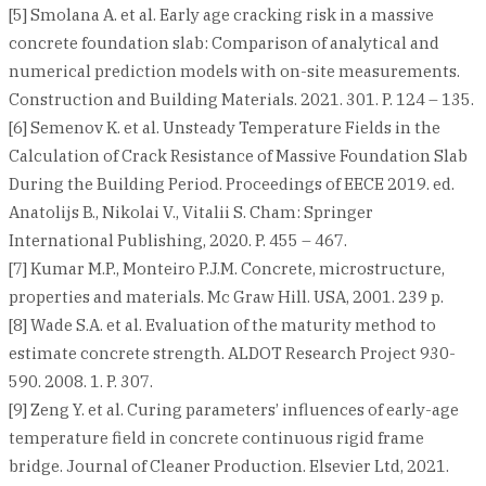
[5] Smolana A. et al. Early age cracking risk in a massive
concrete foundation slab: Comparison of analytical and
numerical prediction models with on-site measurements.
Construction and Building Materials. 2021. 301. P. 124 – 135.
[6] Semenov K. et al. Unsteady Temperature Fields in the
Calculation of Crack Resistance of Massive Foundation Slab
During the Building Period. Proceedings of EECE 2019. ed.
Anatolijs B., Nikolai V., Vitalii S. Cham: Springer
International Publishing, 2020. P. 455 – 467.
[7] Kumar M.P., Monteiro P.J.M. Concrete, microstructure,
properties and materials. Mc Graw Hill. USA, 2001. 239 p.
[8] Wade S.A. et al. Evaluation of the maturity method to
estimate concrete strength. ALDOT Research Project 930-
590. 2008. 1. P. 307.
[9] Zeng Y. et al. Curing parameters’ influences of early-age
temperature field in concrete continuous rigid frame
bridge. Journal of Cleaner Production. Elsevier Ltd, 2021.