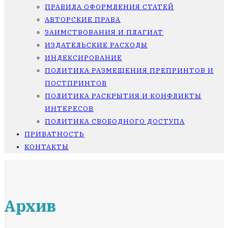
ПРАВИЛА ОФОРМЛЕНИЯ СТАТЕЙ
АВТОРСКИЕ ПРАВА
ЗАИМСТВОВАНИЯ И ПЛАГИАТ
ИЗДАТЕЛЬСКИЕ РАСХОДЫ
ИНДЕКСИРОВАНИЕ
ПОЛИТИКА РАЗМЕЩЕНИЯ ПРЕПРИНТОВ И
ПОСТПРИНТОВ
ПОЛИТИКА РАСКРЫТИЯ И КОНФЛИКТЫ
ИНТЕРЕСОВ
ПОЛИТИКА СВОБОДНОГО ДОСТУПА
ПРИВАТНОСТЬ
КОНТАКТЫ
Архив