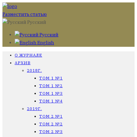
Разместить статью
Русский
Русский
English
О ЖУРНАЛЕ
АРХИВ
2018Г.
ТОМ 1 №1
ТОМ 1 №2
ТОМ 1 №3
ТОМ 1 №4
2019Г.
ТОМ 2 №1
ТОМ 2 №2
ТОМ 2 №3