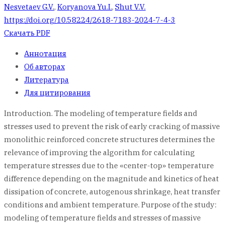
Nesvetaev G.V.
,
Koryanova Yu.I.
,
Shut V.V.
https://doi.org/10.58224/2618-7183-2024-7-4-3
Скачать PDF
Аннотация
Об авторах
Литература
Для цитирования
Introduction. The modeling of temperature fields and
stresses used to prevent the risk of early cracking of massive
monolithic reinforced concrete structures determines the
relevance of improving the algorithm for calculating
temperature stresses due to the «center-top» temperature
difference depending on the magnitude and kinetics of heat
dissipation of concrete, autogenous shrinkage, heat transfer
conditions and ambient temperature. Purpose of the study:
modeling of temperature fields and stresses of massive