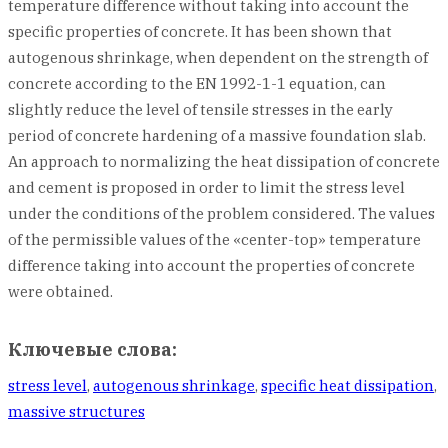
temperature difference without taking into account the
specific properties of concrete. It has been shown that
autogenous shrinkage, when dependent on the strength of
concrete according to the EN 1992-1-1 equation, can
slightly reduce the level of tensile stresses in the early
period of concrete hardening of a massive foundation slab.
An approach to normalizing the heat dissipation of concrete
and cement is proposed in order to limit the stress level
under the conditions of the problem considered. The values
of the permissible values of the «center-top» temperature
difference taking into account the properties of concrete
were obtained.
Ключевые слова:
stress level
,
autogenous shrinkage
,
specific heat dissipation
,
massive structures