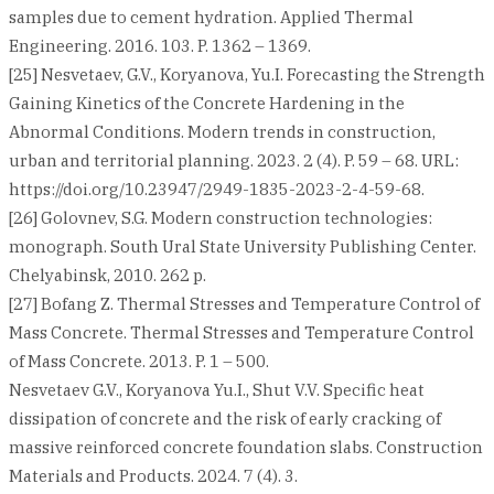
samples due to cement hydration. Applied Thermal
Engineering. 2016. 103. P. 1362 – 1369.
[25] Nesvetaev, G.V., Koryanova, Yu.I. Forecasting the Strength
Gaining Kinetics of the Concrete Hardening in the
Abnormal Conditions. Modern trends in construction,
urban and territorial planning. 2023. 2 (4). P. 59 – 68. URL:
https://doi.org/10.23947/2949-1835-2023-2-4-59-68.
[26] Golovnev, S.G. Modern construction technologies:
monograph. South Ural State University Publishing Center.
Chelyabinsk, 2010. 262 p.
[27] Bofang Z. Thermal Stresses and Temperature Control of
Mass Concrete. Thermal Stresses and Temperature Control
of Mass Concrete. 2013. P. 1 – 500.
Nesvetaev G.V., Koryanova Yu.I., Shut V.V. Specific heat
dissipation of concrete and the risk of early cracking of
massive reinforced concrete foundation slabs. Construction
Materials and Products. 2024. 7 (4). 3.