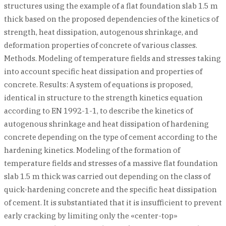
structures using the example of a flat foundation slab 1.5 m
thick based on the proposed dependencies of the kinetics of
strength, heat dissipation, autogenous shrinkage, and
deformation properties of concrete of various classes.
Methods. Modeling of temperature fields and stresses taking
into account specific heat dissipation and properties of
concrete. Results: A system of equations is proposed,
identical in structure to the strength kinetics equation
according to EN 1992-1-1, to describe the kinetics of
autogenous shrinkage and heat dissipation of hardening
concrete depending on the type of cement according to the
hardening kinetics. Modeling of the formation of
temperature fields and stresses of a massive flat foundation
slab 1.5 m thick was carried out depending on the class of
quick-hardening concrete and the specific heat dissipation
of cement. It is substantiated that it is insufficient to prevent
early cracking by limiting only the «center-top»