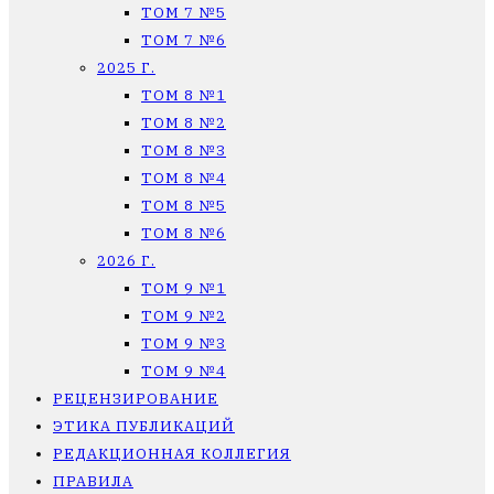
ТОМ 7 №5
ТОМ 7 №6
2025 Г.
ТОМ 8 №1
ТОМ 8 №2
ТОМ 8 №3
ТОМ 8 №4
ТОМ 8 №5
ТОМ 8 №6
2026 Г.
ТОМ 9 №1
ТОМ 9 №2
ТОМ 9 №3
ТОМ 9 №4
РЕЦЕНЗИРОВАНИЕ
ЭТИКА ПУБЛИКАЦИЙ
РЕДАКЦИОННАЯ КОЛЛЕГИЯ
ПРАВИЛА