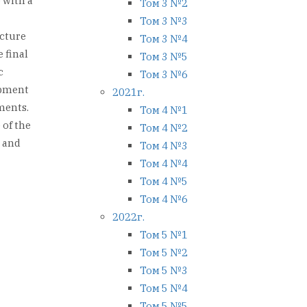
 with a
Том 3 №2
Том 3 №3
ucture
Том 3 №4
 final
Том 3 №5
c
Том 3 №6
opment
2021г.
ments.
Том 4 №1
 of the
Том 4 №2
s and
Том 4 №3
Том 4 №4
Том 4 №5
Том 4 №6
2022г.
Том 5 №1
Том 5 №2
Том 5 №3
Том 5 №4
Том 5 №5