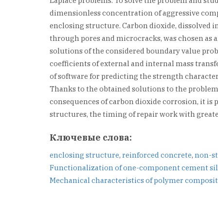
Laplace problems. To solve the problem and study
dimensionless concentration of aggressive compo
enclosing structure. Carbon dioxide, dissolved in
through pores and microcracks, was chosen as a
solutions of the considered boundary value probl
coefficients of external and internal mass trans
of software for predicting the strength characte
Thanks to the obtained solutions to the problem
consequences of carbon dioxide corrosion, it is p
structures, the timing of repair work with great
Ключевые слова:
enclosing structure
,
reinforced concrete
,
non-st
Навигация
Functionalization of one-component cement sil
Mechanical characteristics of polymer composite
по
записям