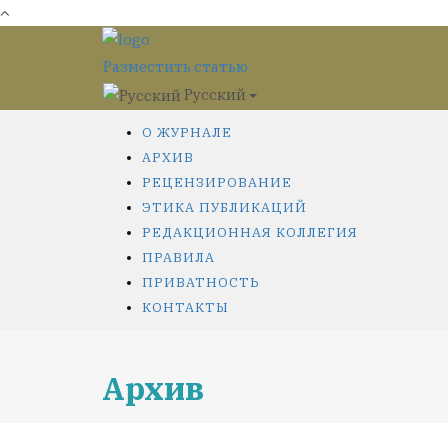
Разместить статью
Русский
О ЖУРНАЛЕ
АРХИВ
РЕЦЕНЗИРОВАНИЕ
ЭТИКА ПУБЛИКАЦИЙ
РЕДАКЦИОННАЯ КОЛЛЕГИЯ
ПРАВИЛА
ПРИВАТНОСТЬ
КОНТАКТЫ
Архив