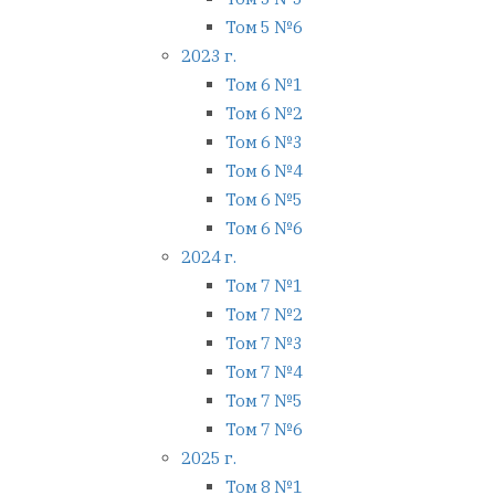
Том 5 №6
2023 г.
Том 6 №1
Том 6 №2
Том 6 №3
Том 6 №4
Том 6 №5
Том 6 №6
2024 г.
Том 7 №1
Том 7 №2
Том 7 №3
Том 7 №4
Том 7 №5
Том 7 №6
2025 г.
Том 8 №1