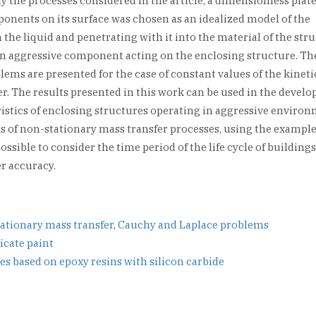
 the processes considered in the article, a dimensionless plate
nents on its surface was chosen as an idealized model of the
 the liquid and penetrating with it into the material of the str
n aggressive component acting on the enclosing structure. The
ems are presented for the case of constant values of the kineti
fer. The results presented in this work can be used in the devel
ristics of enclosing structures operating in aggressive environ
s of non-stationary mass transfer processes, using the example
ossible to consider the time period of the life cycle of building
er accuracy.
ationary mass transfer
,
Cauchy and Laplace problems
icate paint
s based on epoxy resins with silicon carbide