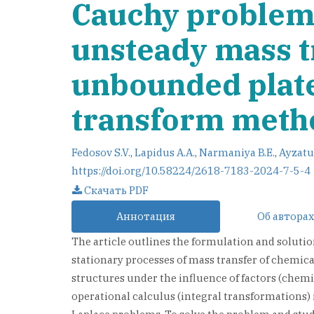
Cauchy problem 
unsteady mass t
unbounded plate 
transform meth
Fedosov S.V.
,
Lapidus A.A.
,
Narmaniya B.E.
,
Ayzatu
https://doi.org/10.58224/2618-7183-2024-7-5-4
Скачать PDF
Аннотация
Об авторах
The article outlines the formulation and soluti
stationary processes of mass transfer of chemic
structures under the influence of factors (chemi
operational calculus (integral transformations) 