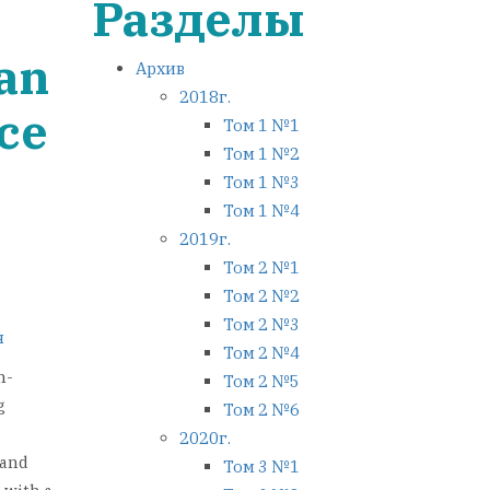
Разделы
 an
Архив
2018г.
ace
Том 1 №1
Том 1 №2
Том 1 №3
Том 1 №4
2019г.
Том 2 №1
Том 2 №2
Том 2 №3
я
Том 2 №4
n-
Том 2 №5
g
Том 2 №6
2020г.
 and
Том 3 №1