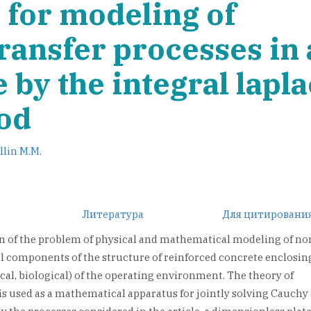
for modeling of
ransfer processes in
by the integral lapl
od
llin M.M.
Литература
Для цитировани
on of the problem of physical and mathematical modeling of no
al components of the structure of reinforced concrete enclosin
cal, biological) of the operating environment. The theory of
is used as a mathematical apparatus for jointly solving Cauchy