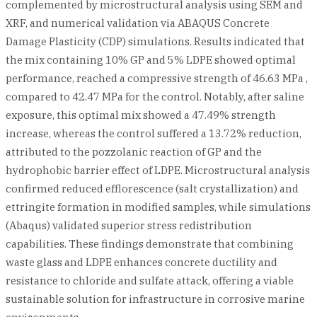
complemented by microstructural analysis using SEM and
XRF, and numerical validation via ABAQUS Concrete
Damage Plasticity (CDP) simulations. Results indicated that
the mix containing 10% GP and 5% LDPE showed optimal
performance, reached a compressive strength of 46.63 MPa ,
compared to 42.47 MPa for the control. Notably, after saline
exposure, this optimal mix showed a 47.49% strength
increase, whereas the control suffered a 13.72% reduction,
attributed to the pozzolanic reaction of GP and the
hydrophobic barrier effect of LDPE. Microstructural analysis
confirmed reduced efflorescence (salt crystallization) and
ettringite formation in modified samples, while simulations
(Abaqus) validated superior stress redistribution
capabilities. These findings demonstrate that combining
waste glass and LDPE enhances concrete ductility and
resistance to chloride and sulfate attack, offering a viable
sustainable solution for infrastructure in corrosive marine