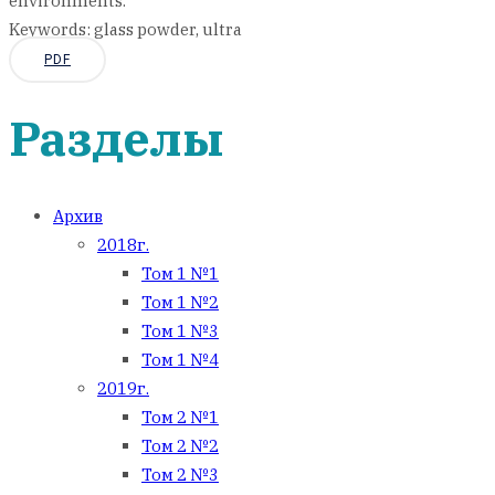
environments.
Keywords: glass powder, ultra
PDF
Разделы
Архив
2018г.
Том 1 №1
Том 1 №2
Том 1 №3
Том 1 №4
2019г.
Том 2 №1
Том 2 №2
Том 2 №3