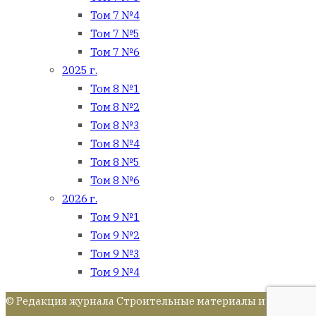
Том 7 №4
Том 7 №5
Том 7 №6
2025 г.
Том 8 №1
Том 8 №2
Том 8 №3
Том 8 №4
Том 8 №5
Том 8 №6
2026 г.
Том 9 №1
Том 9 №2
Том 9 №3
Том 9 №4
© Редакция журнала Строительные материалы и