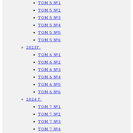
ТОМ 5 №1
ТОМ 5 №2
ТОМ 5 №3
ТОМ 5 №4
ТОМ 5 №5
ТОМ 5 №6
2023Г.
ТОМ 6 №1
ТОМ 6 №2
ТОМ 6 №3
ТОМ 6 №4
ТОМ 6 №5
ТОМ 6 №6
2024 Г.
ТОМ 7 №1
ТОМ 7 №2
ТОМ 7 №3
ТОМ 7 №4