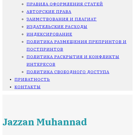
ПРАВИЛА ОФОРМЛЕНИЯ СТАТЕЙ
АВТОРСКИЕ ПРАВА
ЗАИМСТВОВАНИЯ И ПЛАГИАТ
ИЗДАТЕЛЬСКИЕ РАСХОДЫ
ИНДЕКСИРОВАНИЕ
ПОЛИТИКА РАЗМЕЩЕНИЯ ПРЕПРИНТОВ И
ПОСТПРИНТОВ
ПОЛИТИКА РАСКРЫТИЯ И КОНФЛИКТЫ
ИНТЕРЕСОВ
ПОЛИТИКА СВОБОДНОГО ДОСТУПА
ПРИВАТНОСТЬ
КОНТАКТЫ
Jazzan Muhannad