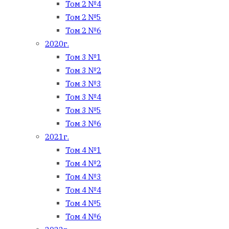
Том 2 №4
Том 2 №5
Том 2 №6
2020г.
Том 3 №1
Том 3 №2
Том 3 №3
Том 3 №4
Том 3 №5
Том 3 №6
2021г.
Том 4 №1
Том 4 №2
Том 4 №3
Том 4 №4
Том 4 №5
Том 4 №6