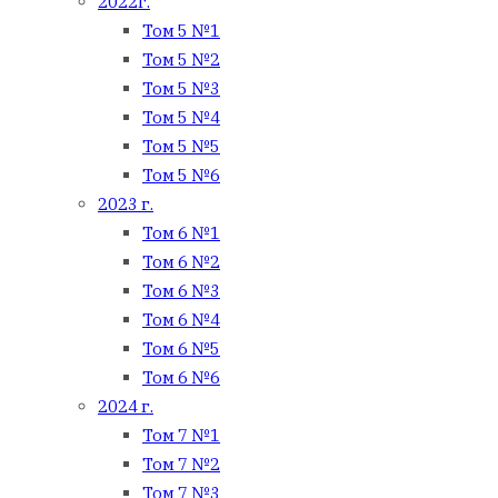
2022г.
Том 5 №1
Том 5 №2
Том 5 №3
Том 5 №4
Том 5 №5
Том 5 №6
2023 г.
Том 6 №1
Том 6 №2
Том 6 №3
Том 6 №4
Том 6 №5
Том 6 №6
2024 г.
Том 7 №1
Том 7 №2
Том 7 №3