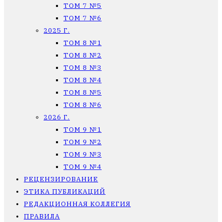
ТОМ 7 №5
ТОМ 7 №6
2025 Г.
ТОМ 8 №1
ТОМ 8 №2
ТОМ 8 №3
ТОМ 8 №4
ТОМ 8 №5
ТОМ 8 №6
2026 Г.
ТОМ 9 №1
ТОМ 9 №2
ТОМ 9 №3
ТОМ 9 №4
РЕЦЕНЗИРОВАНИЕ
ЭТИКА ПУБЛИКАЦИЙ
РЕДАКЦИОННАЯ КОЛЛЕГИЯ
ПРАВИЛА