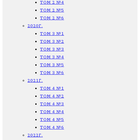
ТОМ 2 №4
ТОМ 2 №5
ТОМ 2 №6
2020Г.
ТОМ 3 №1
ТОМ 3 №2
ТОМ 3 №3
ТОМ 3 №4
ТОМ 3 №5
ТОМ 3 №6
2021Г.
ТОМ 4 №1
ТОМ 4 №2
ТОМ 4 №3
ТОМ 4 №4
ТОМ 4 №5
ТОМ 4 №6
2022Г.