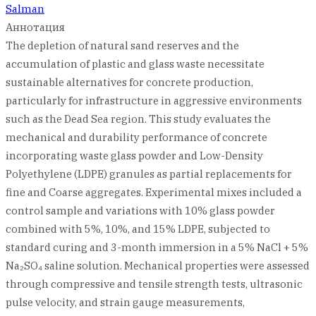
Salman
Аннотация
The depletion of natural sand reserves and the
accumulation of plastic and glass waste necessitate
sustainable alternatives for concrete production,
particularly for infrastructure in aggressive environments
such as the Dead Sea region. This study evaluates the
mechanical and durability performance of concrete
incorporating waste glass powder and Low-Density
Polyethylene (LDPE) granules as partial replacements for
fine and Coarse aggregates. Experimental mixes included a
control sample and variations with 10% glass powder
combined with 5%, 10%, and 15% LDPE, subjected to
standard curing and 3-month immersion in a 5% NaCl + 5%
Na₂SO₄ saline solution. Mechanical properties were assessed
through compressive and tensile strength tests, ultrasonic
pulse velocity, and strain gauge measurements,