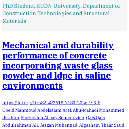
PhD Student, RUDN University, Department of
Construction Technologies and Structural
Materials
Mechanical and durability
performance of concrete
incorporating waste glass
powder and ldpe in saline
environments
https://doi.org/10.58224/2618-7183-2026-9-3-8
Obeid Mahmoud Abdelsalam Aref
,
Abu-Mahadi Mohammed
Ibrahim
,
Markovich Alexey Semenovich
,
Qais Qais
Abdulrahman Ali
,
Jazzan Muhannad
,
Algasham Thaar Saud