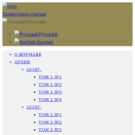
Разместить статью
Русский
Русский
English
О ЖУРНАЛЕ
АРХИВ
2018Г.
ТОМ 1 №1
ТОМ 1 №2
ТОМ 1 №3
ТОМ 1 №4
2019Г.
ТОМ 2 №1
ТОМ 2 №2
ТОМ 2 №3