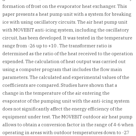
formation of frost on the evaporator heat exchanger. This
paper presents a heat pump unit with a system for breaking
ice with using oscillatory circuits. The air heat pump unit
with MOVEBIT anti-icing system, including the oscillatory
circuit, has been developed. It was tested in the temperature
range from -26 up to +10 . The transformer ratio is
determined as the ratio of the heat received to the operation
expended. The calculation of heat output was carried out
using a computer program that includes the flow main
parameters. The calculated and experimental values of the
coefficients are compared. Studies have shown that a
change in the temperature of the air entering the
evaporator of the pumping unit with the anti-icing system
does not significantly affect the energy efficiency of the
equipment under test. The MOVEBIT outdoor air heat pump
allows to obtain a conversion factor in the range of 4-6 when
operating in areas with outdoor temperatures down to -27