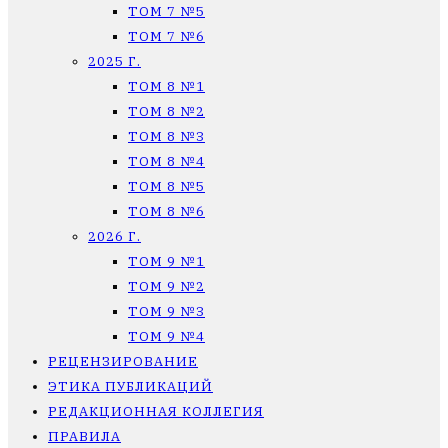
ТОМ 7 №5
ТОМ 7 №6
2025 Г.
ТОМ 8 №1
ТОМ 8 №2
ТОМ 8 №3
ТОМ 8 №4
ТОМ 8 №5
ТОМ 8 №6
2026 Г.
ТОМ 9 №1
ТОМ 9 №2
ТОМ 9 №3
ТОМ 9 №4
РЕЦЕНЗИРОВАНИЕ
ЭТИКА ПУБЛИКАЦИЙ
РЕДАКЦИОННАЯ КОЛЛЕГИЯ
ПРАВИЛА