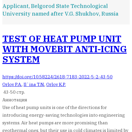
Applicant, Belgorod State Technological
University named after V.G. Shukhov, Russia
TEST OF HEAT PUMP UNIT
WITH MOVEBIT ANTI-ICING
SYSTEM
https://doi.org/10.58224/2618-7183-2022-5-2-43-50
Orlov P.A.
,
Il`ina T.N.
,
Orlov K.P.
43-50 стр.
Аннотация
Use of heat pump units is one of the directions for
introducing energy-saving technologies into engineering
systems. Air heat pumps are more promising than
geothermal ones, but their use in cold climates is limited by