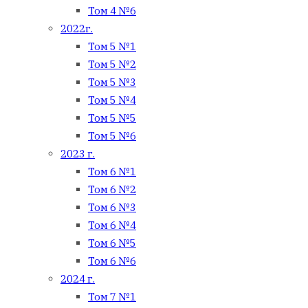
Том 4 №6
2022г.
Том 5 №1
Том 5 №2
Том 5 №3
Том 5 №4
Том 5 №5
Том 5 №6
2023 г.
Том 6 №1
Том 6 №2
Том 6 №3
Том 6 №4
Том 6 №5
Том 6 №6
2024 г.
Том 7 №1