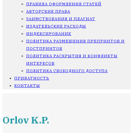
ПРАВИЛА ОФОРМЛЕНИЯ СТАТЕЙ
АВТОРСКИЕ ПРАВА
ЗАИМСТВОВАНИЯ И ПЛАГИАТ
ИЗДАТЕЛЬСКИЕ РАСХОДЫ
ИНДЕКСИРОВАНИЕ
ПОЛИТИКА РАЗМЕЩЕНИЯ ПРЕПРИНТОВ И
ПОСТПРИНТОВ
ПОЛИТИКА РАСКРЫТИЯ И КОНФЛИКТЫ
ИНТЕРЕСОВ
ПОЛИТИКА СВОБОДНОГО ДОСТУПА
ПРИВАТНОСТЬ
КОНТАКТЫ
Orlov K.P.