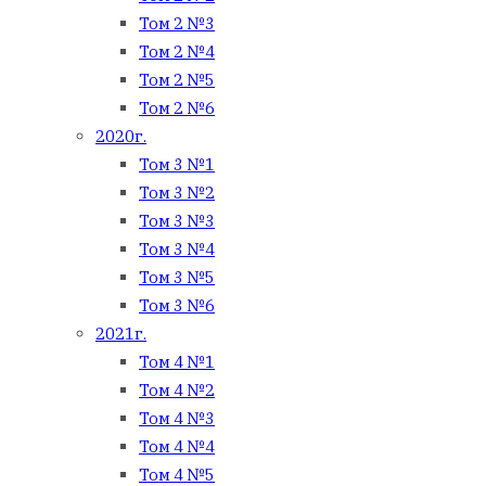
Том 2 №3
Том 2 №4
Том 2 №5
Том 2 №6
2020г.
Том 3 №1
Том 3 №2
Том 3 №3
Том 3 №4
Том 3 №5
Том 3 №6
2021г.
Том 4 №1
Том 4 №2
Том 4 №3
Том 4 №4
Том 4 №5