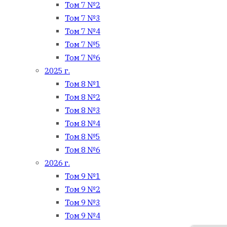
Том 7 №2
Том 7 №3
Том 7 №4
Том 7 №5
Том 7 №6
2025 г.
Том 8 №1
Том 8 №2
Том 8 №3
Том 8 №4
Том 8 №5
Том 8 №6
2026 г.
Том 9 №1
Том 9 №2
Том 9 №3
Том 9 №4