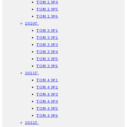
ТОМ 2 №4
ТОМ 2 №5
ТОМ 2 №6
2020Г.
ТОМ 3 №1
ТОМ 3 №2
ТОМ 3 №3
ТОМ 3 №4
ТОМ 3 №5
ТОМ 3 №6
2021Г.
ТОМ 4 №1
ТОМ 4 №2
ТОМ 4 №3
ТОМ 4 №4
ТОМ 4 №5
ТОМ 4 №6
2022Г.