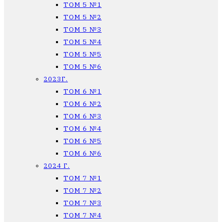
ТОМ 5 №1
ТОМ 5 №2
ТОМ 5 №3
ТОМ 5 №4
ТОМ 5 №5
ТОМ 5 №6
2023Г.
ТОМ 6 №1
ТОМ 6 №2
ТОМ 6 №3
ТОМ 6 №4
ТОМ 6 №5
ТОМ 6 №6
2024 Г.
ТОМ 7 №1
ТОМ 7 №2
ТОМ 7 №3
ТОМ 7 №4