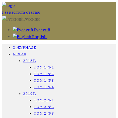
Разместить статью
Русский
Русский
English
О ЖУРНАЛЕ
АРХИВ
2018Г.
ТОМ 1 №1
ТОМ 1 №2
ТОМ 1 №3
ТОМ 1 №4
2019Г.
ТОМ 2 №1
ТОМ 2 №2
ТОМ 2 №3