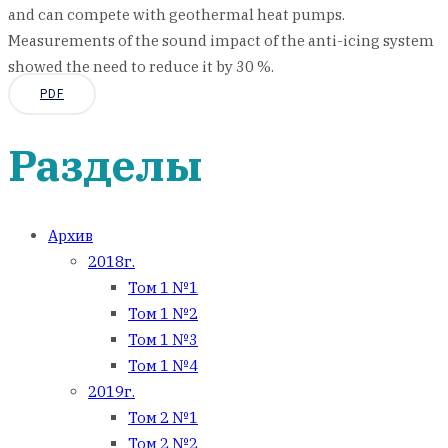
and can compete with geothermal heat pumps.
Measurements of the sound impact of the anti-icing system
showed the need to reduce it by 30 %.
PDF
Разделы
Архив
2018г.
Том 1 №1
Том 1 №2
Том 1 №3
Том 1 №4
2019г.
Том 2 №1
Том 2 №2