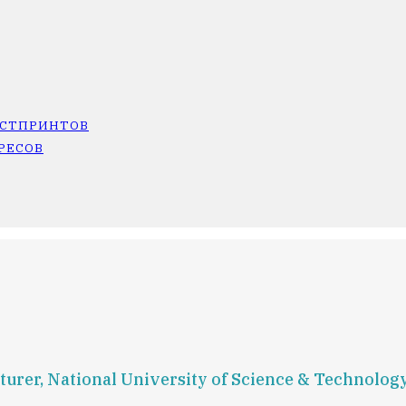
ОСТПРИНТОВ
РЕСОВ
turer, National University of Science & Technology 