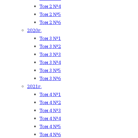
Том 2 №4
Том 2 №5
Том 2 №6
2020г.
Том 3 №1
Том 3 №2
Том 3 №3
Том 3 №4
Том 3 №5
Том 3 №6
2021г.
Том 4 №1
Том 4 №2
Том 4 №3
Том 4 №4
Том 4 №5
Том 4 №6