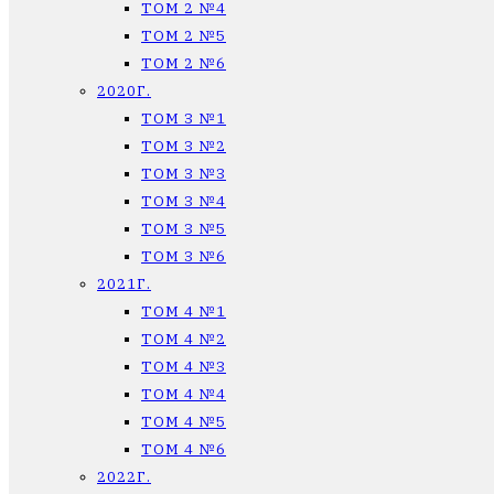
ТОМ 2 №4
ТОМ 2 №5
ТОМ 2 №6
2020Г.
ТОМ 3 №1
ТОМ 3 №2
ТОМ 3 №3
ТОМ 3 №4
ТОМ 3 №5
ТОМ 3 №6
2021Г.
ТОМ 4 №1
ТОМ 4 №2
ТОМ 4 №3
ТОМ 4 №4
ТОМ 4 №5
ТОМ 4 №6
2022Г.