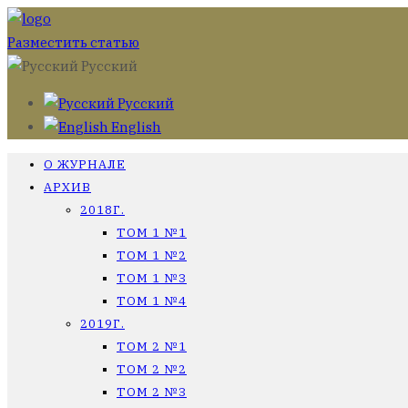
Разместить статью
Русский
Русский
English
О ЖУРНАЛЕ
АРХИВ
2018Г.
ТОМ 1 №1
ТОМ 1 №2
ТОМ 1 №3
ТОМ 1 №4
2019Г.
ТОМ 2 №1
ТОМ 2 №2
ТОМ 2 №3