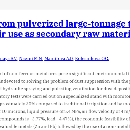
from pulverized large-tonnage t
eir use as secondary raw mater
naya S.V.
,
Nazmi M.N.
,
Mamitova A.D.
,
Kolesnikova O.G.
t of non-ferrous metal ores pose a significant environmental t
dy is devoted to solving the problem of dust suppression with t
hydraulic spraying and pulsating ventilation for dust deposit
tory tests were carried out on a specialized stand with monit
proximately 30% compared to traditional irrigation and by mor
0 microns, liquid pressure of 5.4 MPa, air flow velocity of 4 m/
c compounds is ~3.77%, lead ~4.47%), the economic feasibility o
 valuable metals (Zn and Pb) followed by the use of a non-metal