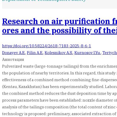
Research on air purification 
ores and the possibility of th
https://doi.org/10.58224/2618-7183-2025-8-6-1
Donayev A.E.
,
Filin A.E.
,
Kolesnikov A.S.
,
Kurnosov I.Yu.
,
Tertych
Аннотация
Pulverized waste (large-tonnage tailings) from the enrichmen
the population of nearby territories. In this regard, this stu
effectiveness of a combined method combining fine-dispersed 
(Kentau, Kazakhstan) has been experimentally studied. Labora
the combined method reduces the dust deposition time by ap
process parameters have been established: nozzle diameter of 1
analysis of the tailings composition (the total content of zin
technology is proposed: preliminary, associated extraction of