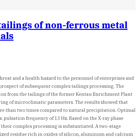
ailings of non-ferrous metal
ials
hreat and a health hazard to the personnel of enterprises and
he prospect of subsequent complex tailings processing. The
ion from the tailings of the former Kentau Enrichment Plant
oring of microclimatic parameters. The results showed that
e than two times compared to natural precipitation. Optimal
s, pulsation frequency of 13 Hz. Based on the X-ray phase
f their complex processing is substantiated. A two-stage
lized residue rich in oxides of silicon, aluminum and calcium