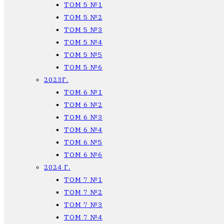
ТОМ 5 №1
ТОМ 5 №2
ТОМ 5 №3
ТОМ 5 №4
ТОМ 5 №5
ТОМ 5 №6
2023Г.
ТОМ 6 №1
ТОМ 6 №2
ТОМ 6 №3
ТОМ 6 №4
ТОМ 6 №5
ТОМ 6 №6
2024 Г.
ТОМ 7 №1
ТОМ 7 №2
ТОМ 7 №3
ТОМ 7 №4