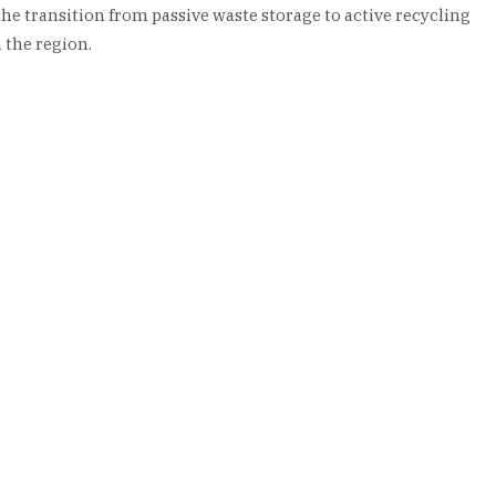
the transition from passive waste storage to active recycling
 the region.