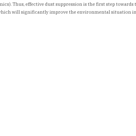
cs). Thus, effective dust suppression is the first step towards 
hich will significantly improve the environmental situation in