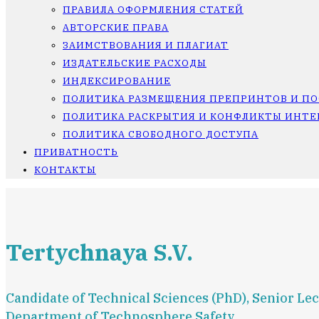
ПРАВИЛА ОФОРМЛЕНИЯ СТАТЕЙ
АВТОРСКИЕ ПРАВА
ЗАИМСТВОВАНИЯ И ПЛАГИАТ
ИЗДАТЕЛЬСКИЕ РАСХОДЫ
ИНДЕКСИРОВАНИЕ
ПОЛИТИКА РАЗМЕЩЕНИЯ ПРЕПРИНТОВ И П
ПОЛИТИКА РАСКРЫТИЯ И КОНФЛИКТЫ ИНТЕ
ПОЛИТИКА СВОБОДНОГО ДОСТУПА
ПРИВАТНОСТЬ
КОНТАКТЫ
Tertychnaya S.V.
Candidate of Technical Sciences (PhD), Senior Lec
Department of Technosphere Safety