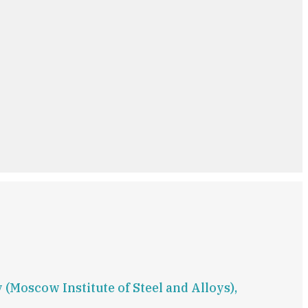
(Moscow Institute of Steel and Alloys),