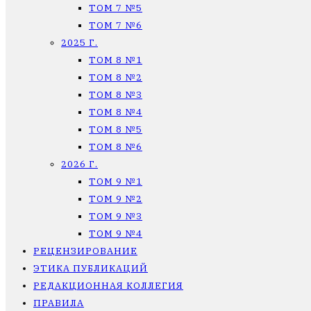
ТОМ 7 №5
ТОМ 7 №6
2025 Г.
ТОМ 8 №1
ТОМ 8 №2
ТОМ 8 №3
ТОМ 8 №4
ТОМ 8 №5
ТОМ 8 №6
2026 Г.
ТОМ 9 №1
ТОМ 9 №2
ТОМ 9 №3
ТОМ 9 №4
РЕЦЕНЗИРОВАНИЕ
ЭТИКА ПУБЛИКАЦИЙ
РЕДАКЦИОННАЯ КОЛЛЕГИЯ
ПРАВИЛА