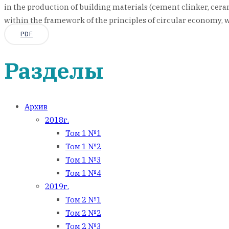
in the production of building materials (cement clinker, cerami
within the framework of the principles of circular economy, w
PDF
Разделы
Архив
2018г.
Том 1 №1
Том 1 №2
Том 1 №3
Том 1 №4
2019г.
Том 2 №1
Том 2 №2
Том 2 №3