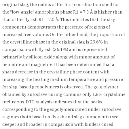
original slag, the radius of the first coordination shell for
the “low-angle” amorphous phase R1 = 7.3 Å is higher than
that of the fly ash R1 = 7.0 Å. This indicates that the slag
component demonstrates the presence of regions of
increased free volume. On the other hand, the proportion of
the crystalline phase in the original slag is 29.6% in
comparison with fly ash (36.1%) and is represented
primarily by silicon oxide along with minor amount of
hematite and magnetite. It has been determined that a
sharp decrease in the crystalline phase content with
increasing the heating medium temperature and pressure
for slag-based geopolymers is observed. The geopolymer
obtained by autoclave curing contains only 1.8% crystalline
inclusions. DTG analysis indicates that the peaks
corresponding to the geopolymers cured under autoclave
regimes (both based on fly ash and slag components) are
deeper and broader in comparison with binders cured