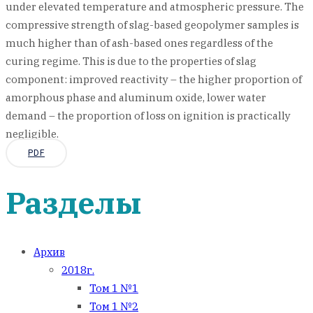
under elevated temperature and atmospheric pressure. The
compressive strength of slag-based geopolymer samples is
much higher than of ash-based ones regardless of the
curing regime. This is due to the properties of slag
component: improved reactivity – the higher proportion of
amorphous phase and aluminum oxide, lower water
demand – the proportion of loss on ignition is practically
negligible.
PDF
Разделы
Архив
2018г.
Том 1 №1
Том 1 №2