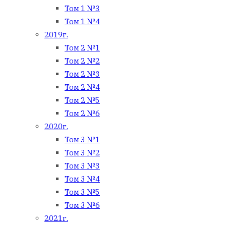
Том 1 №3
Том 1 №4
2019г.
Том 2 №1
Том 2 №2
Том 2 №3
Том 2 №4
Том 2 №5
Том 2 №6
2020г.
Том 3 №1
Том 3 №2
Том 3 №3
Том 3 №4
Том 3 №5
Том 3 №6
2021г.