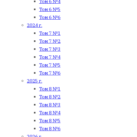
Том 6 №4
Том 6 №5
Том 6 №6
2024 г.
Том 7 №1
Том 7 №2
Том 7 №3
Том 7 №4
Том 7 №5
Том 7 №6
2025 г.
Том 8 №1
Том 8 №2
Том 8 №3
Том 8 №4
Том 8 №5
Том 8 №6
2026 г.