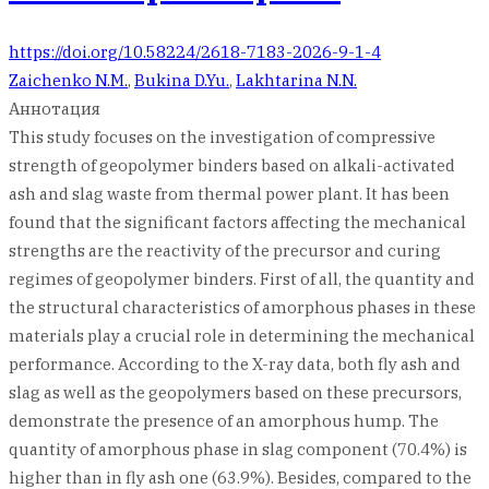
https://doi.org/10.58224/2618-7183-2026-9-1-4
Zaichenko N.M.
,
Bukina D.Yu.
,
Lakhtarina N.N.
Аннотация
This study focuses on the investigation of compressive
strength of geopolymer binders based on alkali-activated
ash and slag waste from thermal power plant. It has been
found that the significant factors affecting the mechanical
strengths are the reactivity of the precursor and curing
regimes of geopolymer binders. First of all, the quantity and
the structural characteristics of amorphous phases in these
materials play a crucial role in determining the mechanical
performance. According to the X-ray data, both fly ash and
slag as well as the geopolymers based on these precursors,
demonstrate the presence of an amorphous hump. The
quantity of amorphous phase in slag component (70.4%) is
higher than in fly ash one (63.9%). Besides, compared to the