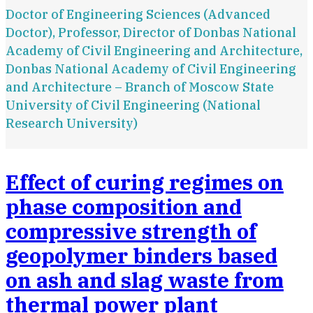
Doctor of Engineering Sciences (Advanced
Doctor), Professor, Director of Donbas National
Academy of Civil Engineering and Architecture,
Donbas National Academy of Civil Engineering
and Architecture – Branch of Moscow State
University of Civil Engineering (National
Research University)
Effect of curing regimes on
phase composition and
compressive strength of
geopolymer binders based
on ash and slag waste from
thermal power plant