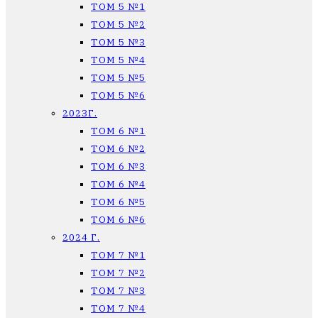
ТОМ 5 №1
ТОМ 5 №2
ТОМ 5 №3
ТОМ 5 №4
ТОМ 5 №5
ТОМ 5 №6
2023Г.
ТОМ 6 №1
ТОМ 6 №2
ТОМ 6 №3
ТОМ 6 №4
ТОМ 6 №5
ТОМ 6 №6
2024 Г.
ТОМ 7 №1
ТОМ 7 №2
ТОМ 7 №3
ТОМ 7 №4