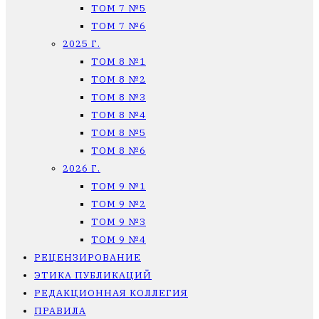
ТОМ 7 №5
ТОМ 7 №6
2025 Г.
ТОМ 8 №1
ТОМ 8 №2
ТОМ 8 №3
ТОМ 8 №4
ТОМ 8 №5
ТОМ 8 №6
2026 Г.
ТОМ 9 №1
ТОМ 9 №2
ТОМ 9 №3
ТОМ 9 №4
РЕЦЕНЗИРОВАНИЕ
ЭТИКА ПУБЛИКАЦИЙ
РЕДАКЦИОННАЯ КОЛЛЕГИЯ
ПРАВИЛА