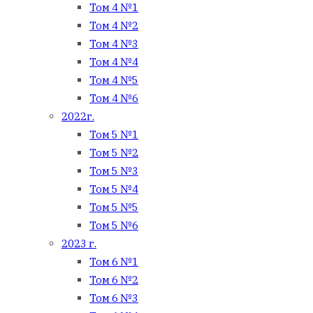
Том 4 №1
Том 4 №2
Том 4 №3
Том 4 №4
Том 4 №5
Том 4 №6
2022г.
Том 5 №1
Том 5 №2
Том 5 №3
Том 5 №4
Том 5 №5
Том 5 №6
2023 г.
Том 6 №1
Том 6 №2
Том 6 №3