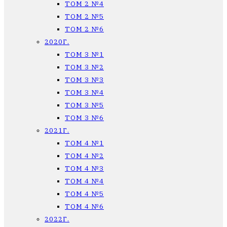
ТОМ 2 №4
ТОМ 2 №5
ТОМ 2 №6
2020Г.
ТОМ 3 №1
ТОМ 3 №2
ТОМ 3 №3
ТОМ 3 №4
ТОМ 3 №5
ТОМ 3 №6
2021Г.
ТОМ 4 №1
ТОМ 4 №2
ТОМ 4 №3
ТОМ 4 №4
ТОМ 4 №5
ТОМ 4 №6
2022Г.