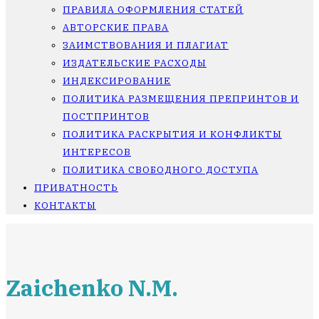
ПРАВИЛА ОФОРМЛЕНИЯ СТАТЕЙ
АВТОРСКИЕ ПРАВА
ЗАИМСТВОВАНИЯ И ПЛАГИАТ
ИЗДАТЕЛЬСКИЕ РАСХОДЫ
ИНДЕКСИРОВАНИЕ
ПОЛИТИКА РАЗМЕЩЕНИЯ ПРЕПРИНТОВ И
ПОСТПРИНТОВ
ПОЛИТИКА РАСКРЫТИЯ И КОНФЛИКТЫ
ИНТЕРЕСОВ
ПОЛИТИКА СВОБОДНОГО ДОСТУПА
ПРИВАТНОСТЬ
КОНТАКТЫ
Zaichenko N.M.