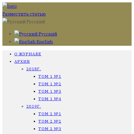
Разместить статью
Русский
Русский
English
О ЖУРНАЛЕ
АРХИВ
2018Г.
ТОМ 1 №1
ТОМ 1 №2
ТОМ 1 №3
ТОМ 1 №4
2019Г.
ТОМ 2 №1
ТОМ 2 №2
ТОМ 2 №3