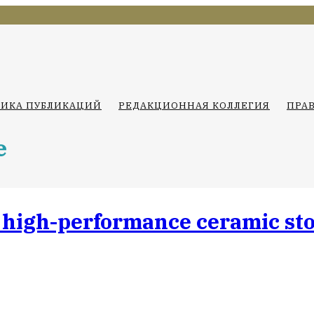
ТИКА ПУБЛИКАЦИЙ
РЕДАКЦИОННАЯ КОЛЛЕГИЯ
ПРА
e
 high-performance ceramic sto