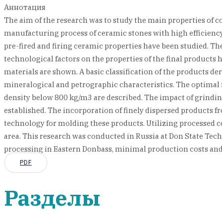
Аннотация
The aim of the research was to study the main properties of c
manufacturing process of ceramic stones with high efficienc
pre-fired and firing ceramic properties have been studied. Th
technological factors on the properties of the final products
materials are shown. A basic classification of the products 
mineralogical and petrographic characteristics. The optimal
density below 800 kg/m3 are described. The impact of grindin
established. The incorporation of finely dispersed products f
technology for molding these products. Utilizing processed c
area. This research was conducted in Russia at Don State Tec
processing in Eastern Donbass, minimal production costs and 
PDF
Разделы