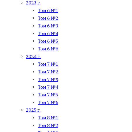
2023 г.
Том 6 №1
Том 6 №2
Том 6 №3
Том 6 №4
Том 6 №5
Том 6 №6
2024 г.
Том 7 №1
Том 7 №2
Том 7 №3
Том 7 №4
Том 7 №5
Том 7 №6
2025 г.
Том 8 №1
Том 8 №2