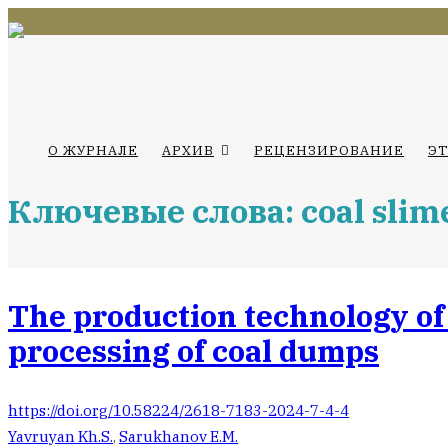
О ЖУРНАЛЕ
АРХИВ
РЕЦЕНЗИРОВАНИЕ
Э
Ключевые слова: coal slim
The production technology of
processing of coal dumps
https://doi.org/10.58224/2618-7183-2024-7-4-4
Yavruyan Kh.S.
,
Sarukhanov E.M.