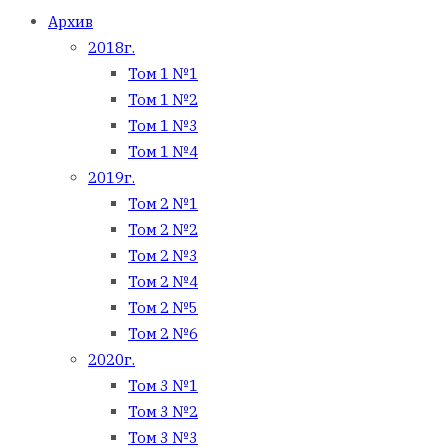
Архив
2018г.
Том 1 №1
Том 1 №2
Том 1 №3
Том 1 №4
2019г.
Том 2 №1
Том 2 №2
Том 2 №3
Том 2 №4
Том 2 №5
Том 2 №6
2020г.
Том 3 №1
Том 3 №2
Том 3 №3