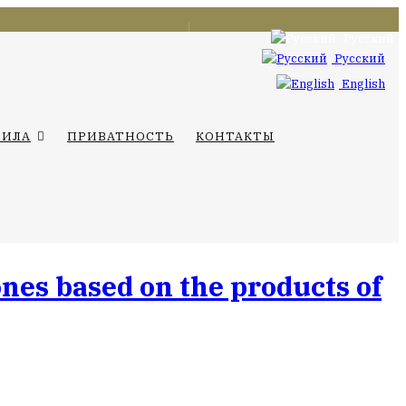
Русский
Русский
English
ВИЛА
ПРИВАТНОСТЬ
КОНТАКТЫ
nes based on the products of