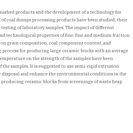
finished products and the development of a technology for
 of coal dumps processing products have been studied, their
testing of laboratory samples. The impact of different
and technological properties of fine, fine and medium fraction
ed on grain composition, coal component content, and
 process for producing large ceramic bricks with an average
 temperature on the strength of the samples have been
 the samples. It is suggested to use semi-rigid extrusion
eir disposal and enhance the environmental conditions in the
or producing ceramic blocks from screenings of waste heap