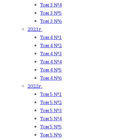
Том 3 №4
Том 3 №5
Том 3 №6
2021г.
Том 4 №1
Том 4 №2
Том 4 №3
Том 4 №4
Том 4 №5
Том 4 №6
2022г.
Том 5 №1
Том 5 №2
Том 5 №3
Том 5 №4
Том 5 №5
Том 5 №6