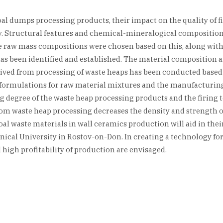
oal dumps processing products, their impact on the quality of 
y. Structural features and chemical-mineralogical composition
e raw mass compositions were chosen based on this, along with 
 has been identified and established. The material composition 
derived from processing of waste heaps has been conducted bas
 formulations for raw material mixtures and the manufacturing
g degree of the waste heap processing products and the firing
rom waste heap processing decreases the density and strength of
oal waste materials in wall ceramics production will aid in th
hnical University in Rostov-on-Don. In creating a technology f
high profitability of production are envisaged.