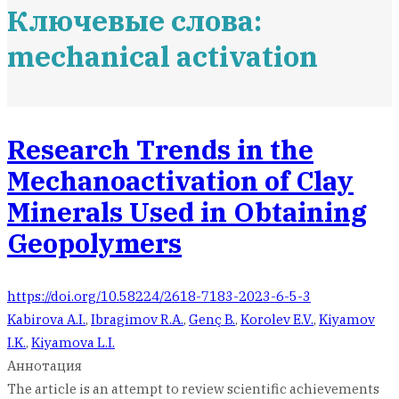
Ключевые слова:
mechanical activation
Research Trends in the
Mechanoactivation of Clay
Minerals Used in Obtaining
Geopolymers
https://doi.org/10.58224/2618-7183-2023-6-5-3
Kabirova A.I.
,
Ibragimov R.A.
,
Genç B.
,
Korolev E.V.
,
Kiyamov
I.K.
,
Kiyamova L.I.
Аннотация
The article is an attempt to review scientific achievements