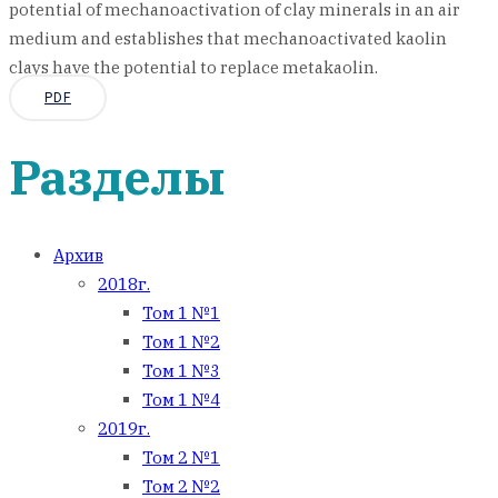
potential of mechanoactivation of clay minerals in an air
medium and establishes that mechanoactivated kaolin
clays have the potential to replace metakaolin.
PDF
Разделы
Архив
2018г.
Том 1 №1
Том 1 №2
Том 1 №3
Том 1 №4
2019г.
Том 2 №1
Том 2 №2