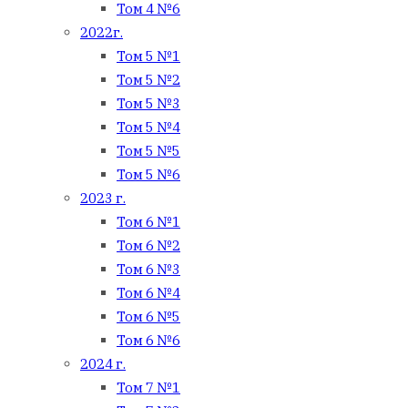
Том 4 №6
2022г.
Том 5 №1
Том 5 №2
Том 5 №3
Том 5 №4
Том 5 №5
Том 5 №6
2023 г.
Том 6 №1
Том 6 №2
Том 6 №3
Том 6 №4
Том 6 №5
Том 6 №6
2024 г.
Том 7 №1