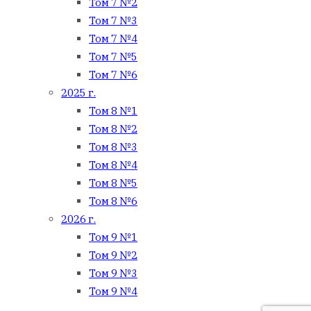
Том 7 №2
Том 7 №3
Том 7 №4
Том 7 №5
Том 7 №6
2025 г.
Том 8 №1
Том 8 №2
Том 8 №3
Том 8 №4
Том 8 №5
Том 8 №6
2026 г.
Том 9 №1
Том 9 №2
Том 9 №3
Том 9 №4