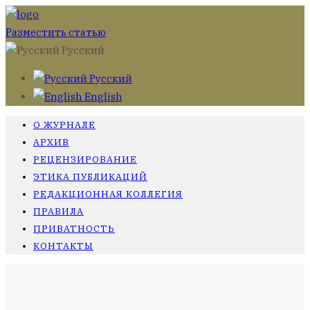
Разместить статью
Русский
Русский
English
О ЖУРНАЛЕ
АРХИВ
РЕЦЕНЗИРОВАНИЕ
ЭТИКА ПУБЛИКАЦИЙ
РЕДАКЦИОННАЯ КОЛЛЕГИЯ
ПРАВИЛА
ПРИВАТНОСТЬ
КОНТАКТЫ