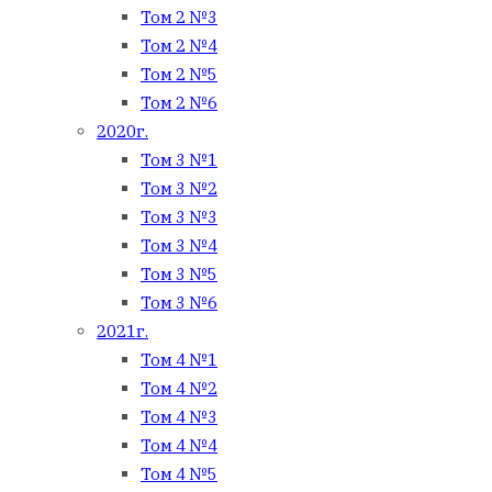
Том 2 №3
Том 2 №4
Том 2 №5
Том 2 №6
2020г.
Том 3 №1
Том 3 №2
Том 3 №3
Том 3 №4
Том 3 №5
Том 3 №6
2021г.
Том 4 №1
Том 4 №2
Том 4 №3
Том 4 №4
Том 4 №5