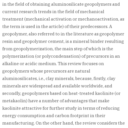
in the field of obtaining aluminosilicate geopolymers and
current research trends in the field of mechanical
treatment (mechanical activation or mechanoactivation, as
the term is used in the article) of their predecessors. A
geopolymer, also referred to in the literature as geopolymer
resin and geopolymer cement, is a mineral binder resulting
from geopolymerization, the main step of which is the
polymerization (or polycondensation) of precursors in an
alkaline or acidic medium. This review focuses on
geopolymers whose precursors are natural
aluminosilicates, i.e., clay minerals, because, firstly, clay
minerals are widespread and available worldwide, and
secondly, geopolymers based on heat-treated kaolinite (or
metakaolin) have a number of advantages that make
kaolinite attractive for further study in terms of reducing
energy consumption and carbon footprint in their
manufacturing. On the other hand, the review considers the