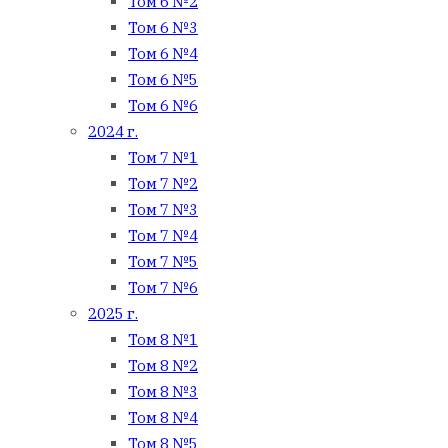
Том 6 №2
Том 6 №3
Том 6 №4
Том 6 №5
Том 6 №6
2024 г.
Том 7 №1
Том 7 №2
Том 7 №3
Том 7 №4
Том 7 №5
Том 7 №6
2025 г.
Том 8 №1
Том 8 №2
Том 8 №3
Том 8 №4
Том 8 №5