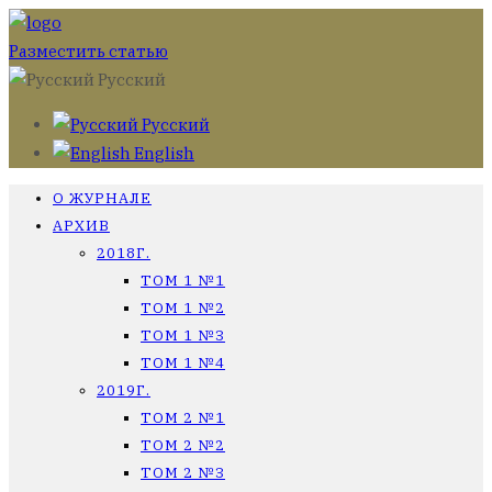
Разместить статью
Русский
Русский
English
О ЖУРНАЛЕ
АРХИВ
2018Г.
ТОМ 1 №1
ТОМ 1 №2
ТОМ 1 №3
ТОМ 1 №4
2019Г.
ТОМ 2 №1
ТОМ 2 №2
ТОМ 2 №3