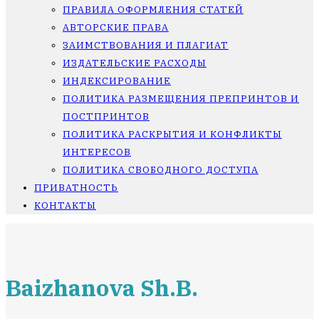
ПРАВИЛА ОФОРМЛЕНИЯ СТАТЕЙ
АВТОРСКИЕ ПРАВА
ЗАИМСТВОВАНИЯ И ПЛАГИАТ
ИЗДАТЕЛЬСКИЕ РАСХОДЫ
ИНДЕКСИРОВАНИЕ
ПОЛИТИКА РАЗМЕЩЕНИЯ ПРЕПРИНТОВ И
ПОСТПРИНТОВ
ПОЛИТИКА РАСКРЫТИЯ И КОНФЛИКТЫ
ИНТЕРЕСОВ
ПОЛИТИКА СВОБОДНОГО ДОСТУПА
ПРИВАТНОСТЬ
КОНТАКТЫ
Baizhanova Sh.B.