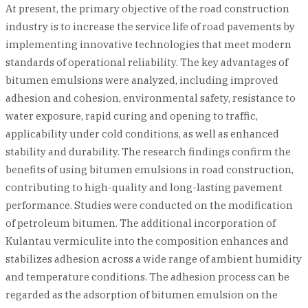
At present, the primary objective of the road construction
industry is to increase the service life of road pavements by
implementing innovative technologies that meet modern
standards of operational reliability. The key advantages of
bitumen emulsions were analyzed, including improved
adhesion and cohesion, environmental safety, resistance to
water exposure, rapid curing and opening to traffic,
applicability under cold conditions, as well as enhanced
stability and durability. The research findings confirm the
benefits of using bitumen emulsions in road construction,
contributing to high-quality and long-lasting pavement
performance. Studies were conducted on the modification
of petroleum bitumen. The additional incorporation of
Kulantau vermiculite into the composition enhances and
stabilizes adhesion across a wide range of ambient humidity
and temperature conditions. The adhesion process can be
regarded as the adsorption of bitumen emulsion on the