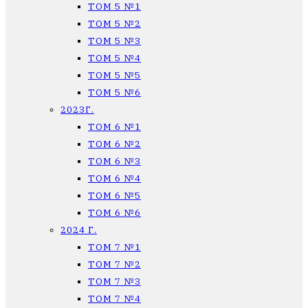
ТОМ 5 №1
ТОМ 5 №2
ТОМ 5 №3
ТОМ 5 №4
ТОМ 5 №5
ТОМ 5 №6
2023Г.
ТОМ 6 №1
ТОМ 6 №2
ТОМ 6 №3
ТОМ 6 №4
ТОМ 6 №5
ТОМ 6 №6
2024 Г.
ТОМ 7 №1
ТОМ 7 №2
ТОМ 7 №3
ТОМ 7 №4