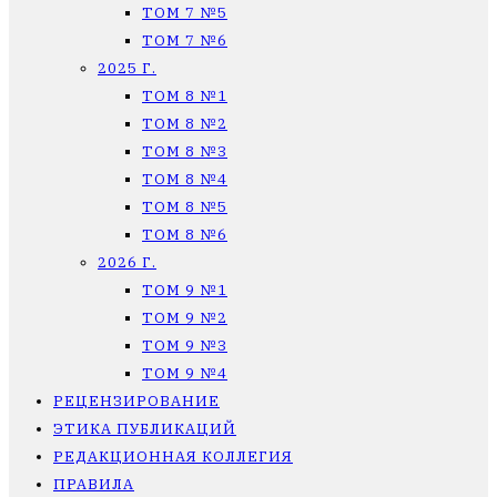
ТОМ 7 №5
ТОМ 7 №6
2025 Г.
ТОМ 8 №1
ТОМ 8 №2
ТОМ 8 №3
ТОМ 8 №4
ТОМ 8 №5
ТОМ 8 №6
2026 Г.
ТОМ 9 №1
ТОМ 9 №2
ТОМ 9 №3
ТОМ 9 №4
РЕЦЕНЗИРОВАНИЕ
ЭТИКА ПУБЛИКАЦИЙ
РЕДАКЦИОННАЯ КОЛЛЕГИЯ
ПРАВИЛА