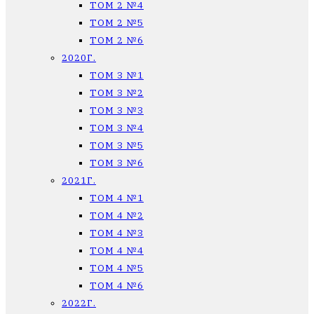
ТОМ 2 №4
ТОМ 2 №5
ТОМ 2 №6
2020Г.
ТОМ 3 №1
ТОМ 3 №2
ТОМ 3 №3
ТОМ 3 №4
ТОМ 3 №5
ТОМ 3 №6
2021Г.
ТОМ 4 №1
ТОМ 4 №2
ТОМ 4 №3
ТОМ 4 №4
ТОМ 4 №5
ТОМ 4 №6
2022Г.