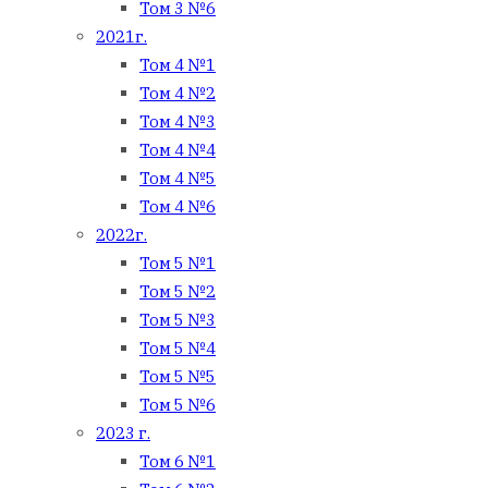
Том 3 №6
2021г.
Том 4 №1
Том 4 №2
Том 4 №3
Том 4 №4
Том 4 №5
Том 4 №6
2022г.
Том 5 №1
Том 5 №2
Том 5 №3
Том 5 №4
Том 5 №5
Том 5 №6
2023 г.
Том 6 №1