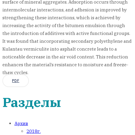
surface of mineral aggregates. Adsorption occurs through
intermolecular interactions, and adhesion is improved by
strengthening these interactions, which is achieved by
increasing the activity of the bitumen emulsion through
the introduction of additives with active functional groups.
It was found that incorporating secondary polyethylene and
Kulantau vermiculite into asphalt concrete leads to a
noticeable decrease in the air void content. This reduction
enhances the material’s resistance to moisture and freeze-
thaw cycles.
PDF
Разделы
Архив
2018г.