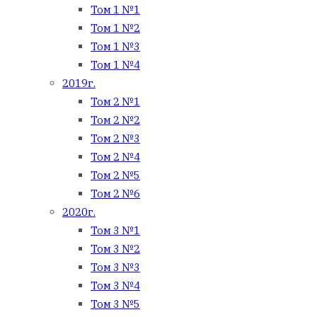
Том 1 №1
Том 1 №2
Том 1 №3
Том 1 №4
2019г.
Том 2 №1
Том 2 №2
Том 2 №3
Том 2 №4
Том 2 №5
Том 2 №6
2020г.
Том 3 №1
Том 3 №2
Том 3 №3
Том 3 №4
Том 3 №5