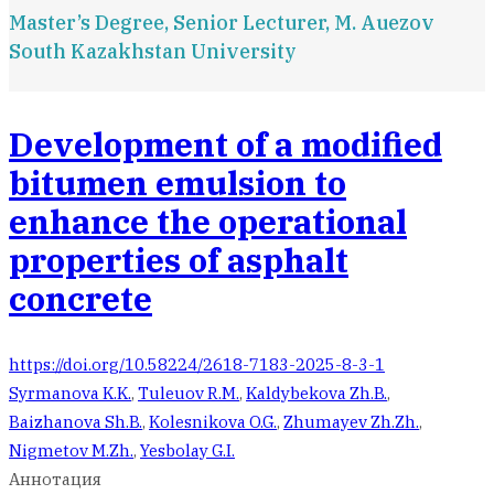
Master’s Degree, Senior Lecturer, M. Auezov
South Kazakhstan University
Development of a modified
bitumen emulsion to
enhance the operational
properties of asphalt
concrete
https://doi.org/10.58224/2618-7183-2025-8-3-1
Syrmanova K.K.
,
Tuleuov R.M.
,
Kaldybekova Zh.B.
,
Baizhanova Sh.B.
,
Kolesnikova O.G.
,
Zhumayev Zh.Zh.
,
Nigmetov M.Zh.
,
Yesbolay G.I.
Аннотация