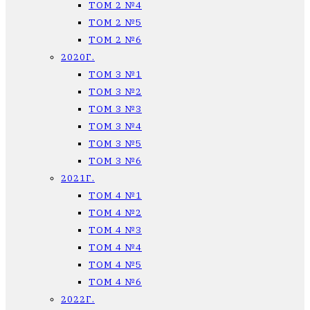
ТОМ 2 №4
ТОМ 2 №5
ТОМ 2 №6
2020Г.
ТОМ 3 №1
ТОМ 3 №2
ТОМ 3 №3
ТОМ 3 №4
ТОМ 3 №5
ТОМ 3 №6
2021Г.
ТОМ 4 №1
ТОМ 4 №2
ТОМ 4 №3
ТОМ 4 №4
ТОМ 4 №5
ТОМ 4 №6
2022Г.