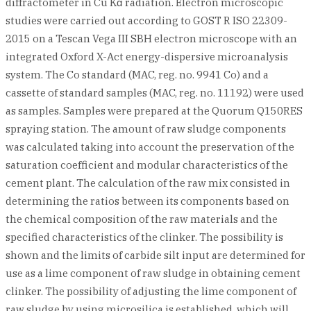
diffractometer in Cu Kα radiation. Electron microscopic
studies were carried out according to GOST R ISO 22309-
2015 on a Tescan Vega III SBH electron microscope with an
integrated Oxford X-Act energy-dispersive microanalysis
system. The Co standard (MAC, reg. no. 9941 Co) and a
cassette of standard samples (MAC, reg. no. 11192) were used
as samples. Samples were prepared at the Quorum Q150RES
spraying station. The amount of raw sludge components
was calculated taking into account the preservation of the
saturation coefficient and modular characteristics of the
cement plant. The calculation of the raw mix consisted in
determining the ratios between its components based on
the chemical composition of the raw materials and the
specified characteristics of the clinker. The possibility is
shown and the limits of carbide silt input are determined for
use as a lime component of raw sludge in obtaining cement
clinker. The possibility of adjusting the lime component of
raw sludge by using microsilica is established, which will