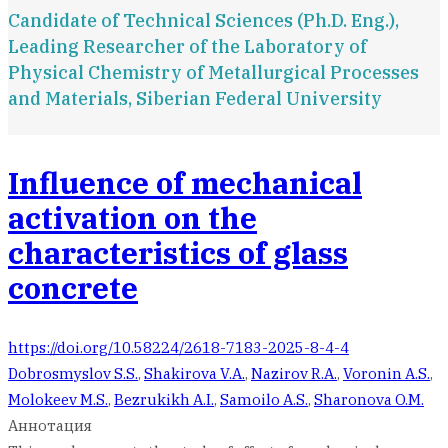
Candidate of Technical Sciences (Ph.D. Eng.),
Leading Researcher of the Laboratory of
Physical Chemistry of Metallurgical Processes
and Materials, Siberian Federal University
Influence of mechanical
activation on the
characteristics of glass
concrete
https://doi.org/10.58224/2618-7183-2025-8-4-4
Dobrosmyslov S.S.
,
Shakirova V.A.
,
Nazirov R.A.
,
Voronin A.S.
,
Molokeev M.S.
,
Bezrukikh A.I.
,
Samoilo A.S.
,
Sharonova O.M.
Аннотация