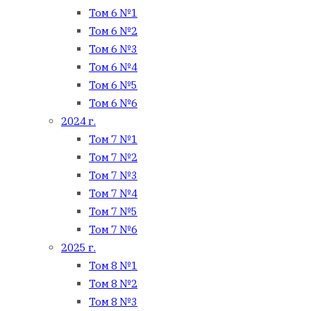
Том 6 №1
Том 6 №2
Том 6 №3
Том 6 №4
Том 6 №5
Том 6 №6
2024 г.
Том 7 №1
Том 7 №2
Том 7 №3
Том 7 №4
Том 7 №5
Том 7 №6
2025 г.
Том 8 №1
Том 8 №2
Том 8 №3