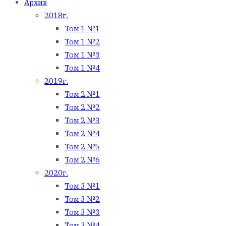
Архив
2018г.
Том 1 №1
Том 1 №2
Том 1 №3
Том 1 №4
2019г.
Том 2 №1
Том 2 №2
Том 2 №3
Том 2 №4
Том 2 №5
Том 2 №6
2020г.
Том 3 №1
Том 3 №2
Том 3 №3
Том 3 №4