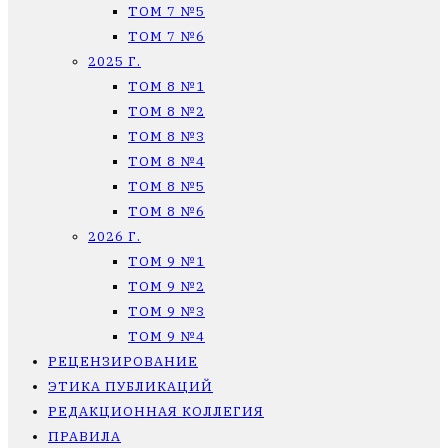
ТОМ 7 №5
ТОМ 7 №6
2025 Г.
ТОМ 8 №1
ТОМ 8 №2
ТОМ 8 №3
ТОМ 8 №4
ТОМ 8 №5
ТОМ 8 №6
2026 Г.
ТОМ 9 №1
ТОМ 9 №2
ТОМ 9 №3
ТОМ 9 №4
РЕЦЕНЗИРОВАНИЕ
ЭТИКА ПУБЛИКАЦИЙ
РЕДАКЦИОННАЯ КОЛЛЕГИЯ
ПРАВИЛА