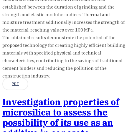
established between the duration of grinding and the
strength and elastic modulus indices. Thermal and
moisture treatment additionally increases the strength of
the material, reaching values over 100 MPa.
The obtained results demonstrate the potential of the
proposed technology for creating highly efficient building
materials with specified physical and technical
characteristics, contributing to the savings of traditional
cement binders and reducing the pollution of the
construction industry.
PDF
Investigation properties of
microsilica to assess the
possibility of its use as an