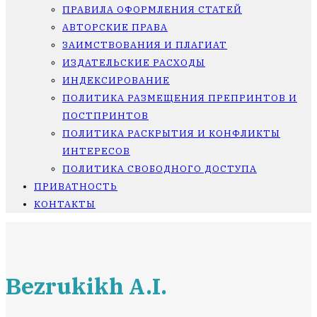
ПРАВИЛА ОФОРМЛЕНИЯ СТАТЕЙ
АВТОРСКИЕ ПРАВА
ЗАИМСТВОВАНИЯ И ПЛАГИАТ
ИЗДАТЕЛЬСКИЕ РАСХОДЫ
ИНДЕКСИРОВАНИЕ
ПОЛИТИКА РАЗМЕЩЕНИЯ ПРЕПРИНТОВ И
ПОСТПРИНТОВ
ПОЛИТИКА РАСКРЫТИЯ И КОНФЛИКТЫ
ИНТЕРЕСОВ
ПОЛИТИКА СВОБОДНОГО ДОСТУПА
ПРИВАТНОСТЬ
КОНТАКТЫ
Bezrukikh A.I.