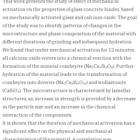
This work presents the study of effect of mechanical
activation on the properties of glass concrete binder, based
on mechanically activated glass and calcium oxide. The goal
of the study was to identify patterns of changes in the
microstructure and phase composition of the material with
different durations of grinding and subsequent hydration.
We found that under mechanical activation for 12 minutes,
all calcium oxide enters into a chemical reaction with the
formation of the mineral combeyite (Na₂Ca₂Si₃O₉). Further
hydration of the material leads to the transformation of
combeyite into diverite (Na₂Ca₃Si₆O₁₆) and wollastonite
(CaSiO₃). The microstructure is characterized by lamellar
structures, an increase in strength is provided by a decrease
in the particle size and an increase in the chemical
interaction of the components.
It is shown that the duration of mechanical activation has a
significant effect on the physical and mechanical
characteristics of the material. A correlation was