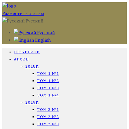
Разместить статью
Русский
Русский
English
О ЖУРНАЛЕ
АРХИВ
2018Г.
ТОМ 1 №1
ТОМ 1 №2
ТОМ 1 №3
ТОМ 1 №4
2019Г.
ТОМ 2 №1
ТОМ 2 №2
ТОМ 2 №3