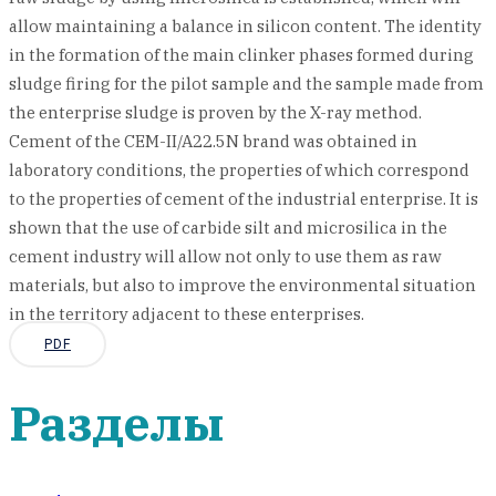
allow maintaining a balance in silicon content. The identity
in the formation of the main clinker phases formed during
sludge firing for the pilot sample and the sample made from
the enterprise sludge is proven by the X-ray method.
Cement of the CEM-II/A22.5N brand was obtained in
laboratory conditions, the properties of which correspond
to the properties of cement of the industrial enterprise. It is
shown that the use of carbide silt and microsilica in the
cement industry will allow not only to use them as raw
materials, but also to improve the environmental situation
in the territory adjacent to these enterprises.
PDF
Разделы