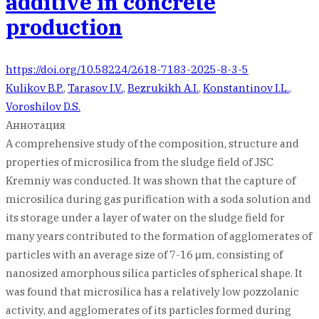
additive in concrete
production
https://doi.org/10.58224/2618-7183-2025-8-3-5
Kulikov B.P.
,
Tarasov I.V.
,
Bezrukikh A.I.
,
Konstantinov I.L.
,
Voroshilov D.S.
Аннотация
A comprehensive study of the composition, structure and
properties of microsilica from the sludge field of JSC
Kremniy was conducted. It was shown that the capture of
microsilica during gas purification with a soda solution and
its storage under a layer of water on the sludge field for
many years contributed to the formation of agglomerates of
particles with an average size of 7-16 μm, consisting of
nanosized amorphous silica particles of spherical shape. It
was found that microsilica has a relatively low pozzolanic
activity, and agglomerates of its particles formed during