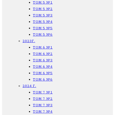
ТОМ 5 №1
ТОМ 5 №2
ТОМ 5 №3
ТОМ 5 №4
ТОМ 5 №5
ТОМ 5 №6
2023Г.
ТОМ 6 №1
ТОМ 6 №2
ТОМ 6 №3
ТОМ 6 №4
ТОМ 6 №5
ТОМ 6 №6
2024 Г.
ТОМ 7 №1
ТОМ 7 №2
ТОМ 7 №3
ТОМ 7 №4