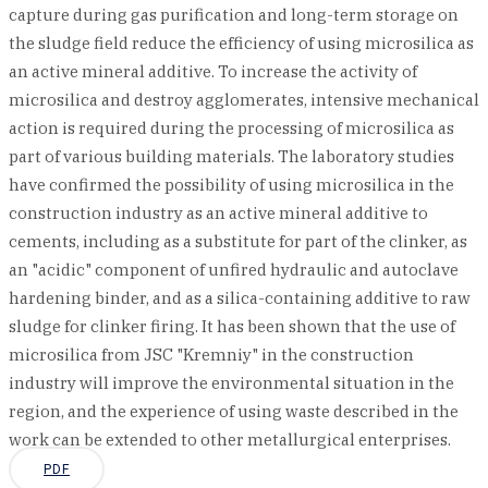
capture during gas purification and long-term storage on
the sludge field reduce the efficiency of using microsilica as
an active mineral additive. To increase the activity of
microsilica and destroy agglomerates, intensive mechanical
action is required during the processing of microsilica as
part of various building materials. The laboratory studies
have confirmed the possibility of using microsilica in the
construction industry as an active mineral additive to
cements, including as a substitute for part of the clinker, as
an "acidic" component of unfired hydraulic and autoclave
hardening binder, and as a silica-containing additive to raw
sludge for clinker firing. It has been shown that the use of
microsilica from JSC "Kremniy" in the construction
industry will improve the environmental situation in the
region, and the experience of using waste described in the
work can be extended to other metallurgical enterprises.
PDF