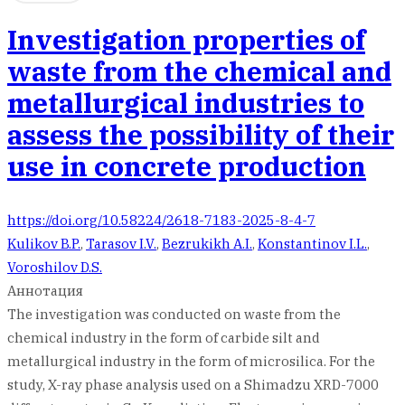
Investigation properties of
waste from the chemical and
metallurgical industries to
assess the possibility of their
use in concrete production
https://doi.org/10.58224/2618-7183-2025-8-4-7
Kulikov B.P.
,
Tarasov I.V.
,
Bezrukikh A.I.
,
Konstantinov I.L.
,
Voroshilov D.S.
Аннотация
The investigation was conducted on waste from the
chemical industry in the form of carbide silt and
metallurgical industry in the form of microsilica. For the
study, X-ray phase analysis used on a Shimadzu XRD-7000