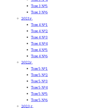
Том 3 №5
Том 3 №6
2021г.
Том 4 №1
Том 4 №2
Том 4 №3
Том 4 №4
Том 4 №5
Том 4 №6
2022г.
Том 5 №1
Том 5 №2
Том 5 №3
Том 5 №4
Том 5 №5
Том 5 №6
2023 г.