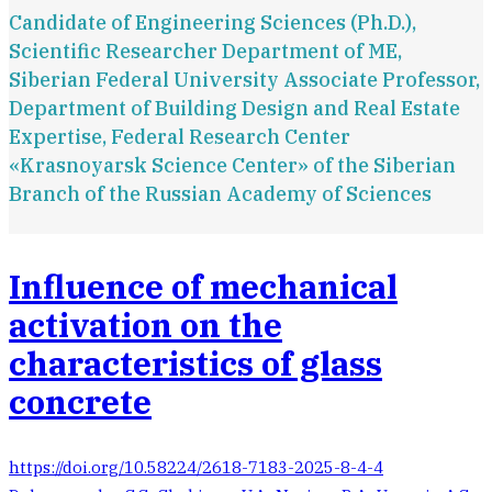
Candidate of Engineering Sciences (Ph.D.),
Scientific Researcher Department of ME,
Siberian Federal University Associate Professor,
Department of Building Design and Real Estate
Expertise, Federal Research Center
«Krasnoyarsk Science Center» of the Siberian
Branch of the Russian Academy of Sciences
Influence of mechanical
activation on the
characteristics of glass
concrete
https://doi.org/10.58224/2618-7183-2025-8-4-4