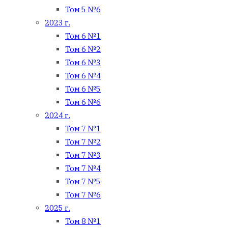
Том 5 №6
2023 г.
Том 6 №1
Том 6 №2
Том 6 №3
Том 6 №4
Том 6 №5
Том 6 №6
2024 г.
Том 7 №1
Том 7 №2
Том 7 №3
Том 7 №4
Том 7 №5
Том 7 №6
2025 г.
Том 8 №1