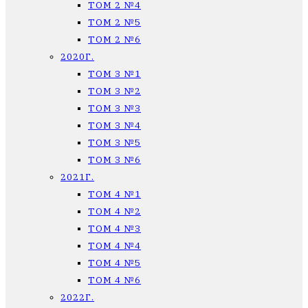
ТОМ 2 №4
ТОМ 2 №5
ТОМ 2 №6
2020Г.
ТОМ 3 №1
ТОМ 3 №2
ТОМ 3 №3
ТОМ 3 №4
ТОМ 3 №5
ТОМ 3 №6
2021Г.
ТОМ 4 №1
ТОМ 4 №2
ТОМ 4 №3
ТОМ 4 №4
ТОМ 4 №5
ТОМ 4 №6
2022Г.