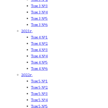
Том 3 №3
Том 3 №4
Том 3 №5
Том 3 №6
2021г.
Том 4 №1
Том 4 №2
Том 4 №3
Том 4 №4
Том 4 №5
Том 4 №6
2022г.
Том 5 №1
Том 5 №2
Том 5 №3
Том 5 №4
Том 5 №5