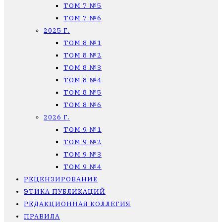
ТОМ 7 №5
ТОМ 7 №6
2025 Г.
ТОМ 8 №1
ТОМ 8 №2
ТОМ 8 №3
ТОМ 8 №4
ТОМ 8 №5
ТОМ 8 №6
2026 Г.
ТОМ 9 №1
ТОМ 9 №2
ТОМ 9 №3
ТОМ 9 №4
РЕЦЕНЗИРОВАНИЕ
ЭТИКА ПУБЛИКАЦИЙ
РЕДАКЦИОННАЯ КОЛЛЕГИЯ
ПРАВИЛА