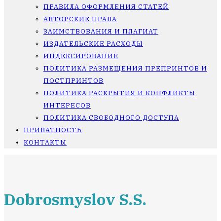
ПРАВИЛА ОФОРМЛЕНИЯ СТАТЕЙ
АВТОРСКИЕ ПРАВА
ЗАИМСТВОВАНИЯ И ПЛАГИАТ
ИЗДАТЕЛЬСКИЕ РАСХОДЫ
ИНДЕКСИРОВАНИЕ
ПОЛИТИКА РАЗМЕЩЕНИЯ ПРЕПРИНТОВ И
ПОСТПРИНТОВ
ПОЛИТИКА РАСКРЫТИЯ И КОНФЛИКТЫ
ИНТЕРЕСОВ
ПОЛИТИКА СВОБОДНОГО ДОСТУПА
ПРИВАТНОСТЬ
КОНТАКТЫ
Dobrosmyslov S.S.