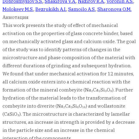
Dobrosmyslov S.S.
,
Shakirova V.A.
,
Nazirov R.A.
,
Voronin A.S.
,
Molokeev M.S.
,
Bezrukikh A.I.
,
Samoilo A.S.
,
Sharonova O.M.
Аннотация
This work presents the study of effect of mechanical
activation on the properties of glass concrete binder, based
on mechanically activated glass and calcium oxide. The goal
of the study was to identify patterns of changes in the
microstructure and phase composition of the material with
different durations of grinding and subsequent hydration.
We found that under mechanical activation for 12 minutes,
all calcium oxide enters into a chemical reaction with the
formation of the mineral combeyite (Na₂Ca₂Si₃O₉). Further
hydration of the material leads to the transformation of
combeyite into diverite (Na₂Ca₃Si₆O₁₆) and wollastonite
(CaSiO₃). The microstructure is characterized by lamellar
structures, an increase in strength is provided by a decrease
in the particle size and an increase in the chemical
interaction of the components.