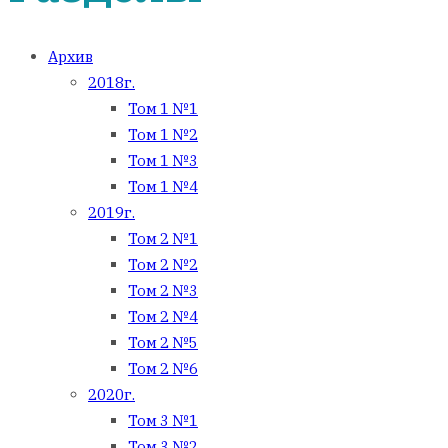
Архив
2018г.
Том 1 №1
Том 1 №2
Том 1 №3
Том 1 №4
2019г.
Том 2 №1
Том 2 №2
Том 2 №3
Том 2 №4
Том 2 №5
Том 2 №6
2020г.
Том 3 №1
Том 3 №2