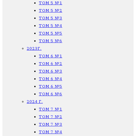
ТОМ 5 №1
ТОМ 5 №2
ТОМ 5 №3
ТОМ 5 №4
ТОМ 5 №5
ТОМ 5 №6
2023Г.
ТОМ 6 №1
ТОМ 6 №2
ТОМ 6 №3
ТОМ 6 №4
ТОМ 6 №5
ТОМ 6 №6
2024 Г.
ТОМ 7 №1
ТОМ 7 №2
ТОМ 7 №3
ТОМ 7 №4