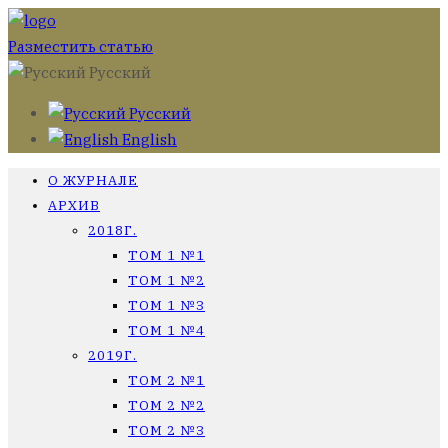
Разместить статью
Русский
Русский
English
О ЖУРНАЛЕ
АРХИВ
2018Г.
ТОМ 1 №1
ТОМ 1 №2
ТОМ 1 №3
ТОМ 1 №4
2019Г.
ТОМ 2 №1
ТОМ 2 №2
ТОМ 2 №3