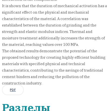
It is shown that the duration of mechanical activation has a
significant effect on the physical and mechanical
characteristics of the material. A correlation was
established between the duration of grinding and the
strength and elastic modulus indices. Thermal and
moisture treatment additionally increases the strength of
the material, reaching values over 100 MPa.
The obtained results demonstrate the potential of the
proposed technology for creating highly efficient building
materials with specified physical and technical
characteristics, contributing to the savings of traditional
cement binders and reducing the pollution of the
construction industry.
PDF
Разделы