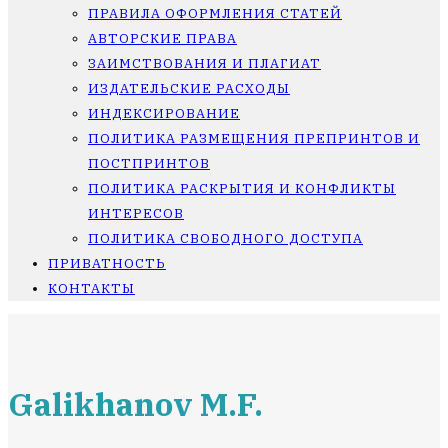
ПРАВИЛА ОФОРМЛЕНИЯ СТАТЕЙ
АВТОРСКИЕ ПРАВА
ЗАИМСТВОВАНИЯ И ПЛАГИАТ
ИЗДАТЕЛЬСКИЕ РАСХОДЫ
ИНДЕКСИРОВАНИЕ
ПОЛИТИКА РАЗМЕЩЕНИЯ ПРЕПРИНТОВ И
ПОСТПРИНТОВ
ПОЛИТИКА РАСКРЫТИЯ И КОНФЛИКТЫ
ИНТЕРЕСОВ
ПОЛИТИКА СВОБОДНОГО ДОСТУПА
ПРИВАТНОСТЬ
КОНТАКТЫ
Galikhanov M.F.