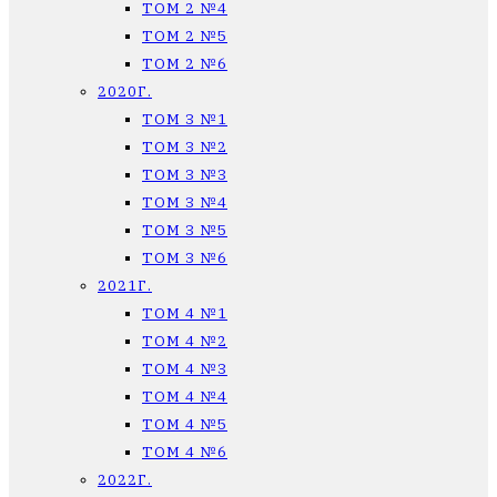
ТОМ 2 №4
ТОМ 2 №5
ТОМ 2 №6
2020Г.
ТОМ 3 №1
ТОМ 3 №2
ТОМ 3 №3
ТОМ 3 №4
ТОМ 3 №5
ТОМ 3 №6
2021Г.
ТОМ 4 №1
ТОМ 4 №2
ТОМ 4 №3
ТОМ 4 №4
ТОМ 4 №5
ТОМ 4 №6
2022Г.