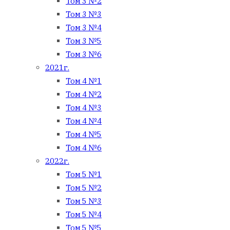
Том 3 №2
Том 3 №3
Том 3 №4
Том 3 №5
Том 3 №6
2021г.
Том 4 №1
Том 4 №2
Том 4 №3
Том 4 №4
Том 4 №5
Том 4 №6
2022г.
Том 5 №1
Том 5 №2
Том 5 №3
Том 5 №4
Том 5 №5