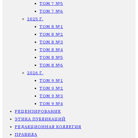
ТОМ 7 №5
ТОМ 7 №6
2025 Г.
ТОМ 8 №1
ТОМ 8 №2
ТОМ 8 №3
ТОМ 8 №4
ТОМ 8 №5
ТОМ 8 №6
2026 Г.
ТОМ 9 №1
ТОМ 9 №2
ТОМ 9 №3
ТОМ 9 №4
РЕЦЕНЗИРОВАНИЕ
ЭТИКА ПУБЛИКАЦИЙ
РЕДАКЦИОННАЯ КОЛЛЕГИЯ
ПРАВИЛА