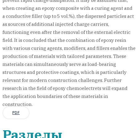
prevent rapid charge dissipation. It may be assumed that,
when creating an epoxy composite with a curing agent and
a conductive filler (up to 5 vol.%), the dispersed particles act
as sources of additional injected charge carriers,
functioning even after the removal of the external electric
field. It is concluded that the combination of epoxy resin
with various curing agents, modifiers, and fillers enables the
production of materials with tailored parameters. These
materials can simultaneously serve as load-bearing
structures and protective coatings, which is particularly
relevant for modern construction challenges. Further
research in the field of epoxy chemoelectrets will expand
the application boundaries of these materials in
construction.
PDF
Разделы