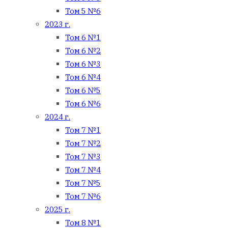
Том 5 №6
2023 г.
Том 6 №1
Том 6 №2
Том 6 №3
Том 6 №4
Том 6 №5
Том 6 №6
2024 г.
Том 7 №1
Том 7 №2
Том 7 №3
Том 7 №4
Том 7 №5
Том 7 №6
2025 г.
Том 8 №1