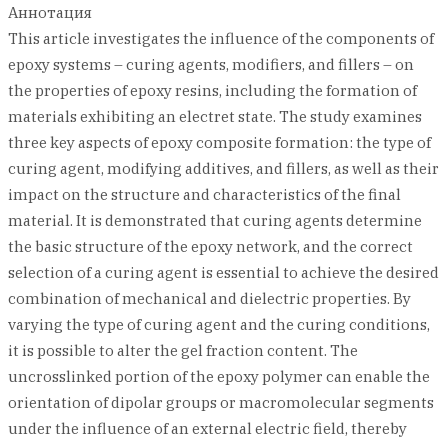
Аннотация
This article investigates the influence of the components of
epoxy systems – curing agents, modifiers, and fillers – on
the properties of epoxy resins, including the formation of
materials exhibiting an electret state. The study examines
three key aspects of epoxy composite formation: the type of
curing agent, modifying additives, and fillers, as well as their
impact on the structure and characteristics of the final
material. It is demonstrated that curing agents determine
the basic structure of the epoxy network, and the correct
selection of a curing agent is essential to achieve the desired
combination of mechanical and dielectric properties. By
varying the type of curing agent and the curing conditions,
it is possible to alter the gel fraction content. The
uncrosslinked portion of the epoxy polymer can enable the
orientation of dipolar groups or macromolecular segments
under the influence of an external electric field, thereby