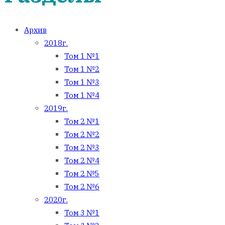
Архив
2018г.
Том 1 №1
Том 1 №2
Том 1 №3
Том 1 №4
2019г.
Том 2 №1
Том 2 №2
Том 2 №3
Том 2 №4
Том 2 №5
Том 2 №6
2020г.
Том 3 №1