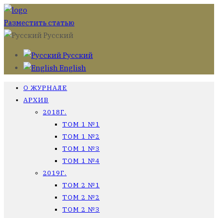
Разместить статью
Русский
Русский
English
О ЖУРНАЛЕ
АРХИВ
2018Г.
ТОМ 1 №1
ТОМ 1 №2
ТОМ 1 №3
ТОМ 1 №4
2019Г.
ТОМ 2 №1
ТОМ 2 №2
ТОМ 2 №3