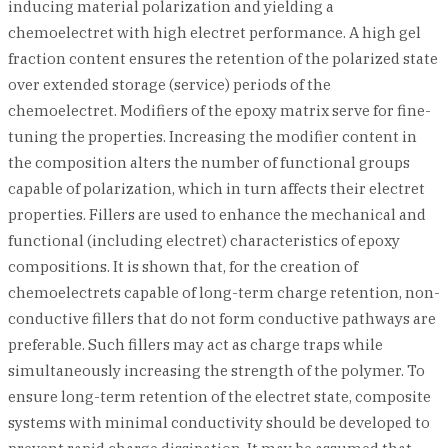
inducing material polarization and yielding a
chemoelectret with high electret performance. A high gel
fraction content ensures the retention of the polarized state
over extended storage (service) periods of the
chemoelectret. Modifiers of the epoxy matrix serve for fine-
tuning the properties. Increasing the modifier content in
the composition alters the number of functional groups
capable of polarization, which in turn affects their electret
properties. Fillers are used to enhance the mechanical and
functional (including electret) characteristics of epoxy
compositions. It is shown that, for the creation of
chemoelectrets capable of long-term charge retention, non-
conductive fillers that do not form conductive pathways are
preferable. Such fillers may act as charge traps while
simultaneously increasing the strength of the polymer. To
ensure long-term retention of the electret state, composite
systems with minimal conductivity should be developed to