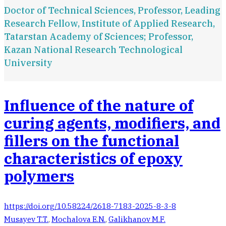
Doctor of Technical Sciences, Professor, Leading
Research Fellow, Institute of Applied Research,
Tatarstan Academy of Sciences; Professor,
Kazan National Research Technological
University
Influence of the nature of
curing agents, modifiers, and
fillers on the functional
characteristics of epoxy
polymers
https://doi.org/10.58224/2618-7183-2025-8-3-8
Musayev T.T.
,
Mochalova E.N.
,
Galikhanov M.F.