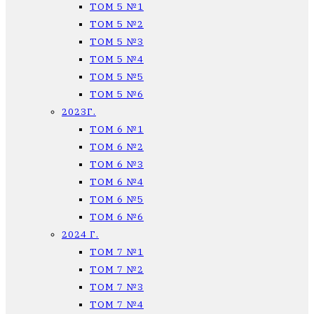
ТОМ 5 №1
ТОМ 5 №2
ТОМ 5 №3
ТОМ 5 №4
ТОМ 5 №5
ТОМ 5 №6
2023Г.
ТОМ 6 №1
ТОМ 6 №2
ТОМ 6 №3
ТОМ 6 №4
ТОМ 6 №5
ТОМ 6 №6
2024 Г.
ТОМ 7 №1
ТОМ 7 №2
ТОМ 7 №3
ТОМ 7 №4