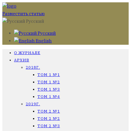
Разместить статью
Русский
Русский
English
О ЖУРНАЛЕ
АРХИВ
2018Г.
ТОМ 1 №1
ТОМ 1 №2
ТОМ 1 №3
ТОМ 1 №4
2019Г.
ТОМ 2 №1
ТОМ 2 №2
ТОМ 2 №3