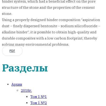
binder system, which had a beneficial effect on the pore
structure of the stone and the properties of the cement
stone.
Using a properly designed binder composition “aspiration
dust – finely dispersed bentonite – sodium silicofluoride –
alkaline binder”, it is possible to obtain high-quality and
durable composites with a low carbon footprint, thereby
solving many environmental problems.
PDF
Разделы
Архив
2018г.
Том 1 №1
Том 1 №2