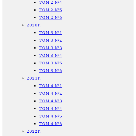
ТОМ 2 №4
ТОМ 2 №5
ТОМ 2 №6
2020Г.
ТОМ 3 №1
ТОМ 3 №2
ТОМ 3 №3
ТОМ 3 №4
ТОМ 3 №5
ТОМ 3 №6
2021Г.
ТОМ 4 №1
ТОМ 4 №2
ТОМ 4 №3
ТОМ 4 №4
ТОМ 4 №5
ТОМ 4 №6
2022Г.