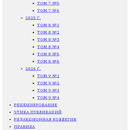
ТОМ 7 №5
ТОМ 7 №6
2025 Г.
ТОМ 8 №1
ТОМ 8 №2
ТОМ 8 №3
ТОМ 8 №4
ТОМ 8 №5
ТОМ 8 №6
2026 Г.
ТОМ 9 №1
ТОМ 9 №2
ТОМ 9 №3
ТОМ 9 №4
РЕЦЕНЗИРОВАНИЕ
ЭТИКА ПУБЛИКАЦИЙ
РЕДАКЦИОННАЯ КОЛЛЕГИЯ
ПРАВИЛА