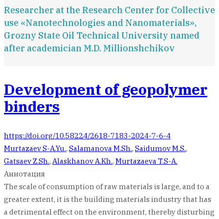
Researcher at the Research Сenter for Сollective
use «Nanotechnologies and Nanomaterials»,
Grozny State Oil Technical University named
after academician M.D. Millionshchikov
Development of geopolymer
binders
https://doi.org/10.58224/2618-7183-2024-7-6-4
Murtazaev S-A.Yu.
,
Salamanova M.Sh.
,
Saidumov M.S.
,
Gatsaev Z.Sh.
,
Alaskhanov A.Kh.
,
Murtazaeva T.S-A.
Аннотация
The scale of consumption of raw materials is large, and to a
greater extent, it is the building materials industry that has
a detrimental effect on the environment, thereby disturbing