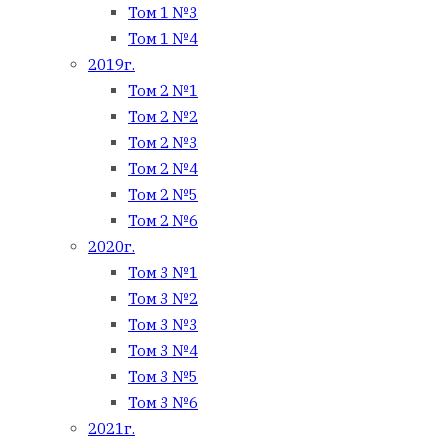
Том 1 №3
Том 1 №4
2019г.
Том 2 №1
Том 2 №2
Том 2 №3
Том 2 №4
Том 2 №5
Том 2 №6
2020г.
Том 3 №1
Том 3 №2
Том 3 №3
Том 3 №4
Том 3 №5
Том 3 №6
2021г.