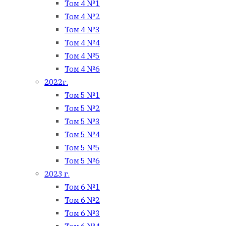
Том 4 №1
Том 4 №2
Том 4 №3
Том 4 №4
Том 4 №5
Том 4 №6
2022г.
Том 5 №1
Том 5 №2
Том 5 №3
Том 5 №4
Том 5 №5
Том 5 №6
2023 г.
Том 6 №1
Том 6 №2
Том 6 №3