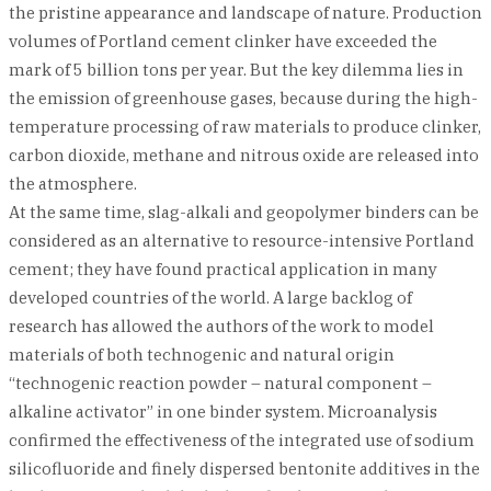
the pristine appearance and landscape of nature. Production
volumes of Portland cement clinker have exceeded the
mark of 5 billion tons per year. But the key dilemma lies in
the emission of greenhouse gases, because during the high-
temperature processing of raw materials to produce clinker,
carbon dioxide, methane and nitrous oxide are released into
the atmosphere.
At the same time, slag-alkali and geopolymer binders can be
considered as an alternative to resource-intensive Portland
cement; they have found practical application in many
developed countries of the world. A large backlog of
research has allowed the authors of the work to model
materials of both technogenic and natural origin
“technogenic reaction powder – natural component –
alkaline activator” in one binder system. Microanalysis
confirmed the effectiveness of the integrated use of sodium
silicofluoride and finely dispersed bentonite additives in the