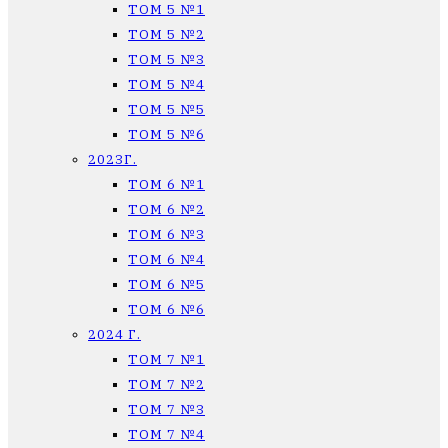
ТОМ 5 №1
ТОМ 5 №2
ТОМ 5 №3
ТОМ 5 №4
ТОМ 5 №5
ТОМ 5 №6
2023Г.
ТОМ 6 №1
ТОМ 6 №2
ТОМ 6 №3
ТОМ 6 №4
ТОМ 6 №5
ТОМ 6 №6
2024 Г.
ТОМ 7 №1
ТОМ 7 №2
ТОМ 7 №3
ТОМ 7 №4