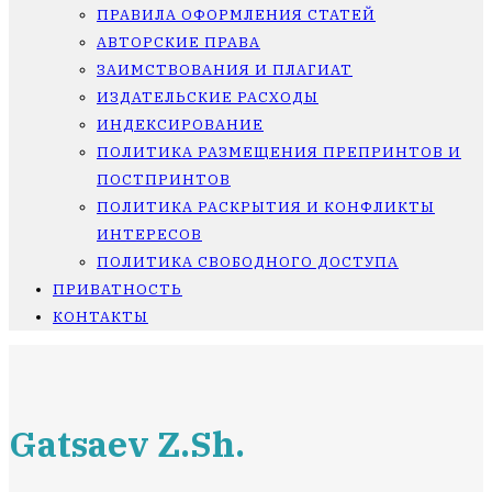
ПРАВИЛА ОФОРМЛЕНИЯ СТАТЕЙ
АВТОРСКИЕ ПРАВА
ЗАИМСТВОВАНИЯ И ПЛАГИАТ
ИЗДАТЕЛЬСКИЕ РАСХОДЫ
ИНДЕКСИРОВАНИЕ
ПОЛИТИКА РАЗМЕЩЕНИЯ ПРЕПРИНТОВ И
ПОСТПРИНТОВ
ПОЛИТИКА РАСКРЫТИЯ И КОНФЛИКТЫ
ИНТЕРЕСОВ
ПОЛИТИКА СВОБОДНОГО ДОСТУПА
ПРИВАТНОСТЬ
КОНТАКТЫ
Gatsaev Z.Sh.