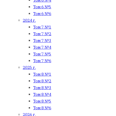
Том 6 №4
Том 6 №5
Том 6 №6
2024 г.
Том 7 №1
Том 7 №2
Том 7 №3
Том 7 №4
Том 7 №5
Том 7 №6
2025 г.
Том 8 №1
Том 8 №2
Том 8 №3
Том 8 №4
Том 8 №5
Том 8 №6
2026 г.