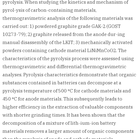
pyrolysis. When studying the kinetics and mechanism of
pyrol-ysis of carbon-containing materials,
thermogravimetric analysis of the following materials was
carried out: 1) powdered graphite grade GAK-2 (GOST
10273-79); 2) graphite released from the anode dur-ing
manual disassembly of the LKIT; 3) mechanically activated
powders containing cathode material LiNiMnCoO2. The
characteristics of the pyrolysis process were assessed using
thermogravimetric and differential thermogravimetric
analyses. Pyrolysis characteristics demonstrate that organic
substances contained in batteries can decompose at a
pyrolysis temperature of 500 °C for cathode materials and
450 °C for anode materials. This subsequently leads to
higher efficiency in the extraction of valuable components
with shorter grinding times. It has been shown that the
decomposition of a mixture of lith-ium-ion battery
materials removes a larger amount of organic components