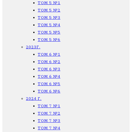
ТОМ 5 №1
ТОМ 5 №2
ТОМ 5 №3
ТОМ 5 №4
ТОМ 5 №5
ТОМ 5 №6
2023Г.
ТОМ 6 №1
ТОМ 6 №2
ТОМ 6 №3
ТОМ 6 №4
ТОМ 6 №5
ТОМ 6 №6
2024 Г.
ТОМ 7 №1
ТОМ 7 №2
ТОМ 7 №3
ТОМ 7 №4