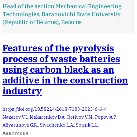
Head of the section Mechanical Engineering
Technologies, Baranovichi State University
(Republic of Belarus), Belarus
Features of the pyrolysis
process of waste batteries
using carbon black as an
additive in the construction
industry
https://doi.org/10.58224/2618-7183-2023-6-6-4
Nazarov V.I.
,
Makarenkov D.A.
,
Retivov V.M.
,
Popov A.P.
,
Aflyatunova G.R.
,
Sivachenko L.A.
,
Sotnik L.L.
Аннотация