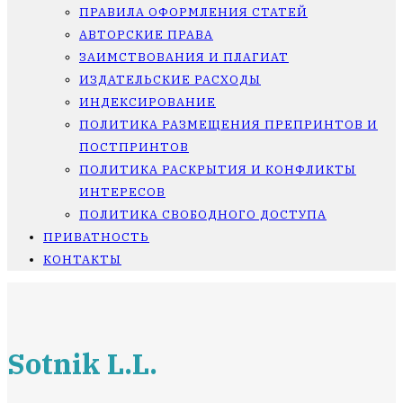
ПРАВИЛА ОФОРМЛЕНИЯ СТАТЕЙ
АВТОРСКИЕ ПРАВА
ЗАИМСТВОВАНИЯ И ПЛАГИАТ
ИЗДАТЕЛЬСКИЕ РАСХОДЫ
ИНДЕКСИРОВАНИЕ
ПОЛИТИКА РАЗМЕЩЕНИЯ ПРЕПРИНТОВ И
ПОСТПРИНТОВ
ПОЛИТИКА РАСКРЫТИЯ И КОНФЛИКТЫ
ИНТЕРЕСОВ
ПОЛИТИКА СВОБОДНОГО ДОСТУПА
ПРИВАТНОСТЬ
КОНТАКТЫ
Sotnik L.L.