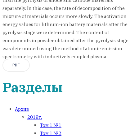
than the pyrolysis of anode and cathode materials
separately. In this case, the rate of decomposition of the
mixture of materials occurs more slowly. The activation
energy values for lithium-ion battery materials after the
pyrolysis stage were determined. The content of
components in powder obtained after the pyrolysis stage
was determined using the method of atomic emission
spectrometry with inductively coupled plasma.
PDF
Разделы
Архив
2018г.
Том 1 №1
Том 1 №2