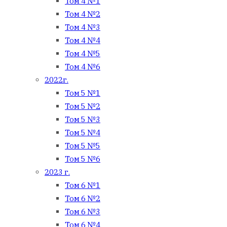
Том 4 №1
Том 4 №2
Том 4 №3
Том 4 №4
Том 4 №5
Том 4 №6
2022г.
Том 5 №1
Том 5 №2
Том 5 №3
Том 5 №4
Том 5 №5
Том 5 №6
2023 г.
Том 6 №1
Том 6 №2
Том 6 №3
Том 6 №4