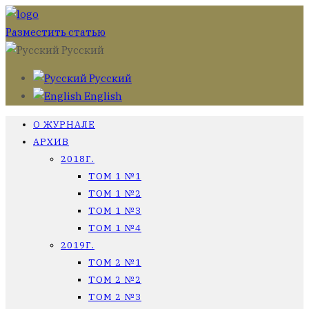
Разместить статью
Русский
Русский
English
О ЖУРНАЛЕ
АРХИВ
2018Г.
ТОМ 1 №1
ТОМ 1 №2
ТОМ 1 №3
ТОМ 1 №4
2019Г.
ТОМ 2 №1
ТОМ 2 №2
ТОМ 2 №3