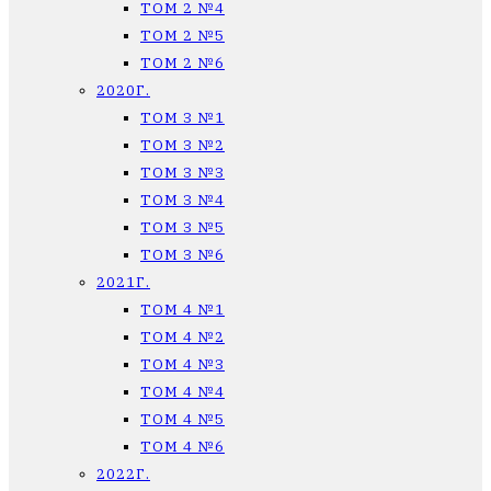
ТОМ 2 №4
ТОМ 2 №5
ТОМ 2 №6
2020Г.
ТОМ 3 №1
ТОМ 3 №2
ТОМ 3 №3
ТОМ 3 №4
ТОМ 3 №5
ТОМ 3 №6
2021Г.
ТОМ 4 №1
ТОМ 4 №2
ТОМ 4 №3
ТОМ 4 №4
ТОМ 4 №5
ТОМ 4 №6
2022Г.