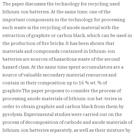
The paper discusses the technology for recycling used
lithium-ion batteries. At the same time, one of the
important components in the technology for processing
such waste is the recycling of anode material with the
extraction of graphite or carbon black, which can be used in
the production of fire bricks. It has been shown that
materials and compounds contained in lithium-ion
batteries are sources of hazardous waste of the second
hazard class. At the same time spent accumulators are a
source of valuable secondary material resources and
contain in their composition up to 16 % wt. % of
graphite.The paper proposes to consider the process of
processing anode materials of lithium-ion bat-teries in
order to obtain graphite and carbon black from them by
pyrolysis. Experimental studies were carried out on the
process of decomposition of cathode and anode materials of
lithium-ion batteries separately, as well as their mixture by