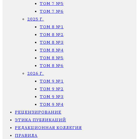
ТОМ 7 №5
ТОМ 7 №6
2025 Г.
ТОМ 8 №1
ТОМ 8 №2
ТОМ 8 №3
ТОМ 8 №4
ТОМ 8 №5
ТОМ 8 №6
2026 Г.
ТОМ 9 №1
ТОМ 9 №2
ТОМ 9 №3
ТОМ 9 №4
РЕЦЕНЗИРОВАНИЕ
ЭТИКА ПУБЛИКАЦИЙ
РЕДАКЦИОННАЯ КОЛЛЕГИЯ
ПРАВИЛА