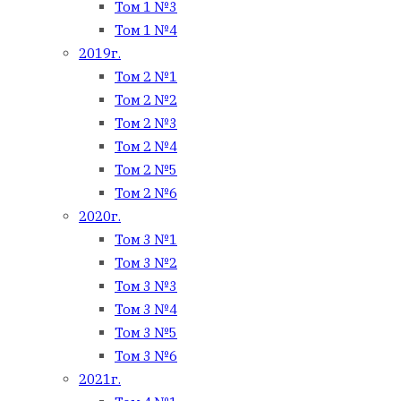
Том 1 №3
Том 1 №4
2019г.
Том 2 №1
Том 2 №2
Том 2 №3
Том 2 №4
Том 2 №5
Том 2 №6
2020г.
Том 3 №1
Том 3 №2
Том 3 №3
Том 3 №4
Том 3 №5
Том 3 №6
2021г.