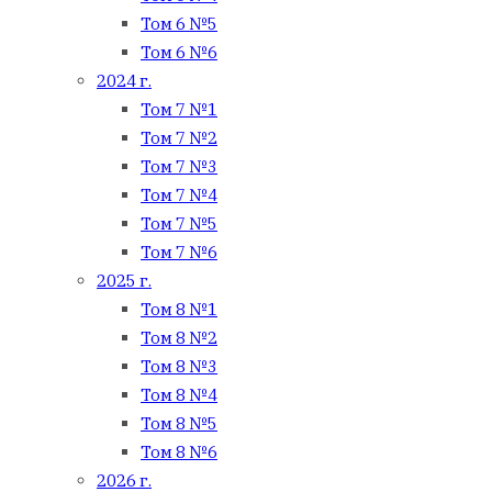
Том 6 №5
Том 6 №6
2024 г.
Том 7 №1
Том 7 №2
Том 7 №3
Том 7 №4
Том 7 №5
Том 7 №6
2025 г.
Том 8 №1
Том 8 №2
Том 8 №3
Том 8 №4
Том 8 №5
Том 8 №6
2026 г.