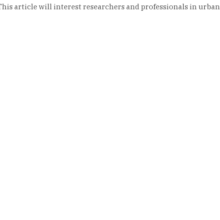
is article will interest researchers and professionals in urban