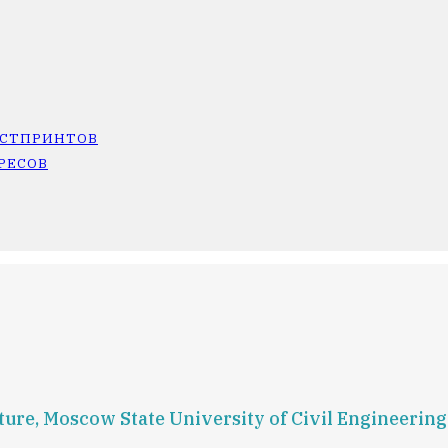
ОСТПРИНТОВ
РЕСОВ
ture, Moscow State University of Civil Engineerin