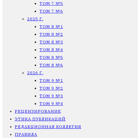
ТОМ 7 №5
ТОМ 7 №6
2025 Г.
ТОМ 8 №1
ТОМ 8 №2
ТОМ 8 №3
ТОМ 8 №4
ТОМ 8 №5
ТОМ 8 №6
2026 Г.
ТОМ 9 №1
ТОМ 9 №2
ТОМ 9 №3
ТОМ 9 №4
РЕЦЕНЗИРОВАНИЕ
ЭТИКА ПУБЛИКАЦИЙ
РЕДАКЦИОННАЯ КОЛЛЕГИЯ
ПРАВИЛА