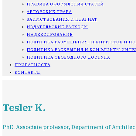
ПРАВИЛА ОФОРМЛЕНИЯ СТАТЕЙ
АВТОРСКИЕ ПРАВА
ЗАИМСТВОВАНИЯ И ПЛАГИАТ
ИЗДАТЕЛЬСКИЕ РАСХОДЫ
ИНДЕКСИРОВАНИЕ
ПОЛИТИКА РАЗМЕЩЕНИЯ ПРЕПРИНТОВ И П
ПОЛИТИКА РАСКРЫТИЯ И КОНФЛИКТЫ ИНТЕ
ПОЛИТИКА СВОБОДНОГО ДОСТУПА
ПРИВАТНОСТЬ
КОНТАКТЫ
Tesler K.
PhD, Associate professor, Department of Architec