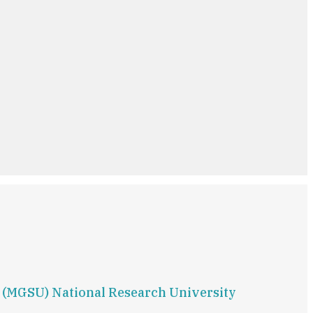
g (MGSU) National Research University