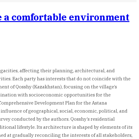
te a comfortable environment
cities, affecting their planning, architectural, and
ties. Each party has interests that do not coincide with the
ment of Qosshy (Kazakhstan), focusing on the village’s
mbination with socioeconomic opportunities for the
e Comprehensive Development Plan for the Astana
nfluence of geographical, social, economic, political, and
urvey conducted by the authors. Qosshy’s residential
onal lifestyle. Its architecture is shaped by elements of its
at gradually reconciling the interests of all stakeholders,