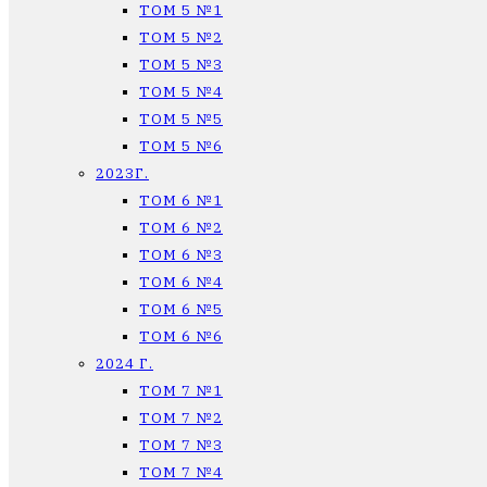
ТОМ 5 №1
ТОМ 5 №2
ТОМ 5 №3
ТОМ 5 №4
ТОМ 5 №5
ТОМ 5 №6
2023Г.
ТОМ 6 №1
ТОМ 6 №2
ТОМ 6 №3
ТОМ 6 №4
ТОМ 6 №5
ТОМ 6 №6
2024 Г.
ТОМ 7 №1
ТОМ 7 №2
ТОМ 7 №3
ТОМ 7 №4