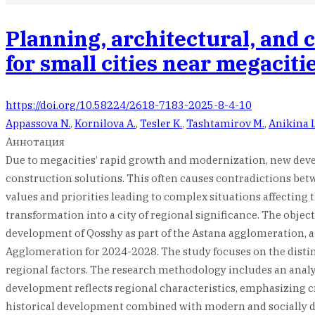
Planning, architectural, and 
for small cities near megaciti
https://doi.org/10.58224/2618-7183-2025-8-4-10
Appassova N.
,
Kornilova A.
,
Tesler K.
,
Tashtamirov M.
,
Anikina L
Аннотация
Due to megacities’ rapid growth and modernization, new devel
construction solutions. This often causes contradictions betwe
values and priorities leading to complex situations affecting
transformation into a city of regional significance. The obje
development of Qosshy as part of the Astana agglomeration,
Agglomeration for 2024-2028. The study focuses on the distinc
regional factors. The research methodology includes an analys
development reflects regional characteristics, emphasizing cre
historical development combined with modern and socially dri