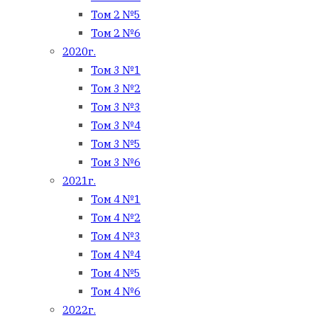
Том 2 №5
Том 2 №6
2020г.
Том 3 №1
Том 3 №2
Том 3 №3
Том 3 №4
Том 3 №5
Том 3 №6
2021г.
Том 4 №1
Том 4 №2
Том 4 №3
Том 4 №4
Том 4 №5
Том 4 №6
2022г.