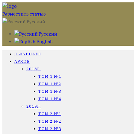
Разместить статью
Русский
Русский
English
О ЖУРНАЛЕ
АРХИВ
2018Г.
ТОМ 1 №1
ТОМ 1 №2
ТОМ 1 №3
ТОМ 1 №4
2019Г.
ТОМ 2 №1
ТОМ 2 №2
ТОМ 2 №3