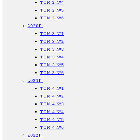
ТОМ 2 №4
ТОМ 2 №5
ТОМ 2 №6
2020Г.
ТОМ 3 №1
ТОМ 3 №2
ТОМ 3 №3
ТОМ 3 №4
ТОМ 3 №5
ТОМ 3 №6
2021Г.
ТОМ 4 №1
ТОМ 4 №2
ТОМ 4 №3
ТОМ 4 №4
ТОМ 4 №5
ТОМ 4 №6
2022Г.