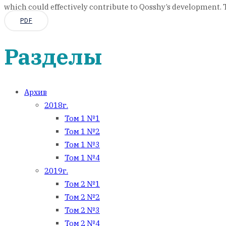
which could effectively contribute to Qosshy’s development. Th
PDF
Разделы
Архив
2018г.
Том 1 №1
Том 1 №2
Том 1 №3
Том 1 №4
2019г.
Том 2 №1
Том 2 №2
Том 2 №3
Том 2 №4