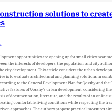
construction solutions to crea
es
.
opment opportunities are opening up for small cities near mega
en the interests of developers, the population, and city authori
 the city development. This article considers the urban develop
ctive is to evaluate architectural and planning solutions in co
 according to the General Development Plan for Qosshy and th
tive features of Qosshy’s urban development, considering the i
is of documentation, literature, and the results of an online s
ating comfortable living conditions while respecting the traditi
ven approaches. The authors propose practical measures aimed 