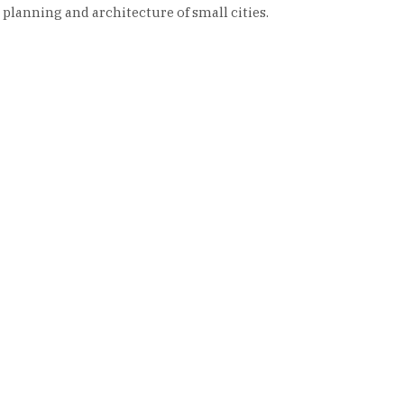
 planning and architecture of small cities.