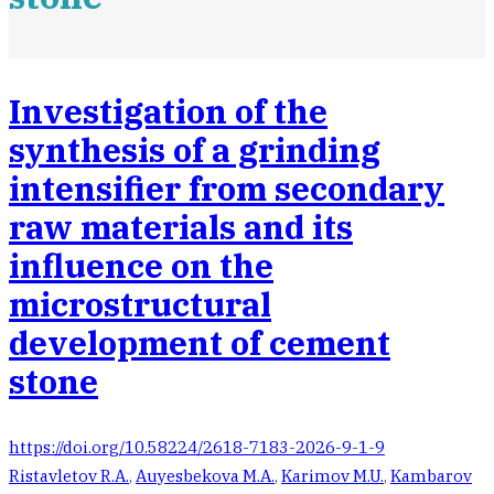
Investigation of the
synthesis of a grinding
intensifier from secondary
raw materials and its
influence on the
microstructural
development of cement
stone
https://doi.org/10.58224/2618-7183-2026-9-1-9
Ristavletov R.A.
,
Auyesbekova M.A.
,
Karimov M.U.
,
Kambarov