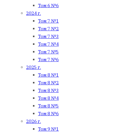
Том 6 №6
2024 г.
Том 7 №1
Том 7 №2
Том 7 №3
Том 7 №4
Том 7 №5
Том 7 №6
2025 г.
Том 8 №1
Том 8 №2
Том 8 №3
Том 8 №4
Том 8 №5
Том 8 №6
2026 г.
Том 9 №1