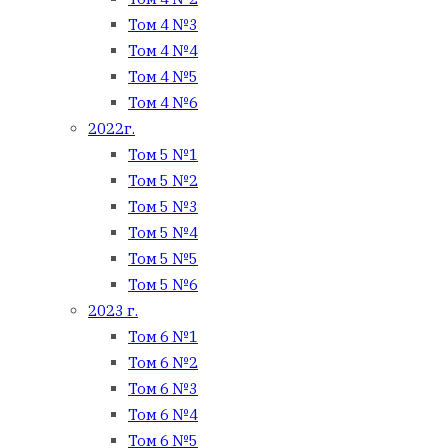
Том 4 №3
Том 4 №4
Том 4 №5
Том 4 №6
2022г.
Том 5 №1
Том 5 №2
Том 5 №3
Том 5 №4
Том 5 №5
Том 5 №6
2023 г.
Том 6 №1
Том 6 №2
Том 6 №3
Том 6 №4
Том 6 №5