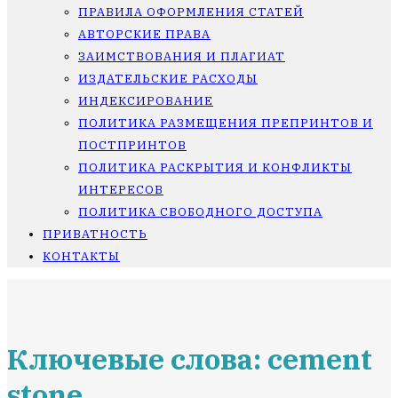
ПРАВИЛА ОФОРМЛЕНИЯ СТАТЕЙ
АВТОРСКИЕ ПРАВА
ЗАИМСТВОВАНИЯ И ПЛАГИАТ
ИЗДАТЕЛЬСКИЕ РАСХОДЫ
ИНДЕКСИРОВАНИЕ
ПОЛИТИКА РАЗМЕЩЕНИЯ ПРЕПРИНТОВ И
ПОСТПРИНТОВ
ПОЛИТИКА РАСКРЫТИЯ И КОНФЛИКТЫ
ИНТЕРЕСОВ
ПОЛИТИКА СВОБОДНОГО ДОСТУПА
ПРИВАТНОСТЬ
КОНТАКТЫ
Ключевые слова: cement
stone