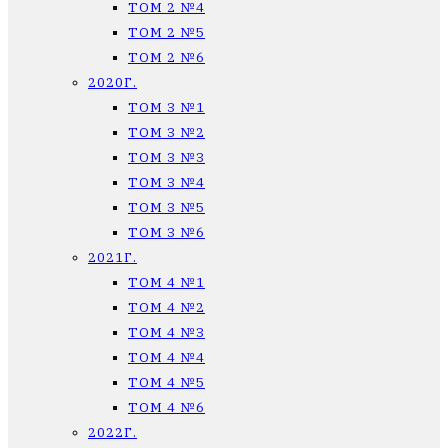
ТОМ 2 №4
ТОМ 2 №5
ТОМ 2 №6
2020Г.
ТОМ 3 №1
ТОМ 3 №2
ТОМ 3 №3
ТОМ 3 №4
ТОМ 3 №5
ТОМ 3 №6
2021Г.
ТОМ 4 №1
ТОМ 4 №2
ТОМ 4 №3
ТОМ 4 №4
ТОМ 4 №5
ТОМ 4 №6
2022Г.