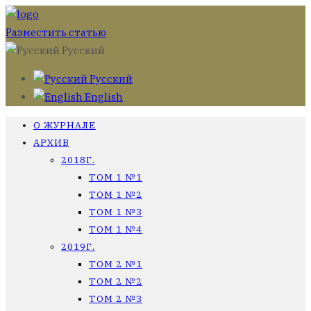
Разместить статью
Русский
Русский
English
О ЖУРНАЛЕ
АРХИВ
2018Г.
ТОМ 1 №1
ТОМ 1 №2
ТОМ 1 №3
ТОМ 1 №4
2019Г.
ТОМ 2 №1
ТОМ 2 №2
ТОМ 2 №3