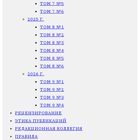
ТОМ 7 №5
ТОМ 7 №6
2025 Г.
ТОМ 8 №1
ТОМ 8 №2
ТОМ 8 №3
ТОМ 8 №4
ТОМ 8 №5
ТОМ 8 №6
2026 Г.
ТОМ 9 №1
ТОМ 9 №2
ТОМ 9 №3
ТОМ 9 №4
РЕЦЕНЗИРОВАНИЕ
ЭТИКА ПУБЛИКАЦИЙ
РЕДАКЦИОННАЯ КОЛЛЕГИЯ
ПРАВИЛА