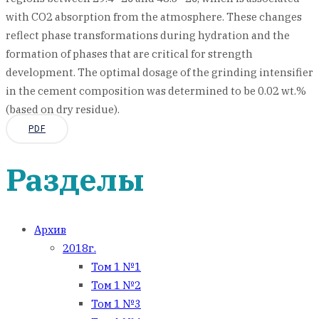
with CO2 absorption from the atmosphere. These changes
reflect phase transformations during hydration and the
formation of phases that are critical for strength
development. The optimal dosage of the grinding intensifier
in the cement composition was determined to be 0.02 wt.%
(based on dry residue).
PDF
Разделы
Архив
2018г.
Том 1 №1
Том 1 №2
Том 1 №3