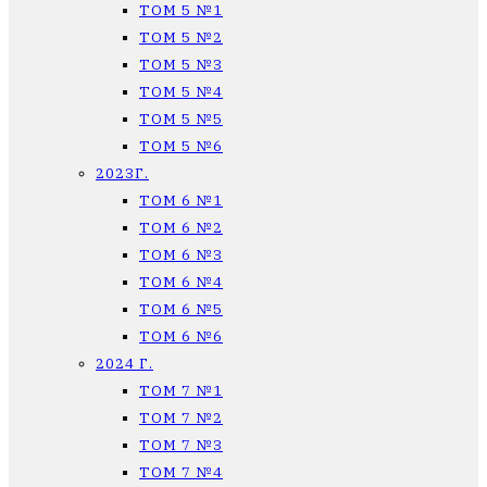
ТОМ 5 №1
ТОМ 5 №2
ТОМ 5 №3
ТОМ 5 №4
ТОМ 5 №5
ТОМ 5 №6
2023Г.
ТОМ 6 №1
ТОМ 6 №2
ТОМ 6 №3
ТОМ 6 №4
ТОМ 6 №5
ТОМ 6 №6
2024 Г.
ТОМ 7 №1
ТОМ 7 №2
ТОМ 7 №3
ТОМ 7 №4