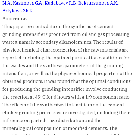
M.A.
,
Kasimova G.A.
,
Kudabayev R.B.
,
Bektursunova A.K.
,
Artykova Zh.K.
Аннотация
This paper presents data on the synthesis of cement
grinding intensifiers produced from oil and gas processing
wastes, namely secondary alkanolamines. The results of
physicochemical characterization of the raw materials are
reported, including the optimal purification conditions for
the wastes and the synthesis parameters of the grinding
intensifiers, as well as the physicochemical properties of the
obtained products. It was found that the optimal conditions
for producing the grinding intensifier involve conducting
the reaction at 45°C for 6 hours with a 1:9 component ratio.
The effects of the synthesized intensifiers on the cement
clinker grinding process were investigated, including their
influence on particle size distribution and the
mineralogical composition of modified cements. The