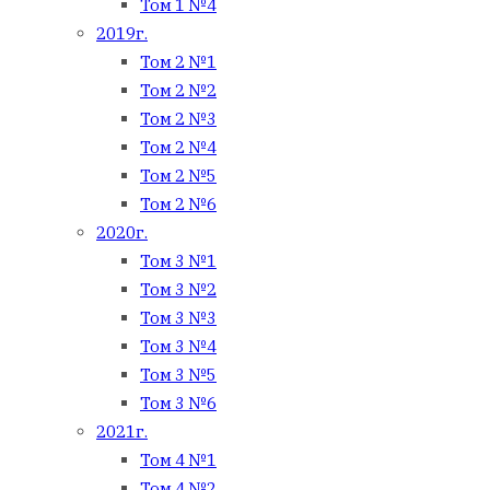
Том 1 №4
2019г.
Том 2 №1
Том 2 №2
Том 2 №3
Том 2 №4
Том 2 №5
Том 2 №6
2020г.
Том 3 №1
Том 3 №2
Том 3 №3
Том 3 №4
Том 3 №5
Том 3 №6
2021г.
Том 4 №1
Том 4 №2