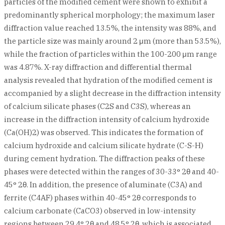
particles of the modified cement were shown to exhibit a
predominantly spherical morphology; the maximum laser
diffraction value reached 13.5%, the intensity was 88%, and
the particle size was mainly around 2 μm (more than 53.5%),
while the fraction of particles within the 100-200 μm range
was 4.87%. X-ray diffraction and differential thermal
analysis revealed that hydration of the modified cement is
accompanied by a slight decrease in the diffraction intensity
of calcium silicate phases (C2S and C3S), whereas an
increase in the diffraction intensity of calcium hydroxide
(Ca(OH)2) was observed. This indicates the formation of
calcium hydroxide and calcium silicate hydrate (C-S-H)
during cement hydration. The diffraction peaks of these
phases were detected within the ranges of 30-33° 2θ and 40-
45° 2θ. In addition, the presence of aluminate (C3A) and
ferrite (C4AF) phases within 40-45° 2θ corresponds to
calcium carbonate (CaCO3) observed in low-intensity
regions between 29.4° 2θ and 48.5° 2θ, which is associated