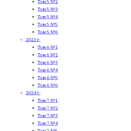
Том 5 №2
Том 5 №3
Том 5 №4
Том 5 №5
Том 5 №6
2023 г.
Том 6 №1
Том 6 №2
Том 6 №3
Том 6 №4
Том 6 №5
Том 6 №6
2024 г.
Том 7 №1
Том 7 №2
Том 7 №3
Том 7 №4
Том 7 №5