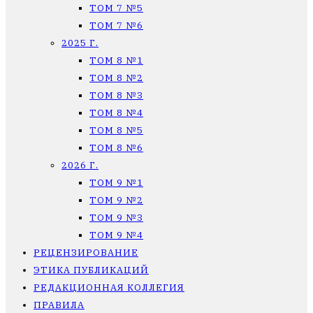
ТОМ 7 №5
ТОМ 7 №6
2025 Г.
ТОМ 8 №1
ТОМ 8 №2
ТОМ 8 №3
ТОМ 8 №4
ТОМ 8 №5
ТОМ 8 №6
2026 Г.
ТОМ 9 №1
ТОМ 9 №2
ТОМ 9 №3
ТОМ 9 №4
РЕЦЕНЗИРОВАНИЕ
ЭТИКА ПУБЛИКАЦИЙ
РЕДАКЦИОННАЯ КОЛЛЕГИЯ
ПРАВИЛА