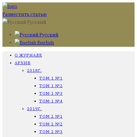
Разместить статью
Русский
Русский
English
О ЖУРНАЛЕ
АРХИВ
2018Г.
ТОМ 1 №1
ТОМ 1 №2
ТОМ 1 №3
ТОМ 1 №4
2019Г.
ТОМ 2 №1
ТОМ 2 №2
ТОМ 2 №3