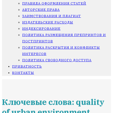
ПРАВИЛА ОФОРМЛЕНИЯ СТАТЕЙ
АВТОРСКИЕ ПРАВА
ЗАИМСТВОВАНИЯ И ПЛАГИАТ
ИЗДАТЕЛЬСКИЕ РАСХОДЫ
ИНДЕКСИРОВАНИЕ
ПОЛИТИКА РАЗМЕЩЕНИЯ ПРЕПРИНТОВ И
ПОСТПРИНТОВ
ПОЛИТИКА РАСКРЫТИЯ И КОНФЛИКТЫ
ИНТЕРЕСОВ
ПОЛИТИКА СВОБОДНОГО ДОСТУПА
ПРИВАТНОСТЬ
КОНТАКТЫ
Ключевые слова: quality
of urban environment