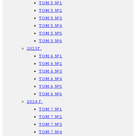
ТОМ 5 №1
ТОМ 5 №2
ТОМ 5 №3
ТОМ 5 №4
ТОМ 5 №5
ТОМ 5 №6
2023Г.
ТОМ 6 №1
ТОМ 6 №2
ТОМ 6 №3
ТОМ 6 №4
ТОМ 6 №5
ТОМ 6 №6
2024 Г.
ТОМ 7 №1
ТОМ 7 №2
ТОМ 7 №3
ТОМ 7 №4