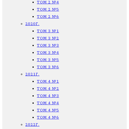
ТОМ 2 №4
ТОМ 2 №5
ТОМ 2 №6
2020Г.
ТОМ 3 №1
ТОМ 3 №2
ТОМ 3 №3
ТОМ 3 №4
ТОМ 3 №5
ТОМ 3 №6
2021Г.
ТОМ 4 №1
ТОМ 4 №2
ТОМ 4 №3
ТОМ 4 №4
ТОМ 4 №5
ТОМ 4 №6
2022Г.