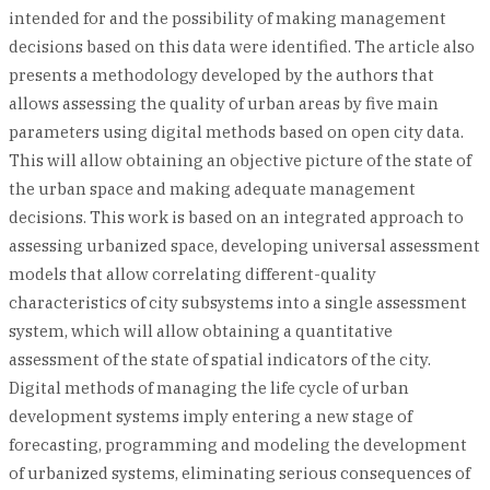
intended for and the possibility of making management
decisions based on this data were identified. The article also
presents a methodology developed by the authors that
allows assessing the quality of urban areas by five main
parameters using digital methods based on open city data.
This will allow obtaining an objective picture of the state of
the urban space and making adequate management
decisions. This work is based on an integrated approach to
assessing urbanized space, developing universal assessment
models that allow correlating different-quality
characteristics of city subsystems into a single assessment
system, which will allow obtaining a quantitative
assessment of the state of spatial indicators of the city.
Digital methods of managing the life cycle of urban
development systems imply entering a new stage of
forecasting, programming and modeling the development
of urbanized systems, eliminating serious consequences of