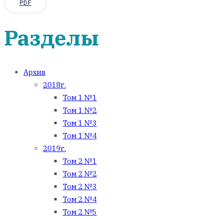
PDF
Разделы
Архив
2018г.
Том 1 №1
Том 1 №2
Том 1 №3
Том 1 №4
2019г.
Том 2 №1
Том 2 №2
Том 2 №3
Том 2 №4
Том 2 №5