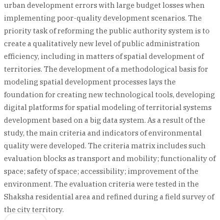
urban development errors with large budget losses when
implementing poor-quality development scenarios. The
priority task of reforming the public authority system is to
create a qualitatively new level of public administration
efficiency, including in matters of spatial development of
territories. The development of a methodological basis for
modeling spatial development processes lays the
foundation for creating new technological tools, developing
digital platforms for spatial modeling of territorial systems
development based on a big data system. As a result of the
study, the main criteria and indicators of environmental
quality were developed. The criteria matrix includes such
evaluation blocks as transport and mobility; functionality of
space; safety of space; accessibility; improvement of the
environment. The evaluation criteria were tested in the
Shaksha residential area and refined during a field survey of
the city territory.