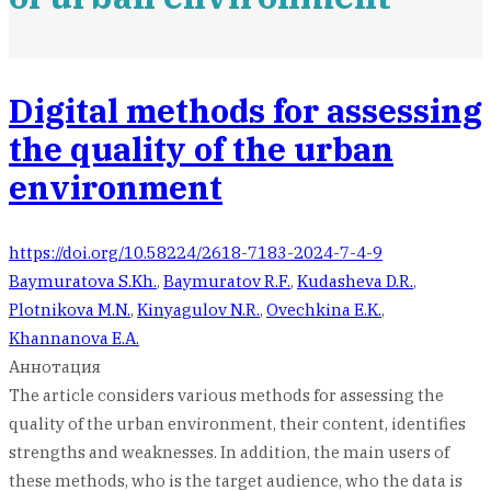
Digital methods for assessing
the quality of the urban
environment
https://doi.org/10.58224/2618-7183-2024-7-4-9
Baymuratova S.Kh.
,
Baymuratov R.F.
,
Kudasheva D.R.
,
Plotnikova M.N.
,
Kinyagulov N.R.
,
Ovechkina E.K.
,
Khannanova E.A.
Аннотация
The article considers various methods for assessing the
quality of the urban environment, their content, identifies
strengths and weaknesses. In addition, the main users of
these methods, who is the target audience, who the data is