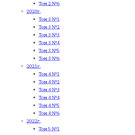
Том 2 №6
2020г.
Том 3 №1
Том 3 №2
Том 3 №3
Том 3 №4
Том 3 №5
Том 3 №6
2021г.
Том 4 №1
Том 4 №2
Том 4 №3
Том 4 №4
Том 4 №5
Том 4 №6
2022г.
Том 5 №1