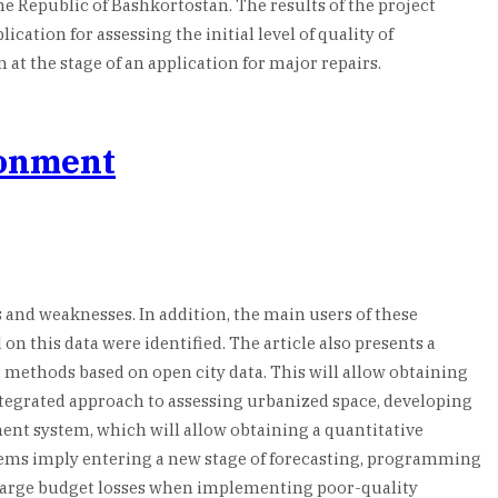
the Republic of Bashkortostan. The results of the project
cation for assessing the initial level of quality of
t the stage of an application for major repairs.
ronment
 and weaknesses. In addition, the main users of these
n this data were identified. The article also presents a
 methods based on open city data. This will allow obtaining
ntegrated approach to assessing urbanized space, developing
ment system, which will allow obtaining a quantitative
ystems imply entering a new stage of forecasting, programming
large budget losses when implementing poor-quality