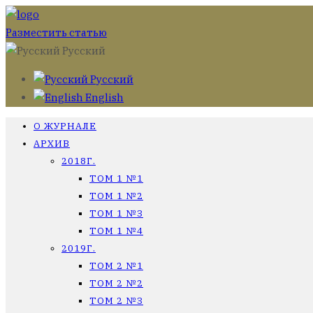
Разместить статью
Русский
Русский
English
О ЖУРНАЛЕ
АРХИВ
2018Г.
ТОМ 1 №1
ТОМ 1 №2
ТОМ 1 №3
ТОМ 1 №4
2019Г.
ТОМ 2 №1
ТОМ 2 №2
ТОМ 2 №3