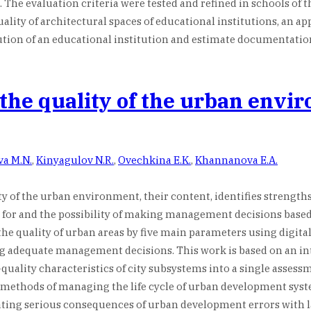
. The evaluation criteria were tested and refined in schools of 
ty of architectural spaces of educational institutions, an appli
tion of an educational institution and estimate documentation a
 the quality of the urban envi
va M.N.
,
Kinyagulov N.R.
,
Ovechkina E.K.
,
Khannanova E.A.
ty of the urban environment, their content, identifies strengths
 for and the possibility of making management decisions based o
e quality of urban areas by five main parameters using digital
ing adequate management decisions. This work is based on an i
quality characteristics of city subsystems into a single assess
gital methods of managing the life cycle of urban development s
ting serious consequences of urban development errors with 