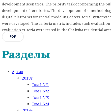
development scenarios. The priority task of reforming the publi
development of territories. The development of a methodologi
digital platforms for spatial modeling of territorial systems 
were developed. The criteria matrix includes such evaluation 
evaluation criteria were tested in the Shaksha residential area 
PDF
Разделы
Архив
2018г.
Том 1 №1
Том 1 №2
Том 1 №3
Том 1 №4
2019г.