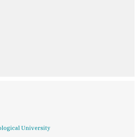
ological University