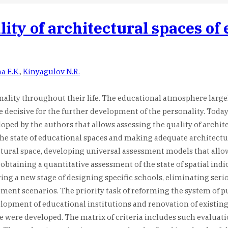
ity of architectural spaces of 
a E.K.
,
Kinyagulov N.R.
onality throughout their life. The educational atmosphere large
e decisive for the further development of the personality. Tod
oped by the authors that allows assessing the quality of archit
the state of educational spaces and making adequate architectur
tural space, developing universal assessment models that allow 
btaining a quantitative assessment of the state of spatial indi
ring a new stage of designing specific schools, eliminating ser
t scenarios. The priority task of reforming the system of publi
elopment of educational institutions and renovation of existing
ce were developed. The matrix of criteria includes such evaluat