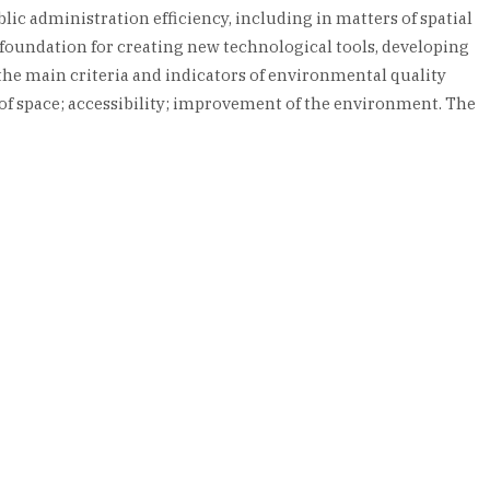
lic administration efficiency, including in matters of spatial
foundation for creating new technological tools, developing
, the main criteria and indicators of environmental quality
y of space; accessibility; improvement of the environment. The