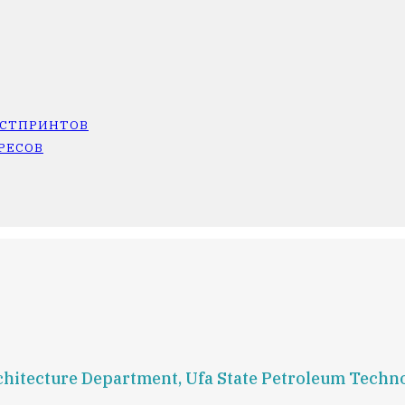
ОСТПРИНТОВ
РЕСОВ
Architecture Department, Ufa State Petroleum Techn