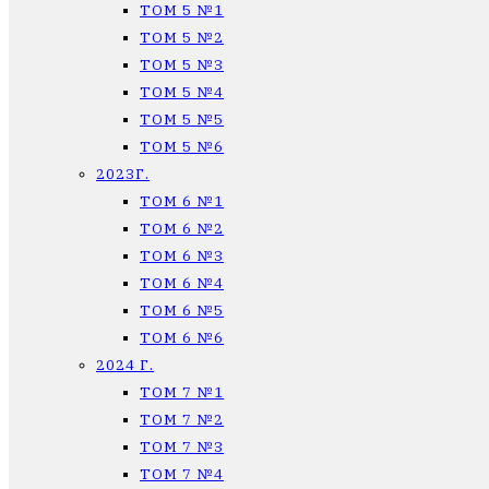
ТОМ 5 №1
ТОМ 5 №2
ТОМ 5 №3
ТОМ 5 №4
ТОМ 5 №5
ТОМ 5 №6
2023Г.
ТОМ 6 №1
ТОМ 6 №2
ТОМ 6 №3
ТОМ 6 №4
ТОМ 6 №5
ТОМ 6 №6
2024 Г.
ТОМ 7 №1
ТОМ 7 №2
ТОМ 7 №3
ТОМ 7 №4