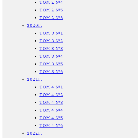
ТОМ 2 №4
ТОМ 2 №5
ТОМ 2 №6
2020Г.
ТОМ 3 №1
ТОМ 3 №2
ТОМ 3 №3
ТОМ 3 №4
ТОМ 3 №5
ТОМ 3 №6
2021Г.
ТОМ 4 №1
ТОМ 4 №2
ТОМ 4 №3
ТОМ 4 №4
ТОМ 4 №5
ТОМ 4 №6
2022Г.