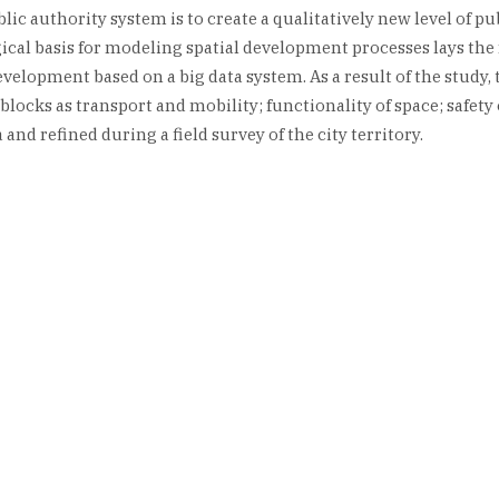
c authority system is to create a qualitatively new level of pub
cal basis for modeling spatial development processes lays the 
development based on a big data system. As a result of the study
blocks as transport and mobility; functionality of space; safet
and refined during a field survey of the city territory.