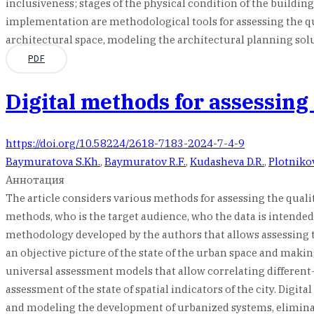
inclusiveness; stages of the physical condition of the building
implementation are methodological tools for assessing the quali
architectural space, modeling the architectural planning solu
PDF
Digital methods for assessing
https://doi.org/10.58224/2618-7183-2024-7-4-9
Baymuratova S.Kh.
,
Baymuratov R.F.
,
Kudasheva D.R.
,
Plotniko
Аннотация
The article considers various methods for assessing the quali
methods, who is the target audience, who the data is intended
methodology developed by the authors that allows assessing th
an objective picture of the state of the urban space and mak
universal assessment models that allow correlating different-
assessment of the state of spatial indicators of the city. Di
and modeling the development of urbanized systems, elimina