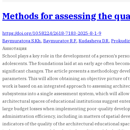
Methods for assessing the qual
https://doi.org/10.58224/2618-7183-2025-8-1-9
Baymuratova S.Kh.
,
Baymuratov R.F.
,
Kudasheva D.R.
,
Prokudin
Аннотация
School plays a key role in the development of a person's pers
adolescents. The foundations laid at an early age often becom
significant changes. The article presents a methodology devel
parameters. This will allow obtaining an objective picture of 
work is based on an integrated approach to assessing architec
subsystems into a single assessment system, which will allow o
architectural spaces of educational institutions suggest ente
large budget losses when implementing poor-quality developmen
administration efficiency, including in matters of spatial dev
indicators of the quality of the architectural educational spa