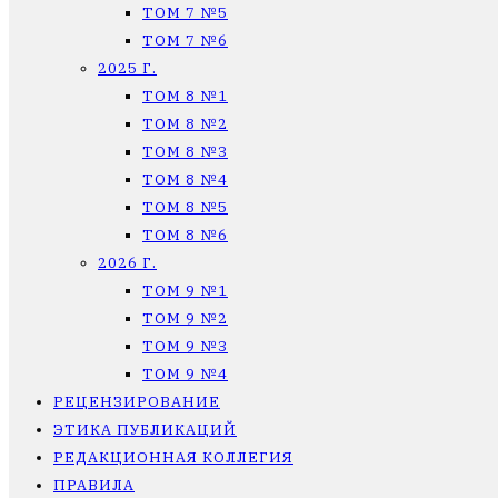
ТОМ 7 №5
ТОМ 7 №6
2025 Г.
ТОМ 8 №1
ТОМ 8 №2
ТОМ 8 №3
ТОМ 8 №4
ТОМ 8 №5
ТОМ 8 №6
2026 Г.
ТОМ 9 №1
ТОМ 9 №2
ТОМ 9 №3
ТОМ 9 №4
РЕЦЕНЗИРОВАНИЕ
ЭТИКА ПУБЛИКАЦИЙ
РЕДАКЦИОННАЯ КОЛЛЕГИЯ
ПРАВИЛА