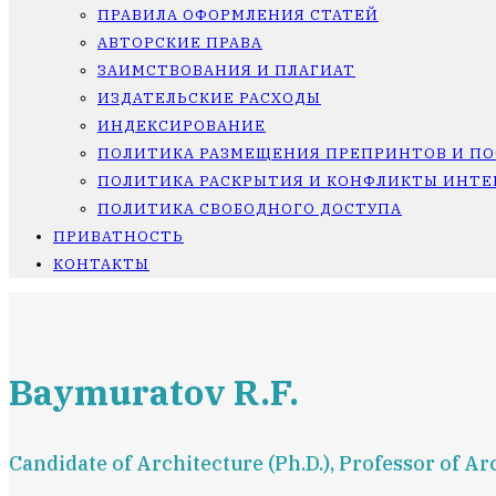
ПРАВИЛА ОФОРМЛЕНИЯ СТАТЕЙ
АВТОРСКИЕ ПРАВА
ЗАИМСТВОВАНИЯ И ПЛАГИАТ
ИЗДАТЕЛЬСКИЕ РАСХОДЫ
ИНДЕКСИРОВАНИЕ
ПОЛИТИКА РАЗМЕЩЕНИЯ ПРЕПРИНТОВ И П
ПОЛИТИКА РАСКРЫТИЯ И КОНФЛИКТЫ ИНТЕ
ПОЛИТИКА СВОБОДНОГО ДОСТУПА
ПРИВАТНОСТЬ
КОНТАКТЫ
Baymuratov R.F.
Candidate of Architecture (Ph.D.), Professor of 