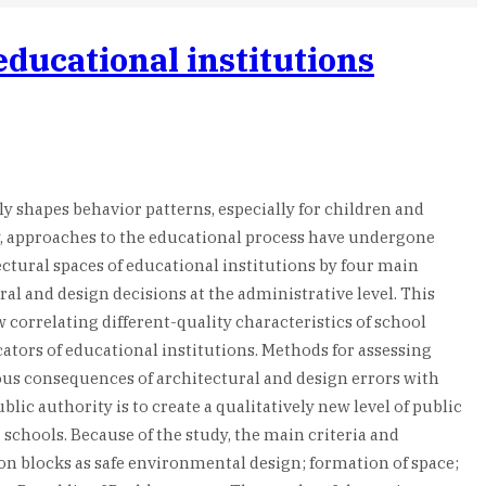
educational institutions
ly shapes behavior patterns, especially for children and
ay, approaches to the educational process have undergone
ectural spaces of educational institutions by four main
al and design decisions at the administrative level. This
correlating different-quality characteristics of school
cators of educational institutions. Methods for assessing
ious consequences of architectural and design errors with
c authority is to create a qualitatively new level of public
 schools. Because of the study, the main criteria and
ion blocks as safe environmental design; formation of space;