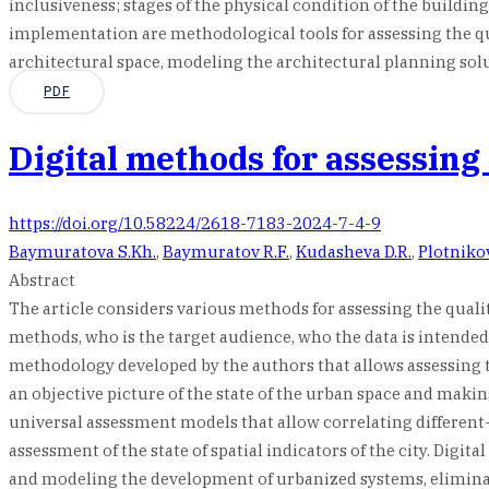
inclusiveness; stages of the physical condition of the building
implementation are methodological tools for assessing the quali
architectural space, modeling the architectural planning solu
PDF
Digital methods for assessing
https://doi.org/10.58224/2618-7183-2024-7-4-9
Baymuratova S.Kh.
,
Baymuratov R.F.
,
Kudasheva D.R.
,
Plotniko
Abstract
The article considers various methods for assessing the quali
methods, who is the target audience, who the data is intended
methodology developed by the authors that allows assessing th
an objective picture of the state of the urban space and mak
universal assessment models that allow correlating different-
assessment of the state of spatial indicators of the city. Di
and modeling the development of urbanized systems, elimina