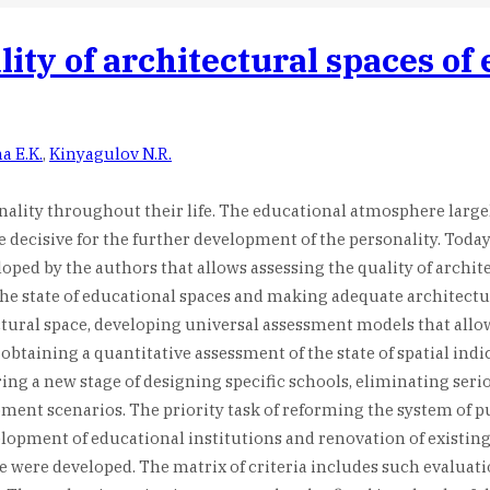
ity of architectural spaces of 
a E.K.
,
Kinyagulov N.R.
onality throughout their life. The educational atmosphere large
e decisive for the further development of the personality. Tod
oped by the authors that allows assessing the quality of archit
the state of educational spaces and making adequate architectur
tural space, developing universal assessment models that allow 
btaining a quantitative assessment of the state of spatial indi
ring a new stage of designing specific schools, eliminating ser
t scenarios. The priority task of reforming the system of publi
elopment of educational institutions and renovation of existing
ce were developed. The matrix of criteria includes such evaluat