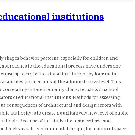
educational institutions
ly shapes behavior patterns, especially for children and
ay, approaches to the educational process have undergone
ectural spaces of educational institutions by four main
al and design decisions at the administrative level. This
correlating different-quality characteristics of school
cators of educational institutions. Methods for assessing
ious consequences of architectural and design errors with
c authority is to create a qualitatively new level of public
 schools. Because of the study, the main criteria and
ion blocks as safe environmental design; formation of space;