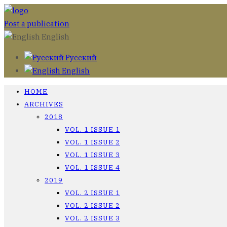
Post a publication
English
Русский
English
HOME
ARCHIVES
2018
VOL. 1 ISSUE 1
VOL. 1 ISSUE 2
VOL. 1 ISSUE 3
VOL. 1 ISSUE 4
2019
VOL. 2 ISSUE 1
VOL. 2 ISSUE 2
VOL. 2 ISSUE 3