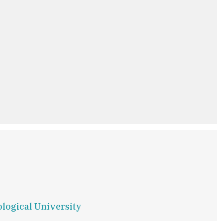
ological University