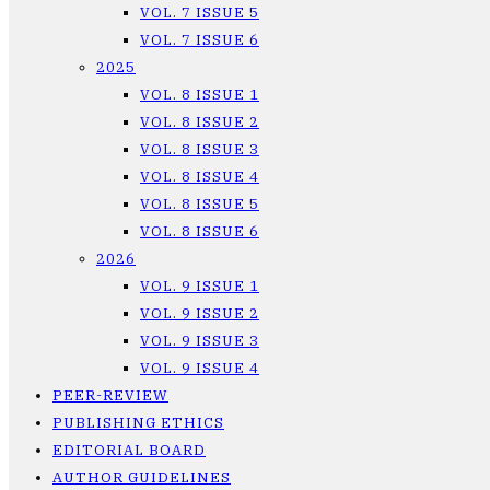
VOL. 7 ISSUE 5
VOL. 7 ISSUE 6
2025
VOL. 8 ISSUE 1
VOL. 8 ISSUE 2
VOL. 8 ISSUE 3
VOL. 8 ISSUE 4
VOL. 8 ISSUE 5
VOL. 8 ISSUE 6
2026
VOL. 9 ISSUE 1
VOL. 9 ISSUE 2
VOL. 9 ISSUE 3
VOL. 9 ISSUE 4
PEER-REVIEW
PUBLISHING ETHICS
EDITORIAL BOARD
AUTHOR GUIDELINES