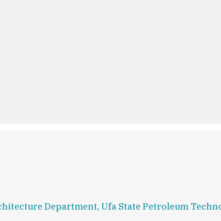
Architecture Department, Ufa State Petroleum Techn