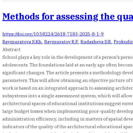
Methods for assessing the qual
https://doi.org/10.58224/2618-7183-2025-8-1-9
Baymuratova S.Kh.
,
Baymuratov R.F.
,
Kudasheva D.R.
,
Prokudin
Abstract
School plays a key role in the development of a person's pers
adolescents. The foundations laid at an early age often becom
significant changes. The article presents a methodology devel
parameters. This will allow obtaining an objective picture of 
work is based on an integrated approach to assessing architec
subsystems into a single assessment system, which will allow o
architectural spaces of educational institutions suggest ente
large budget losses when implementing poor-quality developmen
administration efficiency, including in matters of spatial dev
indicators of the quality of the architectural educational spa