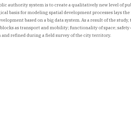
c authority system is to create a qualitatively new level of pub
cal basis for modeling spatial development processes lays the 
development based on a big data system. As a result of the study
blocks as transport and mobility; functionality of space; safet
and refined during a field survey of the city territory.