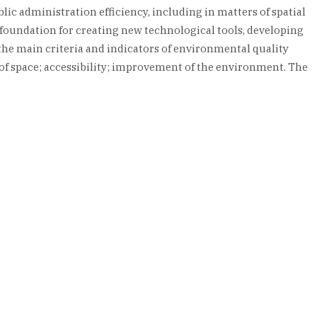
lic administration efficiency, including in matters of spatial
foundation for creating new technological tools, developing
, the main criteria and indicators of environmental quality
y of space; accessibility; improvement of the environment. The