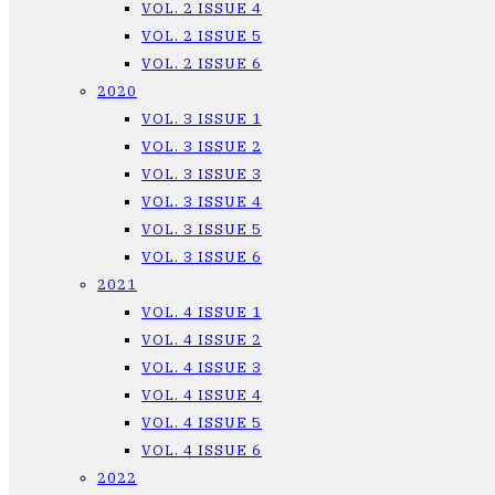
VOL. 2 ISSUE 4
VOL. 2 ISSUE 5
VOL. 2 ISSUE 6
2020
VOL. 3 ISSUE 1
VOL. 3 ISSUE 2
VOL. 3 ISSUE 3
VOL. 3 ISSUE 4
VOL. 3 ISSUE 5
VOL. 3 ISSUE 6
2021
VOL. 4 ISSUE 1
VOL. 4 ISSUE 2
VOL. 4 ISSUE 3
VOL. 4 ISSUE 4
VOL. 4 ISSUE 5
VOL. 4 ISSUE 6
2022