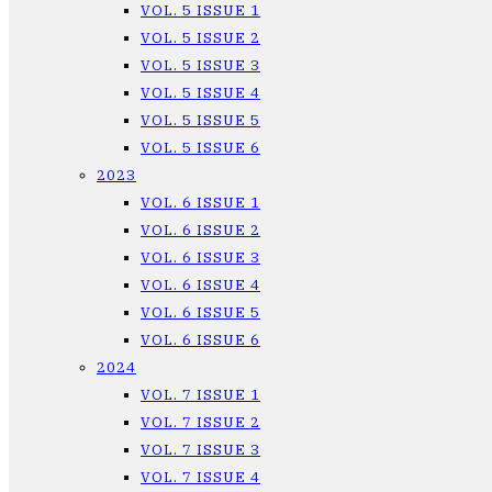
VOL. 5 ISSUE 1
VOL. 5 ISSUE 2
VOL. 5 ISSUE 3
VOL. 5 ISSUE 4
VOL. 5 ISSUE 5
VOL. 5 ISSUE 6
2023
VOL. 6 ISSUE 1
VOL. 6 ISSUE 2
VOL. 6 ISSUE 3
VOL. 6 ISSUE 4
VOL. 6 ISSUE 5
VOL. 6 ISSUE 6
2024
VOL. 7 ISSUE 1
VOL. 7 ISSUE 2
VOL. 7 ISSUE 3
VOL. 7 ISSUE 4