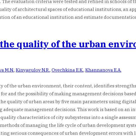
. The evaluation criteria were tested and refined in schools of 
ty of architectural spaces of educational institutions, an appli
tion of an educational institution and estimate documentation a
 the quality of the urban envi
va M.N.
,
Kinyagulov N.R.
,
Ovechkina E.K.
,
Khannanova E.A.
ty of the urban environment, their content, identifies strengths
 for and the possibility of making management decisions based o
e quality of urban areas by five main parameters using digital
ing adequate management decisions. This work is based on an i
quality characteristics of city subsystems into a single assess
gital methods of managing the life cycle of urban development s
ting serious consequences of urban development errors with 