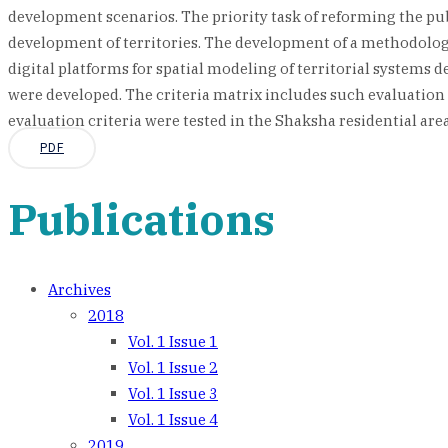
development scenarios. The priority task of reforming the publi
development of territories. The development of a methodologi
digital platforms for spatial modeling of territorial systems 
were developed. The criteria matrix includes such evaluation 
evaluation criteria were tested in the Shaksha residential area 
PDF
Publications
Archives
2018
Vol. 1 Issue 1
Vol. 1 Issue 2
Vol. 1 Issue 3
Vol. 1 Issue 4
2019