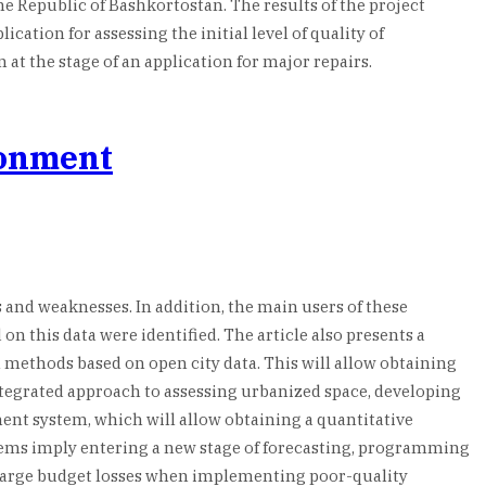
the Republic of Bashkortostan. The results of the project
cation for assessing the initial level of quality of
t the stage of an application for major repairs.
ronment
 and weaknesses. In addition, the main users of these
n this data were identified. The article also presents a
 methods based on open city data. This will allow obtaining
ntegrated approach to assessing urbanized space, developing
ment system, which will allow obtaining a quantitative
ystems imply entering a new stage of forecasting, programming
large budget losses when implementing poor-quality