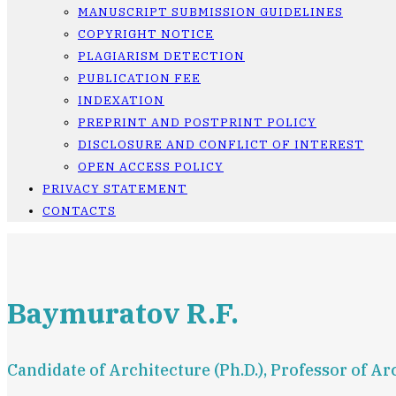
MANUSCRIPT SUBMISSION GUIDELINES
COPYRIGHT NOTICE
PLAGIARISM DETECTION
PUBLICATION FEE
INDEXATION
PREPRINT AND POSTPRINT POLICY
DISCLOSURE AND CONFLICT OF INTEREST
OPEN ACCESS POLICY
PRIVACY STATEMENT
CONTACTS
Baymuratov R.F.
Candidate of Architecture (Ph.D.), Professor of 