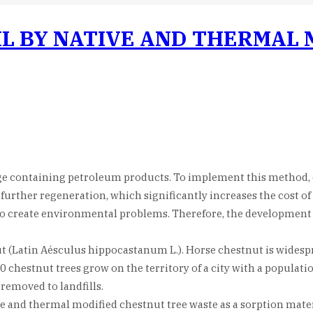
IL BY NATIVE AND THERMAL
age containing petroleum products. To implement this method, o
 further regeneration, which significantly increases the cost o
so create environmental problems. Therefore, the development o
ut (Latin Aésculus hippocastanum L.). Horse chestnut is widespr
chestnut trees grow on the territory of a city with a populatio
removed to landfills.
 and thermal modified chestnut tree waste as a sorption materia