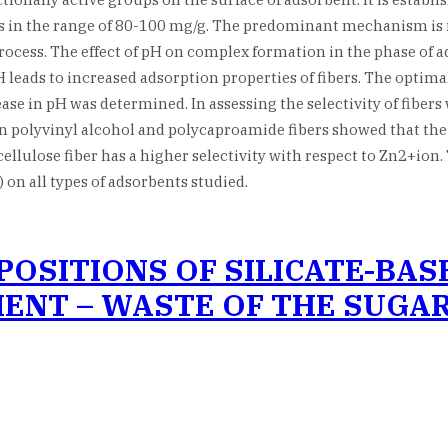
n is in the range of 80-100 mg/g. The predominant mechanism 
process. The effect of pH on complex formation in the phase of ad
 leads to increased adsorption properties of fibers. The optimal 
se in pH was determined. In assessing the selectivity of fibers
 polyvinyl alcohol and polycaproamide fibers showed that the in
ellulose fiber has a higher selectivity with respect to Zn2+ion.
 on all types of adsorbents studied.
OSITIONS OF SILICATE-BAS
ENT – WASTE OF THE SUGA