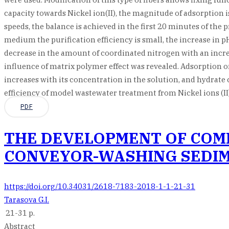
capacity towards Nickel ion(II), the magnitude of adsorptio
speeds, the balance is achieved in the first 20 minutes of the 
medium the purification efficiency is small, the increase in pH
decrease in the amount of coordinated nitrogen with an increa
influence of matrix polymer effect was revealed. Adsorption on
increases with its concentration in the solution, and hydrate c
efficiency of model wastewater treatment from Nickel ions (II)
PDF
THE DEVELOPMENT OF COMP
CONVEYOR-WASHING SEDIM
https://doi.org/10.34031/2618-7183-2018-1-1-21-31
Tarasova G.I.
21-31 p.
Abstract