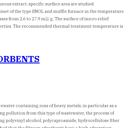
ous extract, specific surface area are studied.
binet of the type SNOL and muffle furnace in the temperature
ses from 2.6 to 27.9 m2/ g. The surface of micro relief
operties. The recommended thermal treatment temperature is
SORBENTS
water containing ions of heavy metals, in particular as a
ng pollution from this type of wastewater, the process of
g polyvinyl alcohol, polycaproamide, hydrocellulose fiber
lished that the fibrous adsorbents have a high adsorption