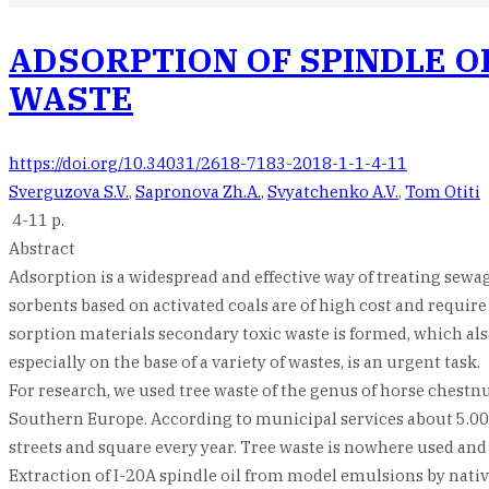
ADSORPTION OF SPINDLE O
WASTE
https://doi.org/10.34031/2618-7183-2018-1-1-4-11
Sverguzova S.V.
,
Sapronova Zh.A.
,
Svyatchenko A.V.
,
Tom Otiti
4-11 p.
Abstract
Adsorption is a widespread and effective way of treating sew
sorbents based on activated coals are of high cost and require
sorption materials secondary toxic waste is formed, which al
especially on the base of a variety of wastes, is an urgent task.
For research, we used tree waste of the genus of horse chestn
Southern Europe. According to municipal services about 5.000 
streets and square every year. Tree waste is nowhere used and 
Extraction of I-20A spindle oil from model emulsions by native