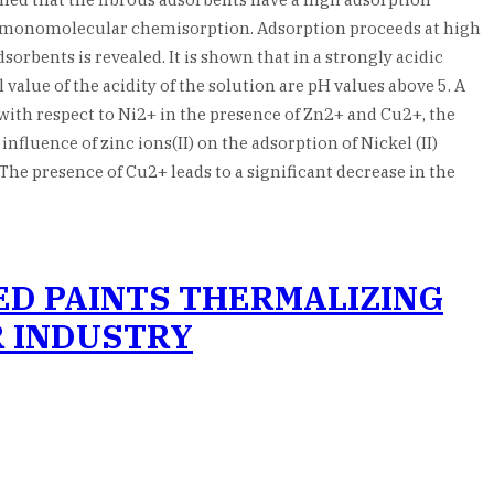
is monomolecular chemisorption. Adsorption proceeds at high
sorbents is revealed. It is shown that in a strongly acidic
value of the acidity of the solution are pH values above 5. A
 with respect to Ni2+ in the presence of Zn2+ and Cu2+, the
fluence of zinc ions(II) on the adsorption of Nickel (II)
 The presence of Cu2+ leads to a significant decrease in the
ED PAINTS THERMALIZING
R INDUSTRY