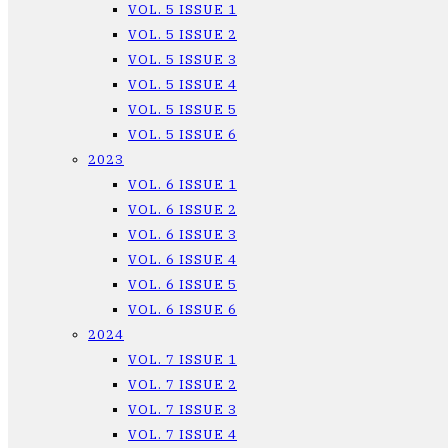
VOL. 5 ISSUE 1
VOL. 5 ISSUE 2
VOL. 5 ISSUE 3
VOL. 5 ISSUE 4
VOL. 5 ISSUE 5
VOL. 5 ISSUE 6
2023
VOL. 6 ISSUE 1
VOL. 6 ISSUE 2
VOL. 6 ISSUE 3
VOL. 6 ISSUE 4
VOL. 6 ISSUE 5
VOL. 6 ISSUE 6
2024
VOL. 7 ISSUE 1
VOL. 7 ISSUE 2
VOL. 7 ISSUE 3
VOL. 7 ISSUE 4