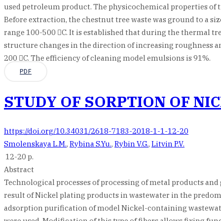
used petroleum product. The physicochemical properties of tree
Before extraction, the chestnut tree waste was ground to a s
range 100-500 C. It is established that during the thermal tre
structure changes in the direction of increasing roughness 
200 C. The efficiency of cleaning model emulsions is 91%.
PDF
STUDY OF SORPTION OF NI
https://doi.org/10.34031/2618-7183-2018-1-1-12-20
Smolenskaya L.M.
,
Rybina S.Yu.
,
Rybin V.G.
,
Litvin P.V.
12-20 p.
Abstract
Technological processes of processing of metal products and g
result of Nickel plating products in wastewater in the predomi
adsorption purification of model Nickel-containing wastewat
were used. Modification of this type of fibers allows fixing fu