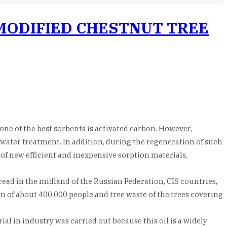
 MODIFIED CHESTNUT TREE
ne of the best sorbents is activated carbon. However,
f water treatment. In addition, during the regeneration of such
f new efficient and inexpensive sorption materials,
ead in the midland of the Russian Federation, CIS countries,
n of about 400.000 people and tree waste of the trees covering
l in industry was carried out because this oil is a widely