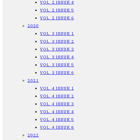
VOL. 2 ISSUE 4
VOL. 2 ISSUE 5
VOL. 2 ISSUE 6
2020
VOL. 3 ISSUE 1
VOL. 3 ISSUE 2
VOL. 3 ISSUE 3
VOL. 3 ISSUE 4
VOL. 3 ISSUE 5
VOL. 3 ISSUE 6
2021
VOL. 4 ISSUE 1
VOL. 4 ISSUE 2
VOL. 4 ISSUE 3
VOL. 4 ISSUE 4
VOL. 4 ISSUE 5
VOL. 4 ISSUE 6
2022