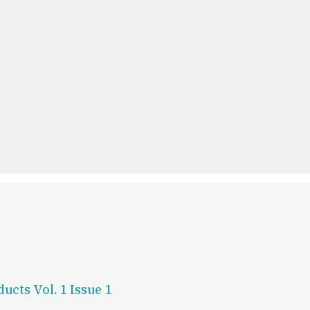
ucts Vol. 1 Issue 1