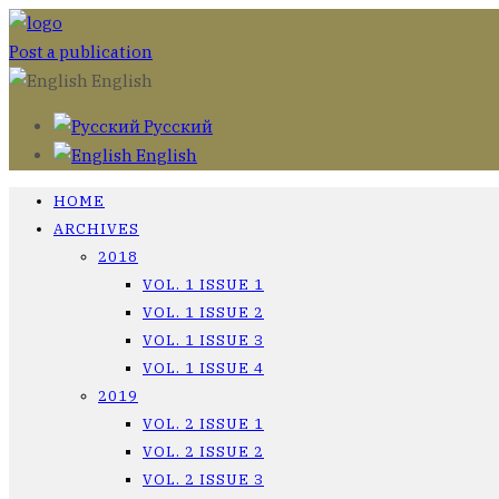
Post a publication
English
Русский
English
HOME
ARCHIVES
2018
VOL. 1 ISSUE 1
VOL. 1 ISSUE 2
VOL. 1 ISSUE 3
VOL. 1 ISSUE 4
2019
VOL. 2 ISSUE 1
VOL. 2 ISSUE 2
VOL. 2 ISSUE 3