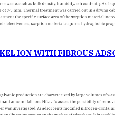
 waste, such as bulk density, humidity, ash content, pH of aque
ize of 3-5 mm. Thermal treatment was carried out in a drying ca
atment the specific surface area of the sorption material increa
and defectiveness; sorption material acquires hydrophobic pr
CKEL ION WITH FIBROUS AD
alvanic production are characterized by large volumes of waste
nant amount fall ions Ni2+. To assess the possibility of removi
er was investigated. As adsorbents modified nitrogen-containin
nctionally active groups on the surface of adsorbent. It is estab