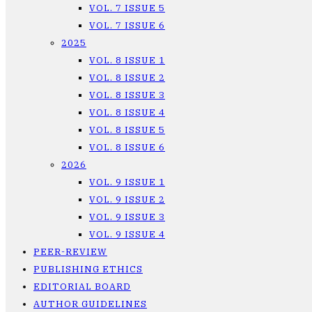
VOL. 7 ISSUE 5
VOL. 7 ISSUE 6
2025
VOL. 8 ISSUE 1
VOL. 8 ISSUE 2
VOL. 8 ISSUE 3
VOL. 8 ISSUE 4
VOL. 8 ISSUE 5
VOL. 8 ISSUE 6
2026
VOL. 9 ISSUE 1
VOL. 9 ISSUE 2
VOL. 9 ISSUE 3
VOL. 9 ISSUE 4
PEER-REVIEW
PUBLISHING ETHICS
EDITORIAL BOARD
AUTHOR GUIDELINES