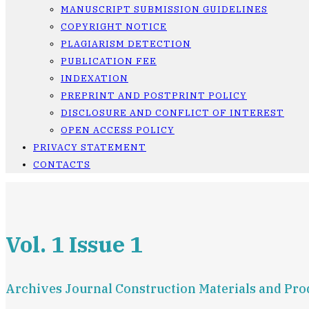
MANUSCRIPT SUBMISSION GUIDELINES
COPYRIGHT NOTICE
PLAGIARISM DETECTION
PUBLICATION FEE
INDEXATION
PREPRINT AND POSTPRINT POLICY
DISCLOSURE AND CONFLICT OF INTEREST
OPEN ACCESS POLICY
PRIVACY STATEMENT
CONTACTS
Vol. 1 Issue 1
Archives Journal Construction Materials and Prod