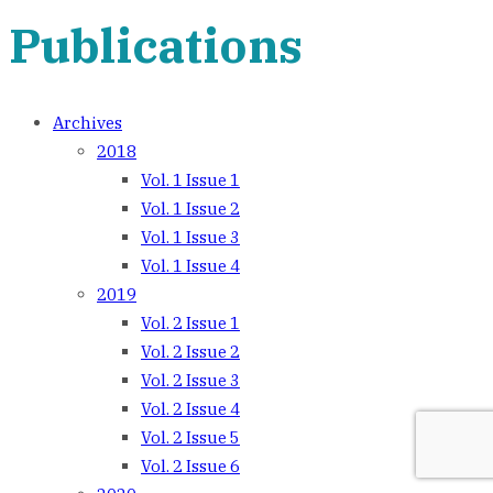
Publications
Archives
2018
Vol. 1 Issue 1
Vol. 1 Issue 2
Vol. 1 Issue 3
Vol. 1 Issue 4
2019
Vol. 2 Issue 1
Vol. 2 Issue 2
Vol. 2 Issue 3
Vol. 2 Issue 4
Vol. 2 Issue 5
Vol. 2 Issue 6