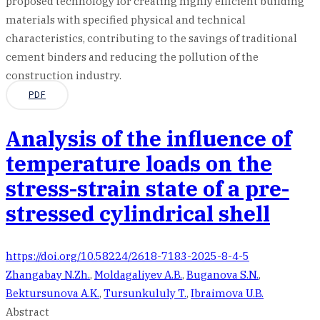
proposed technology for creating highly efficient building
materials with specified physical and technical
characteristics, contributing to the savings of traditional
cement binders and reducing the pollution of the
construction industry.
PDF
Analysis of the influence of
temperature loads on the
stress-strain state of a pre-
stressed cylindrical shell
https://doi.org/10.58224/2618-7183-2025-8-4-5
Zhangabay N.Zh.
,
Moldagaliyev A.B.
,
Buganova S.N.
,
Bektursunova A.K.
,
Tursunkululy T.
,
Ibraimova U.B.
Abstract