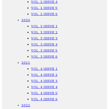
VOL. 2 ISSUE 4
VOL. 2 ISSUE 5
VOL. 2 ISSUE 6
2020
VOL. 3 ISSUE 1
VOL. 3 ISSUE 2
VOL. 3 ISSUE 3
VOL. 3 ISSUE 4
VOL. 3 ISSUE 5
VOL. 3 ISSUE 6
2021
VOL. 4 ISSUE 1
VOL. 4 ISSUE 2
VOL. 4 ISSUE 3
VOL. 4 ISSUE 4
VOL. 4 ISSUE 5
VOL. 4 ISSUE 6
2022