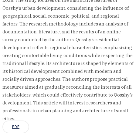
2028. The study focuses on the distinctive features of
Qosshy’s urban development, considering the influence of
geographical, social, economic, political, and regional
factors. The research methodology includes an analysis of
documentation, literature, and the results of an online
survey conducted by the authors. Qosshy’s residential
development reflects regional characteristics, emphasizing
creating comfortable living conditions while respecting the
traditional lifestyle. Its architecture is shaped by elements of
its historical development combined with modern and
socially driven approaches. The authors propose practical
measures aimed at gradually reconciling the interests of all
stakeholders, which could effectively contribute to Qosshy’s
development. This article will interest researchers and
professionals in urban planning and architecture of small
cities.
PDF