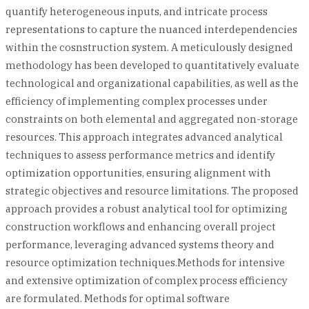
quantify heterogeneous inputs, and intricate process
representations to capture the nuanced interdependencies
within the cosnstruction system. A meticulously designed
methodology has been developed to quantitatively evaluate
technological and organizational capabilities, as well as the
efficiency of implementing complex processes under
constraints on both elemental and aggregated non-storage
resources. This approach integrates advanced analytical
techniques to assess performance metrics and identify
optimization opportunities, ensuring alignment with
strategic objectives and resource limitations. The proposed
approach provides a robust analytical tool for optimizing
construction workflows and enhancing overall project
performance, leveraging advanced systems theory and
resource optimization techniques.Methods for intensive
and extensive optimization of complex process efficiency
are formulated. Methods for optimal software