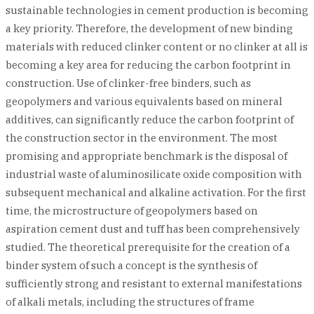
sustainable technologies in cement production is becoming
a key priority. Therefore, the development of new binding
materials with reduced clinker content or no clinker at all is
becoming a key area for reducing the carbon footprint in
construction. Use of clinker-free binders, such as
geopolymers and various equivalents based on mineral
additives, can significantly reduce the carbon footprint of
the construction sector in the environment. The most
promising and appropriate benchmark is the disposal of
industrial waste of aluminosilicate oxide composition with
subsequent mechanical and alkaline activation. For the first
time, the microstructure of geopolymers based on
aspiration cement dust and tuff has been comprehensively
studied. The theoretical prerequisite for the creation of a
binder system of such a concept is the synthesis of
sufficiently strong and resistant to external manifestations
of alkali metals, including the structures of frame