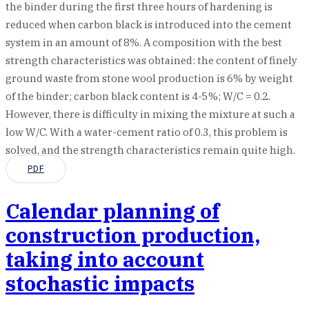
the binder during the first three hours of hardening is
reduced when carbon black is introduced into the cement
system in an amount of 8%. A composition with the best
strength characteristics was obtained: the content of finely
ground waste from stone wool production is 6% by weight
of the binder; carbon black content is 4-5%; W/C = 0.2.
However, there is difficulty in mixing the mixture at such a
low W/C. With a water-cement ratio of 0.3, this problem is
solved, and the strength characteristics remain quite high.
PDF
Calendar planning of
construction production,
taking into account
stochastic impacts