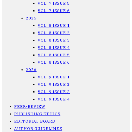
VOL. 7 ISSUE 5
VOL. 7 ISSUE 6
2025
VOL. 8 ISSUE 1
VOL. 8 ISSUE 2
VOL. 8 ISSUE 3
VOL. 8 ISSUE 4
VOL. 8 ISSUE 5
VOL. 8 ISSUE 6
2026
VOL. 9 ISSUE 1
VOL. 9 ISSUE 2
VOL. 9 ISSUE 3
VOL. 9 ISSUE 4
PEER-REVIEW
PUBLISHING ETHICS
EDITORIAL BOARD
AUTHOR GUIDELINES