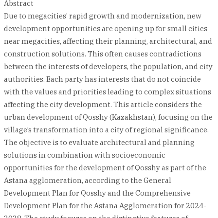
Abstract
Due to megacities’ rapid growth and modernization, new
development opportunities are opening up for small cities
near megacities, affecting their planning, architectural, and
construction solutions. This often causes contradictions
between the interests of developers, the population, and city
authorities. Each party has interests that do not coincide
with the values and priorities leading to complex situations
affecting the city development. This article considers the
urban development of Qosshy (Kazakhstan), focusing on the
village’s transformation into a city of regional significance.
The objective is to evaluate architectural and planning
solutions in combination with socioeconomic
opportunities for the development of Qosshy as part of the
Astana agglomeration, according to the General
Development Plan for Qosshy and the Comprehensive
Development Plan for the Astana Agglomeration for 2024-