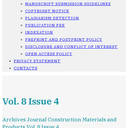
MANUSCRIPT SUBMISSION GUIDELINES
COPYRIGHT NOTICE
PLAGIARISM DETECTION
PUBLICATION FEE
INDEXATION
PREPRINT AND POSTPRINT POLICY
DISCLOSURE AND CONFLICT OF INTEREST
OPEN ACCESS POLICY
PRIVACY STATEMENT
CONTACTS
Vol. 8 Issue 4
Archives Journal Construction Materials and
Products Vol. 8 Issue 4