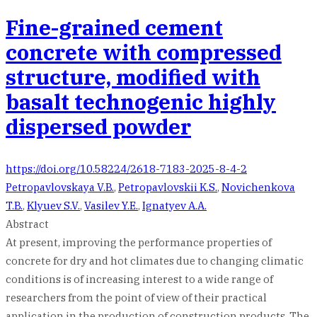
Fine-grained cement
concrete with compressed
structure, modified with
basalt technogenic highly
dispersed powder
https://doi.org/10.58224/2618-7183-2025-8-4-2
Petropavlovskaya V.B.
,
Petropavlovskii K.S.
,
Novichenkova
T.B.
,
Klyuev S.V.
,
Vasilev Y.E.
,
Ignatyev A.A.
Abstract
At present, improving the performance properties of
concrete for dry and hot climates due to changing climatic
conditions is of increasing interest to a wide range of
researchers from the point of view of their practical
application in the production of construction products. The