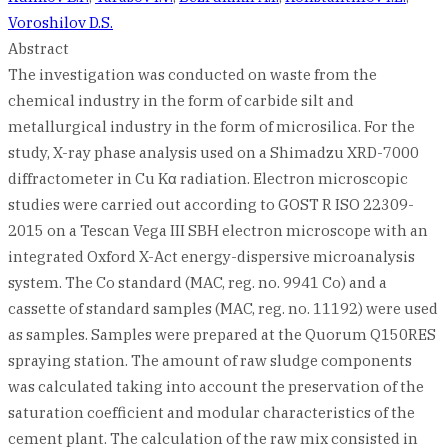
Voroshilov D.S.
Abstract
The investigation was conducted on waste from the
chemical industry in the form of carbide silt and
metallurgical industry in the form of microsilica. For the
study, X-ray phase analysis used on a Shimadzu XRD-7000
diffractometer in Cu Kα radiation. Electron microscopic
studies were carried out according to GOST R ISO 22309-
2015 on a Tescan Vega III SBH electron microscope with an
integrated Oxford X-Act energy-dispersive microanalysis
system. The Co standard (MAC, reg. no. 9941 Co) and a
cassette of standard samples (MAC, reg. no. 11192) were used
as samples. Samples were prepared at the Quorum Q150RES
spraying station. The amount of raw sludge components
was calculated taking into account the preservation of the
saturation coefficient and modular characteristics of the
cement plant. The calculation of the raw mix consisted in