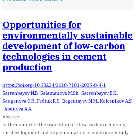
Opportunities for
environmentally sustainable
development of low-carbon
technologies in cement
production
https://doi.org/10.58224/2618-7183-2025-8-4-1
Sarsenbayev N.B.
,
Salamanova M.Sh.
,
Sarsenbayev B.K.
,
Sauganova G.R.
,
Fediuk R.S.
,
Begentayev M.M.
,
Kolesnikov A.S.
,
Abduova A.A.
Abstract
In the context of the transition to a low-carbon economy,
the development and implementation of environmentally