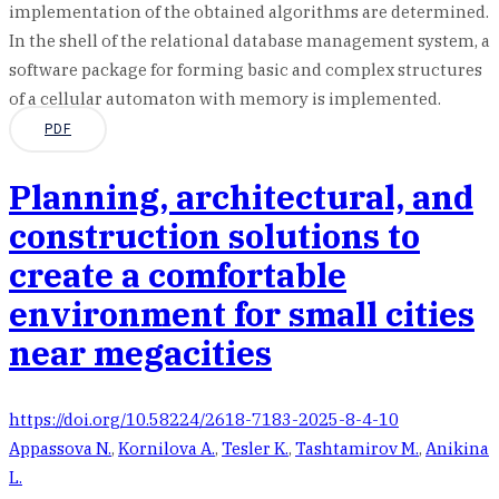
implementation of the obtained algorithms are determined.
In the shell of the relational database management system, a
software package for forming basic and complex structures
of a cellular automaton with memory is implemented.
PDF
Planning, architectural, and
construction solutions to
create a comfortable
environment for small cities
near megacities
https://doi.org/10.58224/2618-7183-2025-8-4-10
Appassova N.
,
Kornilova A.
,
Tesler K.
,
Tashtamirov M.
,
Anikina
L.