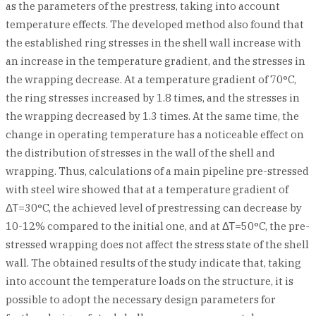
as the parameters of the prestress, taking into account
temperature effects. The developed method also found that
the established ring stresses in the shell wall increase with
an increase in the temperature gradient, and the stresses in
the wrapping decrease. At a temperature gradient of 70°C,
the ring stresses increased by 1.8 times, and the stresses in
the wrapping decreased by 1.3 times. At the same time, the
change in operating temperature has a noticeable effect on
the distribution of stresses in the wall of the shell and
wrapping. Thus, calculations of a main pipeline pre-stressed
with steel wire showed that at a temperature gradient of
ΔΤ=30°C, the achieved level of prestressing can decrease by
10-12% compared to the initial one, and at ΔΤ=50°C, the pre-
stressed wrapping does not affect the stress state of the shell
wall. The obtained results of the study indicate that, taking
into account the temperature loads on the structure, it is
possible to adopt the necessary design parameters for