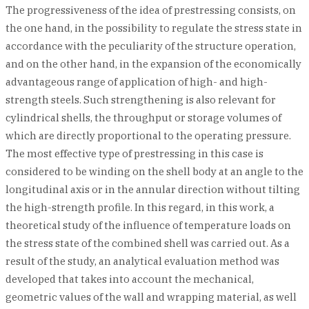
The progressiveness of the idea of prestressing consists, on
the one hand, in the possibility to regulate the stress state in
accordance with the peculiarity of the structure operation,
and on the other hand, in the expansion of the economically
advantageous range of application of high- and high-
strength steels. Such strengthening is also relevant for
cylindrical shells, the throughput or storage volumes of
which are directly proportional to the operating pressure.
The most effective type of prestressing in this case is
considered to be winding on the shell body at an angle to the
longitudinal axis or in the annular direction without tilting
the high-strength profile. In this regard, in this work, a
theoretical study of the influence of temperature loads on
the stress state of the combined shell was carried out. As a
result of the study, an analytical evaluation method was
developed that takes into account the mechanical,
geometric values of the wall and wrapping material, as well