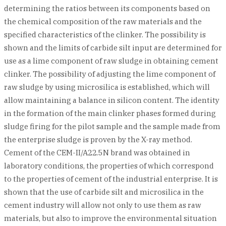
determining the ratios between its components based on
the chemical composition of the raw materials and the
specified characteristics of the clinker. The possibility is
shown and the limits of carbide silt input are determined for
use as a lime component of raw sludge in obtaining cement
clinker. The possibility of adjusting the lime component of
raw sludge by using microsilica is established, which will
allow maintaining a balance in silicon content. The identity
in the formation of the main clinker phases formed during
sludge firing for the pilot sample and the sample made from
the enterprise sludge is proven by the X-ray method.
Cement of the CEM-II/A22.5N brand was obtained in
laboratory conditions, the properties of which correspond
to the properties of cement of the industrial enterprise. It is
shown that the use of carbide silt and microsilica in the
cement industry will allow not only to use them as raw
materials, but also to improve the environmental situation