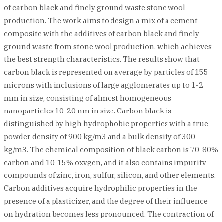
of carbon black and finely ground waste stone wool
production. The work aims to design a mix of a cement
composite with the additives of carbon black and finely
ground waste from stone wool production, which achieves
the best strength characteristics. The results show that
carbon black is represented on average by particles of 155
microns with inclusions of large agglomerates up to 1-2
mm in size, consisting of almost homogeneous
nanoparticles 10-20 nm in size. Carbon black is
distinguished by high hydrophobic properties with a true
powder density of 900 kg/m3 and a bulk density of 300
kg/m3. The chemical composition of black carbon is 70-80%
carbon and 10-15% oxygen, and it also contains impurity
compounds of zinc, iron, sulfur, silicon, and other elements.
Carbon additives acquire hydrophilic properties in the
presence of a plasticizer, and the degree of their influence
on hydration becomes less pronounced. The contraction of