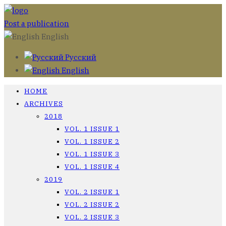
Post a publication
English
Русский
English
HOME
ARCHIVES
2018
VOL. 1 ISSUE 1
VOL. 1 ISSUE 2
VOL. 1 ISSUE 3
VOL. 1 ISSUE 4
2019
VOL. 2 ISSUE 1
VOL. 2 ISSUE 2
VOL. 2 ISSUE 3