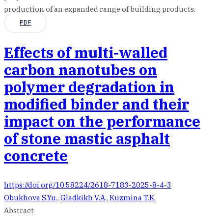
production of an expanded range of building products.
PDF
Effects of multi-walled
carbon nanotubes on
polymer degradation in
modified binder and their
impact on the performance
of stone mastic asphalt
concrete
https://doi.org/10.58224/2618-7183-2025-8-4-3
Obukhova S.Yu.
,
Gladkikh V.A.
,
Kuzmina T.K.
Abstract