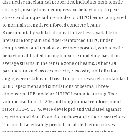
distinctive mechanical properties, including high tensile
strength, nearly linear compressive behavior up to peak
stress, and unique failure modes of UHPC beams compared
to normal strength reinforced concrete beams.
Experimentally validated constitutive laws available in
literature for plain and fiber-reinforced UHPC under
compression and tension were incorporated, with tensile
behavior calibrated through inverse modeling based on
average strains in the tensile zone of beams. Other CDP
parameters, such as eccentricity, viscosity, and dilation
angle, were established based on prior research on standard
UHPC specimens and simulations of beams. Three-
dimensional FE models of UHPC beams, featuring fiber
volume fractions 1–2 % and longitudinal reinforcement
ratios 0.31–5.13 %, were developed and validated against
experimental data from the authors and other researchers.
The model accurately predicts load-deflection curves,