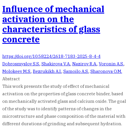
Influence of mechanical
activation on the
characteristics of glass
concrete
https://doi.org/10.58224/2618-7183-2025-8-4-4
Dobrosmyslov S.S.
,
Shakirova V.A.
,
Nazirov R.A.
,
Voronin A.S.
,
Molokeev M.S.
,
Bezrukikh A.I.
,
Samoilo A.S.
,
Sharonova O.M.
Abstract
This work presents the study of effect of mechanical
activation on the properties of glass concrete binder, based
on mechanically activated glass and calcium oxide. The goal
of the study was to identify patterns of changes in the
microstructure and phase composition of the material with
different durations of grinding and subsequent hydration.