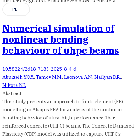
further design of steel shells even more accurately.
PDF
Numerical simulation of
nonlinear bending
behaviour of uhpc beams
10.58224/2618-7183-2025-8-4-6
Abuizeih Y.Q.Y.
,
Tamov M.M.
,
Leonova A.N.
,
Mailyan D.R.
,
Nikora N.I.
Abstract
This study presents an approach to finite element (FE)
modelling in Abaqus FEA for analysis of the nonlinear
bending behavior of ultra-high-performance fiber-
reinforced concrete (UHPC) beams. The Concrete Damaged
Plasticity (CDP) model was utilized to capture UHPC’s