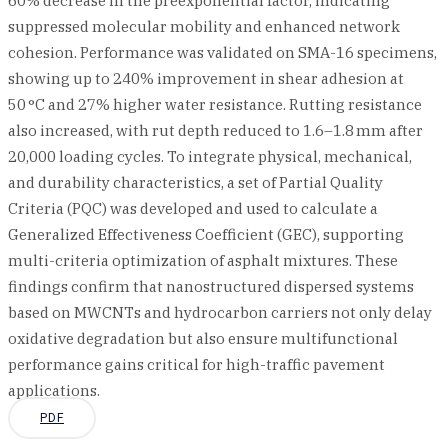
60% decrease in the preexponential factor, indicating
suppressed molecular mobility and enhanced network
cohesion. Performance was validated on SMA-16 specimens,
showing up to 240% improvement in shear adhesion at
50 °C and 27% higher water resistance. Rutting resistance
also increased, with rut depth reduced to 1.6–1.8 mm after
20,000 loading cycles. To integrate physical, mechanical,
and durability characteristics, a set of Partial Quality
Criteria (PQC) was developed and used to calculate a
Generalized Effectiveness Coefficient (GEC), supporting
multi-criteria optimization of asphalt mixtures. These
findings confirm that nanostructured dispersed systems
based on MWCNTs and hydrocarbon carriers not only delay
oxidative degradation but also ensure multifunctional
performance gains critical for high-traffic pavement
applications.
PDF