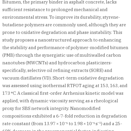
Bitumen, the primary binder in asphalt concrete, lacks
sufficient resistance to prolonged mechanical and
environmental stress. To improve its durability, styrene-
butadiene polymers are commonly used, although they are
prone to oxidative degradation and phase instability. This
study proposes a nanostructured approach to enhancing
the stability and performance of polymer-modified bitumen
(PMB) through the synergistic use of multiwalled carbon
nanotubes (MWCNTs) and hydrocarbon plasticizers-
specifically, selective oil refining extracts (SORE) and
vacuum distillates (VD). Short-term oxidative degradation
was assessed using isothermal RTFOT aging at 153, 163, and
173 °C. A classical first-order Arrhenius kinetic model was
applied, with dynamic viscosity serving as a rheological
proxy for SBS network integrity. Nanomodified
compositions exhibited a 6-7-fold reduction in degradation
rate constant (from 13.97 × 10⁻⁵ to 1.98 × 10⁻⁵ s⁻¹) and a 25-