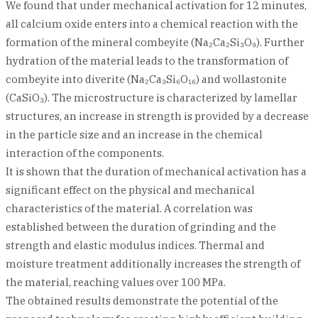
We found that under mechanical activation for 12 minutes,
all calcium oxide enters into a chemical reaction with the
formation of the mineral combeyite (Na₂Ca₂Si₃O₉). Further
hydration of the material leads to the transformation of
combeyite into diverite (Na₂Ca₃Si₆O₁₆) and wollastonite
(CaSiO₃). The microstructure is characterized by lamellar
structures, an increase in strength is provided by a decrease
in the particle size and an increase in the chemical
interaction of the components.
It is shown that the duration of mechanical activation has a
significant effect on the physical and mechanical
characteristics of the material. A correlation was
established between the duration of grinding and the
strength and elastic modulus indices. Thermal and
moisture treatment additionally increases the strength of
the material, reaching values over 100 MPa.
The obtained results demonstrate the potential of the