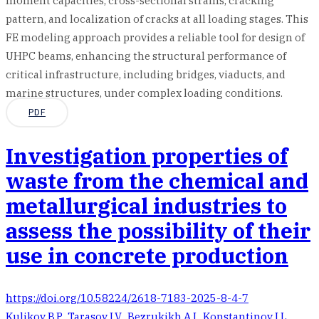
moment capacities, cross-sectional strains, cracking
pattern, and localization of cracks at all loading stages. This
FE modeling approach provides a reliable tool for design of
UHPC beams, enhancing the structural performance of
critical infrastructure, including bridges, viaducts, and
marine structures, under complex loading conditions.
PDF
Investigation properties of
waste from the chemical and
metallurgical industries to
assess the possibility of their
use in concrete production
https://doi.org/10.58224/2618-7183-2025-8-4-7
Kulikov B.P.
,
Tarasov I.V.
,
Bezrukikh A.I.
,
Konstantinov I.L.
,