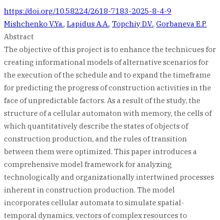
https://doi.org/10.58224/2618-7183-2025-8-4-9
Mishchenko V.Ya.
,
Lapidus A.A.
,
Topchiy D.V.
,
Gorbaneva E.P.
Abstract
The objective of this project is to enhance the technicues for
creating informational models of alternative scenarios for
the execution of the schedule and to expand the timeframe
for predicting the progress of construction activities in the
face of unpredictable factors. As a result of the study, the
structure of a cellular automaton with memory, the cells of
which quantitatively describe the states of objects of
construction production, and the rules of transition
between them were optimized. This paper introduces a
comprehensive model framework for analyzing
technologically and organizationally intertwined processes
inherent in construction production. The model
incorporates cellular automata to simulate spatial-
temporal dynamics, vectors of complex resources to