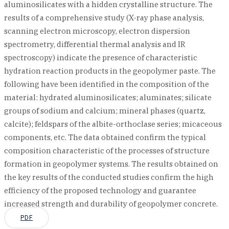
aluminosilicates with a hidden crystalline structure. The
results of a comprehensive study (X-ray phase analysis,
scanning electron microscopy, electron dispersion
spectrometry, differential thermal analysis and IR
spectroscopy) indicate the presence of characteristic
hydration reaction products in the geopolymer paste. The
following have been identified in the composition of the
material: hydrated aluminosilicates; aluminates; silicate
groups of sodium and calcium; mineral phases (quartz,
calcite); feldspars of the albite-orthoclase series; micaceous
components, etc. The data obtained confirm the typical
composition characteristic of the processes of structure
formation in geopolymer systems. The results obtained on
the key results of the conducted studies confirm the high
efficiency of the proposed technology and guarantee
increased strength and durability of geopolymer concrete.
PDF