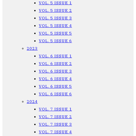
VOL. 5 ISSUE 1
VOL. 5 ISSUE 2
VOL. 5 ISSUE 3
VOL. 5 ISSUE 4
VOL. 5 ISSUE 5
VOL. 5 ISSUE 6
2023
VOL. 6 ISSUE 1
VOL. 6 ISSUE 2
VOL. 6 ISSUE 3
VOL. 6 ISSUE 4
VOL. 6 ISSUE 5
VOL. 6 ISSUE 6
2024
VOL. 7 ISSUE 1
VOL. 7 ISSUE 2
VOL. 7 ISSUE 3
VOL. 7 ISSUE 4