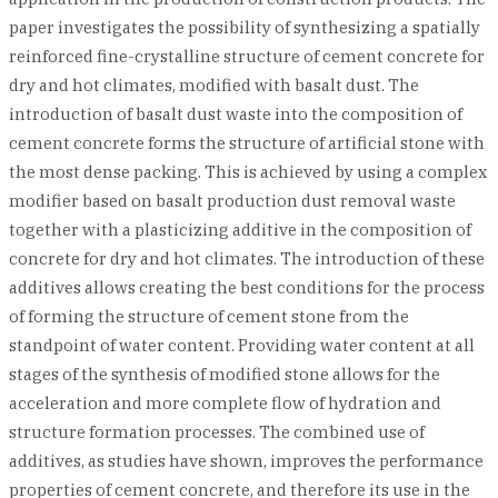
paper investigates the possibility of synthesizing a spatially
reinforced fine-crystalline structure of cement concrete for
dry and hot climates, modified with basalt dust. The
introduction of basalt dust waste into the composition of
cement concrete forms the structure of artificial stone with
the most dense packing. This is achieved by using a complex
modifier based on basalt production dust removal waste
together with a plasticizing additive in the composition of
concrete for dry and hot climates. The introduction of these
additives allows creating the best conditions for the process
of forming the structure of cement stone from the
standpoint of water content. Providing water content at all
stages of the synthesis of modified stone allows for the
acceleration and more complete flow of hydration and
structure formation processes. The combined use of
additives, as studies have shown, improves the performance
properties of cement concrete, and therefore its use in the