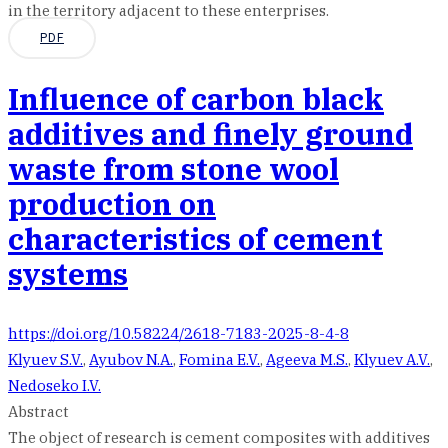
in the territory adjacent to these enterprises.
PDF
Influence of carbon black
additives and finely ground
waste from stone wool
production on
characteristics of cement
systems
https://doi.org/10.58224/2618-7183-2025-8-4-8
Klyuev S.V.
,
Ayubov N.A.
,
Fomina E.V.
,
Ageeva M.S.
,
Klyuev A.V.
,
Nedoseko I.V.
Abstract
The object of research is cement composites with additives