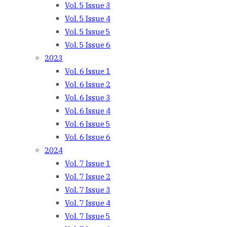
Vol. 5 Issue 3
Vol. 5 Issue 4
Vol. 5 Issue 5
Vol. 5 Issue 6
2023
Vol. 6 Issue 1
Vol. 6 Issue 2
Vol. 6 Issue 3
Vol. 6 Issue 4
Vol. 6 Issue 5
Vol. 6 Issue 6
2024
Vol. 7 Issue 1
Vol. 7 Issue 2
Vol. 7 Issue 3
Vol. 7 Issue 4
Vol. 7 Issue 5