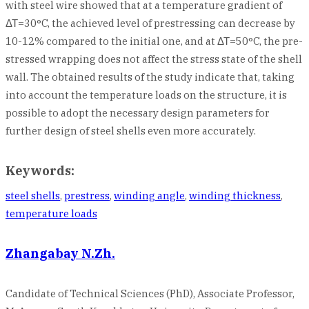
with steel wire showed that at a temperature gradient of
ΔΤ=30°C, the achieved level of prestressing can decrease by
10-12% compared to the initial one, and at ΔΤ=50°C, the pre-
stressed wrapping does not affect the stress state of the shell
wall. The obtained results of the study indicate that, taking
into account the temperature loads on the structure, it is
possible to adopt the necessary design parameters for
further design of steel shells even more accurately.
Keywords:
steel shells
,
prestress
,
winding angle
,
winding thickness
,
temperature loads
Zhangabay N.Zh.
Candidate of Technical Sciences (PhD), Associate Professor,