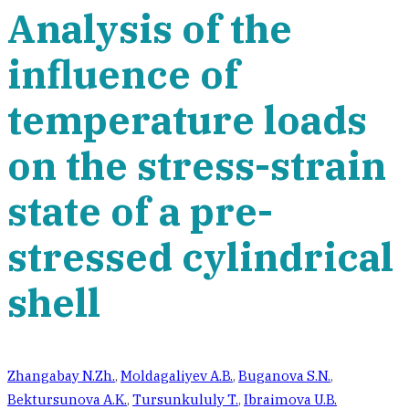
Analysis of the
influence of
temperature loads
on the stress-strain
state of a pre-
stressed cylindrical
shell
Zhangabay N.Zh.
,
Moldagaliyev A.B.
,
Buganova S.N.
,
Bektursunova A.K.
,
Tursunkululy T.
,
Ibraimova U.B.