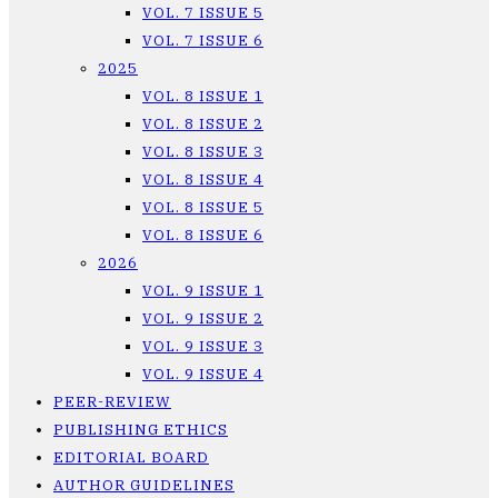
VOL. 7 ISSUE 5
VOL. 7 ISSUE 6
2025
VOL. 8 ISSUE 1
VOL. 8 ISSUE 2
VOL. 8 ISSUE 3
VOL. 8 ISSUE 4
VOL. 8 ISSUE 5
VOL. 8 ISSUE 6
2026
VOL. 9 ISSUE 1
VOL. 9 ISSUE 2
VOL. 9 ISSUE 3
VOL. 9 ISSUE 4
PEER-REVIEW
PUBLISHING ETHICS
EDITORIAL BOARD
AUTHOR GUIDELINES