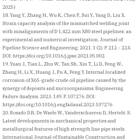
2025)
18. Yang Y., Zhang H., Wu K., Chen P., Sui Y., Yang D., Liu X.
Strain capacity analysis of the mismatched welding joint
with misalignments of D 1,422 mm X80 steel pipelines: an
experimental and numerical investigation. Journal of
Pipeline Science and Engineering. 2021. 1 (2). P. 212 – 224.
DOI: https://doi.org/10.1016/j.jpse.2021.05.002
19. Yuan J., Tian L., Zhu W., Tan Sh., Xin T., Li D., Feng W.,
Zhang H., Li X., Huang J., Fu A., Feng Y. Internal localized
corrosion of X65-grade crude oil pipeline caused by the
synergy of deposits and microorganisms. Engineering
Failure Analysis. 2023. 149. P. 107276. DOI:
https://doi.org/10.1016/j.engfailanal.2023.107276
20. Rosado D.B., De Waele W., Vanderschueren D., Hertelé. S.
Latest developments in mechanical properties and
metallurgical features of high strength line pipe steels.
International Journal of Sustainable Construction and