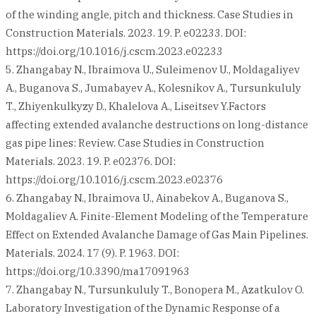
of the winding angle, pitch and thickness. Case Studies in
Construction Materials. 2023. 19. P. e02233. DOI:
https://doi.org/10.1016/j.cscm.2023.e02233
5. Zhangabay N., Ibraimova U., Suleimenov U., Moldagaliyev
A., Buganova S., Jumabayev A., Kolesnikov A., Tursunkululy
T., Zhiyenkulkyzy D., Khalelova A., Liseitsev Y.Factors
affecting extended avalanche destructions on long-distance
gas pipe lines: Review. Case Studies in Construction
Materials. 2023. 19. P. e02376. DOI:
https://doi.org/10.1016/j.cscm.2023.e02376
6. Zhangabay N., Ibraimova U., Ainabekov A., Buganova S.,
Moldagaliev A. Finite-Element Modeling of the Temperature
Effect on Extended Avalanche Damage of Gas Main Pipelines.
Materials. 2024. 17 (9). P. 1963. DOI:
https://doi.org/10.3390/ma17091963
7. Zhangabay N., Tursunkululy T., Bonopera M., Azatkulov O.
Laboratory Investigation of the Dynamic Response of a