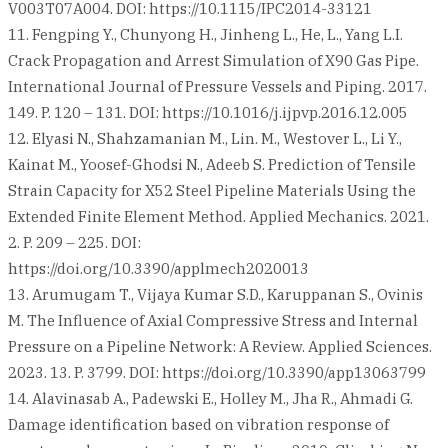
V003T07A004. DOI: https://10.1115/IPC2014-33121
11. Fengping Y., Chunyong H., Jinheng L., He, L., Yang L.I.
Crack Propagation and Arrest Simulation of X90 Gas Pipe.
International Journal of Pressure Vessels and Piping. 2017.
149. P. 120 – 131. DOI: https://10.1016/j.ijpvp.2016.12.005
12. Elyasi N., Shahzamanian M., Lin. M., Westover L., Li Y.,
Kainat M., Yoosef-Ghodsi N., Adeeb S. Prediction of Tensile
Strain Capacity for X52 Steel Pipeline Materials Using the
Extended Finite Element Method. Applied Mechanics. 2021.
2. P. 209 – 225. DOI:
https://doi.org/10.3390/applmech2020013
13. Arumugam T., Vijaya Kumar S.D., Karuppanan S., Ovinis
M. The Influence of Axial Compressive Stress and Internal
Pressure on a Pipeline Network: A Review. Applied Sciences.
2023. 13. P. 3799. DOI: https://doi.org/10.3390/app13063799
14. Alavinasab A., Padewski E., Holley M., Jha R., Ahmadi G.
Damage identification based on vibration response of