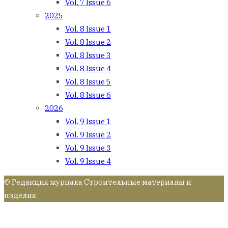
Vol. 7 Issue 6
2025
Vol. 8 Issue 1
Vol. 8 Issue 2
Vol. 8 Issue 3
Vol. 8 Issue 4
Vol. 8 Issue 5
Vol. 8 Issue 6
2026
Vol. 9 Issue 1
Vol. 9 Issue 2
Vol. 9 Issue 3
Vol. 9 Issue 4
© Редакция журнала Строительные материалы и
изделия