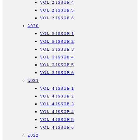
VOL. 2 ISSUE 4
VOL. 2 ISSUE 5
VOL. 2 ISSUE 6
2020
VOL. 3 ISSUE 1
VOL. 3 ISSUE 2
VOL. 3 ISSUE 3
VOL. 3 ISSUE 4
VOL. 3 ISSUE 5
VOL. 3 ISSUE 6
2021
VOL. 4 ISSUE 1
VOL. 4 ISSUE 2
VOL. 4 ISSUE 3
VOL. 4 ISSUE 4
VOL. 4 ISSUE 5
VOL. 4 ISSUE 6
2022