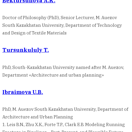
Bektursunova A.K.
Doctor of Philosophy (PhD), Senior Lecturer, M. Auezov
South Kazakhstan University, Department of Technology
and Design of Textile Materials
Tursunkululy T.
PhD, South-Kazakhstan University named after M. Auezov,
Department «Architecture and urban planning»
Ibraimova U.B.
PhD, M. Auezov South Kazakhstan University, Department of
Architecture and Urban Planning
1. Leis B.N., Zhu X.K., Forte T.P., Clark E.B. Modeling Running