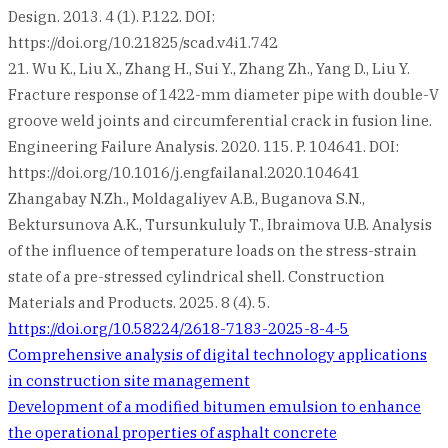
Design. 2013. 4 (1). P.122. DOI:
https://doi.org/10.21825/scad.v4i1.742
21. Wu K., Liu X., Zhang H., Sui Y., Zhang Zh., Yang D., Liu Y.
Fracture response of 1422-mm diameter pipe with double-V
groove weld joints and circumferential crack in fusion line.
Engineering Failure Analysis. 2020. 115. P. 104641. DOI:
https://doi.org/10.1016/j.engfailanal.2020.104641
Zhangabay N.Zh., Moldagaliyev A.B., Buganova S.N.,
Bektursunova A.K., Tursunkululy T., Ibraimova U.B. Analysis
of the influence of temperature loads on the stress-strain
state of a pre-stressed cylindrical shell. Construction
Materials and Products. 2025. 8 (4). 5.
https://doi.org/10.58224/2618-7183-2025-8-4-5
Post
Comprehensive analysis of digital technology applications
in construction site management
navigation
Development of a modified bitumen emulsion to enhance
the operational properties of asphalt concrete