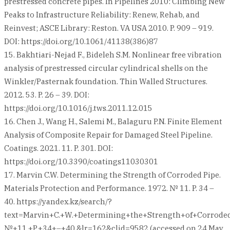
prestressed concrete pipes. In Pipelines 2010: Climbing New
Peaks to Infrastructure Reliability: Renew, Rehab, and
Reinvest; ASCE Library: Reston. VA USA 2010. P. 909 – 919.
DOI: https://doi.org/10.1061/41138(386)87
15. Bakhtiari-Nejad F., Bideleh S.M. Nonlinear free vibration
analysis of prestressed circular cylindrical shells on the
Winkler/Pasternak foundation. Thin Walled Structures.
2012. 53. P. 26 – 39. DOI:
https://doi.org/10.1016/j.tws.2011.12.015
16. Chen J., Wang H., Salemi M., Balaguru P.N. Finite Element
Analysis of Composite Repair for Damaged Steel Pipeline.
Coatings. 2021. 11. P. 301. DOI:
https://doi.org/10.3390/coatings11030301
17. Marvin C.W. Determining the Strength of Corroded Pipe.
Materials Protection and Performance. 1972. № 11. P. 34 –
40. https://yandex.kz/search/?
text=Marvin+C.+W.+Determining+the+Strength+of+Corroded
№+11.+P.+34+–+40.&lr=162&clid=9582 (accessed on 24 May