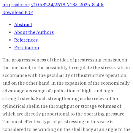
https://doi.org/10.58224/2618-7183-2025-8-4-5
Download PDF
Abstract
About the Authors
References
For citation
The progressiveness of the idea of prestressing consists, on
the one hand, in the possibility to regulate the stress state in
accordance with the peculiarity of the structure operation,
and on the other hand, in the expansion of the economically
advantageous range of application of high- and high-
strength steels. Such strengthening is also relevant for
cylindrical shells, the throughput or storage volumes of
which are directly proportional to the operating pressure.
The most effective type of prestressing in this case is
considered to be winding on the shell body at an angle to the