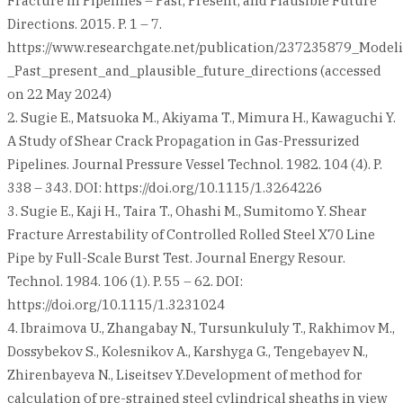
Fracture in Pipelines – Past, Present, and Plausible Future
Directions. 2015. P. 1 – 7.
https://www.researchgate.net/publication/237235879_Model
_Past_present_and_plausible_future_directions (accessed
on 22 May 2024)
2. Sugie E., Matsuoka M., Akiyama T., Mimura H., Kawaguchi Y.
A Study of Shear Crack Propagation in Gas-Pressurized
Pipelines. Journal Pressure Vessel Technol. 1982. 104 (4). P.
338 – 343. DOI: https://doi.org/10.1115/1.3264226
3. Sugie E., Kaji H., Taira T., Ohashi M., Sumitomo Y. Shear
Fracture Arrestability of Controlled Rolled Steel X70 Line
Pipe by Full-Scale Burst Test. Journal Energy Resour.
Technol. 1984. 106 (1). P. 55 – 62. DOI:
https://doi.org/10.1115/1.3231024
4. Ibraimova U., Zhangabay N., Tursunkululy T., Rakhimov M.,
Dossybekov S., Kolesnikov A., Karshyga G., Tengebayev N.,
Zhirenbayeva N., Liseitsev Y.Development of method for
calculation of pre-strained steel cylindrical sheaths in view