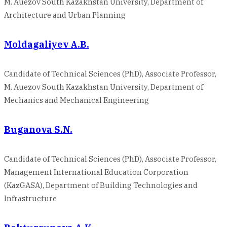
M. Auezov South Kazakhstan University, Department of
Architecture and Urban Planning
Moldagaliyev A.B.
Candidate of Technical Sciences (PhD), Associate Professor,
M. Auezov South Kazakhstan University, Department of
Mechanics and Mechanical Engineering
Buganova S.N.
Candidate of Technical Sciences (PhD), Associate Professor,
Management International Education Corporation
(KazGASA), Department of Building Technologies and
Infrastructure