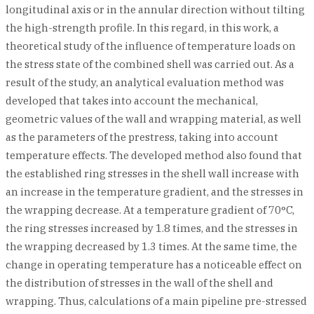
longitudinal axis or in the annular direction without tilting
the high-strength profile. In this regard, in this work, a
theoretical study of the influence of temperature loads on
the stress state of the combined shell was carried out. As a
result of the study, an analytical evaluation method was
developed that takes into account the mechanical,
geometric values of the wall and wrapping material, as well
as the parameters of the prestress, taking into account
temperature effects. The developed method also found that
the established ring stresses in the shell wall increase with
an increase in the temperature gradient, and the stresses in
the wrapping decrease. At a temperature gradient of 70°C,
the ring stresses increased by 1.8 times, and the stresses in
the wrapping decreased by 1.3 times. At the same time, the
change in operating temperature has a noticeable effect on
the distribution of stresses in the wall of the shell and
wrapping. Thus, calculations of a main pipeline pre-stressed