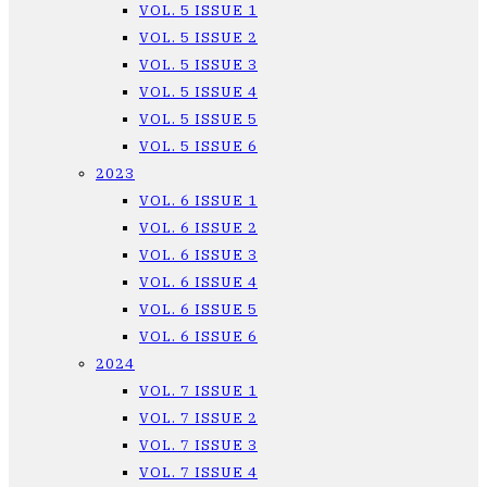
VOL. 5 ISSUE 1
VOL. 5 ISSUE 2
VOL. 5 ISSUE 3
VOL. 5 ISSUE 4
VOL. 5 ISSUE 5
VOL. 5 ISSUE 6
2023
VOL. 6 ISSUE 1
VOL. 6 ISSUE 2
VOL. 6 ISSUE 3
VOL. 6 ISSUE 4
VOL. 6 ISSUE 5
VOL. 6 ISSUE 6
2024
VOL. 7 ISSUE 1
VOL. 7 ISSUE 2
VOL. 7 ISSUE 3
VOL. 7 ISSUE 4