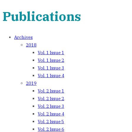
Publications
Archives
2018
Vol. 1 Issue 1
Vol. 1 Issue 2
Vol. 1 Issue 3
Vol. 1 Issue 4
2019
Vol. 2 Issue 1
Vol. 2 Issue 2
Vol. 2 Issue 3
Vol. 2 Issue 4
Vol. 2 Issue 5
Vol. 2 Issue 6