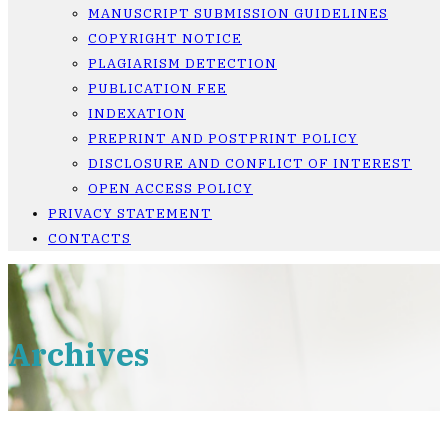
MANUSCRIPT SUBMISSION GUIDELINES
COPYRIGHT NOTICE
PLAGIARISM DETECTION
PUBLICATION FEE
INDEXATION
PREPRINT AND POSTPRINT POLICY
DISCLOSURE AND CONFLICT OF INTEREST
OPEN ACCESS POLICY
PRIVACY STATEMENT
CONTACTS
Archives