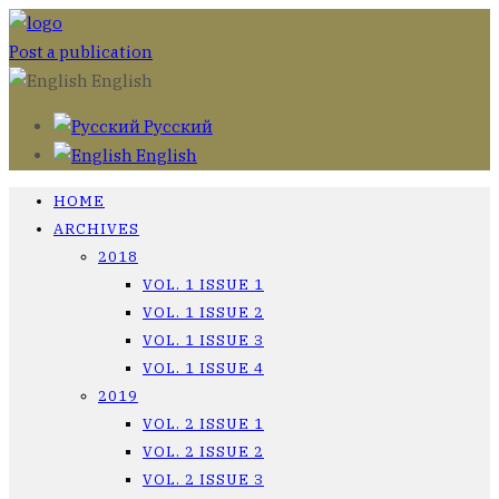
Post a publication
English
Русский
English
HOME
ARCHIVES
2018
VOL. 1 ISSUE 1
VOL. 1 ISSUE 2
VOL. 1 ISSUE 3
VOL. 1 ISSUE 4
2019
VOL. 2 ISSUE 1
VOL. 2 ISSUE 2
VOL. 2 ISSUE 3