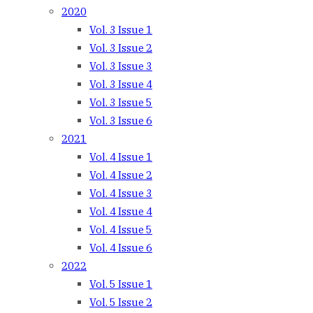
2020
Vol. 3 Issue 1
Vol. 3 Issue 2
Vol. 3 Issue 3
Vol. 3 Issue 4
Vol. 3 Issue 5
Vol. 3 Issue 6
2021
Vol. 4 Issue 1
Vol. 4 Issue 2
Vol. 4 Issue 3
Vol. 4 Issue 4
Vol. 4 Issue 5
Vol. 4 Issue 6
2022
Vol. 5 Issue 1
Vol. 5 Issue 2