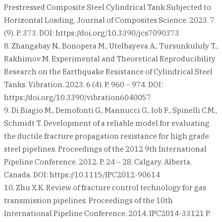
Prestressed Composite Steel Cylindrical Tank Subjected to
Horizontal Loading. Journal of Composites Science. 2023. 7
(9). P. 373. DOI: https://doi.org/10.3390/jcs7090373
8. Zhangabay N., Bonopera M., Utelbayeva A., Tursunkululy T.,
Rakhimov M. Experimental and Theoretical Reproducibility
Research on the Earthquake Resistance of Cylindrical Steel
Tanks. Vibration. 2023. 6 (4). P. 960 – 974. DOI:
https://doi.org/10.3390/vibration6040057
9. Di Biagio M., Demofonti G., Mannucci G., Iob F., Spinelli C.M.,
Schmidt T. Development of a reliable model for evaluating
the ductile fracture propagation resistance for high grade
steel pipelines. Proceedings of the 2012 9th International
Pipeline Conference. 2012. P. 24 – 28. Calgary. Alberta.
Canada. DOI: https://10.1115/IPC2012-90614
10. Zhu X.K. Review of fracture control technology for gas
transmission pipelines. Proceedings of the 10th
International Pipeline Conference. 2014. IPC2014-33121 P.