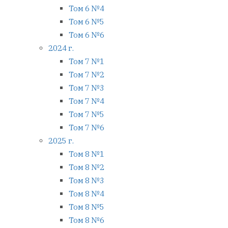
Том 6 №4
Том 6 №5
Том 6 №6
2024 г.
Том 7 №1
Том 7 №2
Том 7 №3
Том 7 №4
Том 7 №5
Том 7 №6
2025 г.
Том 8 №1
Том 8 №2
Том 8 №3
Том 8 №4
Том 8 №5
Том 8 №6