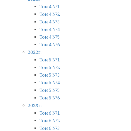
Том 4 №1
Том 4 №2
Том 4 №3
Том 4 №4
Том 4 №5
Том 4 №6
2022г.
Том 5 №1
Том 5 №2
Том 5 №3
Том 5 №4
Том 5 №5
Том 5 №6
2023 г.
Том 6 №1
Том 6 №2
Том 6 №3