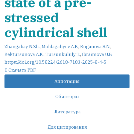
state of a pre-
stressed
cylindrical shell
Zhangabay N.Zh.
,
Moldagaliyev A.B.
,
Buganova S.N.
,
Bektursunova A.K.
,
Tursunkululy T.
,
Ibraimova U.B.
https://doi.org/10.58224/2618-7183-2025-8-4-5
Скачать PDF
Аннотация
Об авторах
Литература
Для цитирования