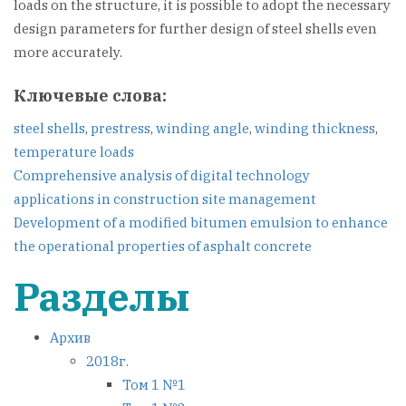
loads on the structure, it is possible to adopt the necessary
design parameters for further design of steel shells even
more accurately.
Ключевые слова:
steel shells
,
prestress
,
winding angle
,
winding thickness
,
temperature loads
Навигация
Comprehensive analysis of digital technology
applications in construction site management
по
Development of a modified bitumen emulsion to enhance
the operational properties of asphalt concrete
записям
Разделы
Архив
2018г.
Том 1 №1