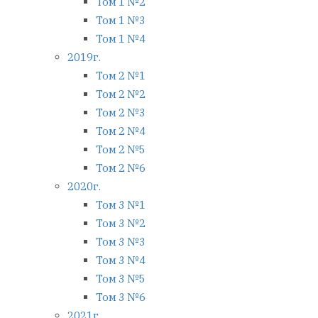
Том 1 №2
Том 1 №3
Том 1 №4
2019г.
Том 2 №1
Том 2 №2
Том 2 №3
Том 2 №4
Том 2 №5
Том 2 №6
2020г.
Том 3 №1
Том 3 №2
Том 3 №3
Том 3 №4
Том 3 №5
Том 3 №6
2021г.