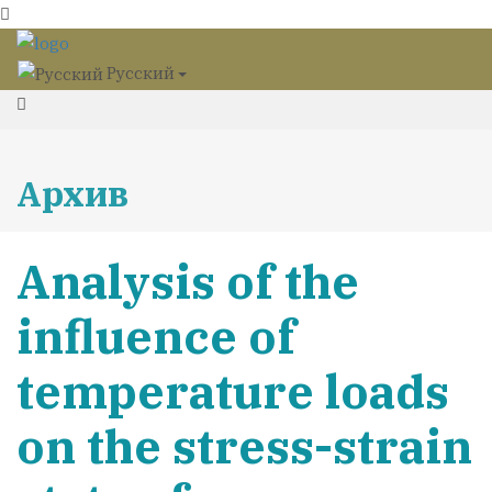
Русский
Архив
Analysis of the
influence of
temperature loads
on the stress-strain