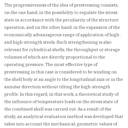
The progressiveness of the idea of prestressing consists,
on the one hand, in the possibility to regulate the stress
state in accordance with the peculiarity of the structure
operation, and on the other hand, in the expansion of the
economically advantageous range of application of high-
and high-strength steels. Such strengthening is also
relevant for cylindrical shells, the throughput or storage
volumes of which are directly proportional to the
operating pressure. The most effective type of
prestressing in this case is considered to be winding on
the shell body at an angle to the longitudinal axis or in the
annular direction without tilting the high-strength
profile. In this regard, in this work, a theoretical study of
the influence of temperature loads on the stress state of
the combined shell was carried out. As a result of the
study, an analytical evaluation method was developed that
takes into account the mechanical, geometric values of