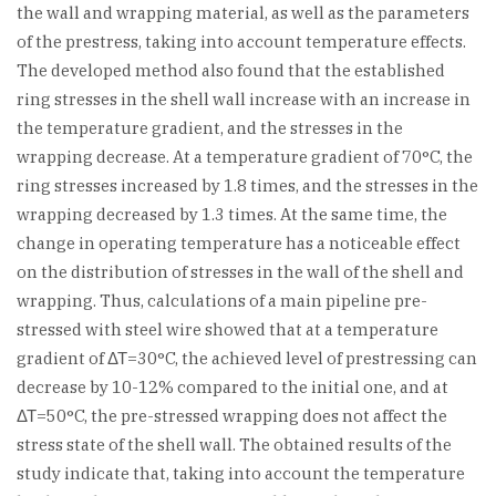
the wall and wrapping material, as well as the parameters
of the prestress, taking into account temperature effects.
The developed method also found that the established
ring stresses in the shell wall increase with an increase in
the temperature gradient, and the stresses in the
wrapping decrease. At a temperature gradient of 70°C, the
ring stresses increased by 1.8 times, and the stresses in the
wrapping decreased by 1.3 times. At the same time, the
change in operating temperature has a noticeable effect
on the distribution of stresses in the wall of the shell and
wrapping. Thus, calculations of a main pipeline pre-
stressed with steel wire showed that at a temperature
gradient of ΔΤ=30°C, the achieved level of prestressing can
decrease by 10-12% compared to the initial one, and at
ΔΤ=50°C, the pre-stressed wrapping does not affect the
stress state of the shell wall. The obtained results of the
study indicate that, taking into account the temperature