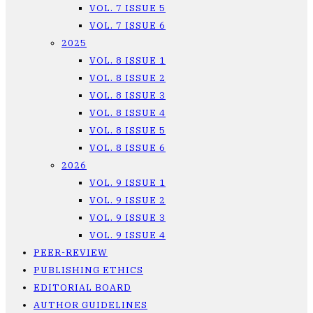
VOL. 7 ISSUE 5
VOL. 7 ISSUE 6
2025
VOL. 8 ISSUE 1
VOL. 8 ISSUE 2
VOL. 8 ISSUE 3
VOL. 8 ISSUE 4
VOL. 8 ISSUE 5
VOL. 8 ISSUE 6
2026
VOL. 9 ISSUE 1
VOL. 9 ISSUE 2
VOL. 9 ISSUE 3
VOL. 9 ISSUE 4
PEER-REVIEW
PUBLISHING ETHICS
EDITORIAL BOARD
AUTHOR GUIDELINES