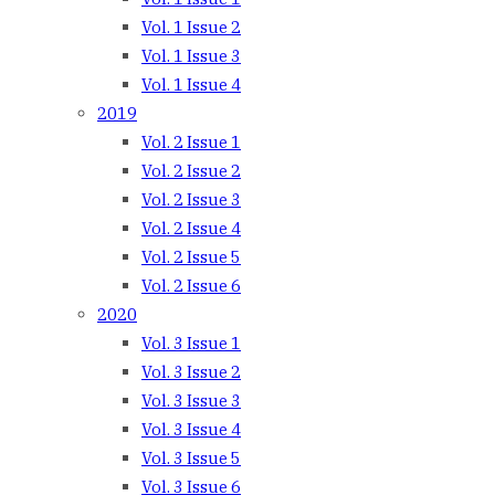
Vol. 1 Issue 2
Vol. 1 Issue 3
Vol. 1 Issue 4
2019
Vol. 2 Issue 1
Vol. 2 Issue 2
Vol. 2 Issue 3
Vol. 2 Issue 4
Vol. 2 Issue 5
Vol. 2 Issue 6
2020
Vol. 3 Issue 1
Vol. 3 Issue 2
Vol. 3 Issue 3
Vol. 3 Issue 4
Vol. 3 Issue 5
Vol. 3 Issue 6