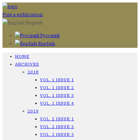
Post a publication
English
Русский
English
HOME
ARCHIVES
2018
VOL. 1 ISSUE 1
VOL. 1 ISSUE 2
VOL. 1 ISSUE 3
VOL. 1 ISSUE 4
2019
VOL. 2 ISSUE 1
VOL. 2 ISSUE 2
VOL. 2 ISSUE 3