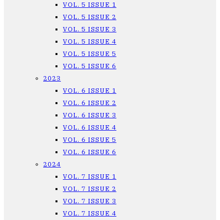
VOL. 5 ISSUE 1
VOL. 5 ISSUE 2
VOL. 5 ISSUE 3
VOL. 5 ISSUE 4
VOL. 5 ISSUE 5
VOL. 5 ISSUE 6
2023
VOL. 6 ISSUE 1
VOL. 6 ISSUE 2
VOL. 6 ISSUE 3
VOL. 6 ISSUE 4
VOL. 6 ISSUE 5
VOL. 6 ISSUE 6
2024
VOL. 7 ISSUE 1
VOL. 7 ISSUE 2
VOL. 7 ISSUE 3
VOL. 7 ISSUE 4