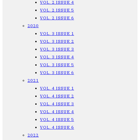
VOL. 2 ISSUE 4
VOL. 2 ISSUE 5
VOL. 2 ISSUE 6
2020
VOL. 3 ISSUE 1
VOL. 3 ISSUE 2
VOL. 3 ISSUE 3
VOL. 3 ISSUE 4
VOL. 3 ISSUE 5
VOL. 3 ISSUE 6
2021
VOL. 4 ISSUE 1
VOL. 4 ISSUE 2
VOL. 4 ISSUE 3
VOL. 4 ISSUE 4
VOL. 4 ISSUE 5
VOL. 4 ISSUE 6
2022