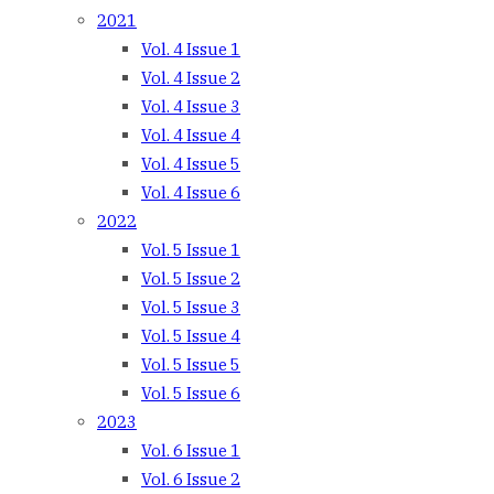
2021
Vol. 4 Issue 1
Vol. 4 Issue 2
Vol. 4 Issue 3
Vol. 4 Issue 4
Vol. 4 Issue 5
Vol. 4 Issue 6
2022
Vol. 5 Issue 1
Vol. 5 Issue 2
Vol. 5 Issue 3
Vol. 5 Issue 4
Vol. 5 Issue 5
Vol. 5 Issue 6
2023
Vol. 6 Issue 1
Vol. 6 Issue 2