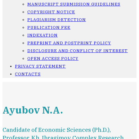
MANUSCRIPT SUBMISSION GUIDELINES
COPYRIGHT NOTICE
PLAGIARISM DETECTION
PUBLICATION FEE
INDEXATION
PREPRINT AND POSTPRINT POLICY
DISCLOSURE AND CONFLICT OF INTEREST
OPEN ACCESS POLICY
PRIVACY STATEMENT
CONTACTS
Ayubov N.A.
Candidate of Economic Sciences (Ph.D.),
Professor, Kh. Ibragimov Complex Research