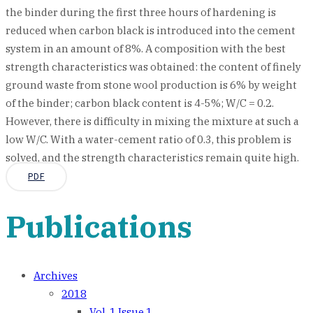
the binder during the first three hours of hardening is
reduced when carbon black is introduced into the cement
system in an amount of 8%. A composition with the best
strength characteristics was obtained: the content of finely
ground waste from stone wool production is 6% by weight
of the binder; carbon black content is 4-5%; W/C = 0.2.
However, there is difficulty in mixing the mixture at such a
low W/C. With a water-cement ratio of 0.3, this problem is
solved, and the strength characteristics remain quite high.
PDF
Publications
Archives
2018
Vol. 1 Issue 1