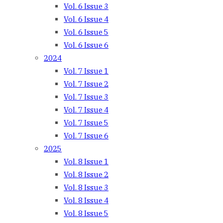
Vol. 6 Issue 3
Vol. 6 Issue 4
Vol. 6 Issue 5
Vol. 6 Issue 6
2024
Vol. 7 Issue 1
Vol. 7 Issue 2
Vol. 7 Issue 3
Vol. 7 Issue 4
Vol. 7 Issue 5
Vol. 7 Issue 6
2025
Vol. 8 Issue 1
Vol. 8 Issue 2
Vol. 8 Issue 3
Vol. 8 Issue 4
Vol. 8 Issue 5