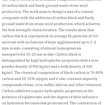
of carbon black and finely ground waste stone wool
production. The work aims to design a mix of a cement
composite with the additives of carbon black and finely
ground waste from stone wool production, which achieves
the best strength characteristics. The results show that
carbon black is represented on average by particles of 155
microns with inclusions of large agglomerates up to 1-2
mm in size, consisting of almost homogeneous
nanoparticles 10-20 nm in size. Carbon black is
distinguished by high hydrophobic properties with a true
powder density of 900 kg/m3 and a bulk density of 300
kg/m3. The chemical composition of black carbon is 70-80%
carbon and 10-15% oxygen, and it also contains impurity
compounds of zinc, iron, sulfur, silicon, and other elements.
Carbon additives acquire hydrophilic properties in the
presence of a plasticizer, and the degree of their influence
on hydration becomes less pronounced. The contraction of