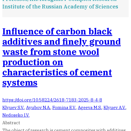
Institute of the Russian Academy of Sciences
Influence of carbon black
additives and finely ground
waste from stone wool
production on
characteristics of cement
systems
https://doi.org/10.58224/2618-7183-2025-8-4-8
Klyuev S.V.
,
Ayubov N.A.
,
Fomina E.V.
,
Ageeva M.S.
,
Klyuev A.V.
,
Nedoseko I.V.
Abstract
The object of research is cement composites with additives