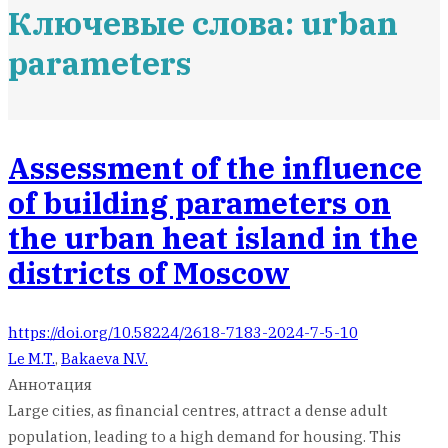
Ключевые слова: urban
parameters
Assessment of the influence
of building parameters on
the urban heat island in the
districts of Moscow
https://doi.org/10.58224/2618-7183-2024-7-5-10
Le M.T.
,
Bakaeva N.V.
Аннотация
Large cities, as financial centres, attract a dense adult
population, leading to a high demand for housing. This