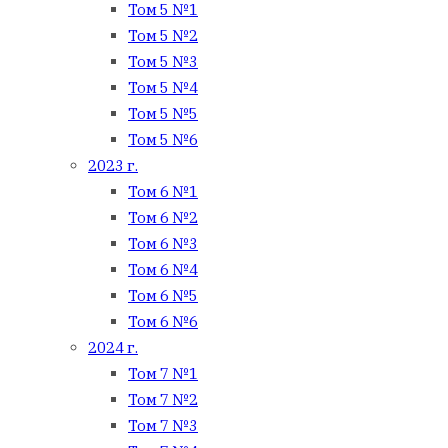
Том 5 №1
Том 5 №2
Том 5 №3
Том 5 №4
Том 5 №5
Том 5 №6
2023 г.
Том 6 №1
Том 6 №2
Том 6 №3
Том 6 №4
Том 6 №5
Том 6 №6
2024 г.
Том 7 №1
Том 7 №2
Том 7 №3