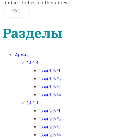
similar studies in other cities.
PDF
Разделы
Архив
2018г.
Том 1 №1
Том 1 №2
Том 1 №3
Том 1 №4
2019г.
Том 2 №1
Том 2 №2
Том 2 №3
Том 2 №4