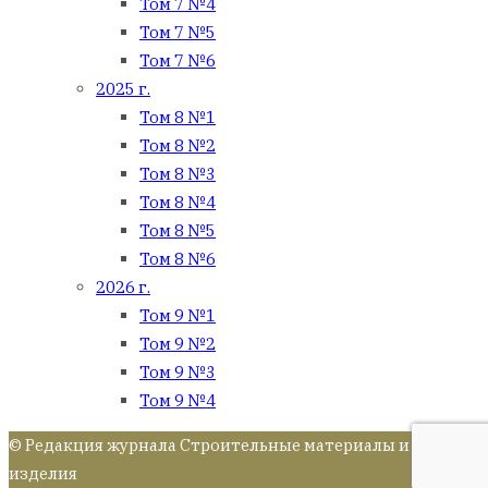
Том 7 №4
Том 7 №5
Том 7 №6
2025 г.
Том 8 №1
Том 8 №2
Том 8 №3
Том 8 №4
Том 8 №5
Том 8 №6
2026 г.
Том 9 №1
Том 9 №2
Том 9 №3
Том 9 №4
© Редакция журнала Строительные материалы и
изделия