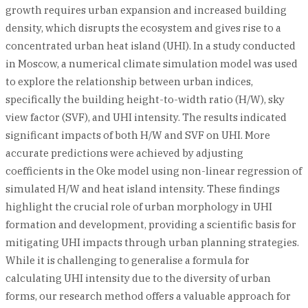
growth requires urban expansion and increased building
density, which disrupts the ecosystem and gives rise to a
concentrated urban heat island (UHI). In a study conducted
in Moscow, a numerical climate simulation model was used
to explore the relationship between urban indices,
specifically the building height-to-width ratio (H/W), sky
view factor (SVF), and UHI intensity. The results indicated
significant impacts of both H/W and SVF on UHI. More
accurate predictions were achieved by adjusting
coefficients in the Oke model using non-linear regression of
simulated H/W and heat island intensity. These findings
highlight the crucial role of urban morphology in UHI
formation and development, providing a scientific basis for
mitigating UHI impacts through urban planning strategies.
While it is challenging to generalise a formula for
calculating UHI intensity due to the diversity of urban
forms, our research method offers a valuable approach for