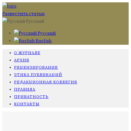
Разместить статью
Русский
Русский
English
О ЖУРНАЛЕ
АРХИВ
РЕЦЕНЗИРОВАНИЕ
ЭТИКА ПУБЛИКАЦИЙ
РЕДАКЦИОННАЯ КОЛЛЕГИЯ
ПРАВИЛА
ПРИВАТНОСТЬ
КОНТАКТЫ