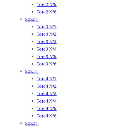
Том 2 №5
Том 2 №6
2020г.
Том 3 №1
Том 3 №2
Том 3 №3
Том 3 №4
Том 3 №5
Том 3 №6
2021г.
Том 4 №1
Том 4 №2
Том 4 №3
Том 4 №4
Том 4 №5
Том 4 №6
2022г.