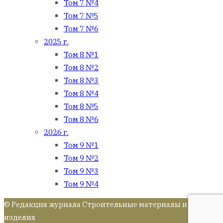
Том 7 №4
Том 7 №5
Том 7 №6
2025 г.
Том 8 №1
Том 8 №2
Том 8 №3
Том 8 №4
Том 8 №5
Том 8 №6
2026 г.
Том 9 №1
Том 9 №2
Том 9 №3
Том 9 №4
© Редакция журнала Строительные материалы и
изделия