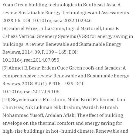
Yuan Green building technologies in Southeast Asia: A
review. Sustainable Energy Technologies and Assessments.
2023. 55. DOI: 10.1016/j.seta.2022.102946
[8] Gabriel Pérez, Julià Coma, Ingrid Martorell, Luisa F.
Cabeza Vertical Greenery Systems (VGS) for energy saving in
buildings: A review. Renewable and Sustainable Energy
Reviews. 2014. 39. P. 139 – 165. DOI:
10.1016/j.rser.2014.07.055
[9] Ahmet B. Besir, Erdem Cuce Green roofs and facades: A
comprehensive review. Renewable and Sustainable Energy
Reviews. 2018. 82 (1). P. 915 – 939. DOI:
10.1016/j.rser.2017.09.106
[10] Seyedehzahra Mirrahimi, Mohd Farid Mohamed, Lim
Chin Haw, Nik Lukman Nik Ibrahim, Wardah Fatimah
Mohammad Yusoff, Ardalan Aflaki The effect of building
envelope on the thermal comfort and energy saving for
high-rise buildings in hot–humid climate. Renewable and