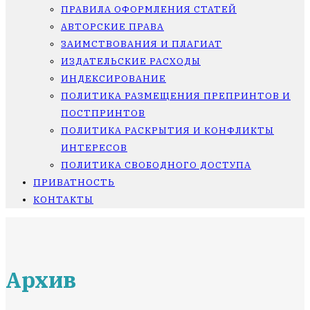
ПРАВИЛА ОФОРМЛЕНИЯ СТАТЕЙ
АВТОРСКИЕ ПРАВА
ЗАИМСТВОВАНИЯ И ПЛАГИАТ
ИЗДАТЕЛЬСКИЕ РАСХОДЫ
ИНДЕКСИРОВАНИЕ
ПОЛИТИКА РАЗМЕЩЕНИЯ ПРЕПРИНТОВ И
ПОСТПРИНТОВ
ПОЛИТИКА РАСКРЫТИЯ И КОНФЛИКТЫ
ИНТЕРЕСОВ
ПОЛИТИКА СВОБОДНОГО ДОСТУПА
ПРИВАТНОСТЬ
КОНТАКТЫ
Архив