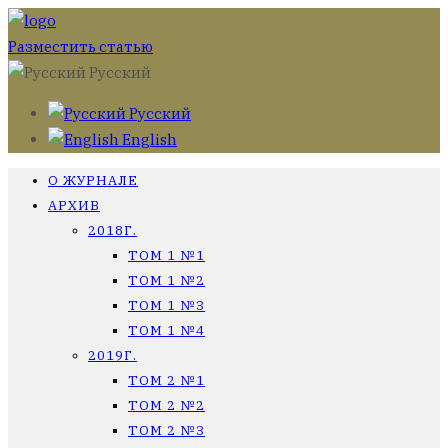
Разместить статью
Русский
Русский
English
О ЖУРНАЛЕ
АРХИВ
2018Г.
ТОМ 1 №1
ТОМ 1 №2
ТОМ 1 №3
ТОМ 1 №4
2019Г.
ТОМ 2 №1
ТОМ 2 №2
ТОМ 2 №3