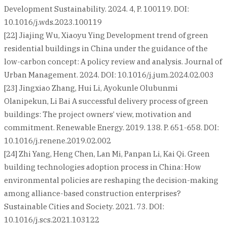
Development Sustainability. 2024. 4, P. 100119. DOI:
10.1016/j.wds.2023.100119
[22] Jiajing Wu, Xiaoyu Ying Development trend of green
residential buildings in China under the guidance of the
low-carbon concept: A policy review and analysis. Journal of
Urban Management. 2024. DOI: 10.1016/j.jum.2024.02.003
[23] Jingxiao Zhang, Hui Li, Ayokunle Olubunmi
Olanipekun, Li Bai A successful delivery process of green
buildings: The project owners’ view, motivation and
commitment. Renewable Energy. 2019. 138. P. 651-658. DOI:
10.1016/j.renene.2019.02.002
[24] Zhi Yang, Heng Chen, Lan Mi, Panpan Li, Kai Qi. Green
building technologies adoption process in China: How
environmental policies are reshaping the decision-making
among alliance-based construction enterprises?
Sustainable Cities and Society. 2021. 73. DOI:
10.1016/j.scs.2021.103122