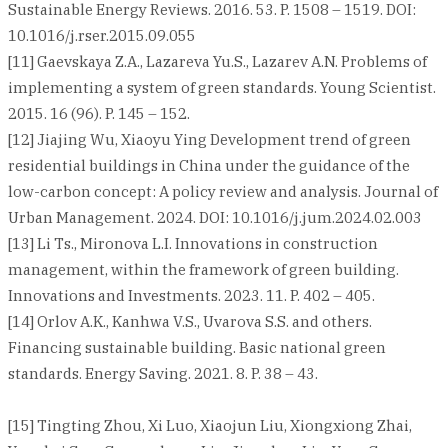
Sustainable Energy Reviews. 2016. 53. P. 1508 – 1519. DOI:
10.1016/j.rser.2015.09.055
[11] Gaevskaya Z.A., Lazareva Yu.S., Lazarev A.N. Problems of
implementing a system of green standards. Young Scientist.
2015. 16 (96). P. 145 – 152.
[12] Jiajing Wu, Xiaoyu Ying Development trend of green
residential buildings in China under the guidance of the
low-carbon concept: A policy review and analysis. Journal of
Urban Management. 2024. DOI: 10.1016/j.jum.2024.02.003
[13] Li Ts., Mironova L.I. Innovations in construction
management, within the framework of green building.
Innovations and Investments. 2023. 11. P. 402 – 405.
[14] Orlov A.K., Kanhwa V.S., Uvarova S.S. and others.
Financing sustainable building. Basic national green
standards. Energy Saving. 2021. 8. P. 38 – 43.
[15] Tingting Zhou, Xi Luo, Xiaojun Liu, Xiongxiong Zhai,