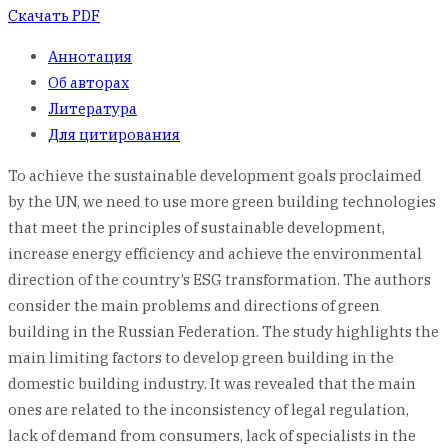
Скачать PDF
Аннотация
Об авторах
Литература
Для цитирования
To achieve the sustainable development goals proclaimed
by the UN, we need to use more green building technologies
that meet the principles of sustainable development,
increase energy efficiency and achieve the environmental
direction of the country’s ESG transformation. The authors
consider the main problems and directions of green
building in the Russian Federation. The study highlights the
main limiting factors to develop green building in the
domestic building industry. It was revealed that the main
ones are related to the inconsistency of legal regulation,
lack of demand from consumers, lack of specialists in the