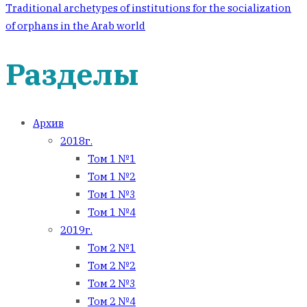
Traditional archetypes of institutions for the socialization
of orphans in the Arab world
Разделы
Архив
2018г.
Том 1 №1
Том 1 №2
Том 1 №3
Том 1 №4
2019г.
Том 2 №1
Том 2 №2
Том 2 №3
Том 2 №4