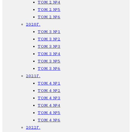
ТОМ 2 №4
ТОМ 2 №5
ТОМ 2 №6
2020Г.
ТОМ 3 №1
ТОМ 3 №2
ТОМ 3 №3
ТОМ 3 №4
ТОМ 3 №5
ТОМ 3 №6
2021Г.
ТОМ 4 №1
ТОМ 4 №2
ТОМ 4 №3
ТОМ 4 №4
ТОМ 4 №5
ТОМ 4 №6
2022Г.