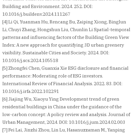
Building and Environment. 2024. 252. DOI:
10.1016/j.buildenv.2024.111267
[4] Li Qi, Yuanman Hu, Rencang Bu, Zaiping Xiong, Binglun
Li, Chuyi Zhang, Hongshun Liu, Chunlin Li Spatial-temporal
patterns and influencing factors of the Building Green View
Index: A new approach for quantifying 3D urban greenery
visibility. Sustainable Cities and Society. 2024. DOI:
10.1016/j.scs.2024.105518
[5] Zhongfei Chen, Guanxia Xie ESG disclosure and financial
performance: Moderating role of ESG investors.
International Review of Financial Analysis. 2022. 83. DOI:
10.1016/j.irfa.2022.102291
[6] Jiajing Wu, Xiaoyu Ying Development trend of green
residential buildings in China under the guidance of the
low-carbon concept: A policy review and analysis. Journal of
Urban Management, 2024. DOI: 10.1016/j.jum.2024.02.003
[7] Fei Lai, Jinzhi Zhou, Lin Lu, Hasanuzzaman M., Yanping