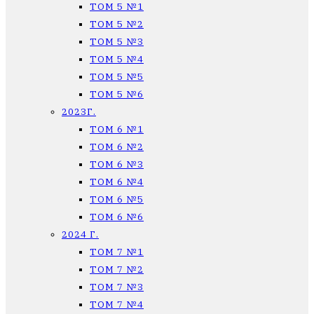
ТОМ 5 №1
ТОМ 5 №2
ТОМ 5 №3
ТОМ 5 №4
ТОМ 5 №5
ТОМ 5 №6
2023Г.
ТОМ 6 №1
ТОМ 6 №2
ТОМ 6 №3
ТОМ 6 №4
ТОМ 6 №5
ТОМ 6 №6
2024 Г.
ТОМ 7 №1
ТОМ 7 №2
ТОМ 7 №3
ТОМ 7 №4