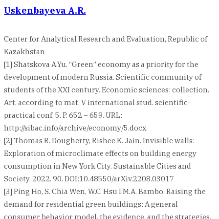
Uskenbayeva A.R.
Center for Analytical Research and Evaluation, Republic of
Kazakhstan
[1] Shatskova A.Yu. “Green” economy as a priority for the
development of modern Russia. Scientific community of
students of the XXI century. Economic sciences: collection.
Art. according to mat. V international stud. scientific-
practical conf. 5. P. 652 – 659. URL:
http://sibac.info/archive/economy/5.docx.
[2] Thomas R. Dougherty, Rishee K. Jain. Invisible walls:
Exploration of microclimate effects on building energy
consumption in New York City. Sustainable Cities and
Society. 2022. 90. DOI:10.48550/arXiv.2208.03017
[3] Ping Ho, S. Chia Wen, W.C. Hsu I.M.A. Bambo. Raising the
demand for residential green buildings: A general
consumer behavior model, the evidence, and the strategies.