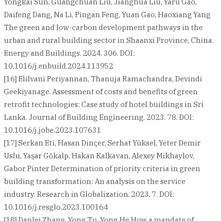
Yongkai Sun, Guangchuan Liu, Jianghua Liu, Yaru Gao,
Daifeng Dang, Na Li, Pingan Feng, Yuan Gao, Haoxiang Yang
The green and low-carbon development pathways in the
urban and rural building sector in Shaanxi Province, China.
Energy and Buildings. 2024. 306. DOI:
10.1016/j.enbuild.2024.113952
[16] Elilvani Periyannan, Thanuja Ramachandra, Devindi
Geekiyanage. Assessment of costs and benefits of green
retrofit technologies: Case study of hotel buildings in Sri
Lanka. Journal of Building Engineering. 2023. 78. DOI:
10.1016/j.jobe.2023.107631
[17] Serkan Eti, Hasan Dinçer, Serhat Yüksel, Yeter Demir
Uslu, Yaşar Gökalp, Hakan Kalkavan, Alexey Mikhaylov,
Gabor Pinter Determination of priority criteria in green
building transformation: An analysis on the service
industry. Research in Globalization. 2023. 7. DOI:
10.1016/j.resglo.2023.100164
[18] Danlei Zhang, Yong Tu, Yong He How a mandate of