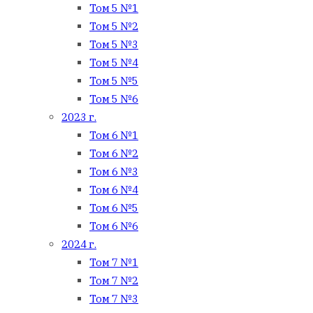
Том 5 №1
Том 5 №2
Том 5 №3
Том 5 №4
Том 5 №5
Том 5 №6
2023 г.
Том 6 №1
Том 6 №2
Том 6 №3
Том 6 №4
Том 6 №5
Том 6 №6
2024 г.
Том 7 №1
Том 7 №2
Том 7 №3