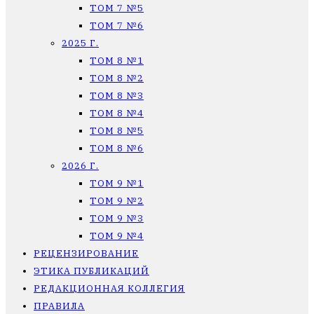
ТОМ 7 №5
ТОМ 7 №6
2025 Г.
ТОМ 8 №1
ТОМ 8 №2
ТОМ 8 №3
ТОМ 8 №4
ТОМ 8 №5
ТОМ 8 №6
2026 Г.
ТОМ 9 №1
ТОМ 9 №2
ТОМ 9 №3
ТОМ 9 №4
РЕЦЕНЗИРОВАНИЕ
ЭТИКА ПУБЛИКАЦИЙ
РЕДАКЦИОННАЯ КОЛЛЕГИЯ
ПРАВИЛА