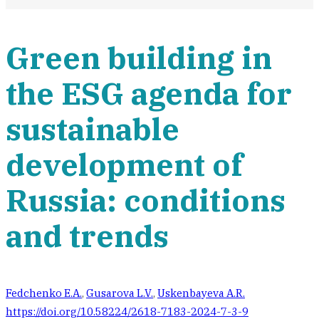
Green building in
the ESG agenda for
sustainable
development of
Russia: conditions
and trends
Fedchenko E.A.
,
Gusarova L.V.
,
Uskenbayeva A.R.
https://doi.org/10.58224/2618-7183-2024-7-3-9