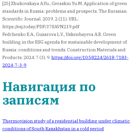
[25] Zhukovskaya A.Yu., Geraskin Yu.M. Application of green
standards in Russia: problems and prospects. The Eurasian
Scientific Journal. 2019. 2 (11). URL:
https://esj.today/PDF/37SAVN219.pdf
Fedchenko E.A., Gusarova L.V., Uskenbayeva A.R. Green
building in the ESG agenda for sustainable development of
Russia: conditions and trends. Construction Materials and
Products. 2024. 7 (3). 9.
https://doi.org/10.58224/2618-7183-
2024-7-3-9
Навигация по
записям
Thermovision study of a residential building under climatic
conditions of South Kazakhstan in a cold period