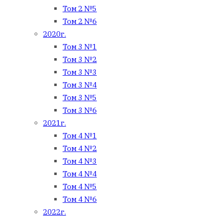
Том 2 №5
Том 2 №6
2020г.
Том 3 №1
Том 3 №2
Том 3 №3
Том 3 №4
Том 3 №5
Том 3 №6
2021г.
Том 4 №1
Том 4 №2
Том 4 №3
Том 4 №4
Том 4 №5
Том 4 №6
2022г.