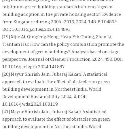
minimum green building standards influences green
building adoption in the private housing sector: Evidence
from Singapore during 2005–2019, 2024. 148. P. 104893.
DOI: 10.1016/j.cities.2024.104893
[19] Xijie Ai, Qingfeng Meng, Heap-Yih Chong, Zhen Li,
Tiantian Hao How can the policy combination promote the
development of green buildings? Analysis based on stage
perspective. Journal of Cleaner Production. 2024. 450. DOI:
10.1016/j.jclepro.2024.141887
[20] Mayur Shirish Jain, Jubaraj Kakati. A statistical
approach to evaluate the effect of obstacles on green
building development in Northeast India. World
Development Sustainability. 2024. 4. DOI:
10.1016/j.wds.2023.100119
[21] Mayur Shirish Jain, Jubaraj Kakati A statistical
approach to evaluate the effect of obstacles on green
building development in Northeast India. World