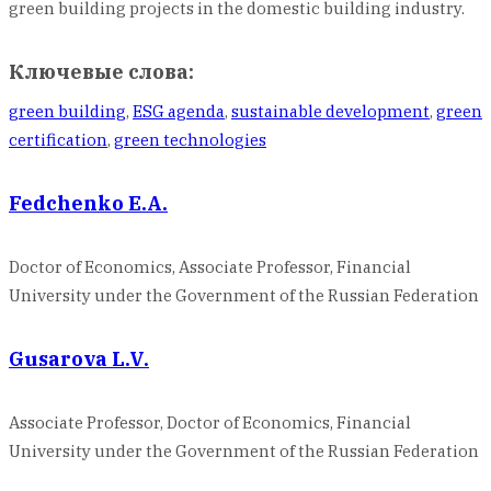
green building projects in the domestic building industry.
Ключевые слова:
green building
,
ESG agenda
,
sustainable development
,
green
certification
,
green technologies
Fedchenko E.A.
Doctor of Economics, Associate Professor, Financial
University under the Government of the Russian Federation
Gusarova L.V.
Associate Professor, Doctor of Economics, Financial
University under the Government of the Russian Federation