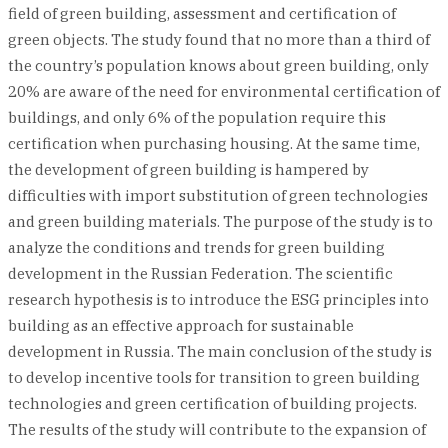
field of green building, assessment and certification of
green objects. The study found that no more than a third of
the country’s population knows about green building, only
20% are aware of the need for environmental certification of
buildings, and only 6% of the population require this
certification when purchasing housing. At the same time,
the development of green building is hampered by
difficulties with import substitution of green technologies
and green building materials. The purpose of the study is to
analyze the conditions and trends for green building
development in the Russian Federation. The scientific
research hypothesis is to introduce the ESG principles into
building as an effective approach for sustainable
development in Russia. The main conclusion of the study is
to develop incentive tools for transition to green building
technologies and green certification of building projects.
The results of the study will contribute to the expansion of