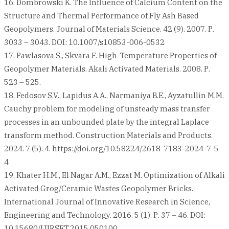
16. Dombrowski K. The Influence of Calcium Content on the
Structure and Thermal Performance of Fly Ash Based
Geopolymers. Journal of Materials Science. 42 (9). 2007. Р.
3033 – 3043. DOI: 10.1007/s10853-006-0532
17. Pawlasova S., Skvara F. High-Temperature Properties of
Geopolymer Materials. Аkali Activated Materials. 2008. Р.
523 – 525.
18. Fedosov S.V., Lapidus A.A., Narmaniya B.E., Ayzatullin M.M.
Cauchy problem for modeling of unsteady mass transfer
processes in an unbounded plate by the integral Laplace
transform method. Construction Materials and Products.
2024. 7 (5). 4. https://doi.org/10.58224/2618-7183-2024-7-5-
4
19. Khater H.M., El Nagar A.M., Ezzat M. Optimization of Alkali
Activated Grog/Ceramic Wastes Geopolymer Bricks.
International Journal of Innovative Research in Science,
Engineering and Technology. 2016. 5 (1). Р. 37 – 46. DOI:
10.15680/IJIRSET.2015.050100