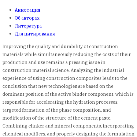
Аннотация
Об авторах
Литература
Для цитирования
Improving the quality and durability of construction
materials while simultaneously reducing the costs of their
production and use remains a pressing issue in
construction material science. Analyzing the industrial
experience of using construction composites leads to the
conclusion that new technologies are based on the
dominant position of the active binder component, which is
responsible for accelerating the hydration processes,
targeted formation of the phase composition, and
modification of the structure of the cement paste.
Combining clinker and mineral components, incorporating
chemical modifiers, and properly designing the formulation