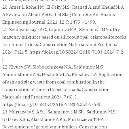
20. Amer I., Kohail M., El-Feky M.S., Rashad A. and Khalaf M. A.
A Review on Alkali-Activated Slag Concrete. Ain Shams
Engineering Journal. 2021. 12. P. 1475 – 1499.
21. Zemlyanskaya A.G., Lapunova К.А., Semenova M.Yu. Dry
masonry mixtures based on siliceous opal-cristobalite rocks
for clinker bricks. Construction Materials and Products.
2024. 7 (2). 5. https://doi.org/10.58224/2618-7183-2024-7-2-
5
22. Klyuev S.V., Slobodchikova N.A., Saidumov M.S.,
Abumuslimov A.S., Mezhidov D.A., Khezhev T.A. Application
of ash and slag waste from coal combustion in the
construction of the earth bed of roads. Construction
Materials and Products. 2024. 7 (6). 3.
https://doi.org/10.58224/2618-7183-2024-7-6-3
23. Murtazaev S-A.Yu., Salamanova M.Sh., Saidumov M.S.,
Gatsaev Z.Sh., Alaskhanov A.Kh., Murtazaeva T.S-A.
Development of geopolymer binders. Construction