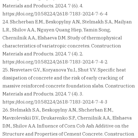
Materials and Products. 2024. 7 (6). 4.
https://doi.org/10.58224/2618-7183-2024-7-6-4
24. Shcherban E.M., Beskopylny A.N., Stelmakh S.A., Mailyan
L.R., Shilov A.A., Nguyen Quang Hiep, Yamin Song,
Chernilnik A.A., Elshaeva D.M. Study of thermophysical
characteristics of variatropic concretes. Construction
Materials and Products. 2024. 7 (4). 2.
https://doi.org/10.58224/2618-7183-2024-7-4-2
25. Nesvetaev G.V., Koryanova Yu.I., Shut V.V. Specific heat
dissipation of concrete and the risk of early cracking of
massive reinforced concrete foundation slabs. Construction
Materials and Products. 2024. 7 (4). 3.
https://doi.org/10.58224/2618-7183-2024-7-4-3
26. Stelmakh S.A., Beskopylny A.N., Shcherban E.M.,
Mavzolevskii D.V., Drukarenko S.P., Chernilnik A.A., Elshaeva
D.M., Shilov A.A. Influence of Corn Cob Ash Additive on the
Structure and Properties of Cement Concrete. Construction