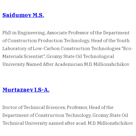
Saidumov M.S.
PhD in Engineering, Associate Professor of the Department
of Construction Production Technology, Head of the Youth
Laboratory of Low-Carbon Construction Technologies "Eco-
Materials Scientist", Grozny State Oil Technological
University Named After Academician M.D. Millionshchikov
Murtazaev I.S-A.
Doctor of Technical Sciences, Professor, Head of the
Department of Construction Technology, Grozny State Oil
Technical University named after acad. M.D. Millionshchikov