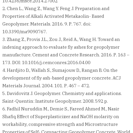
10.4236/msce.2014.27002
2. Chen L., Wang Z., Wang Y. Feng J. Preparation and
Properties of Alkali Activated Metakaolin- Based
Geopolymer. Materials. 2016. 9. Р. 767. doi:
10.3390/ma9090767.
3. Zhang Z., Provis J.L., Zou J., Reid A., Wang H. Toward an
indexing approach to evaluate fly ashes for geopolymer
manufacture. Cement and Concrete Research. 2016. Р. 163 –
173. DOI: 10.1016/j.cemconres.2016.04.00
4. Hardjito D., Wallah S., Sumajouw D., Rangan B. On the
development of fly ash-based geopolymer concrete. ACJ
Materials Journal. 2004. 101. Р. 467 – 472.
5. Davidovitz J. Geopolymer. Chemistry and applications.
Saint-Quentin: Institute Geopolymer. 2008. 592 p.
6. Fadhil Nuruddin M., Demie S., Fareed Ahmed M., Nasir
Shafiq Effect of Superplasticizer and NaOH molarity on
workability, compressive strength and Microstructure
Properties of Self- Compacting Geopolymer Concrete. World