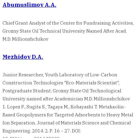
Abumuslimov A.A.
Chief Grant Analyst of the Center for Fundraising Activities,
Grozny State Oil Technical University Named After Acad.
M.D. Millionshchikov
Mezhidov D.A.
Junior Researcher, Youth Laboratory of Low-Carbon
Construction Technologies "Eco-Materials Scientist",
Postgraduate Student, Grozny State Oil Technological
University named after Academician M.D. Millionshchikov
1. Lopez F., Sugita S., Tagaya M., Kobayashi T. Metakaolin-
Based Geopolymers for Targeted Adsorbents to Heavy Metal
Ion Separation. Journal of Materials Science and Chemical
Engineering. 2014. 2. Р. 16 – 27. DOI: