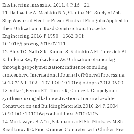
Engineering magazine. 2011. 4. P. 16 – 21.
11. Hadbaatar A., Mashkin N.A., Stenina N.G. Study of Ash-
Slag Wastes of Electric Power Plants of Mongolia Applied to
their Utilization in Road Construction.. Procedia
Engineering. 2016. P. 1558 – 1562. DOI:
10.1016/j.proeng.2016.07.111
12. Alex T.C., Nath S.K., Kumar S., Kalinkin A.M., Gurevich B.I.,
Kalinkina E.V., Tyukavkina V.V. Utilization of zinc slag
through geopolymerization: influence of milling
atmosphere. International Journal of Mineral Processing.
2013. 216. Р. 102 – 107. DOI: 10.1016/j.minpro.2013.06.00
13. Villa C., Pecina E.T., Torres R., Gomez L. Geopolymer
synthesis using alkaline activation of natural zeolite.
Construction and Building Materials. 2010. 24. Р. 2084 –
2090. DOI: 10.1016/j.conbuildmat.2010.04.05
14. Murtazayev S-A.Yu., Salamanova M.Sh., Mintsaev M.Sh.,
Bisultanov R.G. Fine-Grained Concretes with Clinker-Free