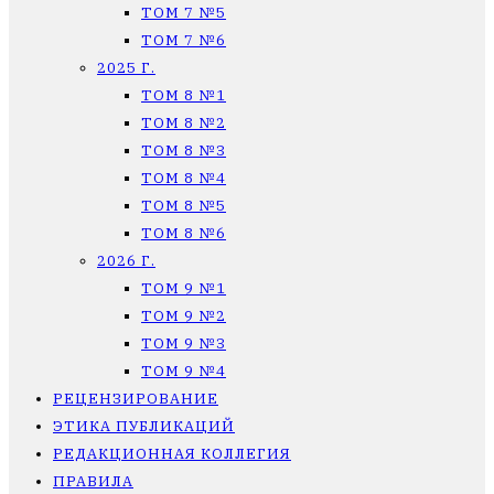
ТОМ 7 №5
ТОМ 7 №6
2025 Г.
ТОМ 8 №1
ТОМ 8 №2
ТОМ 8 №3
ТОМ 8 №4
ТОМ 8 №5
ТОМ 8 №6
2026 Г.
ТОМ 9 №1
ТОМ 9 №2
ТОМ 9 №3
ТОМ 9 №4
РЕЦЕНЗИРОВАНИЕ
ЭТИКА ПУБЛИКАЦИЙ
РЕДАКЦИОННАЯ КОЛЛЕГИЯ
ПРАВИЛА