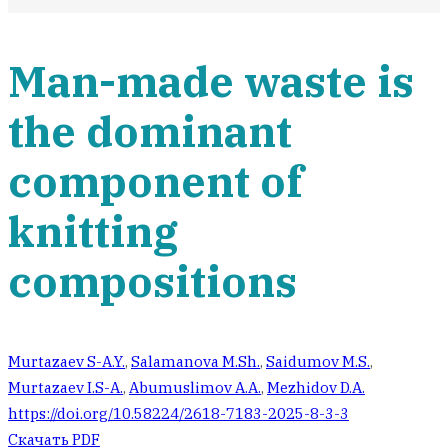
Man-made waste is
the dominant
component of
knitting
compositions
Murtazaev S-A.Y.
,
Salamanova M.Sh.
,
Saidumov M.S.
,
Murtazaev I.S-A.
,
Abumuslimov A.A.
,
Mezhidov D.A.
https://doi.org/10.58224/2618-7183-2025-8-3-3
Скачать PDF