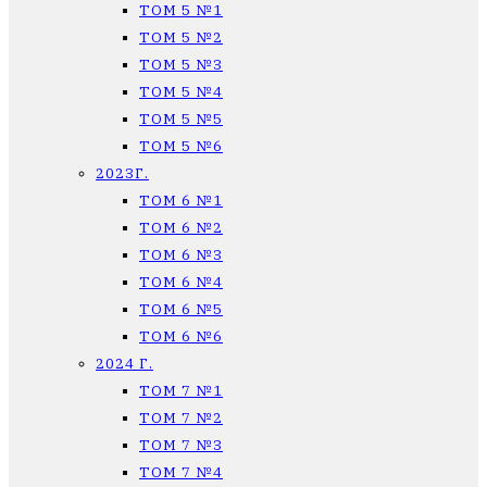
ТОМ 5 №1
ТОМ 5 №2
ТОМ 5 №3
ТОМ 5 №4
ТОМ 5 №5
ТОМ 5 №6
2023Г.
ТОМ 6 №1
ТОМ 6 №2
ТОМ 6 №3
ТОМ 6 №4
ТОМ 6 №5
ТОМ 6 №6
2024 Г.
ТОМ 7 №1
ТОМ 7 №2
ТОМ 7 №3
ТОМ 7 №4