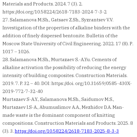
Materials and Products. 2024. 7 (3). 2.
https://doi.org/10.58224/2618-7183-2024-7-3-2
27. Salamanova M.Sh., Gatsaev Z.Sh., Syzrantsev V.V.
Investigation of the properties of alkaline binders with the
addition of finely dispersed bentonite. Bulletin of the
Moscow State University of Civil Engineering. 2022. 17 (8). Р.
1017 – 1026.
28. Salamanova M.Sh., Murtazaev S.-A.Yu. Cements of
alkaline activation the possibility of reducing the energy
intensity of building composites. Construction Materials.
2019. 7. P. 32 – 40. DOI: https://doi. org/10.31659/0585-430X-
2019-772-7-32-40
Murtazaev S-A.Y., Salamanova M.Sh., Saidumov M.S.,
Murtazaev I.S-A., Abumuslimov A.A., Mezhidov D.A. Man-
made waste is the dominant component of knitting
compositions. Construction Materials and Products. 2025. 8
(3). 3.
https://doi.org/10.58224/2618-7183-2025-8-3-3