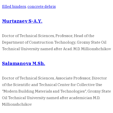
filled binders
,
concrete debris
Murtazaev S-A.Y.
Doctor of Technical Sciences, Professor, Head of the
Department of Construction Technology, Grozny State Oil
Technical University named after Acad. M.D. Millionshchikov
Salamanova M.Sh.
Doctor of Technical Sciences, Associate Professor, Director
of the Scientific and Technical Center for Collective Use
"Modern Building Materials and Technologies", Grozny State
Oil Technical University named after academician M.D.
Millionshchikov