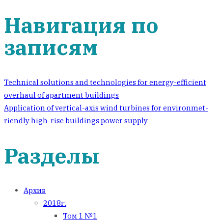
Навигация по
записям
Technical solutions and technologies for energy-efficient
overhaul of apartment buildings
Application of vertical-axis wind turbines for environmet-
riendly high-rise buildings power supply
Разделы
Архив
2018г.
Том 1 №1