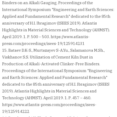
Binders on an Alkali Gauging. Proceedings of the
International Symposium "Engineering and Earth Sciences:
Applied and Fundamental Research" dedicated to the 85th
anniversary of H.I. Ibragimov (ISEES 2019). Atlantis
Highlights in Material Sciences and Technology (AHMST).
April 2019. 1. Р. 500 – 503. https://www.atlantis-
press.com/proceedings/isees-19/125914231
15. Bataev D.K-S., Murtazayev S-A.Yu., Salamanova M.Sh.,
Viskhanov S.S. Utilization of Cement Kiln Dust in
Production of Alkali-Activated Clinker-Free Binders.
Proceedings of the International Symposium "Engineering
and Earth Sciences: Applied and Fundamental Research"
dedicated to the 85th anniversary of H.I. Ibragimov (ISEES
2019). Atlantis Highlights in Material Sciences and
Technology (AHMST). April 2019. 1. Р. 457 – 460.
https://www.atlantis-press.com/proceedings/isees-
19/125914222