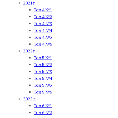
2021г.
Том 4 №1
Том 4 №2
Том 4 №3
Том 4 №4
Том 4 №5
Том 4 №6
2022г.
Том 5 №1
Том 5 №2
Том 5 №3
Том 5 №4
Том 5 №5
Том 5 №6
2023 г.
Том 6 №1
Том 6 №2