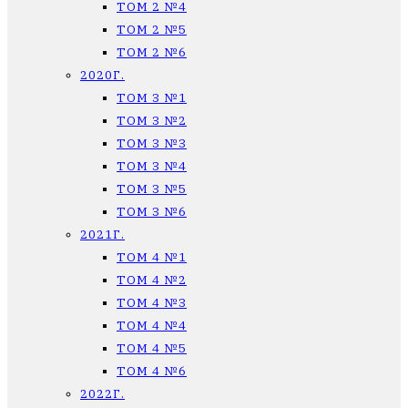
ТОМ 2 №4
ТОМ 2 №5
ТОМ 2 №6
2020Г.
ТОМ 3 №1
ТОМ 3 №2
ТОМ 3 №3
ТОМ 3 №4
ТОМ 3 №5
ТОМ 3 №6
2021Г.
ТОМ 4 №1
ТОМ 4 №2
ТОМ 4 №3
ТОМ 4 №4
ТОМ 4 №5
ТОМ 4 №6
2022Г.