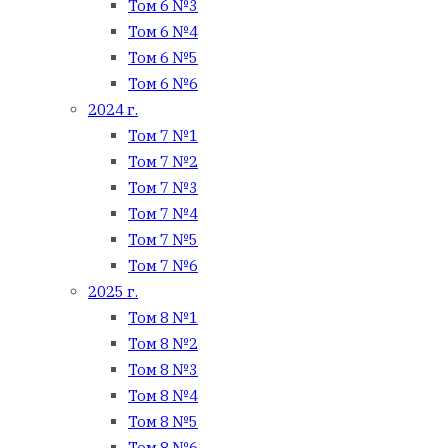
Том 6 №3
Том 6 №4
Том 6 №5
Том 6 №6
2024 г.
Том 7 №1
Том 7 №2
Том 7 №3
Том 7 №4
Том 7 №5
Том 7 №6
2025 г.
Том 8 №1
Том 8 №2
Том 8 №3
Том 8 №4
Том 8 №5
Том 8 №6