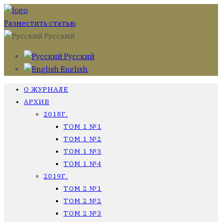
Разместить статью
Русский
Русский
English
О ЖУРНАЛЕ
АРХИВ
2018Г.
ТОМ 1 №1
ТОМ 1 №2
ТОМ 1 №3
ТОМ 1 №4
2019Г.
ТОМ 2 №1
ТОМ 2 №2
ТОМ 2 №3