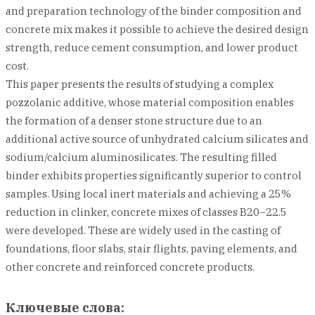
and preparation technology of the binder composition and
concrete mix makes it possible to achieve the desired design
strength, reduce cement consumption, and lower product
cost.
This paper presents the results of studying a complex
pozzolanic additive, whose material composition enables
the formation of a denser stone structure due to an
additional active source of unhydrated calcium silicates and
sodium/calcium aluminosilicates. The resulting filled
binder exhibits properties significantly superior to control
samples. Using local inert materials and achieving a 25%
reduction in clinker, concrete mixes of classes B20–22.5
were developed. These are widely used in the casting of
foundations, floor slabs, stair flights, paving elements, and
other concrete and reinforced concrete products.
Ключевые слова: