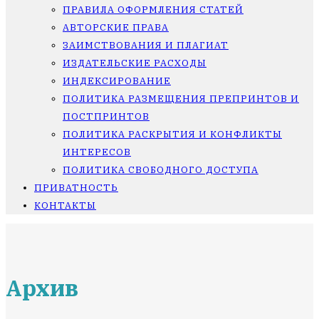
ПРАВИЛА ОФОРМЛЕНИЯ СТАТЕЙ
АВТОРСКИЕ ПРАВА
ЗАИМСТВОВАНИЯ И ПЛАГИАТ
ИЗДАТЕЛЬСКИЕ РАСХОДЫ
ИНДЕКСИРОВАНИЕ
ПОЛИТИКА РАЗМЕЩЕНИЯ ПРЕПРИНТОВ И
ПОСТПРИНТОВ
ПОЛИТИКА РАСКРЫТИЯ И КОНФЛИКТЫ
ИНТЕРЕСОВ
ПОЛИТИКА СВОБОДНОГО ДОСТУПА
ПРИВАТНОСТЬ
КОНТАКТЫ
Архив