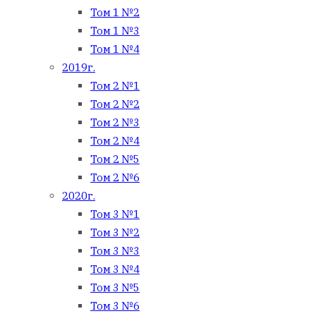
Том 1 №2
Том 1 №3
Том 1 №4
2019г.
Том 2 №1
Том 2 №2
Том 2 №3
Том 2 №4
Том 2 №5
Том 2 №6
2020г.
Том 3 №1
Том 3 №2
Том 3 №3
Том 3 №4
Том 3 №5
Том 3 №6