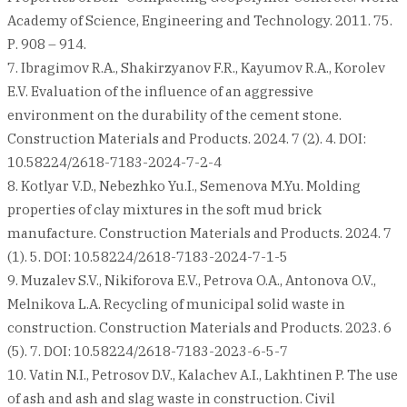
Academy of Science, Engineering and Technology. 2011. 75.
Р. 908 – 914.
7. Ibragimov R.A., Shakirzyanov F.R., Kayumov R.A., Korolev
E.V. Evaluation of the influence of an aggressive
environment on the durability of the cement stone.
Construction Materials and Products. 2024. 7 (2). 4. DOI:
10.58224/2618-7183-2024-7-2-4
8. Kotlyar V.D., Nebezhko Yu.I., Semenova M.Yu. Molding
properties of clay mixtures in the soft mud brick
manufacture. Construction Materials and Products. 2024. 7
(1). 5. DOI: 10.58224/2618-7183-2024-7-1-5
9. Muzalev S.V., Nikiforova E.V., Petrova O.A., Antonova O.V.,
Melnikova L.A. Recycling of municipal solid waste in
construction. Construction Materials and Products. 2023. 6
(5). 7. DOI: 10.58224/2618-7183-2023-6-5-7
10. Vatin N.I., Petrosov D.V., Kalachev A.I., Lakhtinen P. The use
of ash and ash and slag waste in construction. Civil