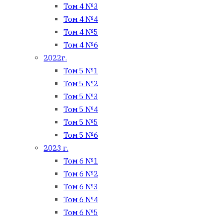
Том 4 №3
Том 4 №4
Том 4 №5
Том 4 №6
2022г.
Том 5 №1
Том 5 №2
Том 5 №3
Том 5 №4
Том 5 №5
Том 5 №6
2023 г.
Том 6 №1
Том 6 №2
Том 6 №3
Том 6 №4
Том 6 №5