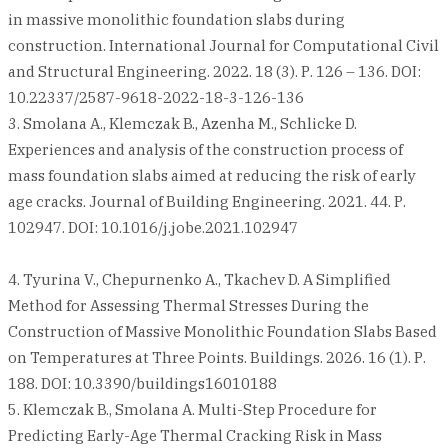
in massive monolithic foundation slabs during
construction. International Journal for Computational Civil
and Structural Engineering. 2022. 18 (3). Р. 126 – 136. DOI:
10.22337/2587-9618-2022-18-3-126-136
3. Smolana A., Klemczak B., Azenha M., Schlicke D.
Experiences and analysis of the construction process of
mass foundation slabs aimed at reducing the risk of early
age cracks. Journal of Building Engineering. 2021. 44. Р.
102947. DOI: 10.1016/j.jobe.2021.102947
4. Tyurina V., Chepurnenko A., Tkachev D. A Simplified
Method for Assessing Thermal Stresses During the
Construction of Massive Monolithic Foundation Slabs Based
on Temperatures at Three Points. Buildings. 2026. 16 (1). Р.
188. DOI: 10.3390/buildings16010188
5. Klemczak B., Smolana A. Multi-Step Procedure for
Predicting Early-Age Thermal Cracking Risk in Mass