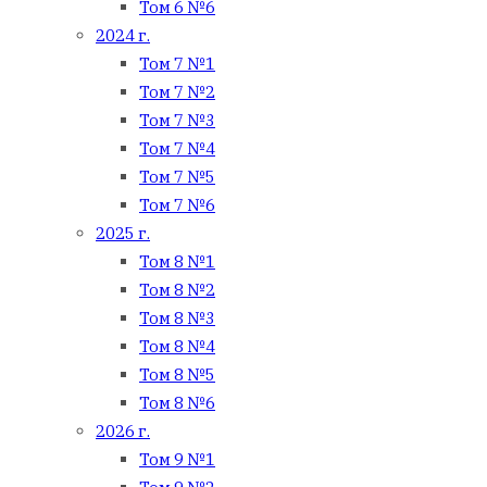
Том 6 №6
2024 г.
Том 7 №1
Том 7 №2
Том 7 №3
Том 7 №4
Том 7 №5
Том 7 №6
2025 г.
Том 8 №1
Том 8 №2
Том 8 №3
Том 8 №4
Том 8 №5
Том 8 №6
2026 г.
Том 9 №1