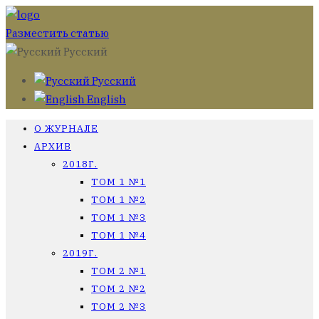
Разместить статью
Русский
Русский
English
О ЖУРНАЛЕ
АРХИВ
2018Г.
ТОМ 1 №1
ТОМ 1 №2
ТОМ 1 №3
ТОМ 1 №4
2019Г.
ТОМ 2 №1
ТОМ 2 №2
ТОМ 2 №3