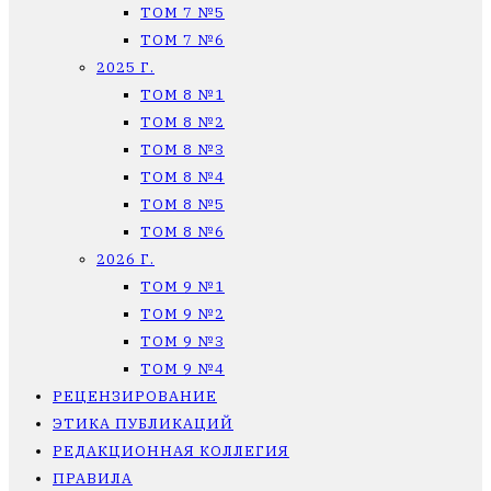
ТОМ 7 №5
ТОМ 7 №6
2025 Г.
ТОМ 8 №1
ТОМ 8 №2
ТОМ 8 №3
ТОМ 8 №4
ТОМ 8 №5
ТОМ 8 №6
2026 Г.
ТОМ 9 №1
ТОМ 9 №2
ТОМ 9 №3
ТОМ 9 №4
РЕЦЕНЗИРОВАНИЕ
ЭТИКА ПУБЛИКАЦИЙ
РЕДАКЦИОННАЯ КОЛЛЕГИЯ
ПРАВИЛА