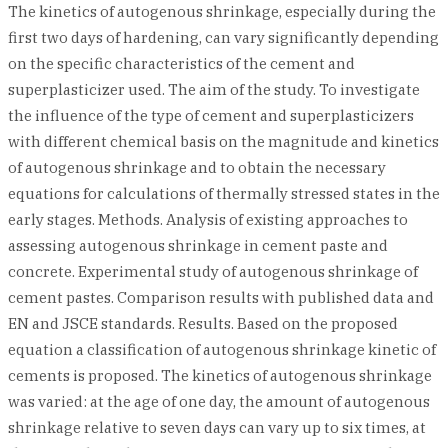
The kinetics of autogenous shrinkage, especially during the
first two days of hardening, can vary significantly depending
on the specific characteristics of the cement and
superplasticizer used. The aim of the study. To investigate
the influence of the type of cement and superplasticizers
with different chemical basis on the magnitude and kinetics
of autogenous shrinkage and to obtain the necessary
equations for calculations of thermally stressed states in the
early stages. Methods. Analysis of existing approaches to
assessing autogenous shrinkage in cement paste and
concrete. Experimental study of autogenous shrinkage of
cement pastes. Comparison results with published data and
EN and JSCE standards. Results. Based on the proposed
equation a classification of autogenous shrinkage kinetic of
cements is proposed. The kinetics of autogenous shrinkage
was varied: at the age of one day, the amount of autogenous
shrinkage relative to seven days can vary up to six times, at