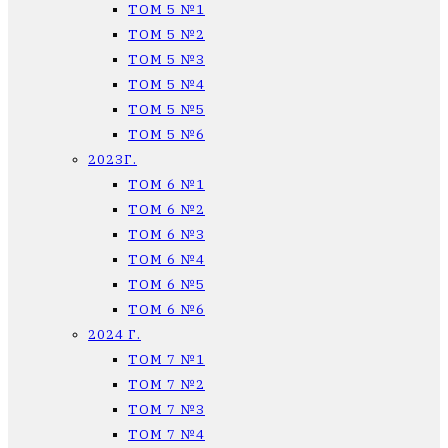
ТОМ 5 №1
ТОМ 5 №2
ТОМ 5 №3
ТОМ 5 №4
ТОМ 5 №5
ТОМ 5 №6
2023Г.
ТОМ 6 №1
ТОМ 6 №2
ТОМ 6 №3
ТОМ 6 №4
ТОМ 6 №5
ТОМ 6 №6
2024 Г.
ТОМ 7 №1
ТОМ 7 №2
ТОМ 7 №3
ТОМ 7 №4