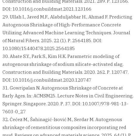
Construction and Building Materials. 2021. 289. Р. 123166.
DOI: 10.1016/j.conbuildmat.2021.123166
29. Ullah I., Javed M.F., Alabduljabbar H., Ahmad F. Predicting
Autogenous Shrinkage of High-Performance Concrete
Utilizing Advanced Machine Learning Techniques. Journal
of Natural Fibers. 2025. 22 (1). Р. 2564185. DOI:
10.1080/15440478.2025.2564185
30. Abate S.Y., Park S., Kim H.K. Parametric modeling of
autogenous shrinkage of sodium silicate-activated slag.
Construction and Building Materials. 2020. 262. Р. 120747.
DOI: 10.1016/j.conbuildmat.2020.120747
31. Gowripalan N. Autogenous Shrinkage of Concrete at
Early Ages. In: ACMSM25. Lecture Notes in Civil Engineering.
Springer. Singapore. 2020. Р. 37. DOI: 10.1007/978-981-13-
7603-0_27
32. Ćećez M., Šahinagić-Isović M., Serdar M. Autogenous
shrinkage of cementitious composites incorporating red
mud. Reviews on advanced materials science. 2025. 64 (1). Р.