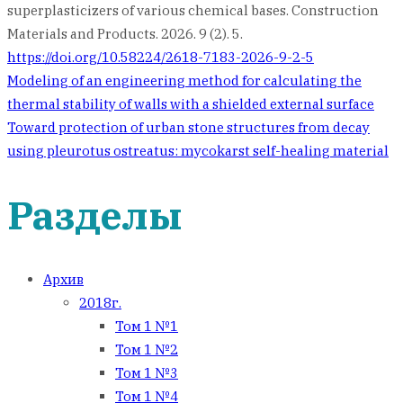
superplasticizers of various chemical bases. Construction
Materials and Products. 2026. 9 (2). 5.
https://doi.org/10.58224/2618-7183-2026-9-2-5
Навигация
Modeling of an engineering method for calculating the
thermal stability of walls with a shielded external surface
по
Toward protection of urban stone structures from decay
using pleurotus ostreatus: mycokarst self-healing material
записям
Разделы
Архив
2018г.
Том 1 №1
Том 1 №2
Том 1 №3
Том 1 №4