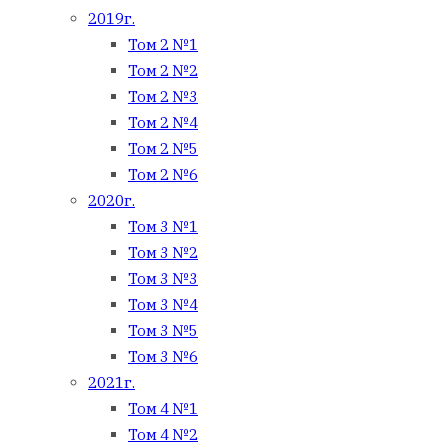
2019г.
Том 2 №1
Том 2 №2
Том 2 №3
Том 2 №4
Том 2 №5
Том 2 №6
2020г.
Том 3 №1
Том 3 №2
Том 3 №3
Том 3 №4
Том 3 №5
Том 3 №6
2021г.
Том 4 №1
Том 4 №2