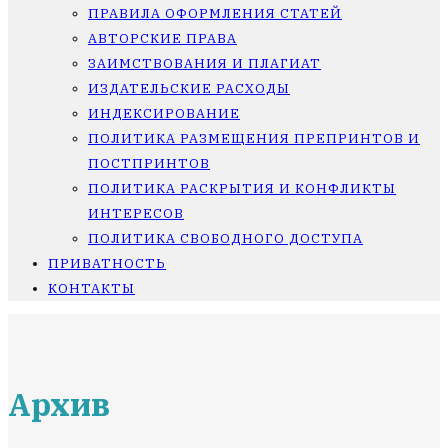
ПРАВИЛА ОФОРМЛЕНИЯ СТАТЕЙ
АВТОРСКИЕ ПРАВА
ЗАИМСТВОВАНИЯ И ПЛАГИАТ
ИЗДАТЕЛЬСКИЕ РАСХОДЫ
ИНДЕКСИРОВАНИЕ
ПОЛИТИКА РАЗМЕЩЕНИЯ ПРЕПРИНТОВ И
ПОСТПРИНТОВ
ПОЛИТИКА РАСКРЫТИЯ И КОНФЛИКТЫ
ИНТЕРЕСОВ
ПОЛИТИКА СВОБОДНОГО ДОСТУПА
ПРИВАТНОСТЬ
КОНТАКТЫ
Архив