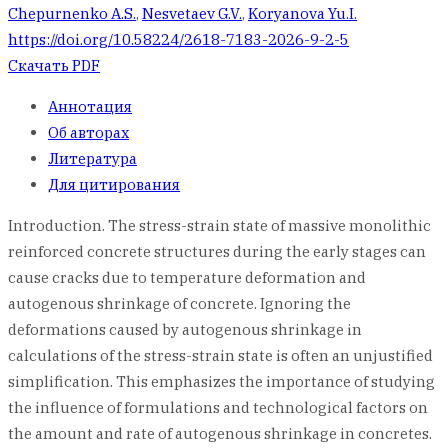
Chepurnenko A.S.
,
Nesvetaev G.V.
,
Koryanova Yu.I.
https://doi.org/10.58224/2618-7183-2026-9-2-5
Скачать PDF
Аннотация
Об авторах
Литература
Для цитирования
Introduction. The stress-strain state of massive monolithic
reinforced concrete structures during the early stages can
cause cracks due to temperature deformation and
autogenous shrinkage of concrete. Ignoring the
deformations caused by autogenous shrinkage in
calculations of the stress-strain state is often an unjustified
simplification. This emphasizes the importance of studying
the influence of formulations and technological factors on
the amount and rate of autogenous shrinkage in concretes.