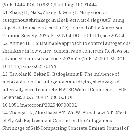
(9). Р. 1444. DOI: 10.3390/buildings15091444
21. Zhang H., Ma Z., Zhang B., Gong F. Mitigation of
autogenous shrinkage in alkali‐activated slag (AAS) using
doped diatomaceous earth (DE). Journal of the American
Ceramic Society. 2025. Р. e20704. DOI: 10.1111/jace.20704
22. Ahmed H.H. Sustainable approach to control autogenous
shrinkage in low water–cement ratio concretes. Reviews on
advanced materials science. 2026. 65 (1). Р. 20250193. DOI:
10.1515/rams-2025-0193
23. Tsivolas K., Bekes E., Badogiannis E. The influence of
metakaolin on the autogenous and drying shrinkage of
internally cured concrete. MATEC Web of Conferences. EDP
Sciences. 2025. 409. Р. 08002. DOI:
10.1051/matecconf/202540908002
24. Zhenga J.L., Almalkawi A.T., Wu W., Almalkawi A.T. Effect
of Fly Ash Replacement Content on the Autogenous
Shrinkage of Self-Compacting Concrete. Emirati Journal of