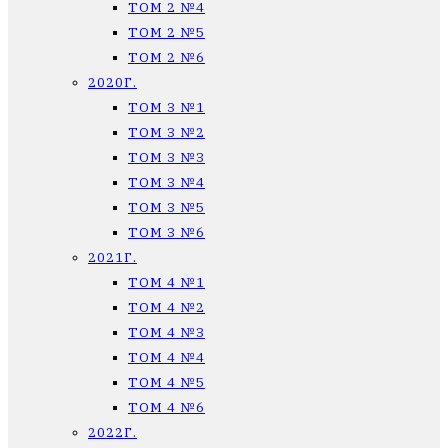
ТОМ 2 №4
ТОМ 2 №5
ТОМ 2 №6
2020Г.
ТОМ 3 №1
ТОМ 3 №2
ТОМ 3 №3
ТОМ 3 №4
ТОМ 3 №5
ТОМ 3 №6
2021Г.
ТОМ 4 №1
ТОМ 4 №2
ТОМ 4 №3
ТОМ 4 №4
ТОМ 4 №5
ТОМ 4 №6
2022Г.