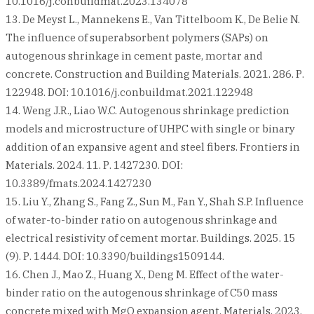
10.1016/j.conbuildmat.2023.134078
13. De Meyst L., Mannekens E., Van Tittelboom K., De Belie N.
The influence of superabsorbent polymers (SAPs) on
autogenous shrinkage in cement paste, mortar and
concrete. Construction and Building Materials. 2021. 286. Р.
122948. DOI: 10.1016/j.conbuildmat.2021.122948
14. Weng J.R., Liao W.C. Autogenous shrinkage prediction
models and microstructure of UHPC with single or binary
addition of an expansive agent and steel fibers. Frontiers in
Materials. 2024. 11. Р. 1427230. DOI:
10.3389/fmats.2024.1427230
15. Liu Y., Zhang S., Fang Z., Sun M., Fan Y., Shah S.P. Influence
of water-to-binder ratio on autogenous shrinkage and
electrical resistivity of cement mortar. Buildings. 2025. 15
(9). Р. 1444. DOI: 10.3390/buildings1509144.
16. Chen J., Mao Z., Huang X., Deng M. Effect of the water-
binder ratio on the autogenous shrinkage of C50 mass
concrete mixed with MgO expansion agent. Materials. 2023.