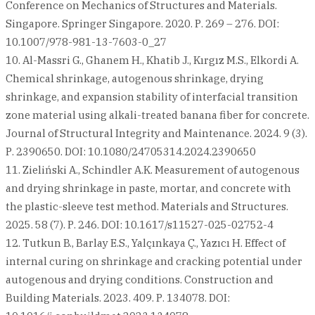
Conference on Mechanics of Structures and Materials.
Singapore. Springer Singapore. 2020. Р. 269 – 276. DOI:
10.1007/978-981-13-7603-0_27
10. Al-Massri G., Ghanem H., Khatib J., Kırgız M.S., Elkordi A.
Chemical shrinkage, autogenous shrinkage, drying
shrinkage, and expansion stability of interfacial transition
zone material using alkali-treated banana fiber for concrete.
Journal of Structural Integrity and Maintenance. 2024. 9 (3).
Р. 2390650. DOI: 10.1080/24705314.2024.2390650
11. Zieliński A., Schindler A.K. Measurement of autogenous
and drying shrinkage in paste, mortar, and concrete with
the plastic-sleeve test method. Materials and Structures.
2025. 58 (7). Р. 246. DOI: 10.1617/s11527-025-02752-4
12. Tutkun B., Barlay E.S., Yalçınkaya Ç., Yazıcı H. Effect of
internal curing on shrinkage and cracking potential under
autogenous and drying conditions. Construction and
Building Materials. 2023. 409. Р. 134078. DOI: