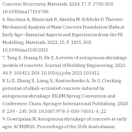
Concrete Structures. Materials. 2024. 17. Р. 3700. DOI:
10.3390/ma17153700.
6. Smolana A., Klemczak B., Azenha M. Schlicke D. Thermo-
Mechanical Analysis of Mass Concrete Foundation Slabs at
Early Age—Essential Aspects and Experiences from the FE
Modelling. Materials. 2022. 15. Р. 1815. DOI:
10.3390/ma15051815
7. Tang S., Huang D., He Z. A review of autogenous shrinkage
models of concrete. Journal of Building Engineering. 2021.
44. Р. 103412. DOI: 10.1016/j.jobe.2021.103412
8. Li Z., Zhang S., Liang X., Kostiuchenko A., Ye G. Cracking
potential of alkali-activated concrete induced by
autogenous shrinkage. RILEM Spring Convention and
Conference. Cham. Springer International Publishing. 2020.
Р. 239 – 245. DOI: 10.1007/978-3-030-76551-4_22
9. Gowripalan N. Autogenous shrinkage of concrete at early
ages. ACMSM25: Proceedings of the 25th Australasian