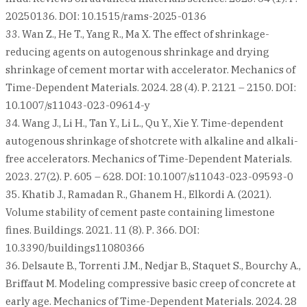
20250136. DOI: 10.1515/rams-2025-0136
33. Wan Z., He T., Yang R., Ma X. The effect of shrinkage-
reducing agents on autogenous shrinkage and drying
shrinkage of cement mortar with accelerator. Mechanics of
Time-Dependent Materials. 2024. 28 (4). Р. 2121 – 2150. DOI:
10.1007/s11043-023-09614-y
34. Wang J., Li H., Tan Y., Li L., Qu Y., Xie Y. Time-dependent
autogenous shrinkage of shotcrete with alkaline and alkali-
free accelerators. Mechanics of Time-Dependent Materials.
2023. 27(2). Р. 605 – 628. DOI: 10.1007/s11043-023-09593-0
35. Khatib J., Ramadan R., Ghanem H., Elkordi A. (2021).
Volume stability of cement paste containing limestone
fines. Buildings. 2021. 11 (8). Р. 366. DOI:
10.3390/buildings11080366
36. Delsaute B., Torrenti J.M., Nedjar B., Staquet S., Bourchy A.,
Briffaut M. Modeling compressive basic creep of concrete at
early age. Mechanics of Time-Dependent Materials. 2024. 28