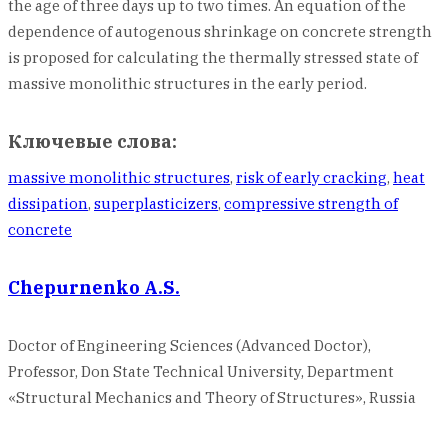
the age of three days up to two times. An equation of the
dependence of autogenous shrinkage on concrete strength
is proposed for calculating the thermally stressed state of
massive monolithic structures in the early period.
Ключевые слова:
massive monolithic structures
,
risk of early cracking
,
hеat
dissipаtion
,
supеrplasticizers
,
cоmpressive strеngth оf
cоncrete
Chepurnenko A.S.
Doctor of Engineering Sciences (Advanced Doctor),
Professor, Don State Technical University, Department
«Structural Mechanics and Theory of Structures», Russia