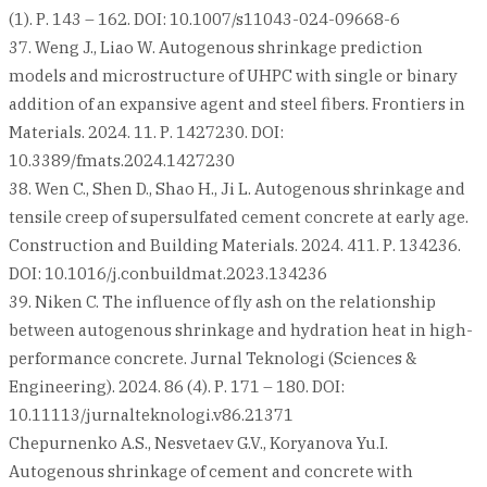
(1). Р. 143 – 162. DOI: 10.1007/s11043-024-09668-6
37. Weng J., Liao W. Autogenous shrinkage prediction
models and microstructure of UHPC with single or binary
addition of an expansive agent and steel fibers. Frontiers in
Materials. 2024. 11. Р. 1427230. DOI:
10.3389/fmats.2024.1427230
38. Wen C., Shen D., Shao H., Ji L. Autogenous shrinkage and
tensile creep of supersulfated cement concrete at early age.
Construction and Building Materials. 2024. 411. Р. 134236.
DOI: 10.1016/j.conbuildmat.2023.134236
39. Niken C. The influence of fly ash on the relationship
between autogenous shrinkage and hydration heat in high-
performance concrete. Jurnal Teknologi (Sciences &
Engineering). 2024. 86 (4). Р. 171 – 180. DOI:
10.11113/jurnalteknologi.v86.21371
Chepurnenko A.S., Nesvetaev G.V., Koryanova Yu.I.
Autogenous shrinkage of cement and concrete with