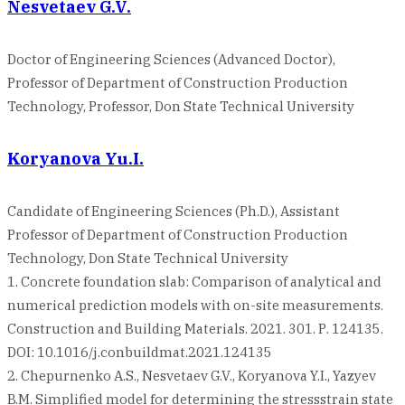
Nesvetaev G.V.
Doctor of Engineering Sciences (Advanced Doctor),
Professor of Department of Construction Production
Technology, Professor, Don State Technical University
Koryanova Yu.I.
Candidate of Engineering Sciences (Ph.D.), Assistant
Professor of Department of Construction Production
Technology, Don State Technical University
1. Concrete foundation slab: Comparison of analytical and
numerical prediction models with on-site measurements.
Construction and Building Materials. 2021. 301. Р. 124135.
DOI: 10.1016/j.conbuildmat.2021.124135
2. Chepurnenko A.S., Nesvetaev G.V., Koryanova Y.I., Yazyev
B.M. Simplified model for determining the stressstrain state