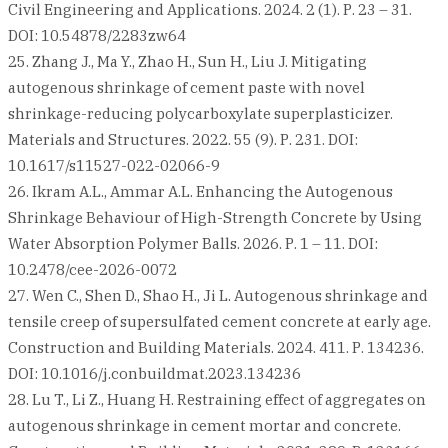
Civil Engineering and Applications. 2024. 2 (1). Р. 23 – 31.
DOI: 10.54878/2283zw64
25. Zhang J., Ma Y., Zhao H., Sun H., Liu J. Mitigating
autogenous shrinkage of cement paste with novel
shrinkage-reducing polycarboxylate superplasticizer.
Materials and Structures. 2022. 55 (9). Р. 231. DOI:
10.1617/s11527-022-02066-9
26. Ikram A.L., Ammar A.L. Enhancing the Autogenous
Shrinkage Behaviour of High-Strength Concrete by Using
Water Absorption Polymer Balls. 2026. Р. 1 – 11. DOI:
10.2478/cee-2026-0072
27. Wen C., Shen D., Shao H., Ji L. Autogenous shrinkage and
tensile creep of supersulfated cement concrete at early age.
Construction and Building Materials. 2024. 411. Р. 134236.
DOI: 10.1016/j.conbuildmat.2023.134236
28. Lu T., Li Z., Huang H. Restraining effect of aggregates on
autogenous shrinkage in cement mortar and concrete.