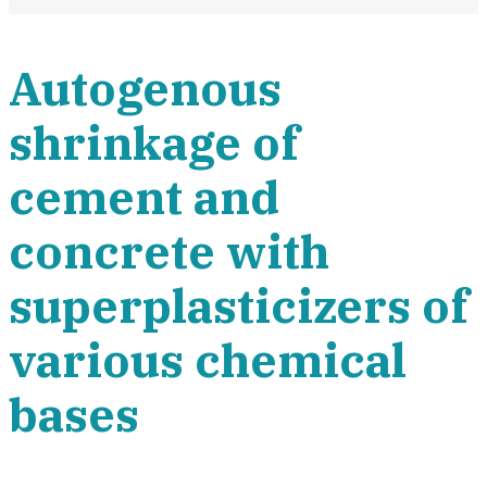
Autogenous
shrinkage of
cement and
concrete with
superplasticizers of
various chemical
bases