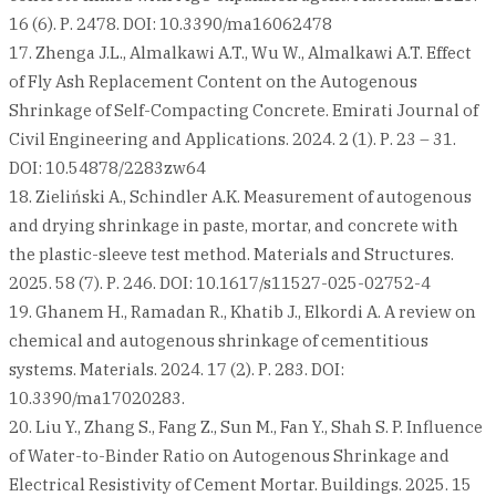
16 (6). Р. 2478. DOI: 10.3390/ma16062478
17. Zhenga J.L., Almalkawi A.T., Wu W., Almalkawi A.T. Effect
of Fly Ash Replacement Content on the Autogenous
Shrinkage of Self-Compacting Concrete. Emirati Journal of
Civil Engineering and Applications. 2024. 2 (1). Р. 23 – 31.
DOI: 10.54878/2283zw64
18. Zieliński A., Schindler A.K. Measurement of autogenous
and drying shrinkage in paste, mortar, and concrete with
the plastic-sleeve test method. Materials and Structures.
2025. 58 (7). Р. 246. DOI: 10.1617/s11527-025-02752-4
19. Ghanem H., Ramadan R., Khatib J., Elkordi A. A review on
chemical and autogenous shrinkage of cementitious
systems. Materials. 2024. 17 (2). Р. 283. DOI:
10.3390/ma17020283.
20. Liu Y., Zhang S., Fang Z., Sun M., Fan Y., Shah S. P. Influence
of Water-to-Binder Ratio on Autogenous Shrinkage and
Electrical Resistivity of Cement Mortar. Buildings. 2025. 15