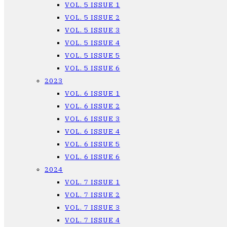
VOL. 5 ISSUE 1
VOL. 5 ISSUE 2
VOL. 5 ISSUE 3
VOL. 5 ISSUE 4
VOL. 5 ISSUE 5
VOL. 5 ISSUE 6
2023
VOL. 6 ISSUE 1
VOL. 6 ISSUE 2
VOL. 6 ISSUE 3
VOL. 6 ISSUE 4
VOL. 6 ISSUE 5
VOL. 6 ISSUE 6
2024
VOL. 7 ISSUE 1
VOL. 7 ISSUE 2
VOL. 7 ISSUE 3
VOL. 7 ISSUE 4