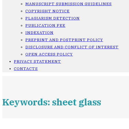
MANUSCRIPT SUBMISSION GUIDELINES
COPYRIGHT NOTICE
PLAGIARISM DETECTION
PUBLICATION FEE
INDEXATION
PREPRINT AND POSTPRINT POLICY
DISCLOSURE AND CONFLICT OF INTEREST
OPEN ACCESS POLICY
PRIVACY STATEMENT
CONTACTS
Keywords: sheet glass