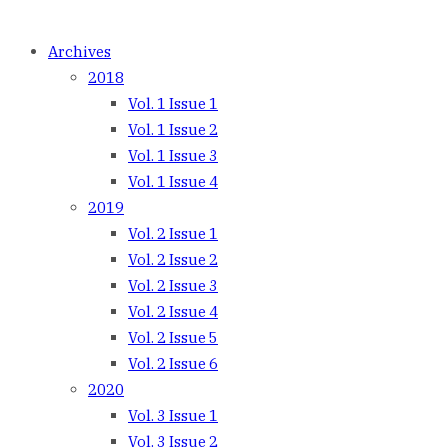
Archives
2018
Vol. 1 Issue 1
Vol. 1 Issue 2
Vol. 1 Issue 3
Vol. 1 Issue 4
2019
Vol. 2 Issue 1
Vol. 2 Issue 2
Vol. 2 Issue 3
Vol. 2 Issue 4
Vol. 2 Issue 5
Vol. 2 Issue 6
2020
Vol. 3 Issue 1
Vol. 3 Issue 2