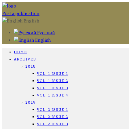
Post a publication
English
Русский
English
HOME
ARCHIVES
2018
VOL. 1 ISSUE 1
VOL. 1 ISSUE 2
VOL. 1 ISSUE 3
VOL. 1 ISSUE 4
2019
VOL. 2 ISSUE 1
VOL. 2 ISSUE 2
VOL. 2 ISSUE 3