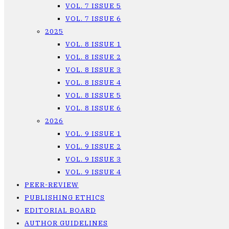
VOL. 7 ISSUE 5
VOL. 7 ISSUE 6
2025
VOL. 8 ISSUE 1
VOL. 8 ISSUE 2
VOL. 8 ISSUE 3
VOL. 8 ISSUE 4
VOL. 8 ISSUE 5
VOL. 8 ISSUE 6
2026
VOL. 9 ISSUE 1
VOL. 9 ISSUE 2
VOL. 9 ISSUE 3
VOL. 9 ISSUE 4
PEER-REVIEW
PUBLISHING ETHICS
EDITORIAL BOARD
AUTHOR GUIDELINES