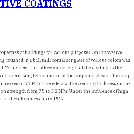
TIVE COATINGS
roperties of buildings for various purposes. An innovative
 crushed in a ball mill container glass of various colors was
d. To increase the adhesion strength of the coating to the
t with increasing temperature of the outgoing plasma-forming
ncreases to 6.7 MPa. The effect of the coating thickness on the
ion strength from 7.5 to 3.2 MPa. Under the influence of high
se in their hardness up to 15%.