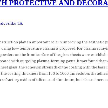
TH PROTECTIVE AND DECORA
Yalovenko T.A.
onstruction play an important role in improving the aesthetic p
 using low-temperature plasma is proposed. For plasma spraying
owders on the front surface of the glass sheets were establishe
 treated with outgoing plasma-forming gases. It was found tha
sheet glass, the adhesion strength of the coating with the base i
ing the coating thickness from 150 to 1000 µm reduces the adhes
s refractory oxides of silicon and aluminum, but also an increa