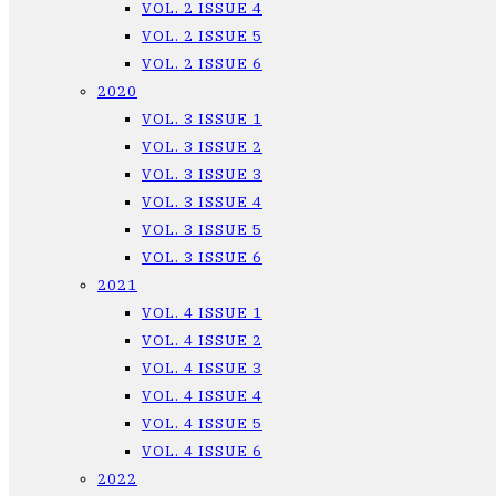
VOL. 2 ISSUE 4
VOL. 2 ISSUE 5
VOL. 2 ISSUE 6
2020
VOL. 3 ISSUE 1
VOL. 3 ISSUE 2
VOL. 3 ISSUE 3
VOL. 3 ISSUE 4
VOL. 3 ISSUE 5
VOL. 3 ISSUE 6
2021
VOL. 4 ISSUE 1
VOL. 4 ISSUE 2
VOL. 4 ISSUE 3
VOL. 4 ISSUE 4
VOL. 4 ISSUE 5
VOL. 4 ISSUE 6
2022