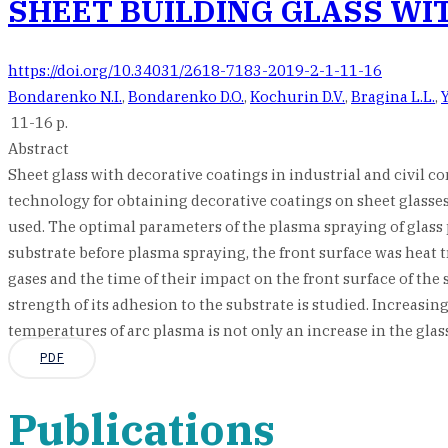
SHEET BUILDING GLASS WI
https://doi.org/10.34031/2618-7183-2019-2-1-11-16
Bondarenko N.I.
,
Bondarenko D.O.
,
Kochurin D.V.
,
Bragina L.L.
,
11-16 p.
Abstract
Sheet glass with decorative coatings in industrial and civil c
technology for obtaining decorative coatings on sheet glasses
used. The optimal parameters of the plasma spraying of glass p
substrate before plasma spraying, the front surface was heat
gases and the time of their impact on the front surface of the 
strength of its adhesion to the substrate is studied. Increas
temperatures of arc plasma is not only an increase in the glas
PDF
Publications