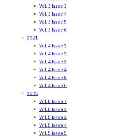
Vol. 3 Issue 3
Vol. 3 Issue 4
Vol. 3 Issue 5
Vol. 3 Issue 6
2021
Vol. 4 Issue 1
Vol. 4 Issue 2
Vol. 4 Issue 3
Vol. 4 Issue 4
Vol. 4 Issue 5
Vol. 4 Issue 6
2022
Vol. 5 Issue 1
Vol. 5 Issue 2
Vol. 5 Issue 3
Vol. 5 Issue 4
Vol. 5 Issue 5