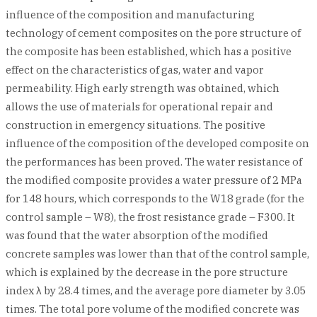
influence of the composition and manufacturing
technology of cement composites on the pore structure of
the composite has been established, which has a positive
effect on the characteristics of gas, water and vapor
permeability. High early strength was obtained, which
allows the use of materials for operational repair and
construction in emergency situations. The positive
influence of the composition of the developed composite on
the performances has been proved. The water resistance of
the modified composite provides a water pressure of 2 MPa
for 148 hours, which corresponds to the W18 grade (for the
control sample – W8), the frost resistance grade – F300. It
was found that the water absorption of the modified
concrete samples was lower than that of the control sample,
which is explained by the decrease in the pore structure
index λ by 28.4 times, and the average pore diameter by 3.05
times. The total pore volume of the modified concrete was