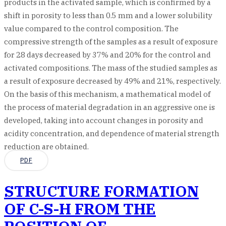
products in the activated sample, which is confirmed by a
shift in porosity to less than 0.5 mm and a lower solubility
value compared to the control composition. The
compressive strength of the samples as a result of exposure
for 28 days decreased by 37% and 20% for the control and
activated compositions. The mass of the studied samples as
a result of exposure decreased by 49% and 21%, respectively.
On the basis of this mechanism, a mathematical model of
the process of material degradation in an aggressive one is
developed, taking into account changes in porosity and
acidity concentration, and dependence of material strength
reduction are obtained.
PDF
STRUCTURE FORMATION
OF C-S-H FROM THE