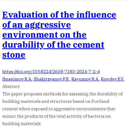
Evaluation of the influence
of an aggressive
environment on the
durability of the cement
stone
https://doi.org/10.58224/2618-7183-2024-7-2-4
Ibragimov R.A.
,
Shakirzyanov F.R.
,
Kayumov R.A.
,
Korolev E.V.
Abstract
The paper proposes methods for assessing the durability of
building materials and structures based on Portland
cement when exposed to aggressive environments that
mimic the products of the vital activity of bacteria on
building materials.