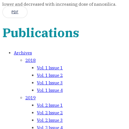
lower and decreased with increasing dose of nanosilica.
PDF
Publications
Archives
2018
Vol. 1 Issue 1
Vol. 1 Issue 2
Vol. 1 Issue 3
Vol. 1 Issue 4
2019
Vol. 2 Issue 1
Vol. 2 Issue 2
Vol. 2 Issue 3
Vol. 2 Issue 4