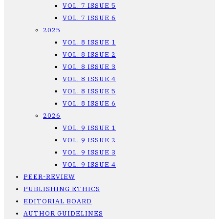
VOL. 7 ISSUE 5
VOL. 7 ISSUE 6
2025
VOL. 8 ISSUE 1
VOL. 8 ISSUE 2
VOL. 8 ISSUE 3
VOL. 8 ISSUE 4
VOL. 8 ISSUE 5
VOL. 8 ISSUE 6
2026
VOL. 9 ISSUE 1
VOL. 9 ISSUE 2
VOL. 9 ISSUE 3
VOL. 9 ISSUE 4
PEER-REVIEW
PUBLISHING ETHICS
EDITORIAL BOARD
AUTHOR GUIDELINES