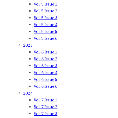
Vol. 5 Issue 1
Vol. 5 Issue 2
Vol. 5 Issue 3
Vol. 5 Issue 4
Vol. 5 Issue 5
Vol. 5 Issue 6
2023
Vol. 6 Issue 1
Vol. 6 Issue 2
Vol. 6 Issue 3
Vol. 6 Issue 4
Vol. 6 Issue 5
Vol. 6 Issue 6
2024
Vol. 7 Issue 1
Vol. 7 Issue 2
Vol. 7 Issue 3