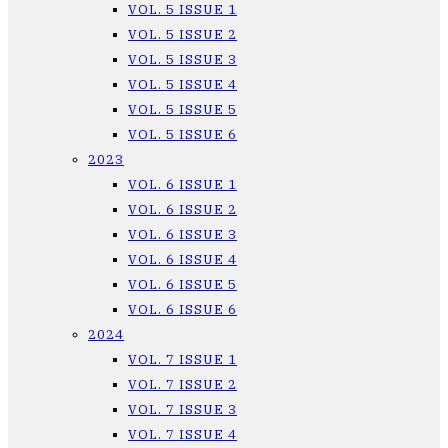
VOL. 5 ISSUE 1
VOL. 5 ISSUE 2
VOL. 5 ISSUE 3
VOL. 5 ISSUE 4
VOL. 5 ISSUE 5
VOL. 5 ISSUE 6
2023
VOL. 6 ISSUE 1
VOL. 6 ISSUE 2
VOL. 6 ISSUE 3
VOL. 6 ISSUE 4
VOL. 6 ISSUE 5
VOL. 6 ISSUE 6
2024
VOL. 7 ISSUE 1
VOL. 7 ISSUE 2
VOL. 7 ISSUE 3
VOL. 7 ISSUE 4