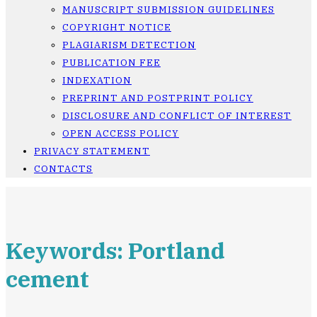
MANUSCRIPT SUBMISSION GUIDELINES
COPYRIGHT NOTICE
PLAGIARISM DETECTION
PUBLICATION FEE
INDEXATION
PREPRINT AND POSTPRINT POLICY
DISCLOSURE AND CONFLICT OF INTEREST
OPEN ACCESS POLICY
PRIVACY STATEMENT
CONTACTS
Keywords: Portland
cement