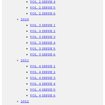
VOL. 2 ISSUE 4
VOL. 2 ISSUE 5
VOL. 2 ISSUE 6
2020
VOL. 3 ISSUE 1
VOL. 3 ISSUE 2
VOL. 3 ISSUE 3
VOL. 3 ISSUE 4
VOL. 3 ISSUE 5
VOL. 3 ISSUE 6
2021
VOL. 4 ISSUE 1
VOL. 4 ISSUE 2
VOL. 4 ISSUE 3
VOL. 4 ISSUE 4
VOL. 4 ISSUE 5
VOL. 4 ISSUE 6
2022