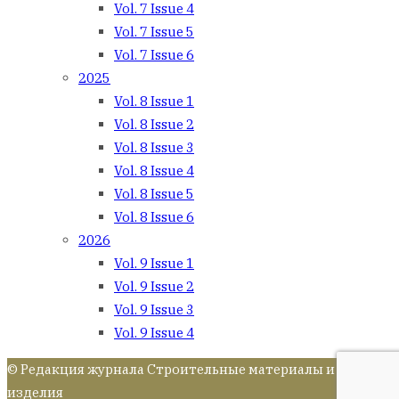
Vol. 7 Issue 4
Vol. 7 Issue 5
Vol. 7 Issue 6
2025
Vol. 8 Issue 1
Vol. 8 Issue 2
Vol. 8 Issue 3
Vol. 8 Issue 4
Vol. 8 Issue 5
Vol. 8 Issue 6
2026
Vol. 9 Issue 1
Vol. 9 Issue 2
Vol. 9 Issue 3
Vol. 9 Issue 4
© Редакция журнала Строительные материалы и
изделия