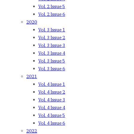
Vol. 2 Issue 5
Vol. 2 Issue 6
2020
Vol. 3 Issue 1
Vol. 3 Issue 2
Vol. 3 Issue 3
Vol. 3 Issue 4
Vol. 3 Issue 5
Vol. 3 Issue 6
2021
Vol. 4 Issue 1
Vol. 4 Issue 2
Vol. 4 Issue 3
Vol. 4 Issue 4
Vol. 4 Issue 5
Vol. 4 Issue 6
2022