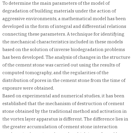
To determine the main parameters of the model of
degradation of building materials under the action of
aggressive environments, a mathematical model has been
developed in the form of integral and differential relations
connecting these parameters. A technique for identifying
the mechanical characteristics included in these models
based on the solution of inverse biodegradation problems
has been developed. The analysis of changes in the structure
of the cement stone was carried out using the results of
computed tomography, and the regularities of the
distribution of pores in the cement stone from the time of
exposure were obtained.
Based on experimental and numerical studies, it has been
established that the mechanism of destruction of cement
stone obtained by the traditional method and activation in
the vortex layer apparatus is different. The difference lies in
the greater accumulation of cement stone interaction