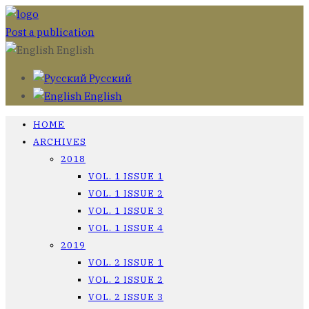
Post a publication
English
Русский
English
HOME
ARCHIVES
2018
VOL. 1 ISSUE 1
VOL. 1 ISSUE 2
VOL. 1 ISSUE 3
VOL. 1 ISSUE 4
2019
VOL. 2 ISSUE 1
VOL. 2 ISSUE 2
VOL. 2 ISSUE 3