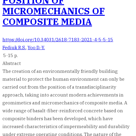
POSITION OF
MICROMECHANICS OF
COMPOSITE MEDIA
https://doi.org/10.34031/2618-7183-2021-4-5-5-15
Fediuk R.S.
,
Yoo D.-Y.
5-15 p.
Abstract
The creation of an environmentally friendly building
material to protect the human environment can only be
carried out from the position of a transdisciplinarity
approach, taking into account modern achievements in
geomimetics and micromechanics of composite media. A
wide range of basalt-fiber-reinforced concrete based on
composite binders has been developed, which have
increased characteristics of impermeability and durability
under extreme operating conditions. The nature of the