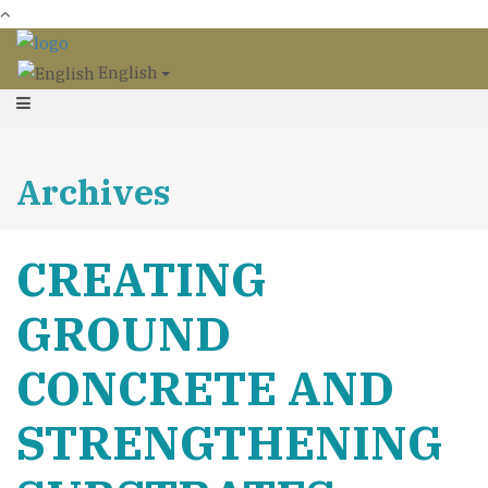
English
Archives
CREATING
GROUND
CONCRETE AND
STRENGTHENING