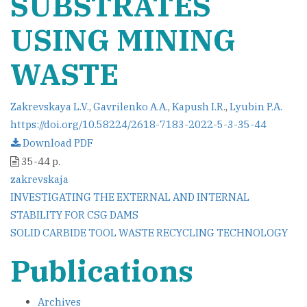
SUBSTRATES
USING MINING
WASTE
Zakrevskaya L.V.
,
Gavrilenko A.A.
,
Kapush I.R.
,
Lyubin P.A.
https://doi.org/10.58224/2618-7183-2022-5-3-35-44
Download PDF
35-44 p.
zakrevskaja
Post
INVESTIGATING THE EXTERNAL AND INTERNAL
STABILITY FOR CSG DAMS
navigation
SOLID CARBIDE TOOL WASTE RECYCLING TECHNOLOGY
Publications
Archives