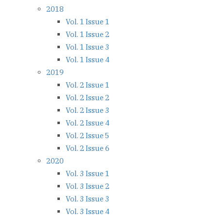
2018
Vol. 1 Issue 1
Vol. 1 Issue 2
Vol. 1 Issue 3
Vol. 1 Issue 4
2019
Vol. 2 Issue 1
Vol. 2 Issue 2
Vol. 2 Issue 3
Vol. 2 Issue 4
Vol. 2 Issue 5
Vol. 2 Issue 6
2020
Vol. 3 Issue 1
Vol. 3 Issue 2
Vol. 3 Issue 3
Vol. 3 Issue 4