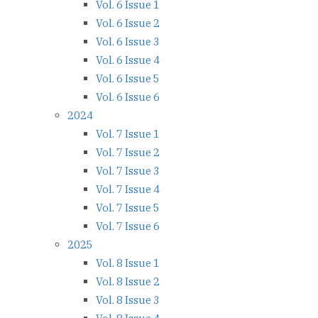
Vol. 6 Issue 1
Vol. 6 Issue 2
Vol. 6 Issue 3
Vol. 6 Issue 4
Vol. 6 Issue 5
Vol. 6 Issue 6
2024
Vol. 7 Issue 1
Vol. 7 Issue 2
Vol. 7 Issue 3
Vol. 7 Issue 4
Vol. 7 Issue 5
Vol. 7 Issue 6
2025
Vol. 8 Issue 1
Vol. 8 Issue 2
Vol. 8 Issue 3