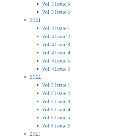
Vol. 3 Issue 5
Vol. 3 Issue 6
2021
Vol. 4 Issue 1
Vol. 4 Issue 2
Vol. 4 Issue 3
Vol. 4 Issue 4
Vol. 4 Issue 5
Vol. 4 Issue 6
2022
Vol. 5 Issue 1
Vol. 5 Issue 2
Vol. 5 Issue 3
Vol. 5 Issue 4
Vol. 5 Issue 5
Vol. 5 Issue 6
2023