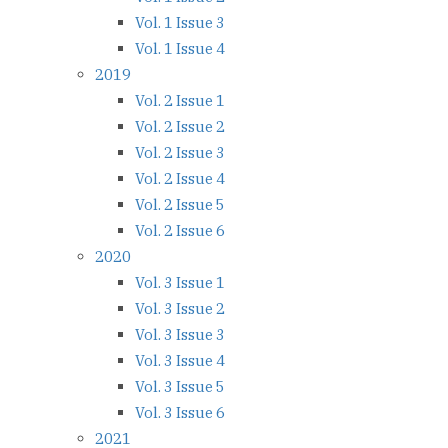
Vol. 1 Issue 3
Vol. 1 Issue 4
2019
Vol. 2 Issue 1
Vol. 2 Issue 2
Vol. 2 Issue 3
Vol. 2 Issue 4
Vol. 2 Issue 5
Vol. 2 Issue 6
2020
Vol. 3 Issue 1
Vol. 3 Issue 2
Vol. 3 Issue 3
Vol. 3 Issue 4
Vol. 3 Issue 5
Vol. 3 Issue 6
2021