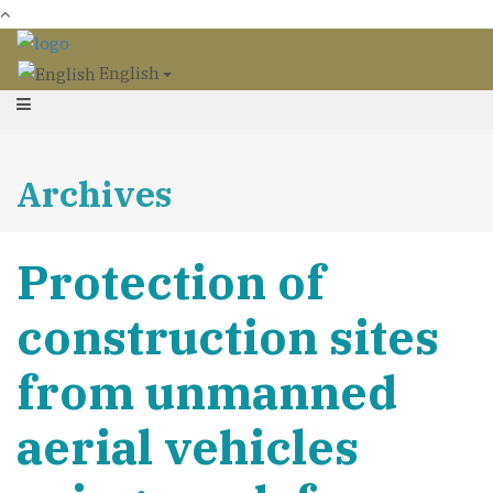
English
Archives
Protection of
construction sites
from unmanned
aerial vehicles