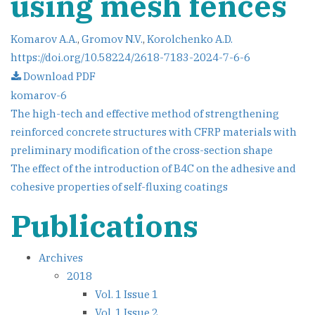
using mesh fences
Komarov A.A.
,
Gromov N.V.
,
Korolchenko A.D.
https://doi.org/10.58224/2618-7183-2024-7-6-6
Download PDF
komarov-6
Post
The high-tech and effective method of strengthening
reinforced concrete structures with CFRP materials with
navigation
preliminary modification of the cross-section shape
The effect of the introduction of B4C on the adhesive and
cohesive properties of self-fluxing coatings
Publications
Archives
2018
Vol. 1 Issue 1
Vol. 1 Issue 2