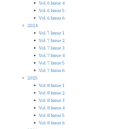
Vol. 6 Issue 4
Vol. 6 Issue 5
Vol. 6 Issue 6
2024
Vol. 7 Issue 1
Vol. 7 Issue 2
Vol. 7 Issue 3
Vol. 7 Issue 4
Vol. 7 Issue 5
Vol. 7 Issue 6
2025
Vol. 8 Issue 1
Vol. 8 Issue 2
Vol. 8 Issue 3
Vol. 8 Issue 4
Vol. 8 Issue 5
Vol. 8 Issue 6