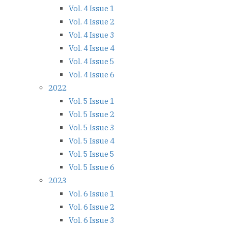
Vol. 4 Issue 1
Vol. 4 Issue 2
Vol. 4 Issue 3
Vol. 4 Issue 4
Vol. 4 Issue 5
Vol. 4 Issue 6
2022
Vol. 5 Issue 1
Vol. 5 Issue 2
Vol. 5 Issue 3
Vol. 5 Issue 4
Vol. 5 Issue 5
Vol. 5 Issue 6
2023
Vol. 6 Issue 1
Vol. 6 Issue 2
Vol. 6 Issue 3