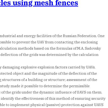
cles using mesh fences
ndustrial and energy facilities of the Russian Federation. One
 possible to prevent the UAV from contacting the enclosing
Calculation methods based on the formulas of M.A. Sadovsky
 deflection of the grids was determined by the calculation
 by damaging explosive explosion factors carried by UAVs.
otected object and the magnitude of the deflection of the
 structures of a building or structure; assessment of the
 study made it possible to determine the permissible
es of the grids under the dynamic influence of UAVS on them.
identify the effectiveness of this method of ensuring security
ible to implement physical (passive) protection against UAVS