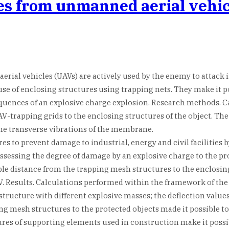
tes from unmanned aerial vehi
rial vehicles (UAVs) are actively used by the enemy to attack i
e use of enclosing structures using trapping nets. They make it
equences of an explosive charge explosion. Research methods. 
-trapping grids to the enclosing structures of the object. The
the transverse vibrations of the membrane.
es to prevent damage to industrial, energy and civil facilities
assessing the degree of damage by an explosive charge to the pr
ble distance from the trapping mesh structures to the enclosing
V. Results. Calculations performed within the framework of the
structure with different explosive masses; the deflection valu
g mesh structures to the protected objects made it possible to 
ctures of supporting elements used in construction make it poss