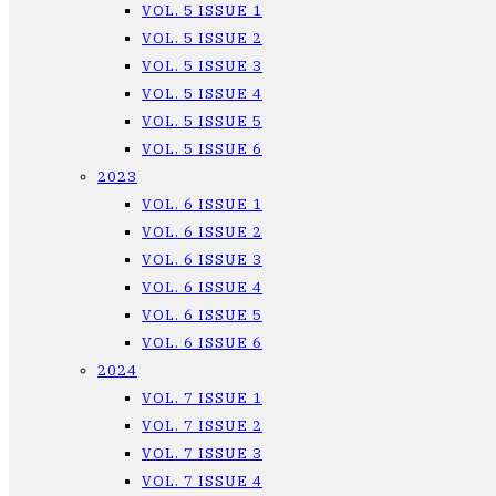
VOL. 5 ISSUE 1
VOL. 5 ISSUE 2
VOL. 5 ISSUE 3
VOL. 5 ISSUE 4
VOL. 5 ISSUE 5
VOL. 5 ISSUE 6
2023
VOL. 6 ISSUE 1
VOL. 6 ISSUE 2
VOL. 6 ISSUE 3
VOL. 6 ISSUE 4
VOL. 6 ISSUE 5
VOL. 6 ISSUE 6
2024
VOL. 7 ISSUE 1
VOL. 7 ISSUE 2
VOL. 7 ISSUE 3
VOL. 7 ISSUE 4