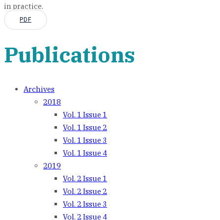
in practice.
PDF
Publications
Archives
2018
Vol. 1 Issue 1
Vol. 1 Issue 2
Vol. 1 Issue 3
Vol. 1 Issue 4
2019
Vol. 2 Issue 1
Vol. 2 Issue 2
Vol. 2 Issue 3
Vol. 2 Issue 4