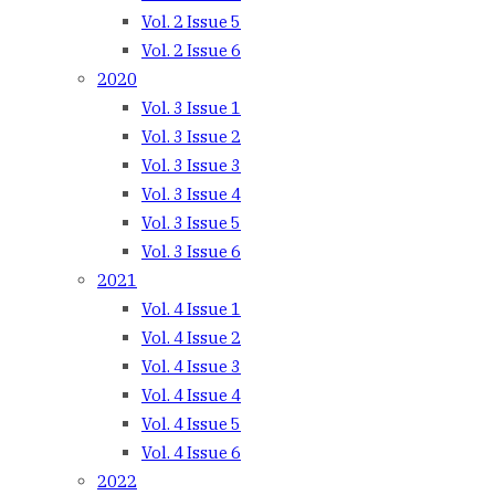
Vol. 2 Issue 5
Vol. 2 Issue 6
2020
Vol. 3 Issue 1
Vol. 3 Issue 2
Vol. 3 Issue 3
Vol. 3 Issue 4
Vol. 3 Issue 5
Vol. 3 Issue 6
2021
Vol. 4 Issue 1
Vol. 4 Issue 2
Vol. 4 Issue 3
Vol. 4 Issue 4
Vol. 4 Issue 5
Vol. 4 Issue 6
2022