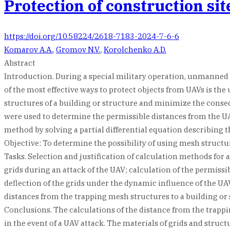
Protection of construction si
https://doi.org/10.58224/2618-7183-2024-7-6-6
Komarov A.A.
,
Gromov N.V.
,
Korolchenko A.D.
Abstract
Introduction. During a special military operation, unmanned ae
of the most effective ways to protect objects from UAVs is th
structures of a building or structure and minimize the cons
were used to determine the permissible distances from the UAV
method by solving a partial differential equation describing 
Objective: To determine the possibility of using mesh structur
Tasks. Selection and justification of calculation methods for 
grids during an attack of the UAV; calculation of the permissi
deflection of the grids under the dynamic influence of the UA
distances from the trapping mesh structures to a building or 
Conclusions. The calculations of the distance from the trappin
in the event of a UAV attack. The materials of grids and stru