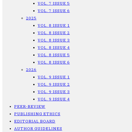
VOL. 7 ISSUE 5
VOL. 7 ISSUE 6
2025
VOL. 8 ISSUE 1
VOL. 8 ISSUE 2
VOL. 8 ISSUE 3
VOL. 8 ISSUE 4
VOL. 8 ISSUE 5
VOL. 8 ISSUE 6
2026
VOL. 9 ISSUE 1
VOL. 9 ISSUE 2
VOL. 9 ISSUE 3
VOL. 9 ISSUE 4
PEER-REVIEW
PUBLISHING ETHICS
EDITORIAL BOARD
AUTHOR GUIDELINES