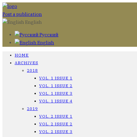
Post a publication
English
Русский
English
HOME
ARCHIVES
2018
VOL. 1 ISSUE 1
VOL. 1 ISSUE 2
VOL. 1 ISSUE 3
VOL. 1 ISSUE 4
2019
VOL. 2 ISSUE 1
VOL. 2 ISSUE 2
VOL. 2 ISSUE 3