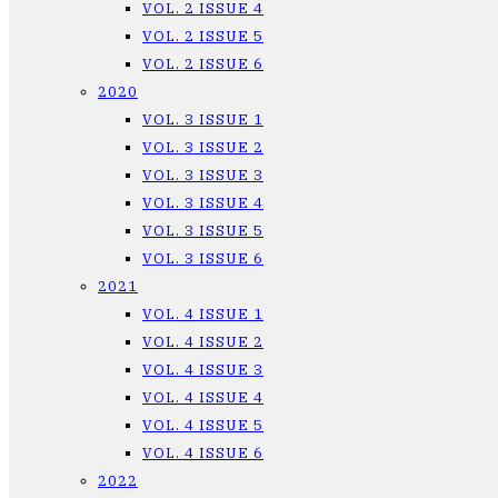
VOL. 2 ISSUE 4
VOL. 2 ISSUE 5
VOL. 2 ISSUE 6
2020
VOL. 3 ISSUE 1
VOL. 3 ISSUE 2
VOL. 3 ISSUE 3
VOL. 3 ISSUE 4
VOL. 3 ISSUE 5
VOL. 3 ISSUE 6
2021
VOL. 4 ISSUE 1
VOL. 4 ISSUE 2
VOL. 4 ISSUE 3
VOL. 4 ISSUE 4
VOL. 4 ISSUE 5
VOL. 4 ISSUE 6
2022