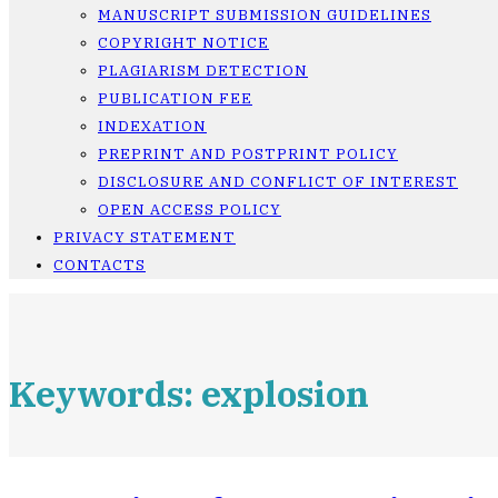
MANUSCRIPT SUBMISSION GUIDELINES
COPYRIGHT NOTICE
PLAGIARISM DETECTION
PUBLICATION FEE
INDEXATION
PREPRINT AND POSTPRINT POLICY
DISCLOSURE AND CONFLICT OF INTEREST
OPEN ACCESS POLICY
PRIVACY STATEMENT
CONTACTS
Keywords: explosion