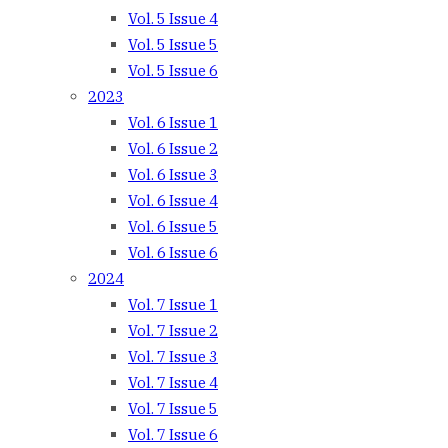
Vol. 5 Issue 4
Vol. 5 Issue 5
Vol. 5 Issue 6
2023
Vol. 6 Issue 1
Vol. 6 Issue 2
Vol. 6 Issue 3
Vol. 6 Issue 4
Vol. 6 Issue 5
Vol. 6 Issue 6
2024
Vol. 7 Issue 1
Vol. 7 Issue 2
Vol. 7 Issue 3
Vol. 7 Issue 4
Vol. 7 Issue 5
Vol. 7 Issue 6