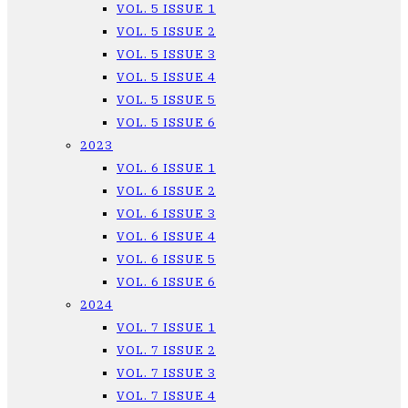
VOL. 5 ISSUE 1
VOL. 5 ISSUE 2
VOL. 5 ISSUE 3
VOL. 5 ISSUE 4
VOL. 5 ISSUE 5
VOL. 5 ISSUE 6
2023
VOL. 6 ISSUE 1
VOL. 6 ISSUE 2
VOL. 6 ISSUE 3
VOL. 6 ISSUE 4
VOL. 6 ISSUE 5
VOL. 6 ISSUE 6
2024
VOL. 7 ISSUE 1
VOL. 7 ISSUE 2
VOL. 7 ISSUE 3
VOL. 7 ISSUE 4