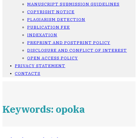
MANUSCRIPT SUBMISSION GUIDELINES
COPYRIGHT NOTICE
PLAGIARISM DETECTION
PUBLICATION FEE
INDEXATION
PREPRINT AND POSTPRINT POLICY
DISCLOSURE AND CONFLICT OF INTEREST
OPEN ACCESS POLICY
PRIVACY STATEMENT
CONTACTS
Keywords: opoka