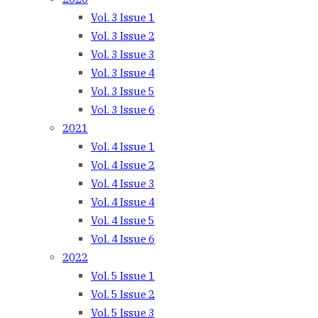
Vol. 3 Issue 1
Vol. 3 Issue 2
Vol. 3 Issue 3
Vol. 3 Issue 4
Vol. 3 Issue 5
Vol. 3 Issue 6
2021
Vol. 4 Issue 1
Vol. 4 Issue 2
Vol. 4 Issue 3
Vol. 4 Issue 4
Vol. 4 Issue 5
Vol. 4 Issue 6
2022
Vol. 5 Issue 1
Vol. 5 Issue 2
Vol. 5 Issue 3