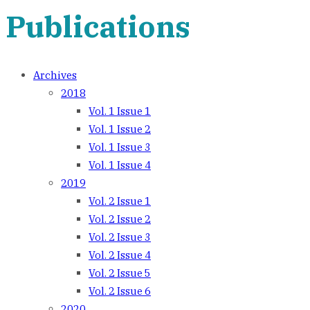
Publications
Archives
2018
Vol. 1 Issue 1
Vol. 1 Issue 2
Vol. 1 Issue 3
Vol. 1 Issue 4
2019
Vol. 2 Issue 1
Vol. 2 Issue 2
Vol. 2 Issue 3
Vol. 2 Issue 4
Vol. 2 Issue 5
Vol. 2 Issue 6
2020