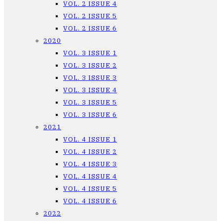
VOL. 2 ISSUE 4
VOL. 2 ISSUE 5
VOL. 2 ISSUE 6
2020
VOL. 3 ISSUE 1
VOL. 3 ISSUE 2
VOL. 3 ISSUE 3
VOL. 3 ISSUE 4
VOL. 3 ISSUE 5
VOL. 3 ISSUE 6
2021
VOL. 4 ISSUE 1
VOL. 4 ISSUE 2
VOL. 4 ISSUE 3
VOL. 4 ISSUE 4
VOL. 4 ISSUE 5
VOL. 4 ISSUE 6
2022