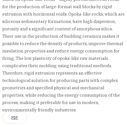
for the production of large-format wall blocks by rigid
extrusion with horizontal voids. Opoka-like rocks, which are
siliceous sedimentary formations, have high dispersion,
porosity and a significant content of amorphous silica.
Their use in the production of building ceramics makes it
possible to reduce the density of products, improve thermal
insulation properties and reduce energy consumption for
firing. The low plasticity of opoka-like raw materials
complicates their molding using traditional methods.
Therefore, rigid extrusion represents an effective
technological solution for producing parts with complex
geometries and specified physical and mechanical
properties, while reducing the energy consumption of the
process, making it preferable for use in modern,
environmentally friendly industries.
PDF