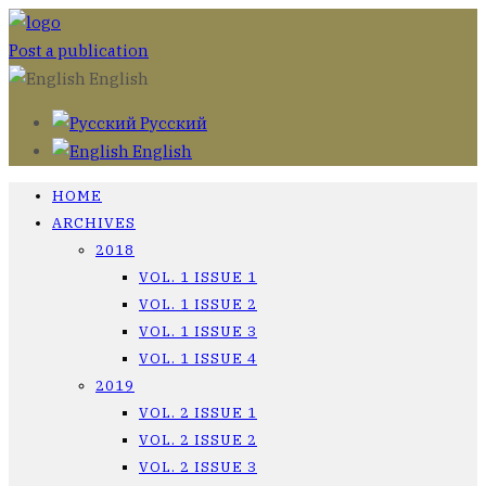
Post a publication
English
Русский
English
HOME
ARCHIVES
2018
VOL. 1 ISSUE 1
VOL. 1 ISSUE 2
VOL. 1 ISSUE 3
VOL. 1 ISSUE 4
2019
VOL. 2 ISSUE 1
VOL. 2 ISSUE 2
VOL. 2 ISSUE 3