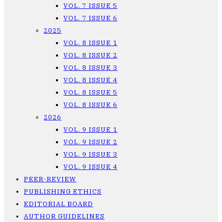
VOL. 7 ISSUE 5
VOL. 7 ISSUE 6
2025
VOL. 8 ISSUE 1
VOL. 8 ISSUE 2
VOL. 8 ISSUE 3
VOL. 8 ISSUE 4
VOL. 8 ISSUE 5
VOL. 8 ISSUE 6
2026
VOL. 9 ISSUE 1
VOL. 9 ISSUE 2
VOL. 9 ISSUE 3
VOL. 9 ISSUE 4
PEER-REVIEW
PUBLISHING ETHICS
EDITORIAL BOARD
AUTHOR GUIDELINES