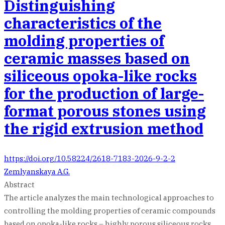
Distinguishing
characteristics of the
molding properties of
ceramic masses based on
siliceous opoka-like rocks
for the production of large-
format porous stones using
the rigid extrusion method
https://doi.org/10.58224/2618-7183-2026-9-2-2
Zemlyanskaya A.G.
Abstract
The article analyzes the main technological approaches to
controlling the molding properties of ceramic compounds
based on opoka-like rocks – highly porous siliceous rocks