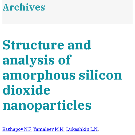
Archives
Structure and
analysis of
amorphous silicon
dioxide
nanoparticles
Kashapov N.F.
,
Yamaleev M.M.
,
Lukashkin L.N.
,