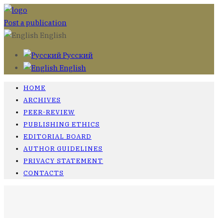
Post a publication
English
Русский
English
HOME
ARCHIVES
PEER-REVIEW
PUBLISHING ETHICS
EDITORIAL BOARD
AUTHOR GUIDELINES
PRIVACY STATEMENT
CONTACTS