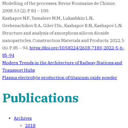
Modelling of the processes. Revue Roumaine de Chimie.
2008. 53 (2). P. 83 – 100.
Kashapov N.F., Yamaleev M.M., Lukashkin L.N.,
Grebenschikov E.A., Gilev I.Yu., Kashapov R.N., Kashapov L.N.
Structure and analysis of amorphous silicon dioxide
nanoparticles. Construction Materials and Products. 2022. 5
(6). P. 85 – 94.
https://doi.org/10.58224/2618-7183-2022-5-6-
85-94
Post
Modern Trends in the Architecture of Railway Stations and
Transport Hubs
navigation
Plasma electrolyte production of titanium oxide powder
Publications
Archives
2018