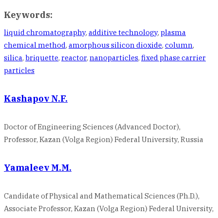
Keywords:
liquid chromatography
,
additive technology
,
plasma
chemical method
,
amorphous silicon dioxide
,
column
,
silica
,
briquette
,
reactor
,
nanoparticles
,
fixed phase carrier
particles
Kashapov N.F.
Doctor of Engineering Sciences (Advanced Doctor),
Professor, Kazan (Volga Region) Federal University, Russia
Yamaleev M.M.
Candidate of Physical and Mathematical Sciences (Ph.D.),
Associate Professor, Kazan (Volga Region) Federal University,