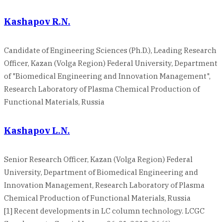
Kashapov R.N.
Candidate of Engineering Sciences (Ph.D.), Leading Research
Officer, Kazan (Volga Region) Federal University, Department
of "Biomedical Engineering and Innovation Management",
Research Laboratory of Plasma Chemical Production of
Functional Materials, Russia
Kashapov L.N.
Senior Research Officer, Kazan (Volga Region) Federal
University, Department of Biomedical Engineering and
Innovation Management, Research Laboratory of Plasma
Chemical Production of Functional Materials, Russia
[1] Recent developments in LC column technology. LCGC