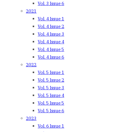
Vol. 3 Issue 6
2021
Vol. 4 Issue 1
Vol. 4 Issue 2
Vol. 4 Issue 3
Vol. 4 Issue 4
Vol. 4 Issue 5
Vol. 4 Issue 6
2022
Vol. 5 Issue 1
Vol. 5 Issue 2
Vol. 5 Issue 3
Vol. 5 Issue 4
Vol. 5 Issue 5
Vol. 5 Issue 6
2023
Vol. 6 Issue 1