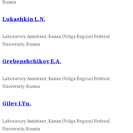
Russia
Lukashkin L.N.
Laboratory Assistant, Kazan (Volga Region) Federal
University, Russia
Grebenshchikov E.A.
Laboratory Assistant, Kazan (Volga Region) Federal
University, Russia
Gilev I.Yu.
Laboratory Assistant, Kazan (Volga Region) Federal
University, Russia