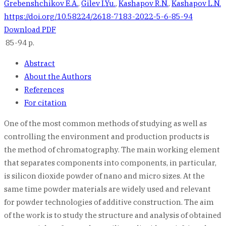
Grebenshchikov E.A.
,
Gilev I.Yu.
,
Kashapov R.N.
,
Kashapov L.N.
https://doi.org/10.58224/2618-7183-2022-5-6-85-94
Download PDF
85-94 p.
Abstract
About the Authors
References
For citation
One of the most common methods of studying as well as
controlling the environment and production products is
the method of chromatography. The main working element
that separates components into components, in particular,
is silicon dioxide powder of nano and micro sizes. At the
same time powder materials are widely used and relevant
for powder technologies of additive construction. The aim
of the work is to study the structure and analysis of obtained