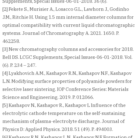
Supplements, Special Issues-06-01-2018. 36 (6).
[2] Fekete S., Murisier A., Losacco G.L., Lawhorn J., Godinho
J.M., Ritchie H. Using 1.5 mm internal diameter columns for
optimal compatibility with current liquid chromatographic
systems. Journal of Chromatography A. 2021. 1650. P.
462258.
[3] New chromatography columns and accessories for 2018.
Bell DS. LCGC Supplements, Special Issues-06-01-2018. Vol.
(6). P. 234 – 247.
[4] Lyakhovich A.M., Kashapov R.N., Kashapov N.F., Kashapov
L.N. Modifying surface properties of polyamide powders for
selective laser sintering. IOP Conference Series: Materials
Science and Engineering. 2019. P. 012066.
[5] Kashapov N., Kashapov R., Kashapov L Influence of the
electrolytic cathode temperature on the self-sustaining
mechanism of plasma-electrolyte discharge. Journal of
Physics D: Applied Physics. 2018. 51 (49). P. 494003.
[6] Kashapov R.N., Kashapov L.N., Kashapov N.F Formation of