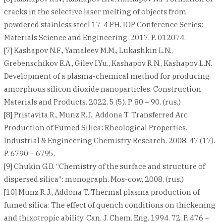
cracks in the selective laser melting of objects from
powdered stainless steel 17-4 PH. IOP Conference Series:
Materials Science and Engineering. 2017. P. 012074.
[7] Kashapov N.F., Yamaleev M.M., Lukashkin L.N.,
Grebenschikov E.A., Gilev I.Yu., Kashapov R.N., Kashapov L.N.
Development of a plasma-chemical method for producing
amorphous silicon dioxide nanoparticles. Construction
Materials and Products. 2022. 5 (5). P. 80 – 90. (rus.)
[8] Pristavita R., Munz R.J., Addona T. Transferred Arc
Production of Fumed Silica: Rheological Properties.
Industrial & Engineering Chemistry Research. 2008. 47 (17).
P. 6790 – 6795.
[9] Chukin G.D. “Chemistry of the surface and structure of
dispersed silica”: monograph. Mos-cow, 2008. (rus.)
[10] Munz R.J., Addona T. Thermal plasma production of
fumed silica: The effect of quench conditions on thickening
and thixotropic ability. Can. J. Chem. Eng. 1994. 72. P. 476 –