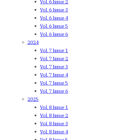
Vol. 6 Issue 2
Vol. 6 Issue 3
Vol. 6 Issue 4
Vol. 6 Issue 5
Vol. 6 Issue 6
2024
Vol. 7 Issue 1
Vol. 7 Issue 2
Vol. 7 Issue 3
Vol. 7 Issue 4
Vol. 7 Issue 5
Vol. 7 Issue 6
2025
Vol. 8 Issue 1
Vol. 8 Issue 2
Vol. 8 Issue 3
Vol. 8 Issue 4
Vol. 8 Issue 5