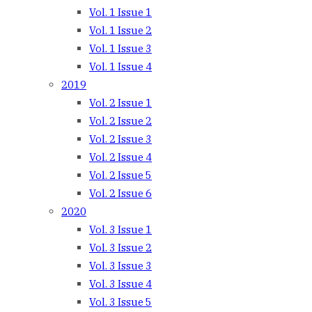
Vol. 1 Issue 1
Vol. 1 Issue 2
Vol. 1 Issue 3
Vol. 1 Issue 4
2019
Vol. 2 Issue 1
Vol. 2 Issue 2
Vol. 2 Issue 3
Vol. 2 Issue 4
Vol. 2 Issue 5
Vol. 2 Issue 6
2020
Vol. 3 Issue 1
Vol. 3 Issue 2
Vol. 3 Issue 3
Vol. 3 Issue 4
Vol. 3 Issue 5