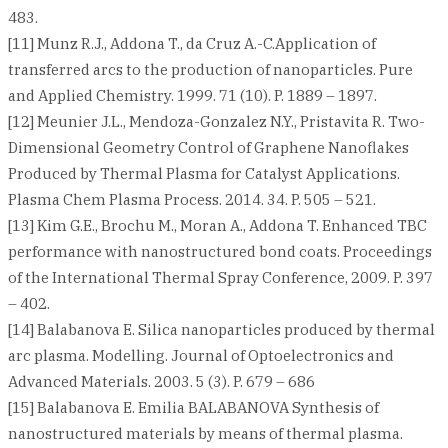
483.
[11] Munz R.J., Addona T., da Cruz A.-C.Application of
transferred arcs to the production of nanoparticles. Pure
and Applied Chemistry. 1999. 71 (10). P. 1889 – 1897.
[12] Meunier J.L., Mendoza-Gonzalez N.Y., Pristavita R. Two-
Dimensional Geometry Control of Graphene Nanoflakes
Produced by Thermal Plasma for Catalyst Applications.
Plasma Chem Plasma Process. 2014. 34. P. 505 – 521.
[13] Kim G.E., Brochu M., Moran A., Addona T. Enhanced TBC
performance with nanostructured bond coats. Proceedings
of the International Thermal Spray Conference, 2009. P. 397
– 402.
[14] Balabanova E. Silica nanoparticles produced by thermal
arc plasma. Modelling. Journal of Optoelectronics and
Advanced Materials. 2003. 5 (3). P. 679 – 686
[15] Balabanova E. Emilia BALABANOVA Synthesis of
nanostructured materials by means of thermal plasma.