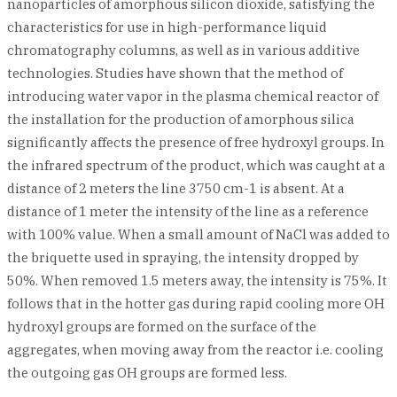
nanoparticles of amorphous silicon dioxide, satisfying the
characteristics for use in high-performance liquid
chromatography columns, as well as in various additive
technologies. Studies have shown that the method of
introducing water vapor in the plasma chemical reactor of
the installation for the production of amorphous silica
significantly affects the presence of free hydroxyl groups. In
the infrared spectrum of the product, which was caught at a
distance of 2 meters the line 3750 cm-1 is absent. At a
distance of 1 meter the intensity of the line as a reference
with 100% value. When a small amount of NaCl was added to
the briquette used in spraying, the intensity dropped by
50%. When removed 1.5 meters away, the intensity is 75%. It
follows that in the hotter gas during rapid cooling more OH
hydroxyl groups are formed on the surface of the
aggregates, when moving away from the reactor i.e. cooling
the outgoing gas OH groups are formed less.