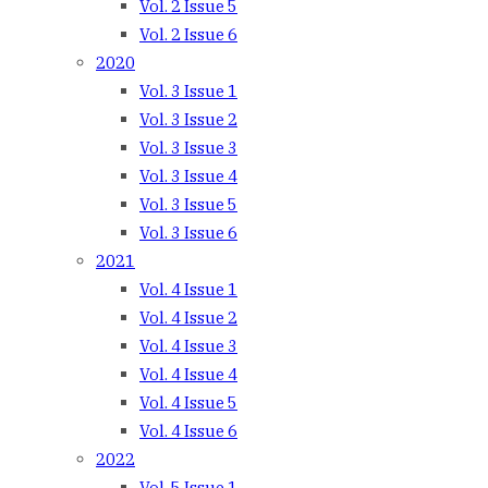
Vol. 2 Issue 5
Vol. 2 Issue 6
2020
Vol. 3 Issue 1
Vol. 3 Issue 2
Vol. 3 Issue 3
Vol. 3 Issue 4
Vol. 3 Issue 5
Vol. 3 Issue 6
2021
Vol. 4 Issue 1
Vol. 4 Issue 2
Vol. 4 Issue 3
Vol. 4 Issue 4
Vol. 4 Issue 5
Vol. 4 Issue 6
2022
Vol. 5 Issue 1