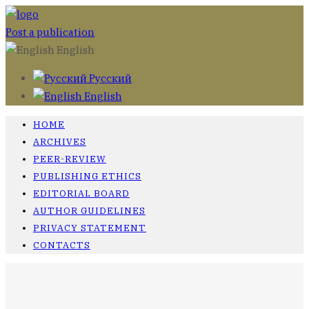
Post a publication
English
Русский
English
HOME
ARCHIVES
PEER-REVIEW
PUBLISHING ETHICS
EDITORIAL BOARD
AUTHOR GUIDELINES
PRIVACY STATEMENT
CONTACTS