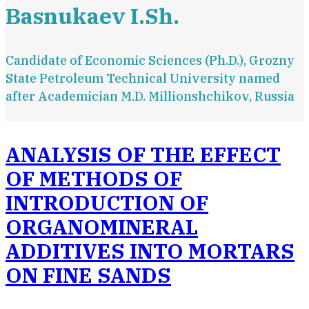
Basnukaev I.Sh.
Candidate of Economic Sciences (Ph.D.), Grozny
State Petroleum Technical University named
after Academician M.D. Millionshchikov, Russia
ANALYSIS OF THE EFFECT
OF METHODS OF
INTRODUCTION OF
ORGANOMINERAL
ADDITIVES INTO MORTARS
ON FINE SANDS