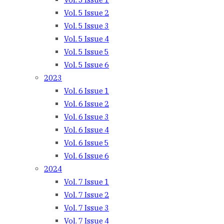
Vol. 5 Issue 2
Vol. 5 Issue 3
Vol. 5 Issue 4
Vol. 5 Issue 5
Vol. 5 Issue 6
2023
Vol. 6 Issue 1
Vol. 6 Issue 2
Vol. 6 Issue 3
Vol. 6 Issue 4
Vol. 6 Issue 5
Vol. 6 Issue 6
2024
Vol. 7 Issue 1
Vol. 7 Issue 2
Vol. 7 Issue 3
Vol. 7 Issue 4