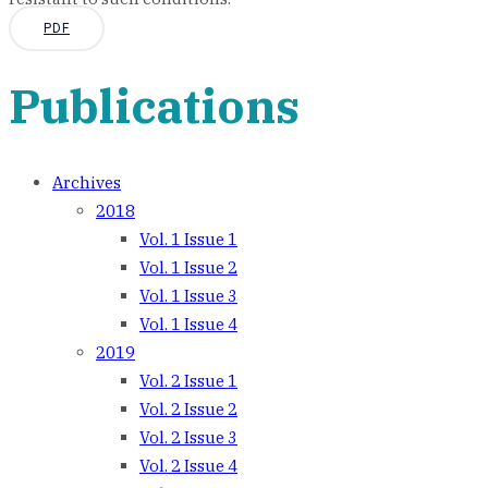
PDF
Publications
Archives
2018
Vol. 1 Issue 1
Vol. 1 Issue 2
Vol. 1 Issue 3
Vol. 1 Issue 4
2019
Vol. 2 Issue 1
Vol. 2 Issue 2
Vol. 2 Issue 3
Vol. 2 Issue 4