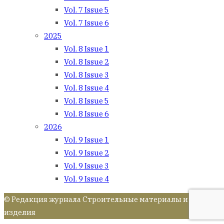
Vol. 7 Issue 5
Vol. 7 Issue 6
2025
Vol. 8 Issue 1
Vol. 8 Issue 2
Vol. 8 Issue 3
Vol. 8 Issue 4
Vol. 8 Issue 5
Vol. 8 Issue 6
2026
Vol. 9 Issue 1
Vol. 9 Issue 2
Vol. 9 Issue 3
Vol. 9 Issue 4
© Редакция журнала Строительные материалы и
изделия