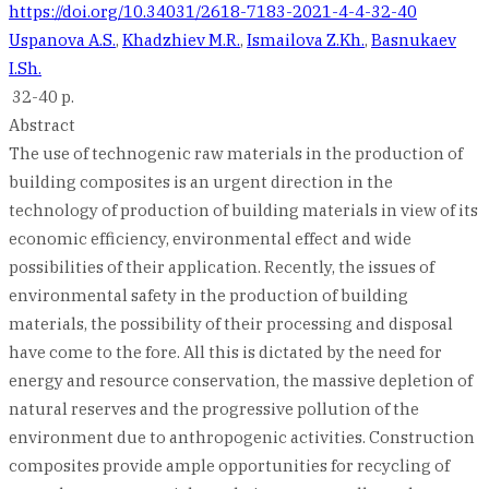
https://doi.org/10.34031/2618-7183-2021-4-4-32-40
Uspanova A.S.
,
Khadzhiev M.R.
,
Ismailova Z.Kh.
,
Basnukaev
I.Sh.
32-40 p.
Abstract
The use of technogenic raw materials in the production of
building composites is an urgent direction in the
technology of production of building materials in view of its
economic efficiency, environmental effect and wide
possibilities of their application. Recently, the issues of
environmental safety in the production of building
materials, the possibility of their processing and disposal
have come to the fore. All this is dictated by the need for
energy and resource conservation, the massive depletion of
natural reserves and the progressive pollution of the
environment due to anthropogenic activities. Construction
composites provide ample opportunities for recycling of