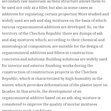
secondary raw materials, as their structure allows them to
be used not only as a filler, but also in some cases as
additives for regulating certain properties. More studied and
widely used are ash and slag mixtures on the basis of which
various organomineral additives are developed. So, on the
territory of the Chechen Republic there are dumps of ash
and slag mixtures, which, according to their chemical and
mineralogical composition, are suitable for the design of
organomineral additives and fillers in construction
concretes and solutions. Building solutions are widely used
for interior and exterior finishing works during the
construction of construction projects in the Chechen
Republic, which is characterized by high humidity in the
winter, which provokes deformations of the plaster layer on
facades. In this article, the development of an
organomineral additive based on an ash-slag mixture is
considered to improve the quality of mortar mixtures
resistant to such conditions.