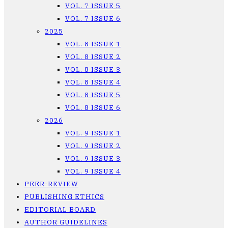
VOL. 7 ISSUE 5
VOL. 7 ISSUE 6
2025
VOL. 8 ISSUE 1
VOL. 8 ISSUE 2
VOL. 8 ISSUE 3
VOL. 8 ISSUE 4
VOL. 8 ISSUE 5
VOL. 8 ISSUE 6
2026
VOL. 9 ISSUE 1
VOL. 9 ISSUE 2
VOL. 9 ISSUE 3
VOL. 9 ISSUE 4
PEER-REVIEW
PUBLISHING ETHICS
EDITORIAL BOARD
AUTHOR GUIDELINES