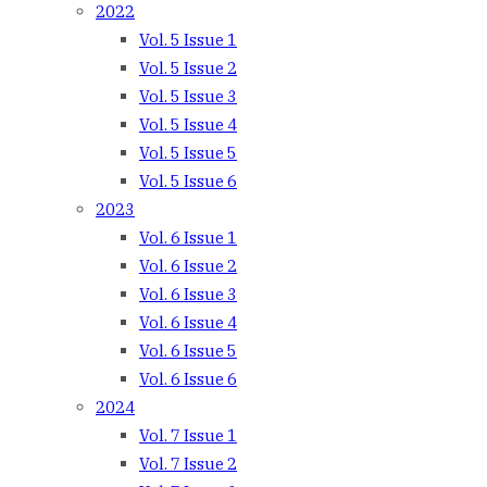
2022
Vol. 5 Issue 1
Vol. 5 Issue 2
Vol. 5 Issue 3
Vol. 5 Issue 4
Vol. 5 Issue 5
Vol. 5 Issue 6
2023
Vol. 6 Issue 1
Vol. 6 Issue 2
Vol. 6 Issue 3
Vol. 6 Issue 4
Vol. 6 Issue 5
Vol. 6 Issue 6
2024
Vol. 7 Issue 1
Vol. 7 Issue 2