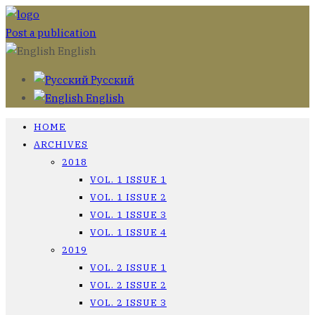
Post a publication
English
Русский
English
HOME
ARCHIVES
2018
VOL. 1 ISSUE 1
VOL. 1 ISSUE 2
VOL. 1 ISSUE 3
VOL. 1 ISSUE 4
2019
VOL. 2 ISSUE 1
VOL. 2 ISSUE 2
VOL. 2 ISSUE 3