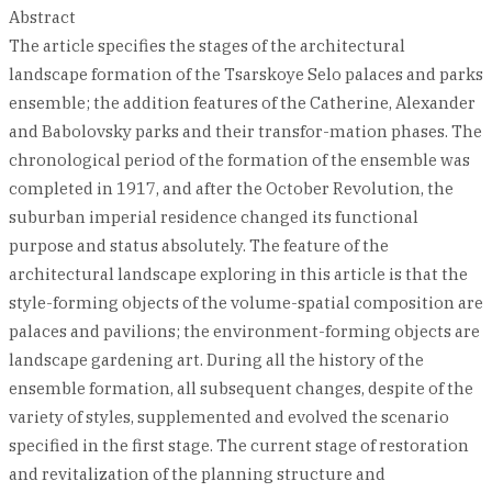
Abstract
The article specifies the stages of the architectural
landscape formation of the Tsarskoye Selo palaces and parks
ensemble; the addition features of the Catherine, Alexander
and Babolovsky parks and their transfor-mation phases. The
chronological period of the formation of the ensemble was
completed in 1917, and after the October Revolution, the
suburban imperial residence changed its functional
purpose and status absolutely. The feature of the
architectural landscape exploring in this article is that the
style-forming objects of the volume-spatial composition are
palaces and pavilions; the environment-forming objects are
landscape gardening art. During all the history of the
ensemble formation, all subsequent changes, despite of the
variety of styles, supplemented and evolved the scenario
specified in the first stage. The current stage of restoration
and revitalization of the planning structure and