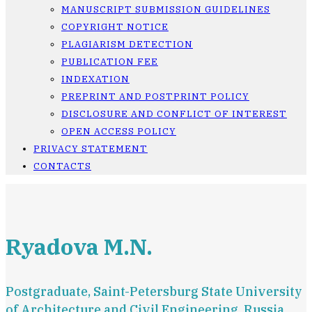
MANUSCRIPT SUBMISSION GUIDELINES
COPYRIGHT NOTICE
PLAGIARISM DETECTION
PUBLICATION FEE
INDEXATION
PREPRINT AND POSTPRINT POLICY
DISCLOSURE AND CONFLICT OF INTEREST
OPEN ACCESS POLICY
PRIVACY STATEMENT
CONTACTS
Ryadova M.N.
Postgraduate, Saint-Petersburg State University
of Architecture and Civil Engineering, Russia