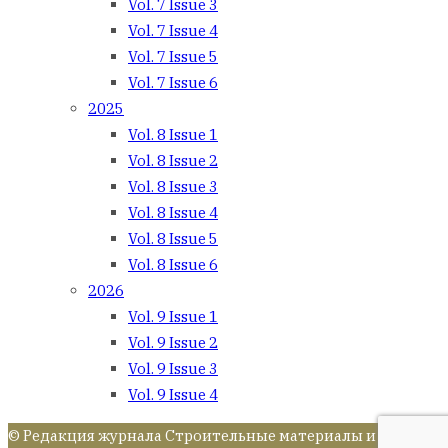
Vol. 7 Issue 3
Vol. 7 Issue 4
Vol. 7 Issue 5
Vol. 7 Issue 6
2025
Vol. 8 Issue 1
Vol. 8 Issue 2
Vol. 8 Issue 3
Vol. 8 Issue 4
Vol. 8 Issue 5
Vol. 8 Issue 6
2026
Vol. 9 Issue 1
Vol. 9 Issue 2
Vol. 9 Issue 3
Vol. 9 Issue 4
© Редакция журнала Строительные материалы и