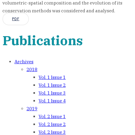
volumetric-spatial composition and the evolution of its
conservation methods was considered and analysed.
PDF
Publications
Archives
2018
Vol. 1 Issue 1
Vol. 1 Issue 2
Vol. 1 Issue 3
Vol. 1 Issue 4
2019
Vol. 2 Issue 1
Vol. 2 Issue 2
Vol. 2 Issue 3