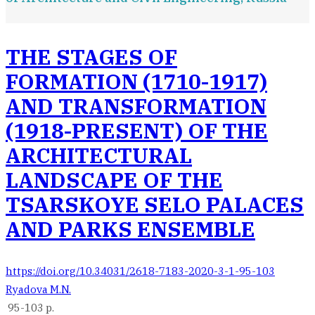
THE STAGES OF
FORMATION (1710-1917)
AND TRANSFORMATION
(1918-PRESENT) OF THE
ARCHITECTURAL
LANDSCAPE OF THE
TSARSKOYE SELO PALACES
AND PARKS ENSEMBLE
https://doi.org/10.34031/2618-7183-2020-3-1-95-103
Ryadova M.N.
95-103 p.