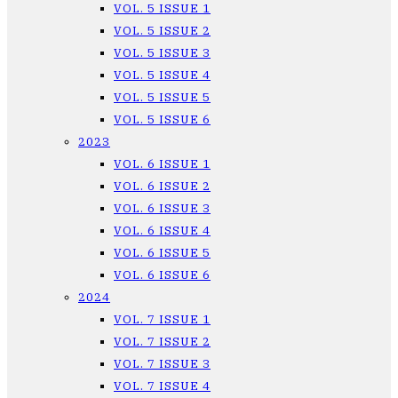
VOL. 5 ISSUE 1
VOL. 5 ISSUE 2
VOL. 5 ISSUE 3
VOL. 5 ISSUE 4
VOL. 5 ISSUE 5
VOL. 5 ISSUE 6
2023
VOL. 6 ISSUE 1
VOL. 6 ISSUE 2
VOL. 6 ISSUE 3
VOL. 6 ISSUE 4
VOL. 6 ISSUE 5
VOL. 6 ISSUE 6
2024
VOL. 7 ISSUE 1
VOL. 7 ISSUE 2
VOL. 7 ISSUE 3
VOL. 7 ISSUE 4