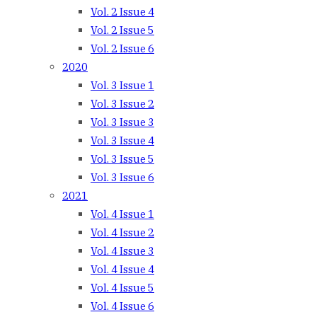
Vol. 2 Issue 4
Vol. 2 Issue 5
Vol. 2 Issue 6
2020
Vol. 3 Issue 1
Vol. 3 Issue 2
Vol. 3 Issue 3
Vol. 3 Issue 4
Vol. 3 Issue 5
Vol. 3 Issue 6
2021
Vol. 4 Issue 1
Vol. 4 Issue 2
Vol. 4 Issue 3
Vol. 4 Issue 4
Vol. 4 Issue 5
Vol. 4 Issue 6