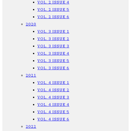
VOL. 2 ISSUE 4
VOL. 2 ISSUE 5
VOL. 2 ISSUE 6
2020
VOL. 3 ISSUE 1
VOL. 3 ISSUE 2
VOL. 3 ISSUE 3
VOL. 3 ISSUE 4
VOL. 3 ISSUE 5
VOL. 3 ISSUE 6
2021
VOL. 4 ISSUE 1
VOL. 4 ISSUE 2
VOL. 4 ISSUE 3
VOL. 4 ISSUE 4
VOL. 4 ISSUE 5
VOL. 4 ISSUE 6
2022