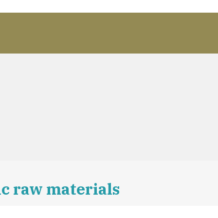
c raw materials