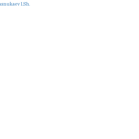
asnukaev I.Sh.