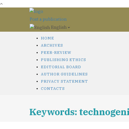
Post a publication
English
HOME
ARCHIVES
PEER-REVIEW
PUBLISHING ETHICS
EDITORIAL BOARD
AUTHOR GUIDELINES
PRIVACY STATEMENT
CONTACTS
Keywords: technogeni