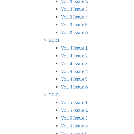
Vol. 3 Issue 2
Vol. 3 Issue 3
Vol. 3 Issue 4
Vol. 3 Issue 5
Vol. 3 Issue 6
2021
Vol. 4 Issue 1
Vol. 4 Issue 2
Vol. 4 Issue 3
Vol. 4 Issue 4
Vol. 4 Issue 5
Vol. 4 Issue 6
2022
Vol. 5 Issue 1
Vol. 5 Issue 2
Vol. 5 Issue 3
Vol. 5 Issue 4
Vol. 5 Issue 5