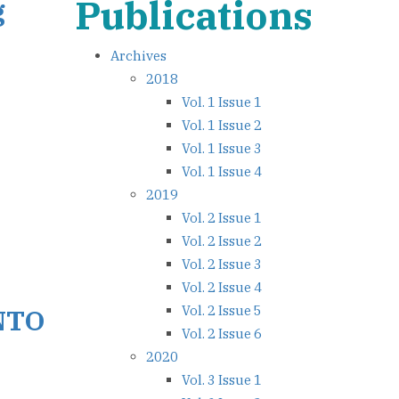
Publications
g
Archives
2018
Vol. 1 Issue 1
Vol. 1 Issue 2
Vol. 1 Issue 3
Vol. 1 Issue 4
2019
Vol. 2 Issue 1
Vol. 2 Issue 2
Vol. 2 Issue 3
Vol. 2 Issue 4
Vol. 2 Issue 5
NTO
Vol. 2 Issue 6
2020
Vol. 3 Issue 1