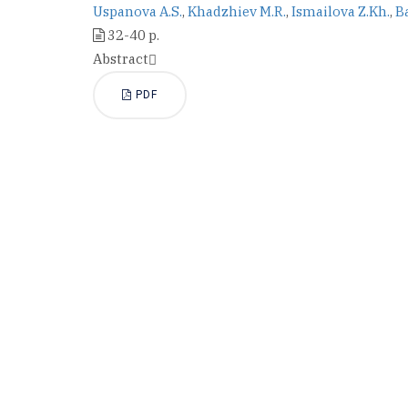
Uspanova A.S.
,
Khadzhiev M.R.
,
Ismailova Z.Kh.
,
B
32-40 p.
Abstract
PDF