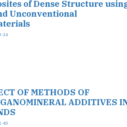
osites of Dense Structure usin
nd Unconventional
terials
9-34
FECT OF METHODS OF
GANOMINERAL ADDITIVES I
NDS
2-40