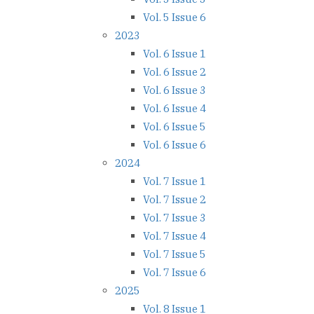
Vol. 5 Issue 6
2023
Vol. 6 Issue 1
Vol. 6 Issue 2
Vol. 6 Issue 3
Vol. 6 Issue 4
Vol. 6 Issue 5
Vol. 6 Issue 6
2024
Vol. 7 Issue 1
Vol. 7 Issue 2
Vol. 7 Issue 3
Vol. 7 Issue 4
Vol. 7 Issue 5
Vol. 7 Issue 6
2025
Vol. 8 Issue 1