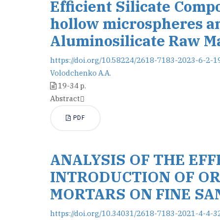
Efficient Silicate Comp
hollow microspheres a
Aluminosilicate Raw Ma
https://doi.org/10.58224/2618-7183-2023-6-2-1
Volodchenko A.A.
19-34 p.
Abstract
PDF
ANALYSIS OF THE EF
INTRODUCTION OF OR
MORTARS ON FINE SA
https://doi.org/10.34031/2618-7183-2021-4-4-3