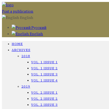
Post a publication
English
Русский
English
HOME
ARCHIVES
2018
VOL. 1 ISSUE 1
VOL. 1 ISSUE 2
VOL. 1 ISSUE 3
VOL. 1 ISSUE 4
2019
VOL. 2 ISSUE 1
VOL. 2 ISSUE 2
VOL. 2 ISSUE 3