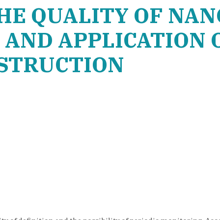
HE QUALITY OF NAN
AND APPLICATION 
NSTRUCTION