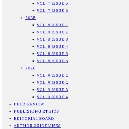
VOL. 7 ISSUE 5
VOL. 7 ISSUE 6
2025
VOL. 8 ISSUE 1
VOL. 8 ISSUE 2
VOL. 8 ISSUE 3
VOL. 8 ISSUE 4
VOL. 8 ISSUE 5
VOL. 8 ISSUE 6
2026
VOL. 9 ISSUE 1
VOL. 9 ISSUE 2
VOL. 9 ISSUE 3
VOL. 9 ISSUE 4
PEER-REVIEW
PUBLISHING ETHICS
EDITORIAL BOARD
AUTHOR GUIDELINES