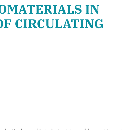
OMATERIALS IN
OF CIRCULATING