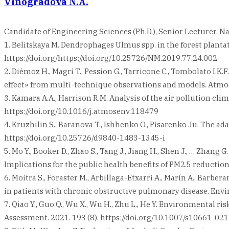
Vinogradova N.A.
Candidate of Engineering Sciences (Ph.D.), Senior Lecturer, 
1. Belitskaya M. Dendrophages Ulmus spp. in the forest plantati
https://doi.org/https://doi.org/10.25726/NM.2019.77.24.002
2. Diémoz H., Magri T., Pession G., Tarricone C., Tombolato I.K
effect» from multi-technique observations and models. Atmos
3. Kamara A.A., Harrison R.M. Analysis of the air pollution c
https://doi.org/10.1016/j.atmosenv.118479
4. Kruzhilin S., Baranova T., Ishhenko O., Pisarenko Ju. The a
https://doi.org/10.25726/d9840-1483-1345-i
5. Mo Y., Booker D., Zhao S., Tang J., Jiang H., Shen J., … Zha
Implications for the public health benefits of PM2.5 reduction
6. Moitra S., Foraster M., Arbillaga-Etxarri A., Marín A., Barbe
in patients with chronic obstructive pulmonary disease. Envi
7. Qiao Y., Guo Q., Wu X., Wu H., Zhu L., He Y. Environmental 
Assessment. 2021. 193 (8). https://doi.org/10.1007/s10661-02