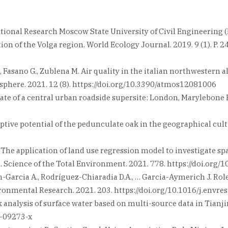
National Research Moscow State University of Civil Engineering
on of the Volga region. World Ecology Journal. 2019. 9 (1). P. 24
.F., Fasano G., Zublena M. Air quality in the italian northweste
phere. 2021. 12 (8). https://doi.org/10.3390/atmos12081006
limate of a central urban roadside supersite: London, Marylebo
daptive potential of the pedunculate oak in the geographical cul
ng G. The application of land use regression model to investigate
. Science of the Total Environment. 2021. 778. https://doi.org/
ran-Garcia A., Rodríguez-Chiaradia D.A., … Garcia-Aymerich J. Rol
ronmental Research. 2021. 203. https://doi.org/10.1016/j.envr
risk analysis of surface water based on multi-source data in Ti
1-09273-x