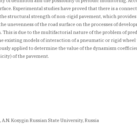
ty of definition and the possibility of periodic monitoring. Accor
 surface. Experimental studies have proved that there is a conne
he structural strength of non-rigid pavement, which provides a 
f the unevenness of the road surface on the processes of devel
his is due to the multifactorial nature of the problem of predic
 existing models of interaction of a pneumatic or rigid wheel
ly applied to determine the value of the dynamism coefficient.
icity) of the pavement.
, A.N. Kosygin Russian State University, Russia