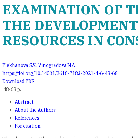
EXAMINATION OF T
THE DEVELOPMENT 
RESOURCES IN CO
Plekhanova S.V.
,
Vinogradova N.A.
https://doi.org/10.34031/2618-7183-2021-4-6-48-68
Download PDF
48-68 p.
Abstract
About the Authors
References
For citation