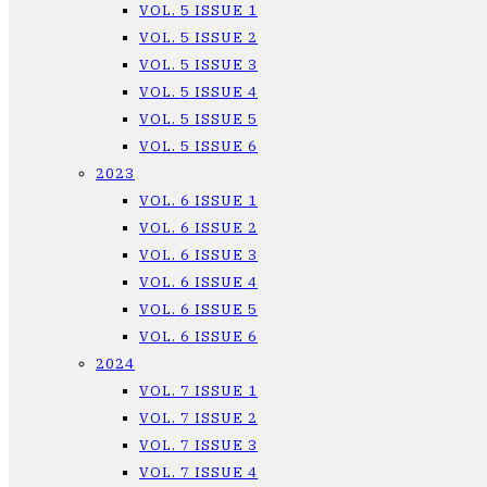
VOL. 5 ISSUE 1
VOL. 5 ISSUE 2
VOL. 5 ISSUE 3
VOL. 5 ISSUE 4
VOL. 5 ISSUE 5
VOL. 5 ISSUE 6
2023
VOL. 6 ISSUE 1
VOL. 6 ISSUE 2
VOL. 6 ISSUE 3
VOL. 6 ISSUE 4
VOL. 6 ISSUE 5
VOL. 6 ISSUE 6
2024
VOL. 7 ISSUE 1
VOL. 7 ISSUE 2
VOL. 7 ISSUE 3
VOL. 7 ISSUE 4