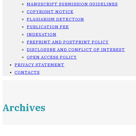
MANUSCRIPT SUBMISSION GUIDELINES
COPYRIGHT NOTICE
PLAGIARISM DETECTION
PUBLICATION FEE
INDEXATION
PREPRINT AND POSTPRINT POLICY
DISCLOSURE AND CONFLICT OF INTEREST
OPEN ACCESS POLICY
PRIVACY STATEMENT
CONTACTS
Archives