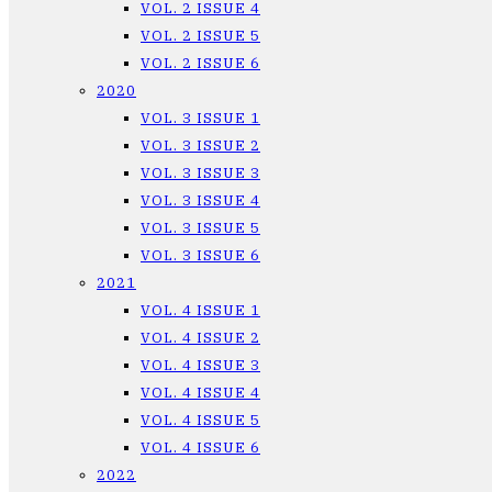
VOL. 2 ISSUE 4
VOL. 2 ISSUE 5
VOL. 2 ISSUE 6
2020
VOL. 3 ISSUE 1
VOL. 3 ISSUE 2
VOL. 3 ISSUE 3
VOL. 3 ISSUE 4
VOL. 3 ISSUE 5
VOL. 3 ISSUE 6
2021
VOL. 4 ISSUE 1
VOL. 4 ISSUE 2
VOL. 4 ISSUE 3
VOL. 4 ISSUE 4
VOL. 4 ISSUE 5
VOL. 4 ISSUE 6
2022