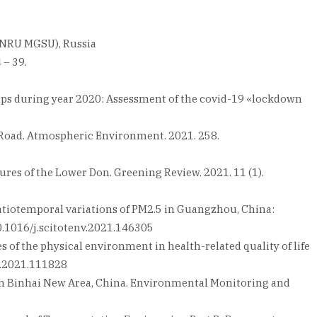
 (NRU MGSU), Russia
 – 39.
rn alps during year 2020: Assessment of the covid-19 «lockdown
ne Road. Atmospheric Environment. 2021. 258.
tures of the Lower Don. Greening Review. 2021. 11 (1).
 spatiotemporal variations of PM2.5 in Guangzhou, China:
10.1016/j.scitotenv.2021.146305
es of the physical environment in health-related quality of life
es.2021.111828
anjin Binhai New Area, China. Environmental Monitoring and