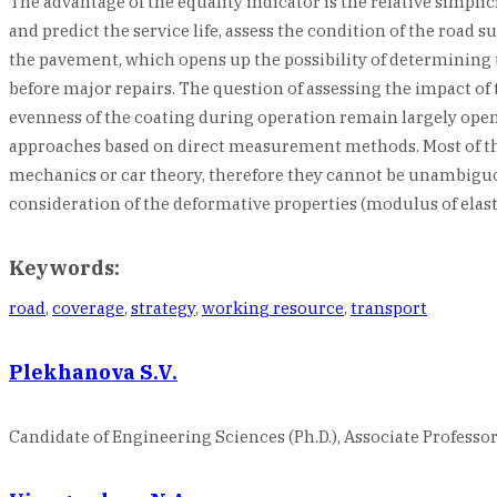
The advantage of the equality indicator is the relative simplici
and predict the service life, assess the condition of the road
the pavement, which opens up the possibility of determining t
before major repairs. The question of assessing the impact o
evenness of the coating during operation remain largely open. T
approaches based on direct measurement methods. Most of the
mechanics or car theory, therefore they cannot be unambiguous
consideration of the deformative properties (modulus of elast
Keywords:
road
,
coverage
,
strategy
,
working resource
,
transport
Plekhanova S.V.
Candidate of Engineering Sciences (Ph.D.), Associate Professor