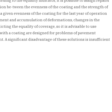
ding to the equality indicator, it is possible to assign repairs
ction be-tween the evenness of the coating and the strength of
given evenness of the coating for the last year of operation
opment and accumulation of deformations, changes in the
ting the equality of coverage, so it is advisable to use
 with a coating are designed for problems of pavement
 A significant disadvantage of these solutions is insufficient