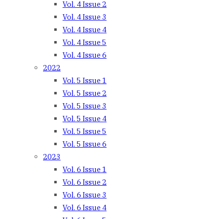
Vol. 4 Issue 2
Vol. 4 Issue 3
Vol. 4 Issue 4
Vol. 4 Issue 5
Vol. 4 Issue 6
2022
Vol. 5 Issue 1
Vol. 5 Issue 2
Vol. 5 Issue 3
Vol. 5 Issue 4
Vol. 5 Issue 5
Vol. 5 Issue 6
2023
Vol. 6 Issue 1
Vol. 6 Issue 2
Vol. 6 Issue 3
Vol. 6 Issue 4