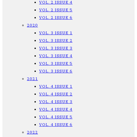
VOL. 2 ISSUE 4
VOL. 2 ISSUE 5
VOL. 2 ISSUE 6
2020
VOL. 3 ISSUE 1
VOL. 3 ISSUE 2
VOL. 3 ISSUE 3
VOL. 3 ISSUE 4
VOL. 3 ISSUE 5
VOL. 3 ISSUE 6
2021
VOL. 4 ISSUE 1
VOL. 4 ISSUE 2
VOL. 4 ISSUE 3
VOL. 4 ISSUE 4
VOL. 4 ISSUE 5
VOL. 4 ISSUE 6
2022