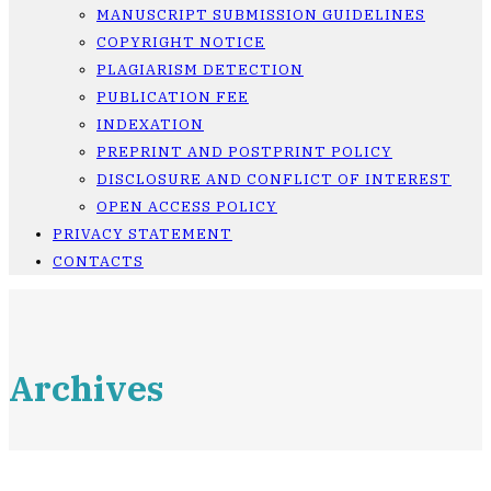
MANUSCRIPT SUBMISSION GUIDELINES
COPYRIGHT NOTICE
PLAGIARISM DETECTION
PUBLICATION FEE
INDEXATION
PREPRINT AND POSTPRINT POLICY
DISCLOSURE AND CONFLICT OF INTEREST
OPEN ACCESS POLICY
PRIVACY STATEMENT
CONTACTS
Archives