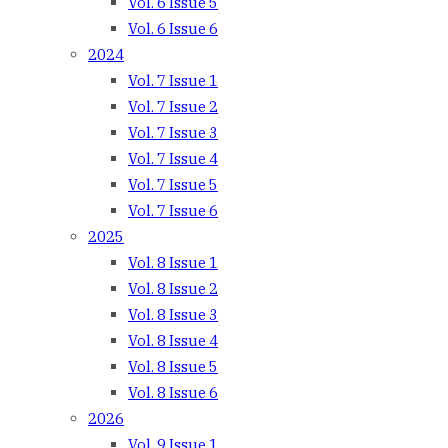
Vol. 6 Issue 5
Vol. 6 Issue 6
2024
Vol. 7 Issue 1
Vol. 7 Issue 2
Vol. 7 Issue 3
Vol. 7 Issue 4
Vol. 7 Issue 5
Vol. 7 Issue 6
2025
Vol. 8 Issue 1
Vol. 8 Issue 2
Vol. 8 Issue 3
Vol. 8 Issue 4
Vol. 8 Issue 5
Vol. 8 Issue 6
2026
Vol. 9 Issue 1