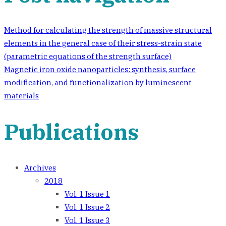
Method for calculating the strength of massive structural
elements in the general case of their stress-strain state
(parametric equations of the strength surface)
Magnetic iron oxide nanoparticles: synthesis, surface
modification, and functionalization by luminescent
materials
Publications
Archives
2018
Vol. 1 Issue 1
Vol. 1 Issue 2
Vol. 1 Issue 3