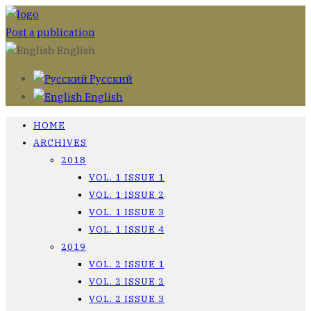
Post a publication
English
Русский
English
HOME
ARCHIVES
2018
VOL. 1 ISSUE 1
VOL. 1 ISSUE 2
VOL. 1 ISSUE 3
VOL. 1 ISSUE 4
2019
VOL. 2 ISSUE 1
VOL. 2 ISSUE 2
VOL. 2 ISSUE 3