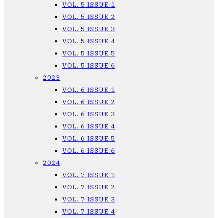
VOL. 5 ISSUE 1
VOL. 5 ISSUE 2
VOL. 5 ISSUE 3
VOL. 5 ISSUE 4
VOL. 5 ISSUE 5
VOL. 5 ISSUE 6
2023
VOL. 6 ISSUE 1
VOL. 6 ISSUE 2
VOL. 6 ISSUE 3
VOL. 6 ISSUE 4
VOL. 6 ISSUE 5
VOL. 6 ISSUE 6
2024
VOL. 7 ISSUE 1
VOL. 7 ISSUE 2
VOL. 7 ISSUE 3
VOL. 7 ISSUE 4