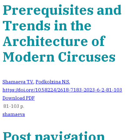
Prerequisites and
Trends in the
Architecture of
Modern Circuses
Shamaeva T.V.
,
Podkolzina N.S.
https://doi.org/10.58224/2618-7183-2023-6-2-81-103
Download PDF
81-103 p.
shamaeva
Post navigation