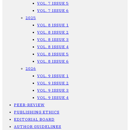
VOL. 7 ISSUE 5
VOL. 7 ISSUE 6
2025
VOL. 8 ISSUE 1
VOL. 8 ISSUE 2
VOL. 8 ISSUE 3
VOL. 8 ISSUE 4
VOL. 8 ISSUE 5
VOL. 8 ISSUE 6
2026
VOL. 9 ISSUE 1
VOL. 9 ISSUE 2
VOL. 9 ISSUE 3
VOL. 9 ISSUE 4
PEER-REVIEW
PUBLISHING ETHICS
EDITORIAL BOARD
AUTHOR GUIDELINES