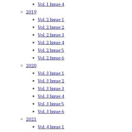
Vol. 1 Issue 4
2019
Vol. 2 Issue 1
Vol. 2 Issue 2
Vol. 2 Issue 3
Vol. 2 Issue 4
Vol. 2 Issue 5
Vol. 2 Issue 6
2020
Vol. 3 Issue 1
Vol. 3 Issue 2
Vol. 3 Issue 3
Vol. 3 Issue 4
Vol. 3 Issue 5
Vol. 3 Issue 6
2021
Vol. 4 Issue 1