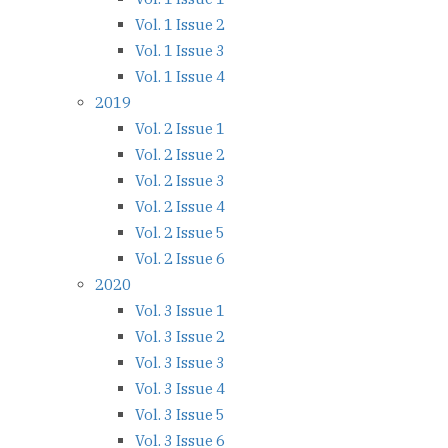
Vol. 1 Issue 2
Vol. 1 Issue 3
Vol. 1 Issue 4
2019
Vol. 2 Issue 1
Vol. 2 Issue 2
Vol. 2 Issue 3
Vol. 2 Issue 4
Vol. 2 Issue 5
Vol. 2 Issue 6
2020
Vol. 3 Issue 1
Vol. 3 Issue 2
Vol. 3 Issue 3
Vol. 3 Issue 4
Vol. 3 Issue 5
Vol. 3 Issue 6