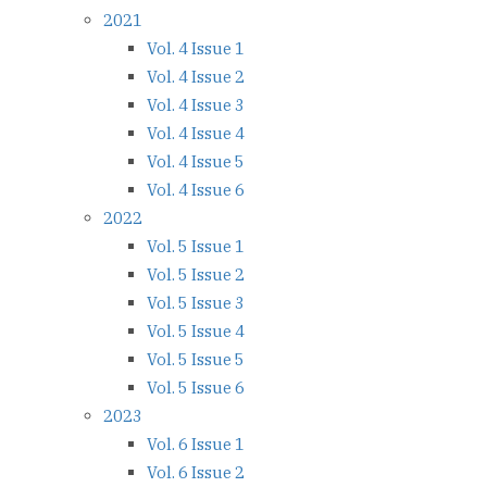
2021
Vol. 4 Issue 1
Vol. 4 Issue 2
Vol. 4 Issue 3
Vol. 4 Issue 4
Vol. 4 Issue 5
Vol. 4 Issue 6
2022
Vol. 5 Issue 1
Vol. 5 Issue 2
Vol. 5 Issue 3
Vol. 5 Issue 4
Vol. 5 Issue 5
Vol. 5 Issue 6
2023
Vol. 6 Issue 1
Vol. 6 Issue 2