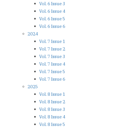
Vol. 6 Issue 3
Vol. 6 Issue 4
Vol. 6 Issue 5
Vol. 6 Issue 6
2024
Vol. 7 Issue 1
Vol. 7 Issue 2
Vol. 7 Issue 3
Vol. 7 Issue 4
Vol. 7 Issue 5
Vol. 7 Issue 6
2025
Vol. 8 Issue 1
Vol. 8 Issue 2
Vol. 8 Issue 3
Vol. 8 Issue 4
Vol. 8 Issue 5