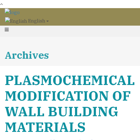
English
Archives
PLASMOCHEMICAL
MODIFICATION OF
WALL BUILDING
MATERIALS