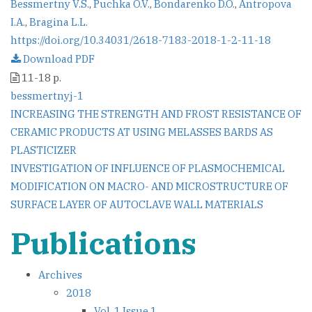
Bessmertny V.S.
,
Puchka O.V.
,
Bondarenko D.O.
,
Antropova
I.A.
,
Bragina L.L.
https://doi.org/10.34031/2618-7183-2018-1-2-11-18
Download PDF
11-18 p.
bessmertnyj-1
Post
INCREASING THE STRENGTH AND FROST RESISTANCE OF
CERAMIC PRODUCTS AT USING MELASSES BARDS AS
navigation
PLASTICIZER
INVESTIGATION OF INFLUENCE OF PLASMOCHEMICAL
MODIFICATION ON MACRO- AND MICROSTRUCTURE OF
SURFACE LAYER OF AUTOCLAVE WALL MATERIALS
Publications
Archives
2018
Vol. 1 Issue 1