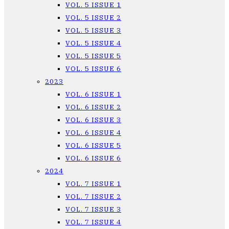
VOL. 5 ISSUE 1
VOL. 5 ISSUE 2
VOL. 5 ISSUE 3
VOL. 5 ISSUE 4
VOL. 5 ISSUE 5
VOL. 5 ISSUE 6
2023
VOL. 6 ISSUE 1
VOL. 6 ISSUE 2
VOL. 6 ISSUE 3
VOL. 6 ISSUE 4
VOL. 6 ISSUE 5
VOL. 6 ISSUE 6
2024
VOL. 7 ISSUE 1
VOL. 7 ISSUE 2
VOL. 7 ISSUE 3
VOL. 7 ISSUE 4