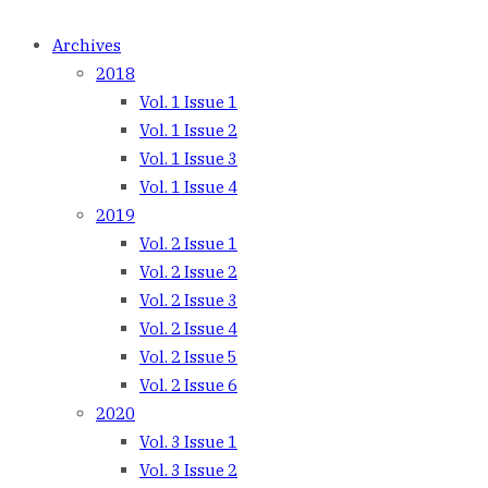
Archives
2018
Vol. 1 Issue 1
Vol. 1 Issue 2
Vol. 1 Issue 3
Vol. 1 Issue 4
2019
Vol. 2 Issue 1
Vol. 2 Issue 2
Vol. 2 Issue 3
Vol. 2 Issue 4
Vol. 2 Issue 5
Vol. 2 Issue 6
2020
Vol. 3 Issue 1
Vol. 3 Issue 2