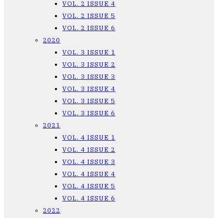
VOL. 2 ISSUE 4
VOL. 2 ISSUE 5
VOL. 2 ISSUE 6
2020
VOL. 3 ISSUE 1
VOL. 3 ISSUE 2
VOL. 3 ISSUE 3
VOL. 3 ISSUE 4
VOL. 3 ISSUE 5
VOL. 3 ISSUE 6
2021
VOL. 4 ISSUE 1
VOL. 4 ISSUE 2
VOL. 4 ISSUE 3
VOL. 4 ISSUE 4
VOL. 4 ISSUE 5
VOL. 4 ISSUE 6
2022