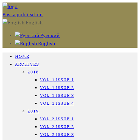
Post a publication
English
Русский
English
HOME
ARCHIVES
2018
VOL. 1 ISSUE 1
VOL. 1 ISSUE 2
VOL. 1 ISSUE 3
VOL. 1 ISSUE 4
2019
VOL. 2 ISSUE 1
VOL. 2 ISSUE 2
VOL. 2 ISSUE 3