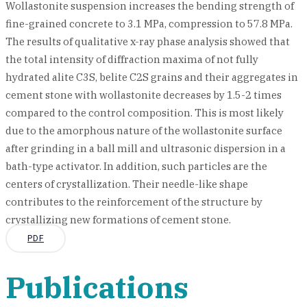
Wollastonite suspension increases the bending strength of
fine-grained concrete to 3.1 MPa, compression to 57.8 MPa.
The results of qualitative x-ray phase analysis showed that
the total intensity of diffraction maxima of not fully
hydrated alite C3S, belite C2S grains and their aggregates in
cement stone with wollastonite decreases by 1.5-2 times
compared to the control composition. This is most likely
due to the amorphous nature of the wollastonite surface
after grinding in a ball mill and ultrasonic dispersion in a
bath-type activator. In addition, such particles are the
centers of crystallization. Their needle-like shape
contributes to the reinforcement of the structure by
crystallizing new formations of cement stone.
PDF
Publications