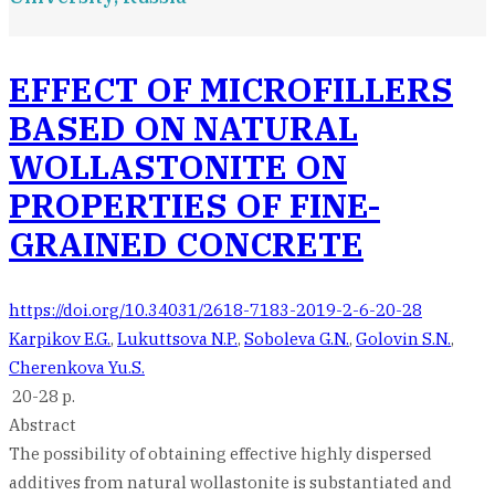
EFFECT OF MICROFILLERS
BASED ON NATURAL
WOLLASTONITE ON
PROPERTIES OF FINE-
GRAINED CONCRETE
https://doi.org/10.34031/2618-7183-2019-2-6-20-28
Karpikov E.G.
,
Lukuttsova N.P.
,
Soboleva G.N.
,
Golovin S.N.
,
Cherenkova Yu.S.
20-28 p.
Abstract
The possibility of obtaining effective highly dispersed
additives from natural wollastonite is substantiated and