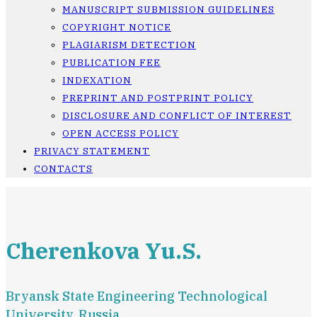
MANUSCRIPT SUBMISSION GUIDELINES
COPYRIGHT NOTICE
PLAGIARISM DETECTION
PUBLICATION FEE
INDEXATION
PREPRINT AND POSTPRINT POLICY
DISCLOSURE AND CONFLICT OF INTEREST
OPEN ACCESS POLICY
PRIVACY STATEMENT
CONTACTS
Cherenkova Yu.S.
Bryansk State Engineering Technological
University, Russia