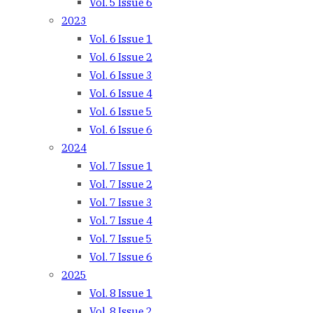
Vol. 5 Issue 6
2023
Vol. 6 Issue 1
Vol. 6 Issue 2
Vol. 6 Issue 3
Vol. 6 Issue 4
Vol. 6 Issue 5
Vol. 6 Issue 6
2024
Vol. 7 Issue 1
Vol. 7 Issue 2
Vol. 7 Issue 3
Vol. 7 Issue 4
Vol. 7 Issue 5
Vol. 7 Issue 6
2025
Vol. 8 Issue 1
Vol. 8 Issue 2