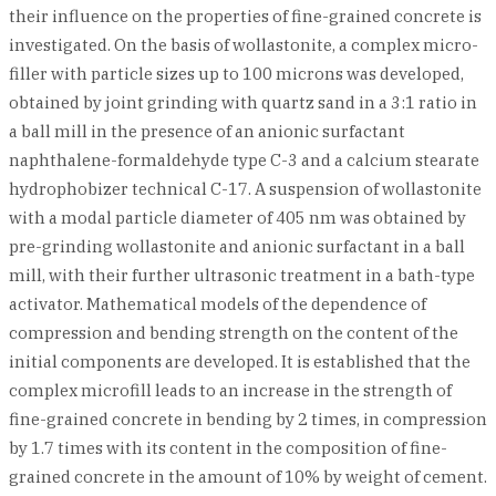
their influence on the properties of fine-grained concrete is
investigated. On the basis of wollastonite, a complex micro-
filler with particle sizes up to 100 microns was developed,
obtained by joint grinding with quartz sand in a 3:1 ratio in
a ball mill in the presence of an anionic surfactant
naphthalene-formaldehyde type C-3 and a calcium stearate
hydrophobizer technical C-17. A suspension of wollastonite
with a modal particle diameter of 405 nm was obtained by
pre-grinding wollastonite and anionic surfactant in a ball
mill, with their further ultrasonic treatment in a bath-type
activator. Mathematical models of the dependence of
compression and bending strength on the content of the
initial components are developed. It is established that the
complex microfill leads to an increase in the strength of
fine-grained concrete in bending by 2 times, in compression
by 1.7 times with its content in the composition of fine-
grained concrete in the amount of 10% by weight of cement.