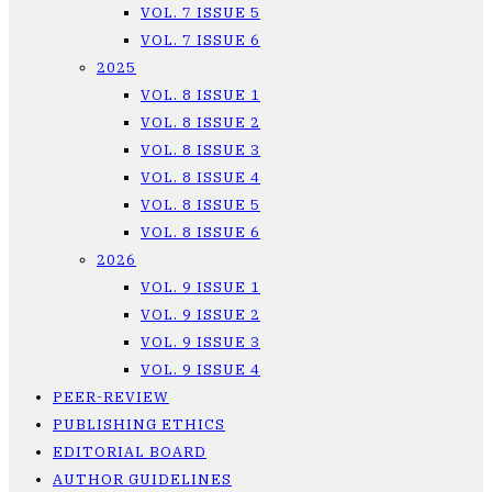
VOL. 7 ISSUE 5
VOL. 7 ISSUE 6
2025
VOL. 8 ISSUE 1
VOL. 8 ISSUE 2
VOL. 8 ISSUE 3
VOL. 8 ISSUE 4
VOL. 8 ISSUE 5
VOL. 8 ISSUE 6
2026
VOL. 9 ISSUE 1
VOL. 9 ISSUE 2
VOL. 9 ISSUE 3
VOL. 9 ISSUE 4
PEER-REVIEW
PUBLISHING ETHICS
EDITORIAL BOARD
AUTHOR GUIDELINES