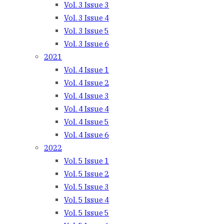
Vol. 3 Issue 3
Vol. 3 Issue 4
Vol. 3 Issue 5
Vol. 3 Issue 6
2021
Vol. 4 Issue 1
Vol. 4 Issue 2
Vol. 4 Issue 3
Vol. 4 Issue 4
Vol. 4 Issue 5
Vol. 4 Issue 6
2022
Vol. 5 Issue 1
Vol. 5 Issue 2
Vol. 5 Issue 3
Vol. 5 Issue 4
Vol. 5 Issue 5